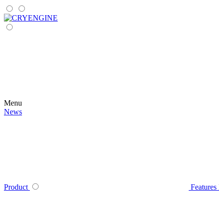
Menu
News
Product
Features