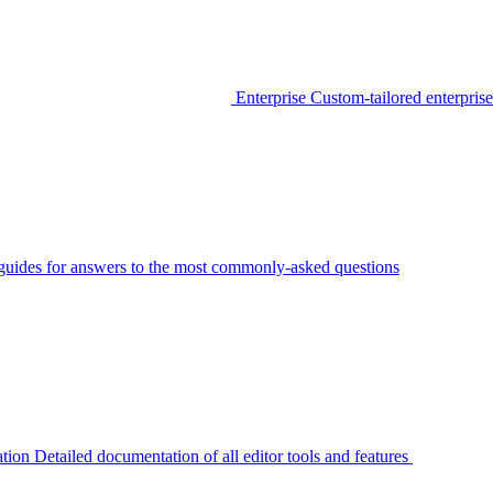
Enterprise
Custom-tailored enterprise
guides for answers to the most commonly-asked questions
tion
Detailed documentation of all editor tools and features