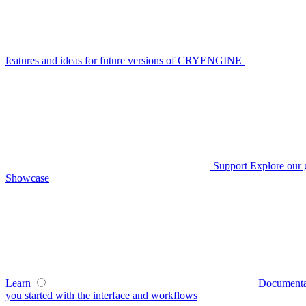
features and ideas for future versions of CRYENGINE
Support
Explore our 
Showcase
Learn
Documenta
you started with the interface and workflows