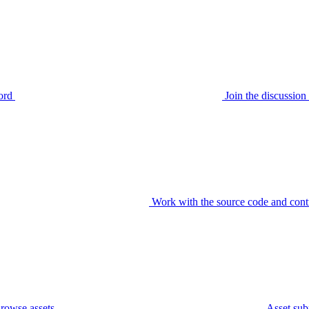
ord
Join the discussi
Work with the source code and cont
rowse assets
Asset sub