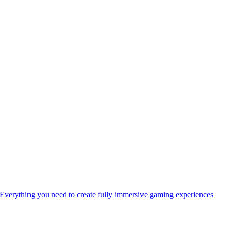
Everything you need to create fully immersive gaming experiences