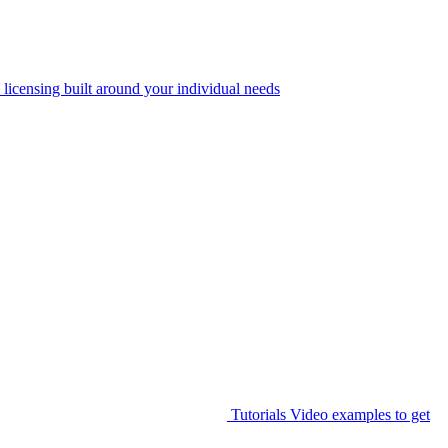
 licensing built around your individual needs
Tutorials
Video examples to get