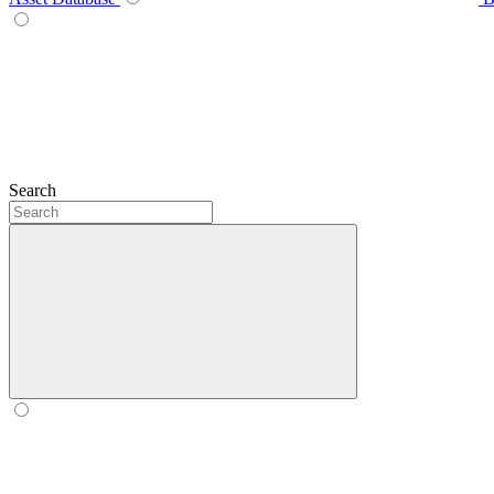
Search