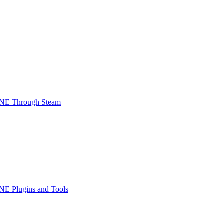
s
INE Through Steam
NE Plugins and Tools