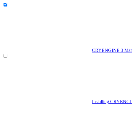
CRYENGINE 3 Man
Installing CRYENG