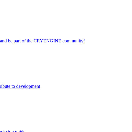
on and be part of the CRYENGINE community!
ribute to development
mission guide