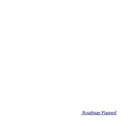
Roadmap
Planned