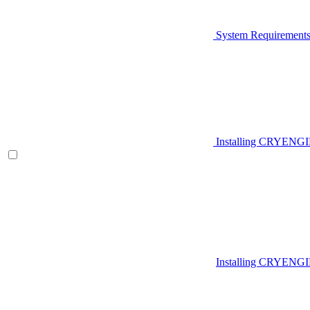
System Requirement
Installing CRYENG
Installing CRYENGI