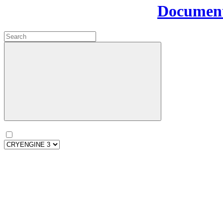
Document