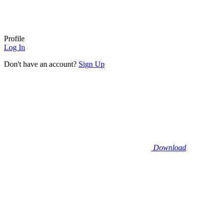
Profile
Log In
Don't have an account?
Sign Up
Download