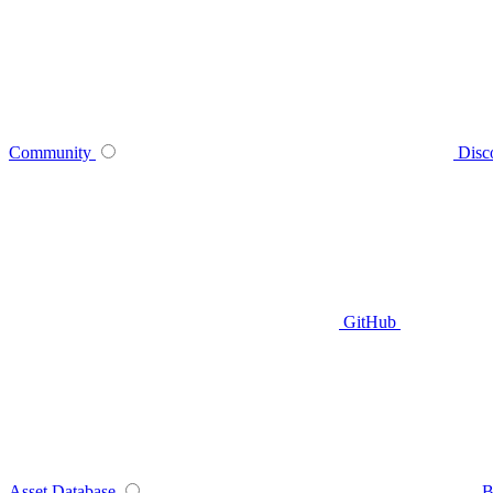
Community
Disc
GitHub
Asset Database
B