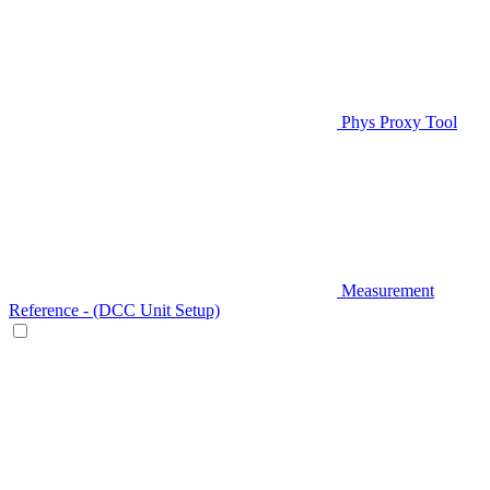
Phys Proxy Tool
Measurement
Reference - (DCC Unit Setup)