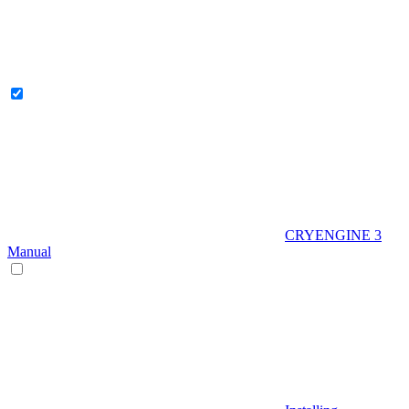
CRYENGINE 3
Manual