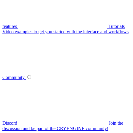
features
Tutorials
Video examples to get you started with the interface and workflows
Community
Discord
Join the
discussion and be part of the CRYENGINE community!