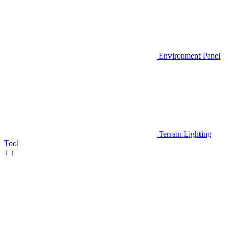
Environment Panel
Terrain Lighting
Tool