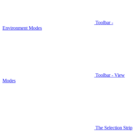
Toolbar -
Environment Modes
Toolbar - View
Modes
The Selection Strip