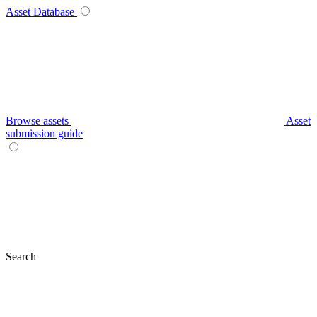
Asset Database
Browse assets
Asset
submission guide
Search