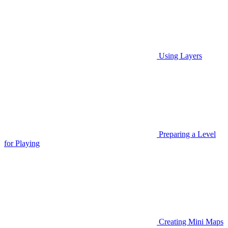
Using Layers
Preparing a Level
for Playing
Creating Mini Maps