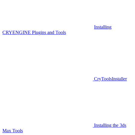
Installing
CRYENGINE Plugins and Tools
CryToolsInstaller
Installing the 3ds
Max Tools