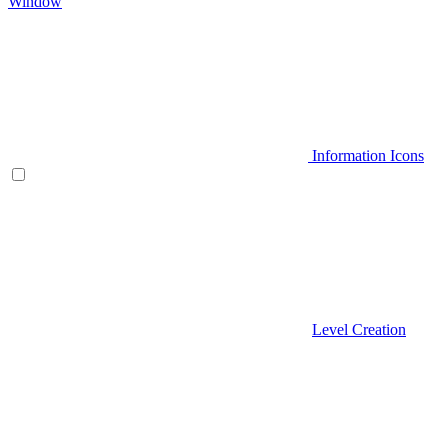
Window
Information Icons
Level Creation