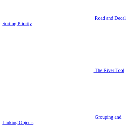
Road and Decal
Sorting Priority
The River Tool
Grouping and
Linking Objects