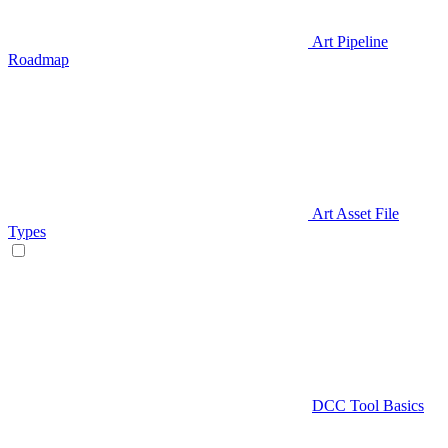
Art Pipeline
Roadmap
Art Asset File
Types
DCC Tool Basics