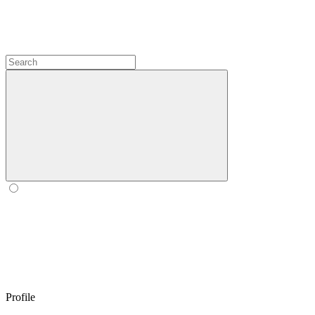
Profile