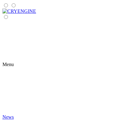
Menu
News