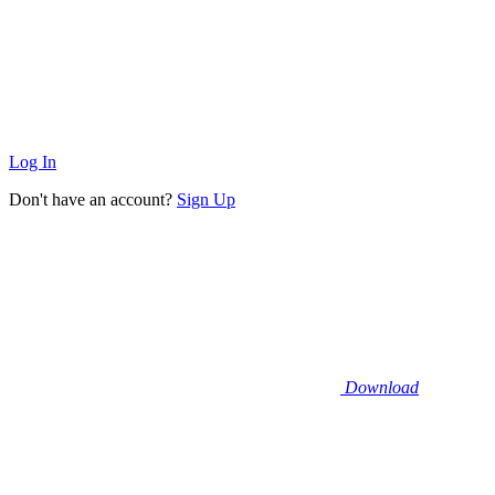
Log In
Don't have an account?
Sign Up
Download