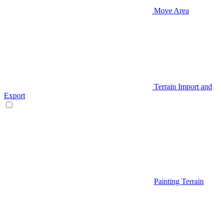
Move Area
Terrain Import and
Export
Painting Terrain