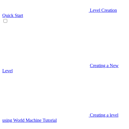
Level Creation
Quick Start
Creating a New
Level
Creating a level
using World Machine Tutorial