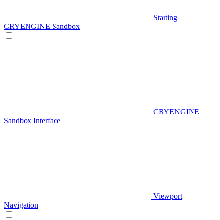
Starting
CRYENGINE Sandbox
CRYENGINE
Sandbox Interface
Viewport
Navigation