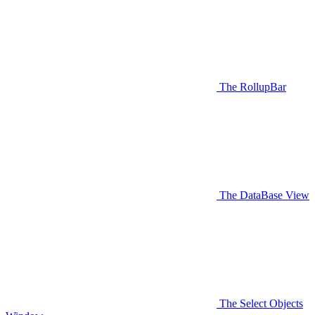
The RollupBar
The DataBase View
The Select Objects