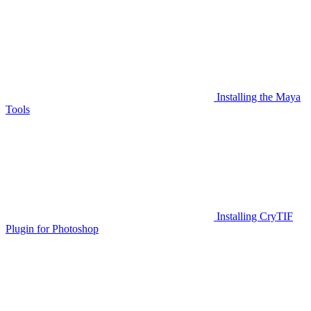
Installing the Maya
Tools
Installing CryTIF
Plugin for Photoshop