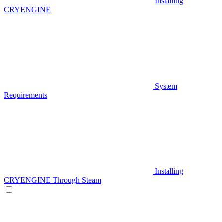
Installing
CRYENGINE
System
Requirements
Installing
CRYENGINE Through Steam