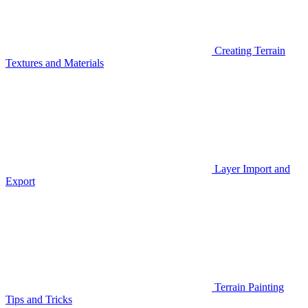
Creating Terrain
Textures and Materials
Layer Import and
Export
Terrain Painting
Tips and Tricks