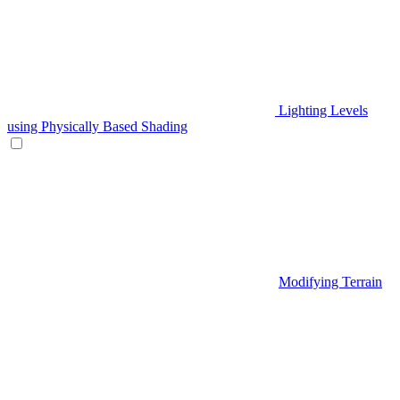
Lighting Levels
using Physically Based Shading
Modifying Terrain