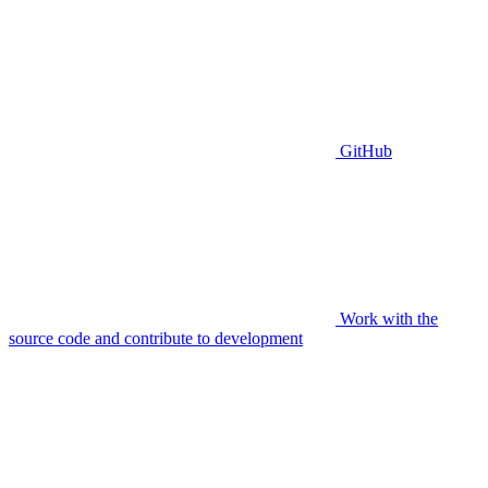
GitHub
Work with the
source code and contribute to development