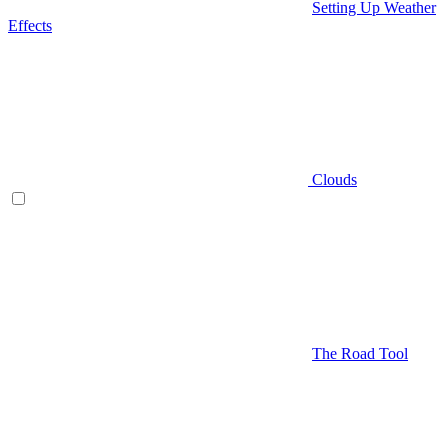
Setting Up Weather
Effects
Clouds
The Road Tool