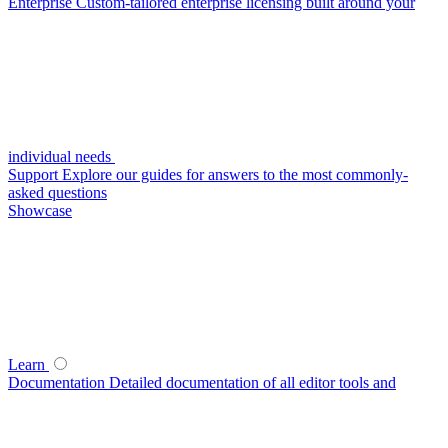
Enterprise
Custom-tailored enterprise licensing built around your
individual needs
Support
Explore our guides for answers to the most commonly-
asked questions
Showcase
Learn
Documentation
Detailed documentation of all editor tools and