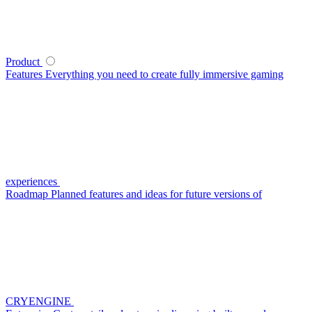
Product
Features
Everything you need to create fully immersive gaming
experiences
Roadmap
Planned features and ideas for future versions of
CRYENGINE