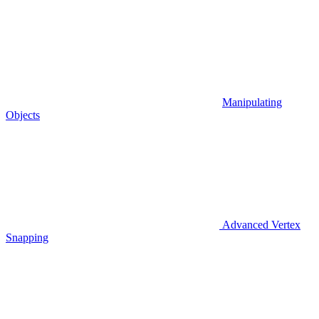
Manipulating
Objects
Advanced Vertex
Snapping