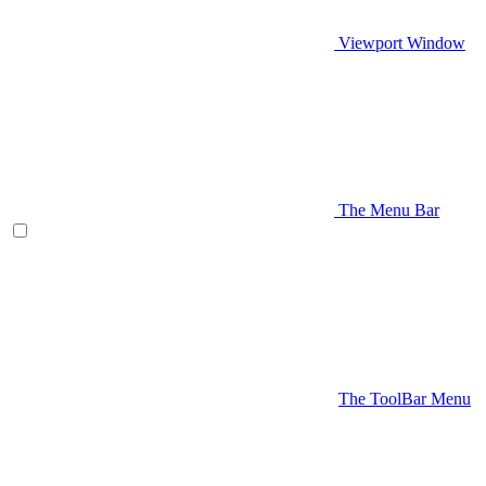
Viewport Window
The Menu Bar
The ToolBar Menu