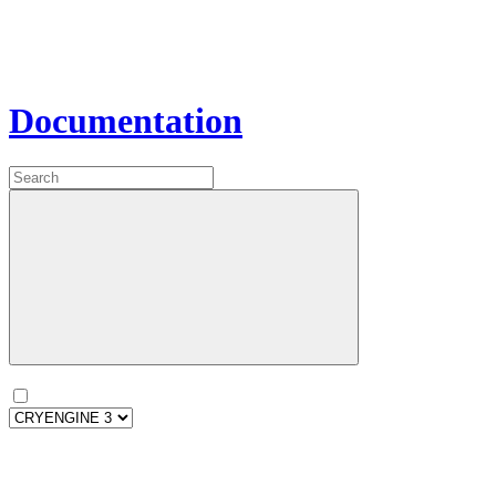
Documentation