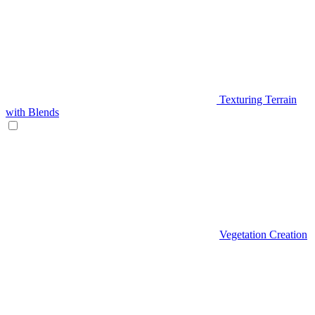
Texturing Terrain
with Blends
Vegetation Creation