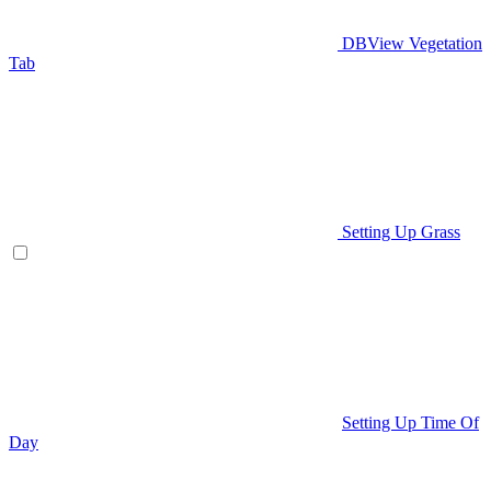
DBView Vegetation
Tab
Setting Up Grass
Setting Up Time Of
Day