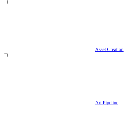
Asset Creation
Art Pipeline