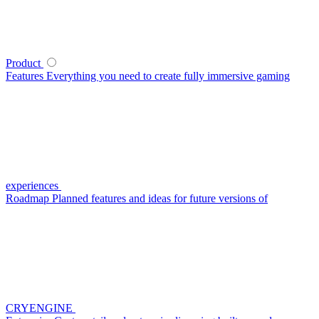
Product
Features
Everything you need to create fully immersive gaming
experiences
Roadmap
Planned features and ideas for future versions of
CRYENGINE