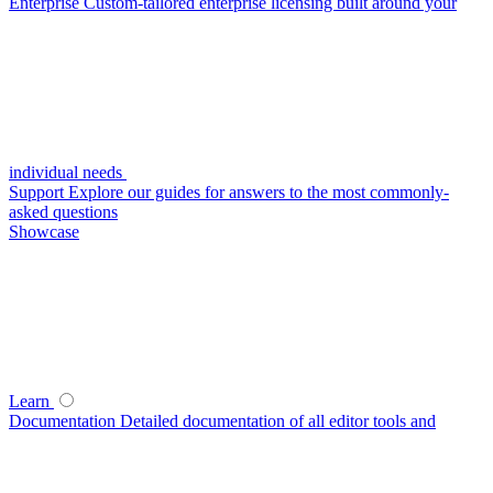
Enterprise
Custom-tailored enterprise licensing built around your
individual needs
Support
Explore our guides for answers to the most commonly-
asked questions
Showcase
Learn
Documentation
Detailed documentation of all editor tools and