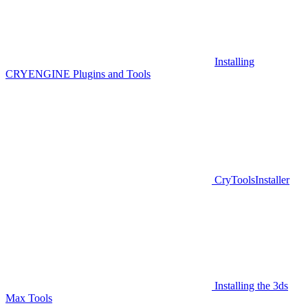
Installing
CRYENGINE Plugins and Tools
CryToolsInstaller
Installing the 3ds
Max Tools