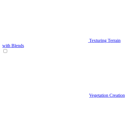
Texturing Terrain
with Blends
Vegetation Creation