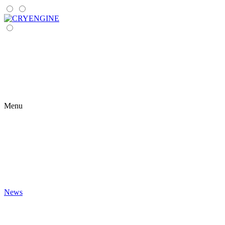
Menu
News