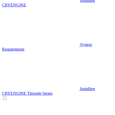
Installing
CRYENGINE
System
Requirements
Installing
CRYENGINE Through Steam