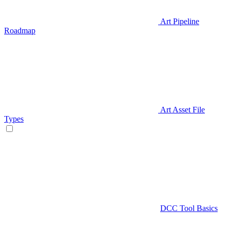
Art Pipeline
Roadmap
Art Asset File
Types
DCC Tool Basics