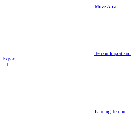
Move Area
Terrain Import and
Export
Painting Terrain