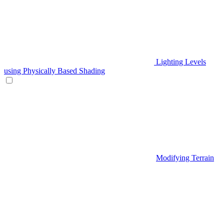
Lighting Levels
using Physically Based Shading
Modifying Terrain