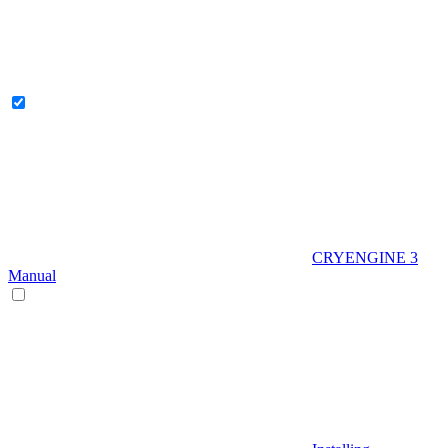
CRYENGINE 3
Manual