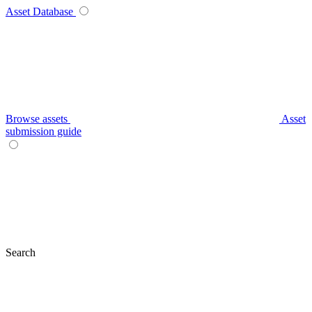
Asset Database
Browse assets
Asset
submission guide
Search