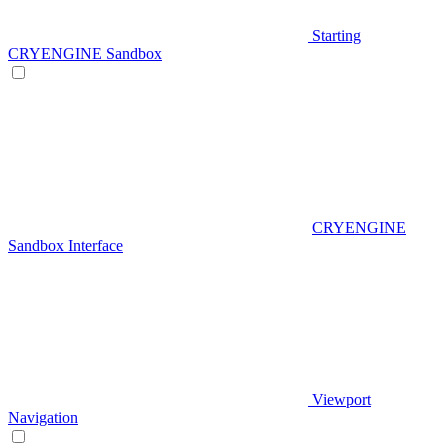
Starting
CRYENGINE Sandbox
CRYENGINE
Sandbox Interface
Viewport
Navigation