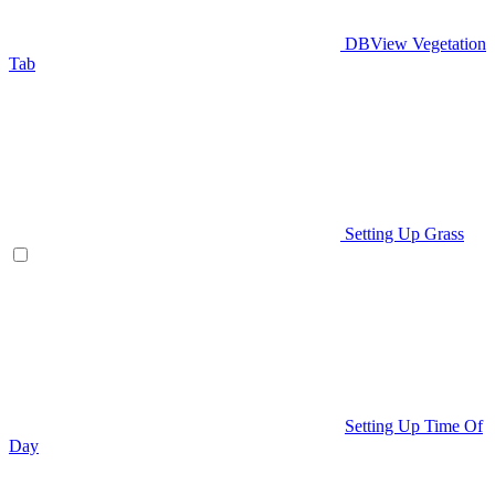
DBView Vegetation
Tab
Setting Up Grass
Setting Up Time Of
Day