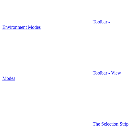
Toolbar -
Environment Modes
Toolbar - View
Modes
The Selection Strip