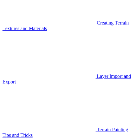
Creating Terrain
Textures and Materials
Layer Import and
Export
Terrain Painting
Tips and Tricks