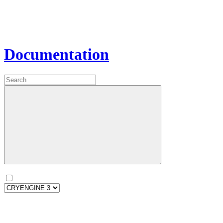
Documentation