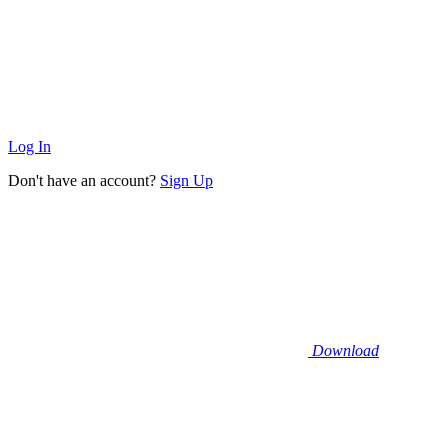
Log In
Don't have an account?
Sign Up
Download