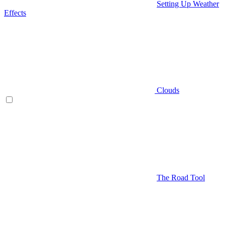
Setting Up Weather
Effects
Clouds
The Road Tool