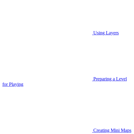
Using Layers
Preparing a Level
for Playing
Creating Mini Maps