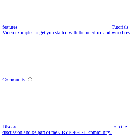
features
Tutorials
Video examples to get you started with the interface and workflows
Community
Discord
Join the
discussion and be part of the CRYENGINE community!