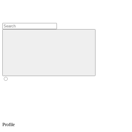
Profile