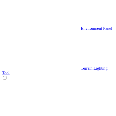
Environment Panel
Terrain Lighting
Tool