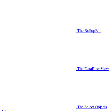
The RollupBar
The DataBase View
The Select Objects