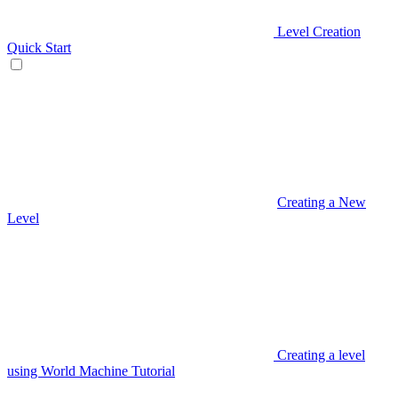
Level Creation
Quick Start
Creating a New
Level
Creating a level
using World Machine Tutorial