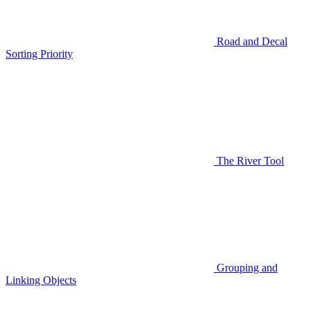
Road and Decal
Sorting Priority
The River Tool
Grouping and
Linking Objects