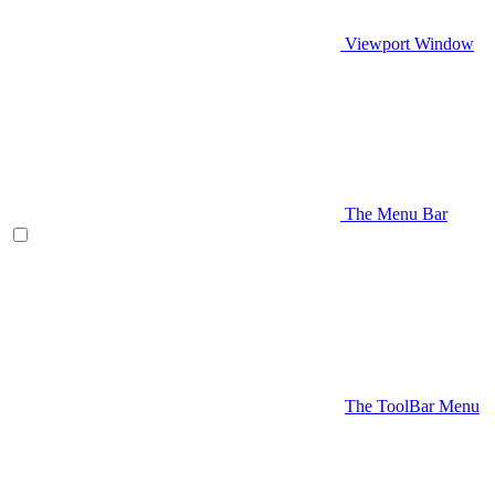
Viewport Window
The Menu Bar
The ToolBar Menu