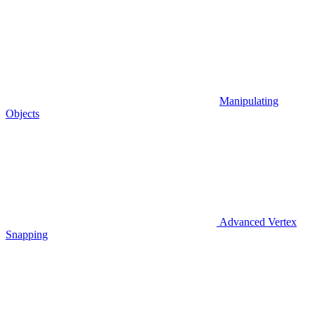
Manipulating
Objects
Advanced Vertex
Snapping