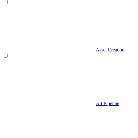
Asset Creation
Art Pipeline