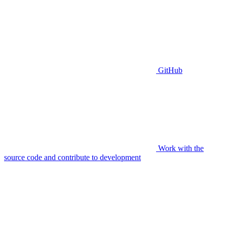
GitHub
Work with the
source code and contribute to development