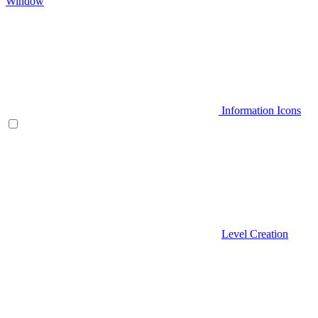
Window
Information Icons
Level Creation