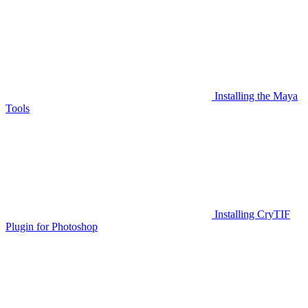
Installing the Maya
Tools
Installing CryTIF
Plugin for Photoshop