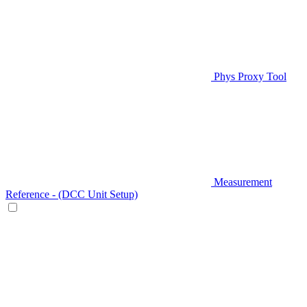
Phys Proxy Tool
Measurement
Reference - (DCC Unit Setup)