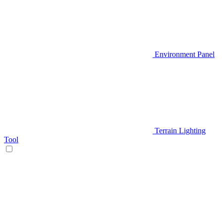
Environment Panel
Terrain Lighting
Tool