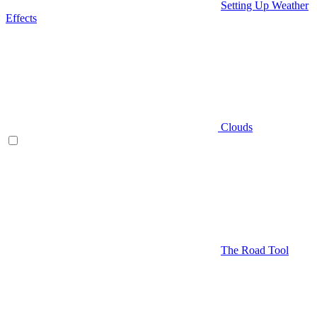
Setting Up Weather
Effects
Clouds
The Road Tool