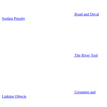
Road and Decal
Sorting Priority
The River Tool
Grouping and
Linking Objects