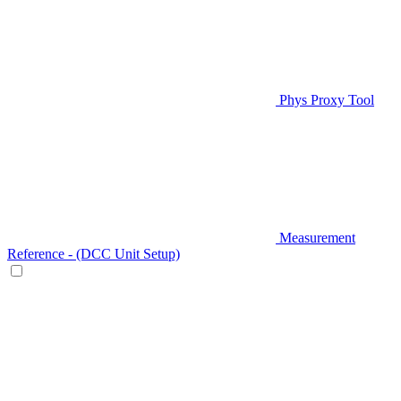
Phys Proxy Tool
Measurement
Reference - (DCC Unit Setup)