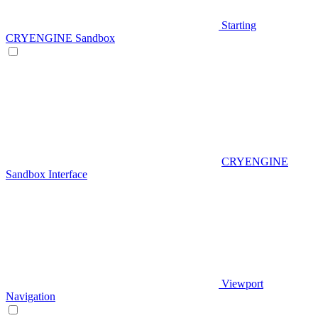
Starting
CRYENGINE Sandbox
CRYENGINE
Sandbox Interface
Viewport
Navigation