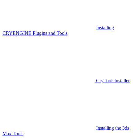
Installing
CRYENGINE Plugins and Tools
CryToolsInstaller
Installing the 3ds
Max Tools