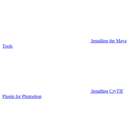
Installing the Maya
Tools
Installing CryTIF
Plugin for Photoshop