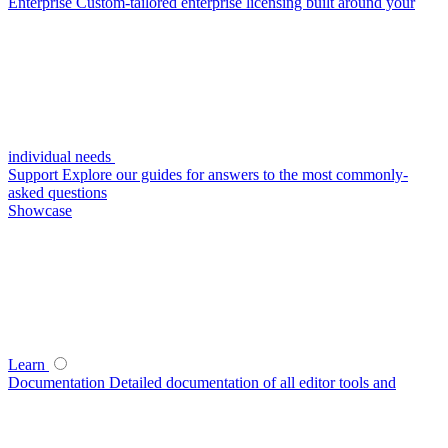
Enterprise
Custom-tailored enterprise licensing built around your
individual needs
Support
Explore our guides for answers to the most commonly-
asked questions
Showcase
Learn
Documentation
Detailed documentation of all editor tools and