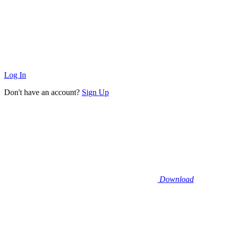
Log In
Don't have an account?
Sign Up
Download