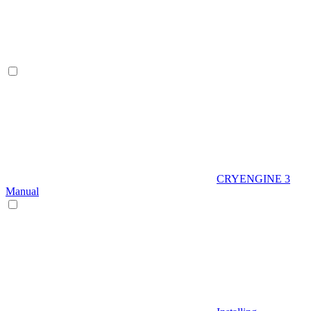
CRYENGINE 3
Manual