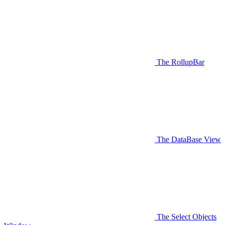
The RollupBar
The DataBase View
The Select Objects