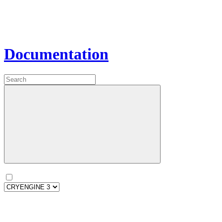
Documentation