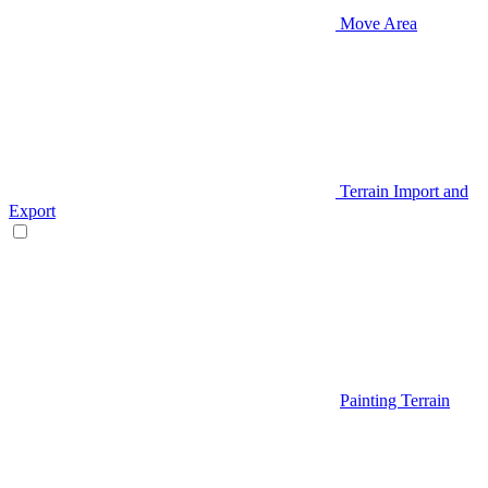
Move Area
Terrain Import and
Export
Painting Terrain