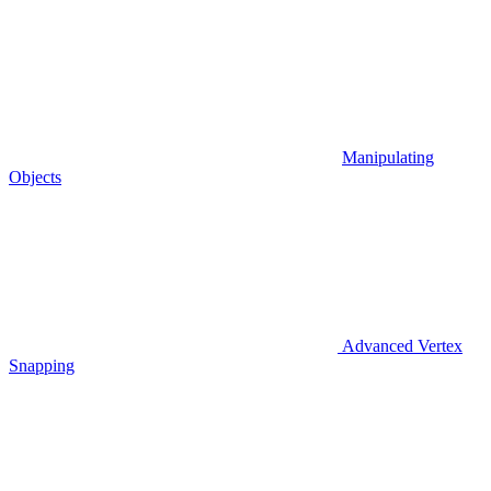
Manipulating
Objects
Advanced Vertex
Snapping