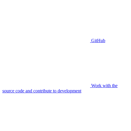
GitHub
Work with the
source code and contribute to development