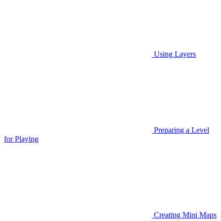
Using Layers
Preparing a Level
for Playing
Creating Mini Maps