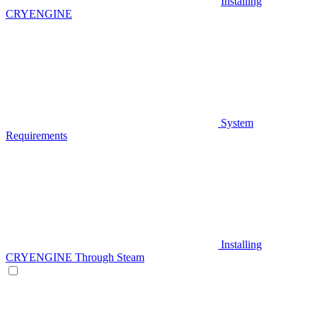
Installing
CRYENGINE
System
Requirements
Installing
CRYENGINE Through Steam