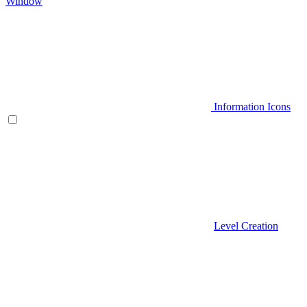
Window
Information Icons
Level Creation