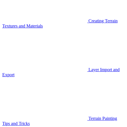
Creating Terrain
Textures and Materials
Layer Import and
Export
Terrain Painting
Tips and Tricks