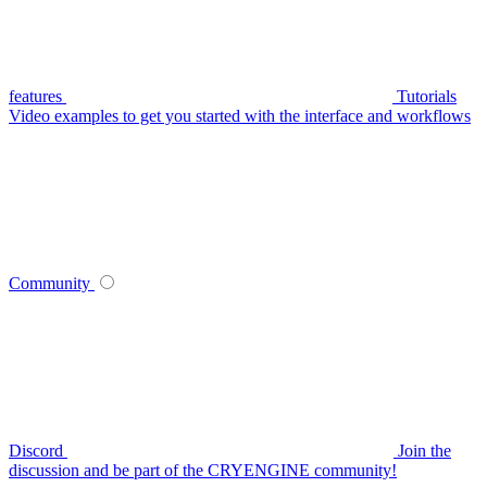
features
Tutorials
Video examples to get you started with the interface and workflows
Community
Discord
Join the
discussion and be part of the CRYENGINE community!