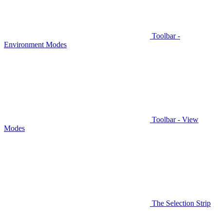
Toolbar -
Environment Modes
Toolbar - View
Modes
The Selection Strip