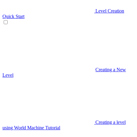
Level Creation
Quick Start
Creating a New
Level
Creating a level
using World Machine Tutorial