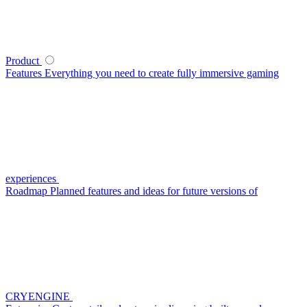
Product
Features
Everything you need to create fully immersive gaming
experiences
Roadmap
Planned features and ideas for future versions of
CRYENGINE