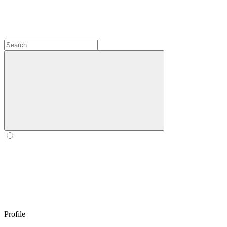
Profile