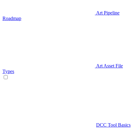
Art Pipeline
Roadmap
Art Asset File
Types
DCC Tool Basics