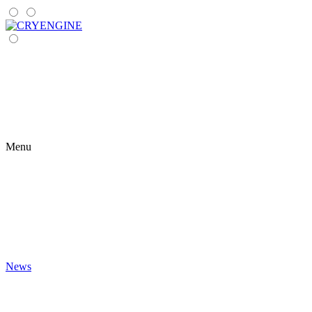
Menu
News