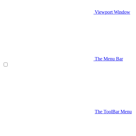
Viewport Window
The Menu Bar
The ToolBar Menu