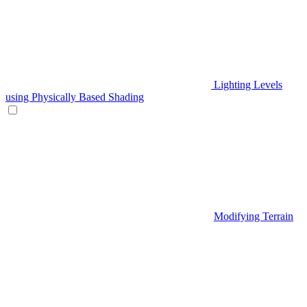
Lighting Levels
using Physically Based Shading
Modifying Terrain