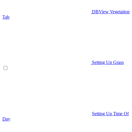
DBView Vegetation
Tab
Setting Up Grass
Setting Up Time Of
Day