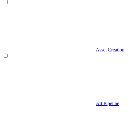
Asset Creation
Art Pipeline