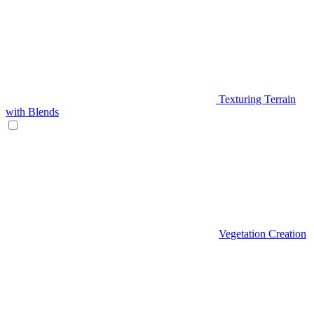
Texturing Terrain
with Blends
Vegetation Creation