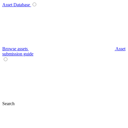
Asset Database
Browse assets
Asset
submission guide
Search