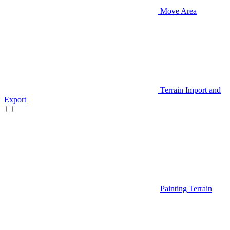
Move Area
Terrain Import and
Export
Painting Terrain