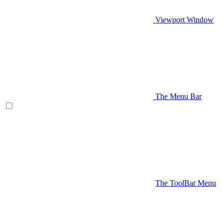
Viewport Window
The Menu Bar
The ToolBar Menu