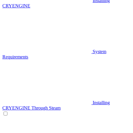
Installing
CRYENGINE
System
Requirements
Installing
CRYENGINE Through Steam