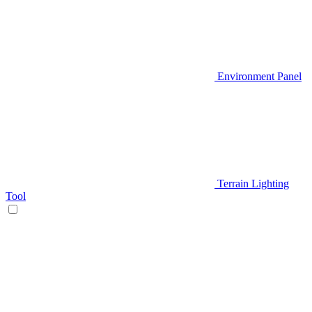
Environment Panel
Terrain Lighting
Tool