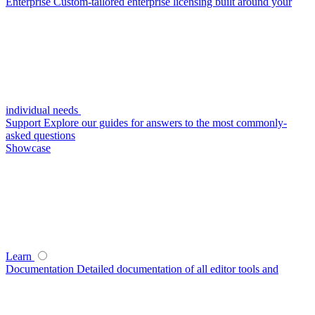
Enterprise
Custom-tailored enterprise licensing built around your
individual needs
Support
Explore our guides for answers to the most commonly-
asked questions
Showcase
Learn
Documentation
Detailed documentation of all editor tools and