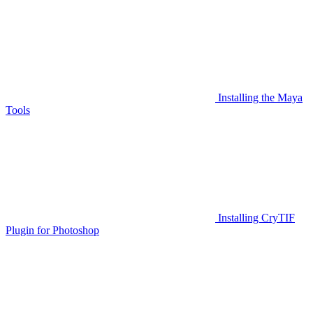
Installing the Maya
Tools
Installing CryTIF
Plugin for Photoshop