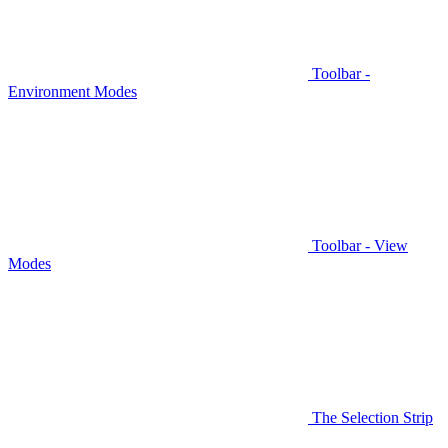
Toolbar -
Environment Modes
Toolbar - View
Modes
The Selection Strip