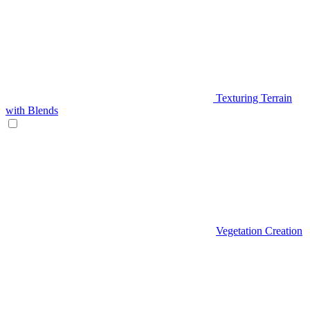
Texturing Terrain
with Blends
Vegetation Creation