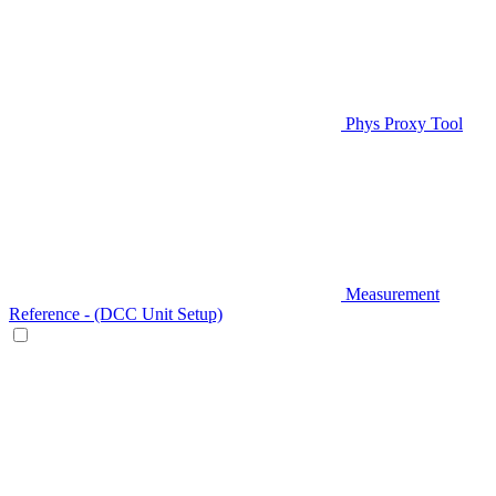
Phys Proxy Tool
Measurement
Reference - (DCC Unit Setup)