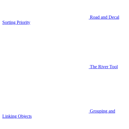
Road and Decal
Sorting Priority
The River Tool
Grouping and
Linking Objects