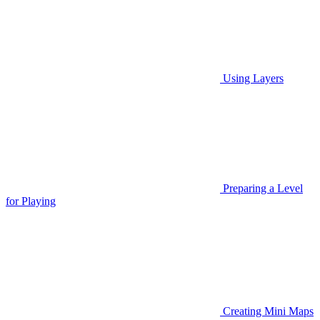
Using Layers
Preparing a Level
for Playing
Creating Mini Maps