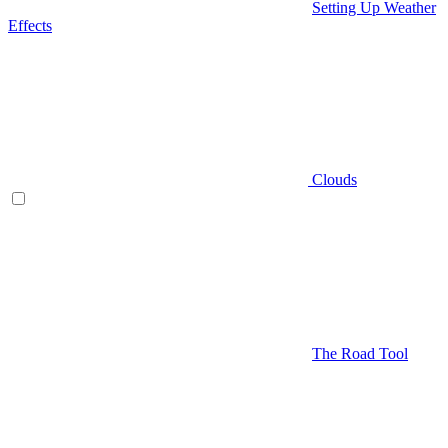
Setting Up Weather
Effects
Clouds
The Road Tool