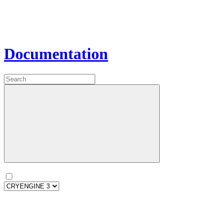
Documentation