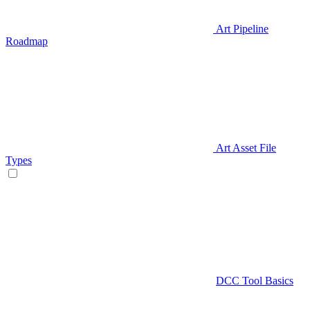
Art Pipeline
Roadmap
Art Asset File
Types
DCC Tool Basics