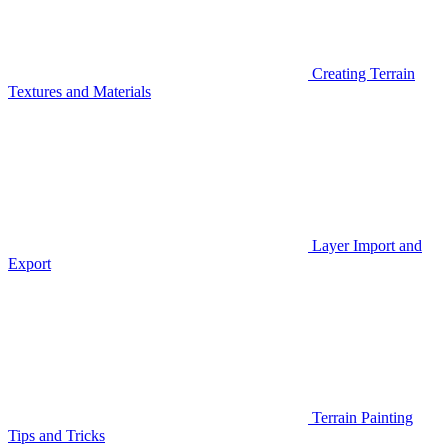
Creating Terrain
Textures and Materials
Layer Import and
Export
Terrain Painting
Tips and Tricks