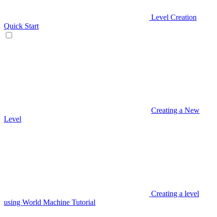
Level Creation
Quick Start
Creating a New
Level
Creating a level
using World Machine Tutorial