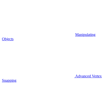
Manipulating
Objects
Advanced Vertex
Snapping