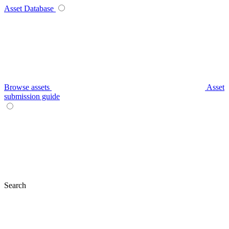
Asset Database
Browse assets
Asset
submission guide
Search