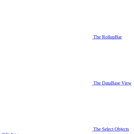
The RollupBar
The DataBase View
The Select Objects