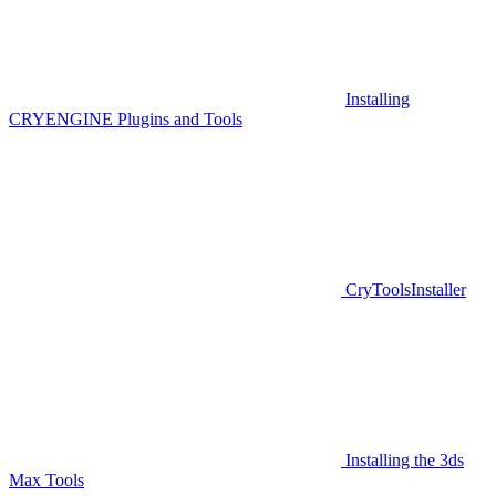
Installing
CRYENGINE Plugins and Tools
CryToolsInstaller
Installing the 3ds
Max Tools