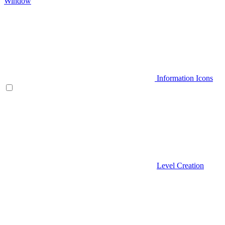
Window
Information Icons
Level Creation