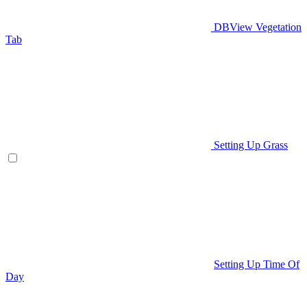
DBView Vegetation
Tab
Setting Up Grass
Setting Up Time Of
Day