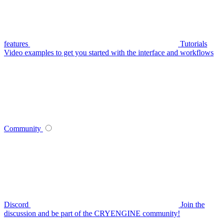
features
Tutorials
Video examples to get you started with the interface and workflows
Community
Discord
Join the
discussion and be part of the CRYENGINE community!