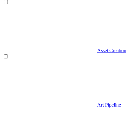
Asset Creation
Art Pipeline