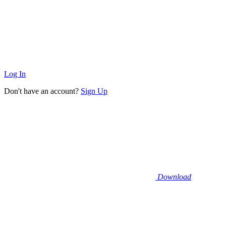
Log In
Don't have an account?
Sign Up
Download