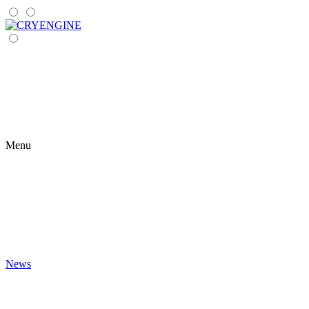
Menu
News