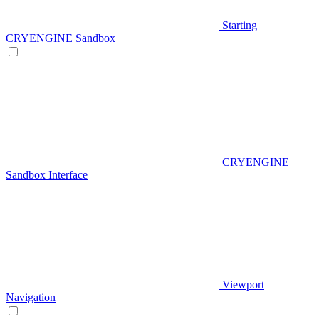
Starting
CRYENGINE Sandbox
CRYENGINE
Sandbox Interface
Viewport
Navigation