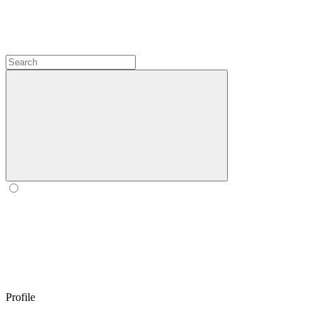
Profile