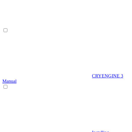
CRYENGINE 3
Manual