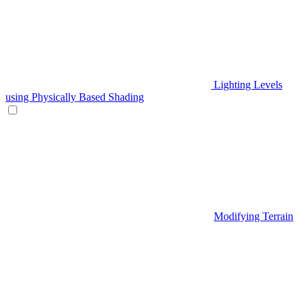
Lighting Levels
using Physically Based Shading
Modifying Terrain