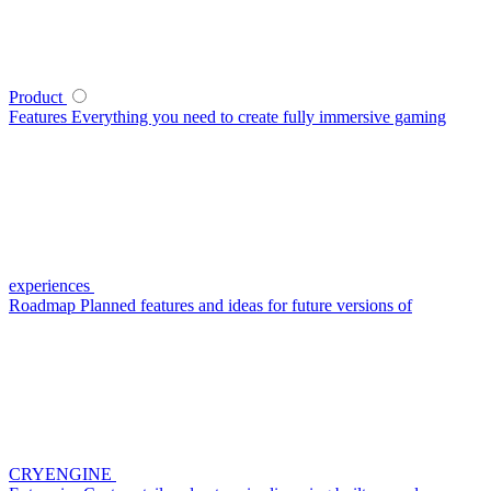
Product
Features
Everything you need to create fully immersive gaming
experiences
Roadmap
Planned features and ideas for future versions of
CRYENGINE