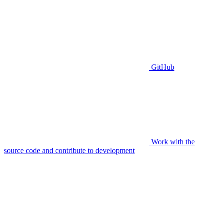
GitHub
Work with the
source code and contribute to development