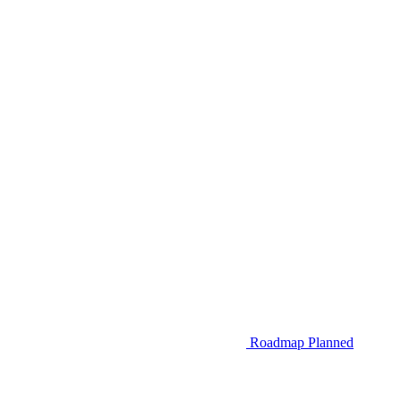
Roadmap
Planned