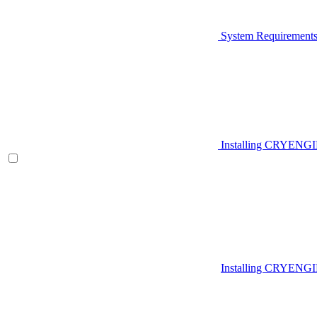
System Requirement
Installing CRYENG
Installing CRYENGI