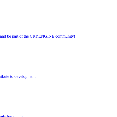
on and be part of the CRYENGINE community!
ribute to development
mission guide