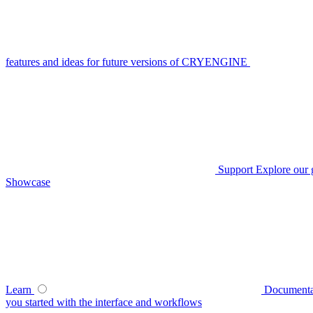
features and ideas for future versions of CRYENGINE
Support
Explore our 
Showcase
Learn
Documenta
you started with the interface and workflows