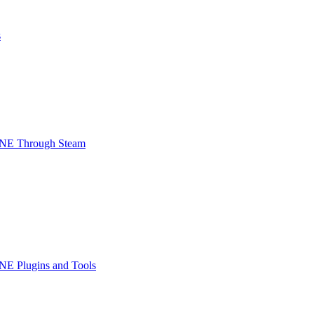
s
INE Through Steam
NE Plugins and Tools