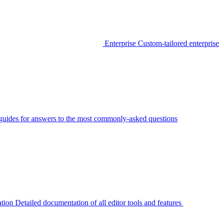
Enterprise
Custom-tailored enterprise
guides for answers to the most commonly-asked questions
tion
Detailed documentation of all editor tools and features