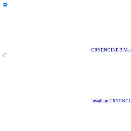
CRYENGINE 3 Man
Installing CRYENG