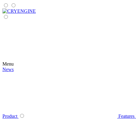
Menu
News
Product
Features