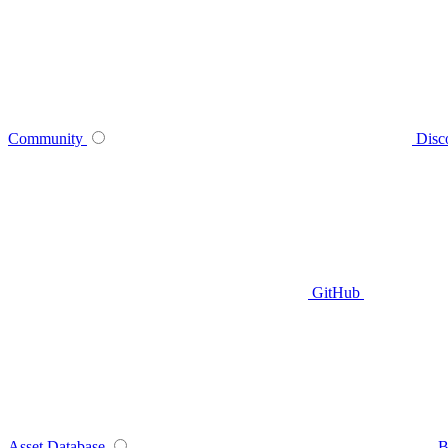
Community
Disc
GitHub
Asset Database
B