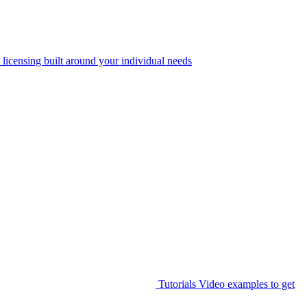
 licensing built around your individual needs
Tutorials
Video examples to get