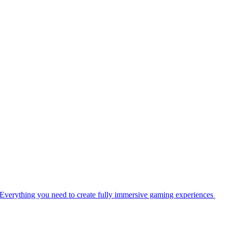
Everything you need to create fully immersive gaming experiences