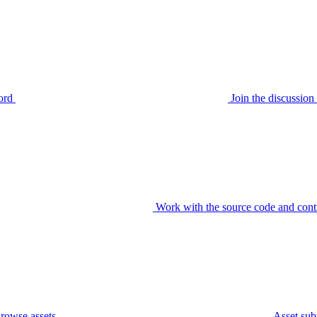
ord
Join the discussi
Work with the source code and cont
rowse assets
Asset sub