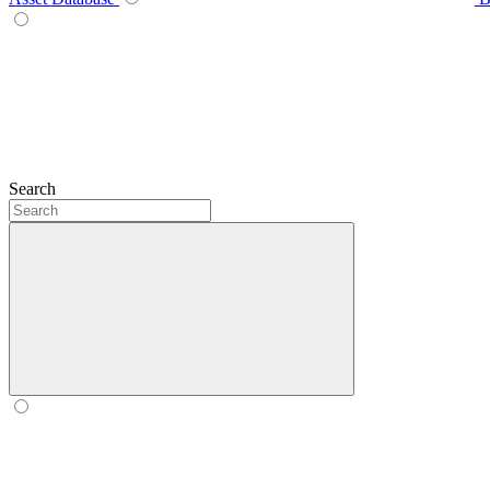
Search