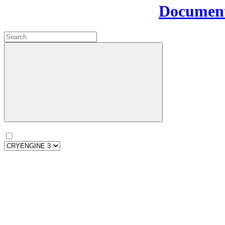
Document