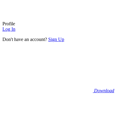
Profile
Log In
Don't have an account?
Sign Up
Download