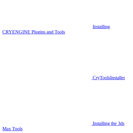
Installing
CRYENGINE Plugins and Tools
CryToolsInstaller
Installing the 3ds
Max Tools