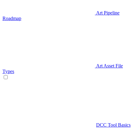
Art Pipeline
Roadmap
Art Asset File
Types
DCC Tool Basics