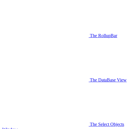
The RollupBar
The DataBase View
The Select Objects