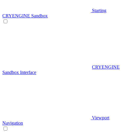
Starting
CRYENGINE Sandbox
CRYENGINE
Sandbox Interface
Viewport
Navigation