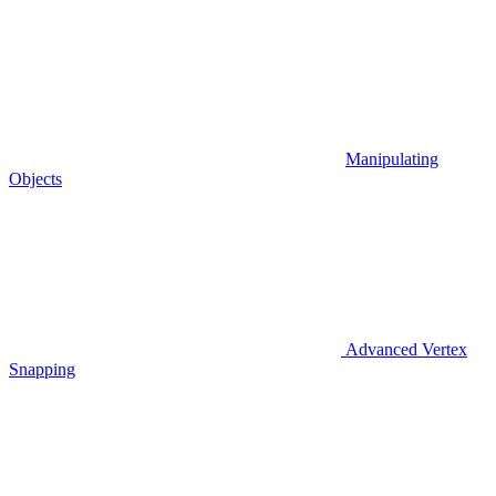
Manipulating
Objects
Advanced Vertex
Snapping