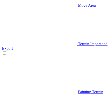
Move Area
Terrain Import and
Export
Painting Terrain