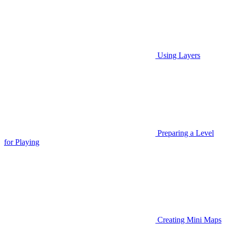
Using Layers
Preparing a Level
for Playing
Creating Mini Maps