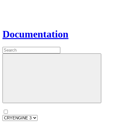
Documentation