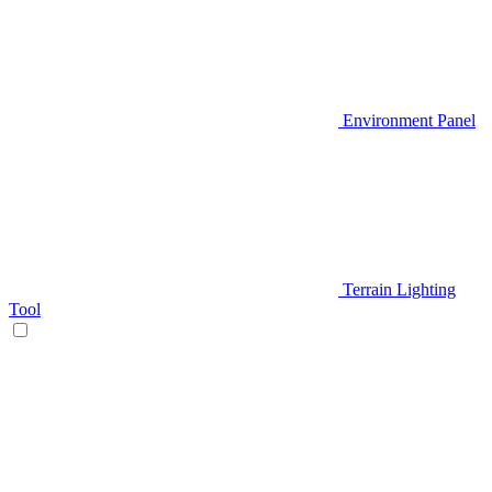
Environment Panel
Terrain Lighting
Tool