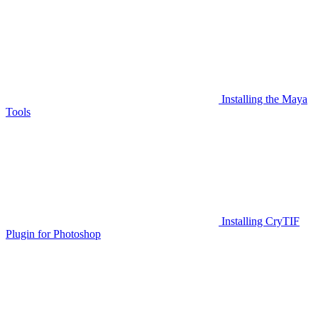
Installing the Maya
Tools
Installing CryTIF
Plugin for Photoshop