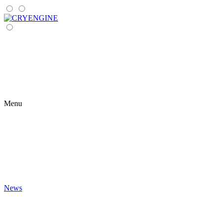
Menu
News