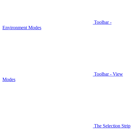
Toolbar -
Environment Modes
Toolbar - View
Modes
The Selection Strip