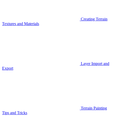
Creating Terrain
Textures and Materials
Layer Import and
Export
Terrain Painting
Tips and Tricks