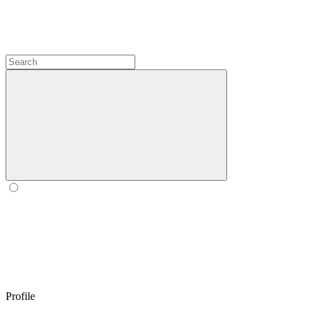
Profile