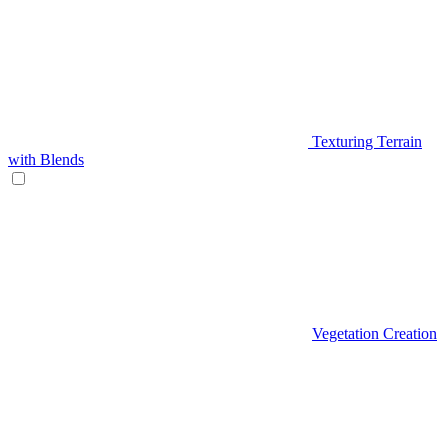
Texturing Terrain
with Blends
Vegetation Creation