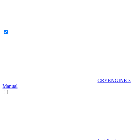
CRYENGINE 3
Manual