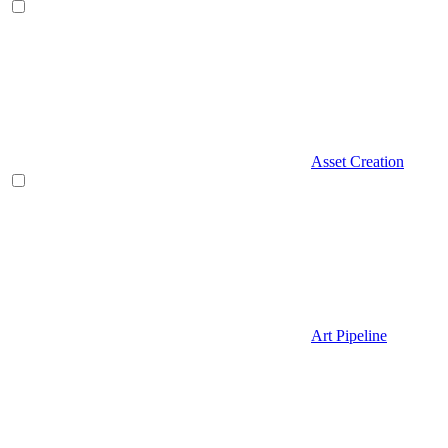
Asset Creation
Art Pipeline