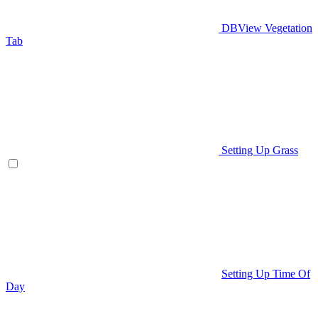
DBView Vegetation
Tab
Setting Up Grass
Setting Up Time Of
Day