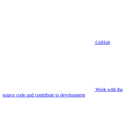
GitHub
Work with the
source code and contribute to development