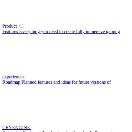
Product
Features
Everything you need to create fully immersive gaming
experiences
Roadmap
Planned features and ideas for future versions of
CRYENGINE