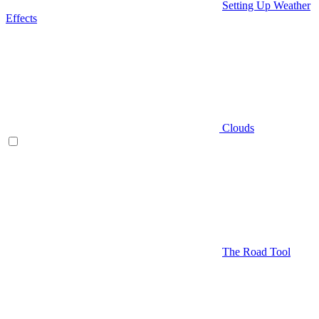
Setting Up Weather
Effects
Clouds
The Road Tool