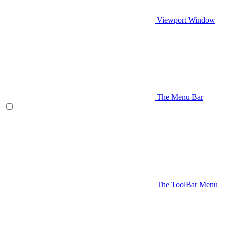
Viewport Window
The Menu Bar
The ToolBar Menu