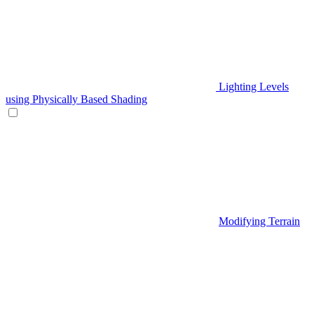
Lighting Levels
using Physically Based Shading
Modifying Terrain