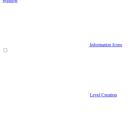
Window
Information Icons
Level Creation