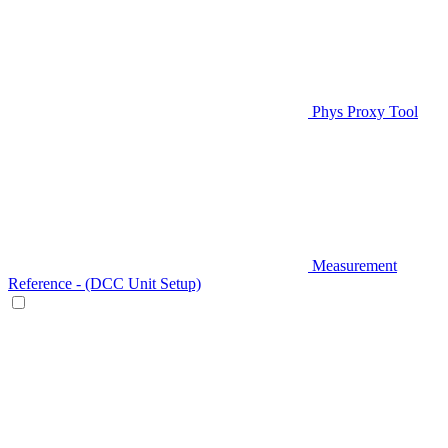
Phys Proxy Tool
Measurement
Reference - (DCC Unit Setup)