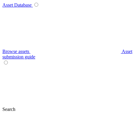
Asset Database
Browse assets
Asset
submission guide
Search