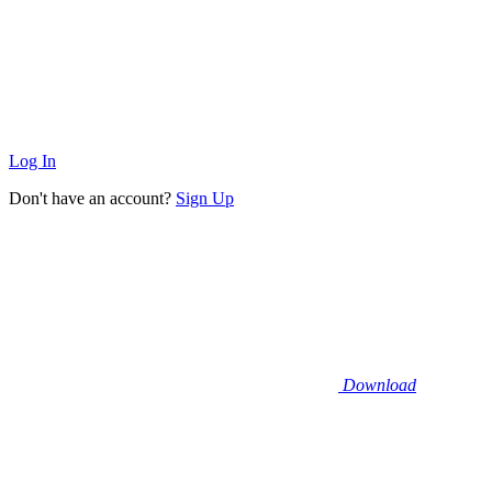
Log In
Don't have an account?
Sign Up
Download