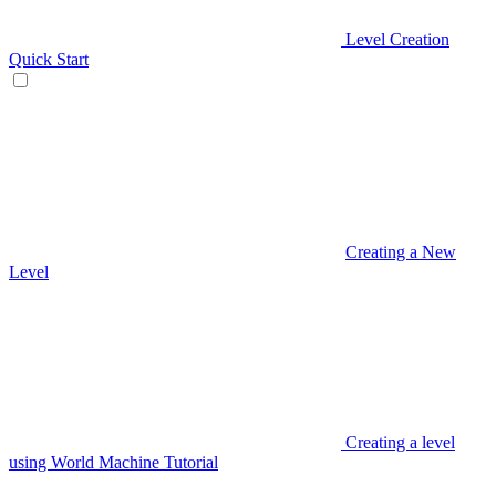
Level Creation
Quick Start
Creating a New
Level
Creating a level
using World Machine Tutorial