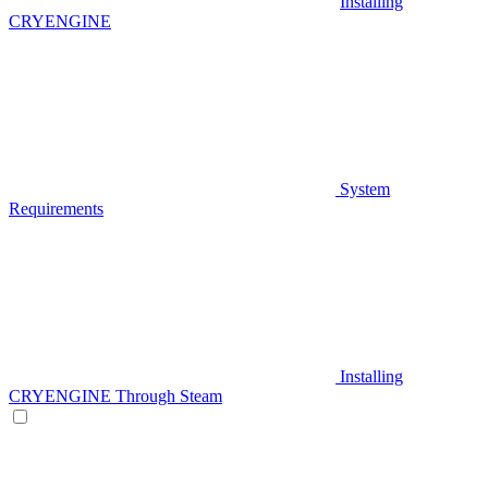
Installing
CRYENGINE
System
Requirements
Installing
CRYENGINE Through Steam