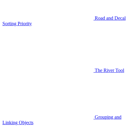
Road and Decal
Sorting Priority
The River Tool
Grouping and
Linking Objects