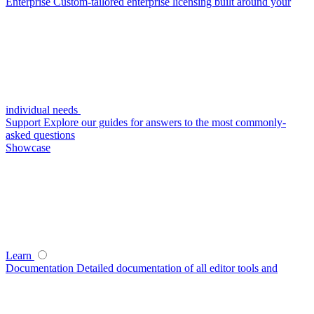
Enterprise
Custom-tailored enterprise licensing built around your
individual needs
Support
Explore our guides for answers to the most commonly-
asked questions
Showcase
Learn
Documentation
Detailed documentation of all editor tools and