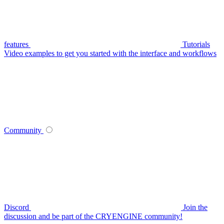
features
Tutorials
Video examples to get you started with the interface and workflows
Community
Discord
Join the
discussion and be part of the CRYENGINE community!