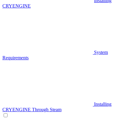
Installing
CRYENGINE
System
Requirements
Installing
CRYENGINE Through Steam