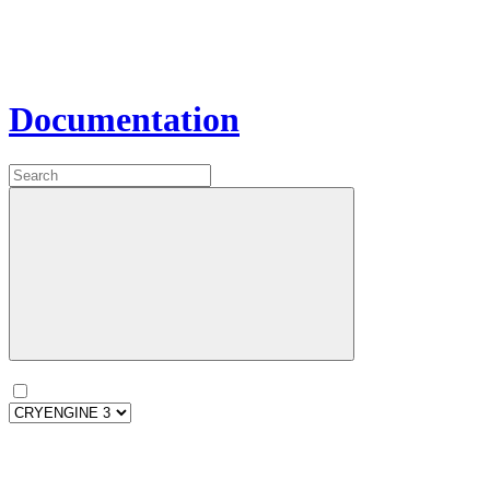
Documentation