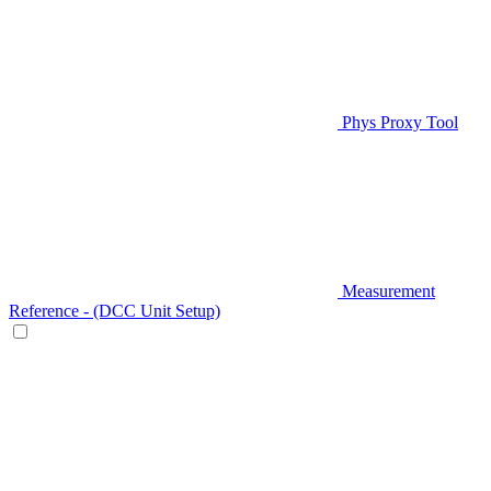
Phys Proxy Tool
Measurement
Reference - (DCC Unit Setup)