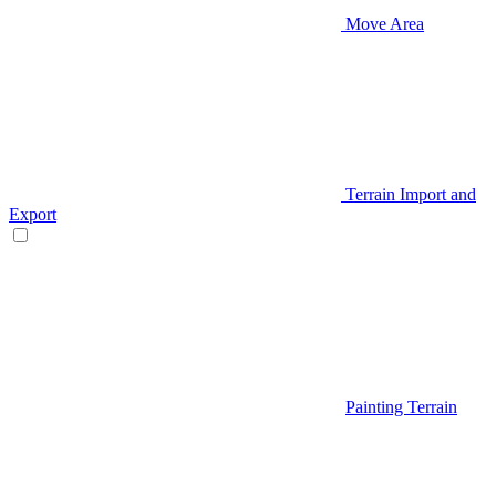
Move Area
Terrain Import and
Export
Painting Terrain