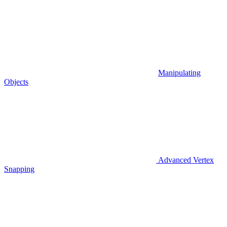
Manipulating
Objects
Advanced Vertex
Snapping