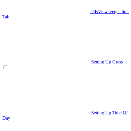
DBView Vegetation
Tab
Setting Up Grass
Setting Up Time Of
Day