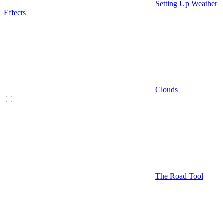
Setting Up Weather
Effects
Clouds
The Road Tool