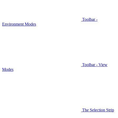
Toolbar -
Environment Modes
Toolbar - View
Modes
The Selection Strip