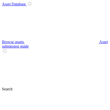
Asset Database
Browse assets
Asset
submission guide
Search