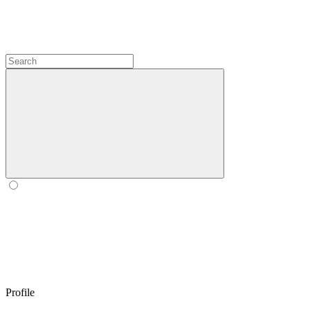
Profile