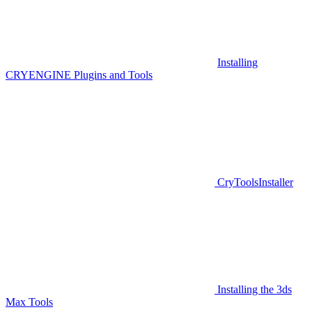
Installing
CRYENGINE Plugins and Tools
CryToolsInstaller
Installing the 3ds
Max Tools