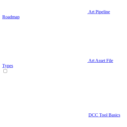
Art Pipeline
Roadmap
Art Asset File
Types
DCC Tool Basics