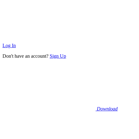
Log In
Don't have an account?
Sign Up
Download