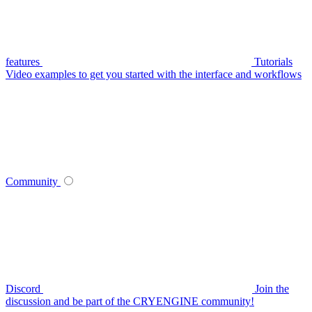
features
Tutorials
Video examples to get you started with the interface and workflows
Community
Discord
Join the
discussion and be part of the CRYENGINE community!