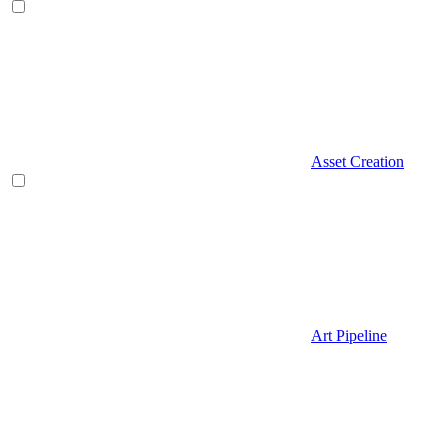
Asset Creation
Art Pipeline