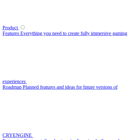
Product
Features
Everything you need to create fully immersive gaming
experiences
Roadmap
Planned features and ideas for future versions of
CRYENGINE