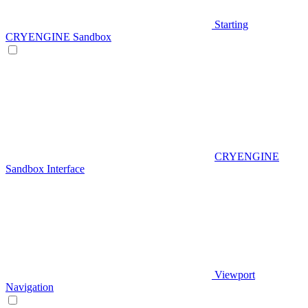
Starting
CRYENGINE Sandbox
CRYENGINE
Sandbox Interface
Viewport
Navigation