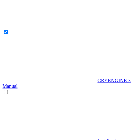
CRYENGINE 3
Manual