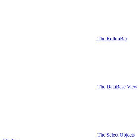
The RollupBar
The DataBase View
The Select Objects