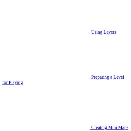
Using Layers
Preparing a Level
for Playing
Creating Mini Maps