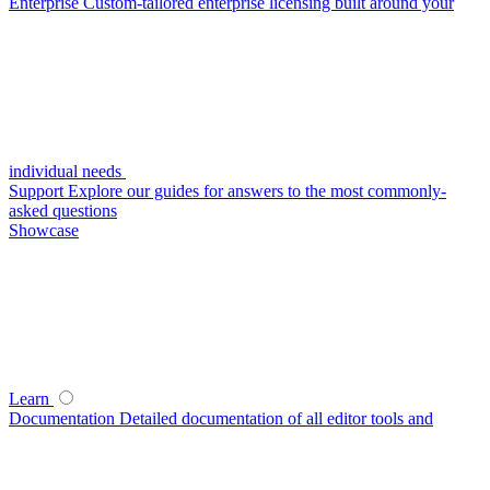
Enterprise
Custom-tailored enterprise licensing built around your
individual needs
Support
Explore our guides for answers to the most commonly-
asked questions
Showcase
Learn
Documentation
Detailed documentation of all editor tools and