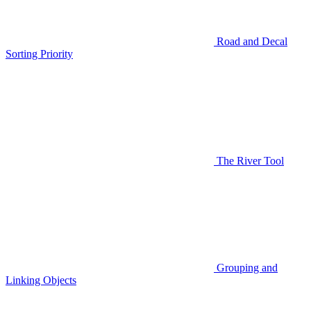
Road and Decal
Sorting Priority
The River Tool
Grouping and
Linking Objects