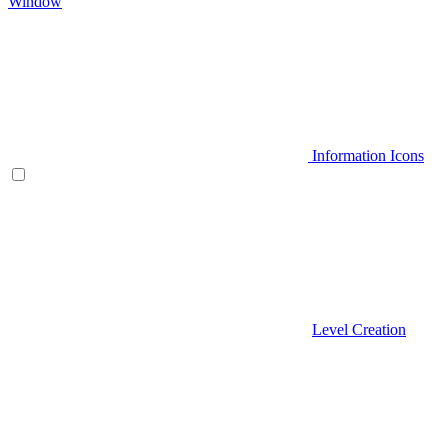
Window
Information Icons
Level Creation