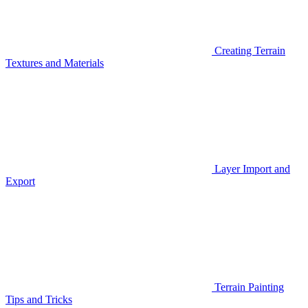
Creating Terrain
Textures and Materials
Layer Import and
Export
Terrain Painting
Tips and Tricks