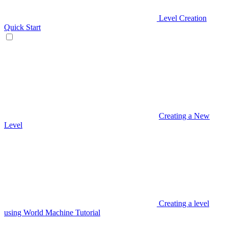
Level Creation
Quick Start
Creating a New
Level
Creating a level
using World Machine Tutorial