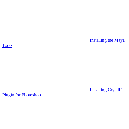
Installing the Maya
Tools
Installing CryTIF
Plugin for Photoshop