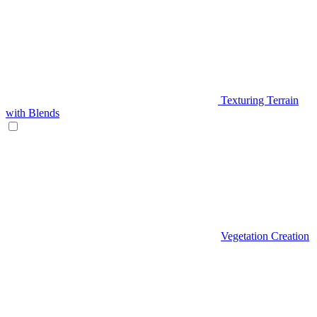
Texturing Terrain
with Blends
Vegetation Creation