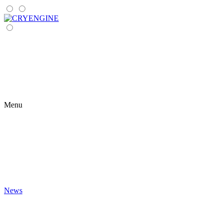
Menu
News