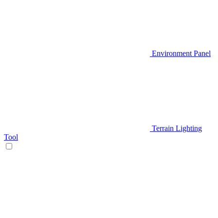
Environment Panel
Terrain Lighting
Tool