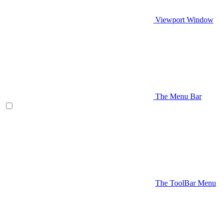
Viewport Window
The Menu Bar
The ToolBar Menu