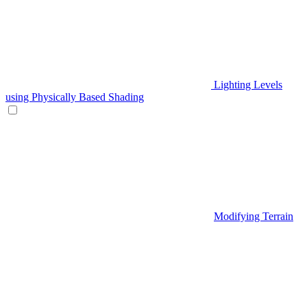
Lighting Levels
using Physically Based Shading
Modifying Terrain