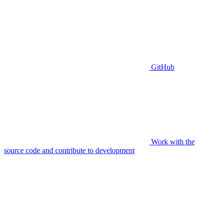
GitHub
Work with the
source code and contribute to development