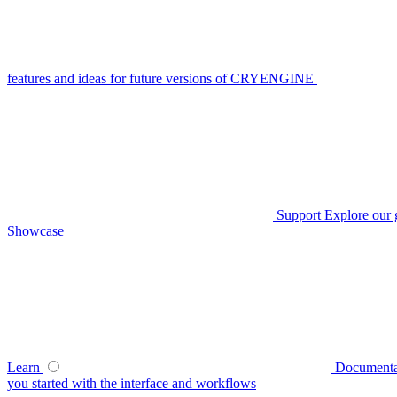
features and ideas for future versions of CRYENGINE
Support
Explore our 
Showcase
Learn
Documenta
you started with the interface and workflows