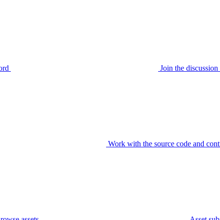
ord
Join the discussi
Work with the source code and cont
rowse assets
Asset sub