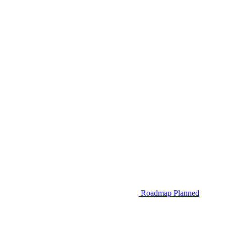
Roadmap
Planned