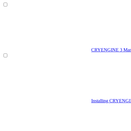
CRYENGINE 3 Man
Installing CRYENG