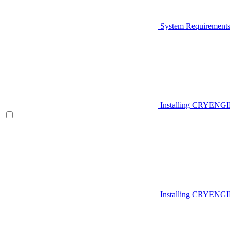
System Requirement
Installing CRYENG
Installing CRYENGI