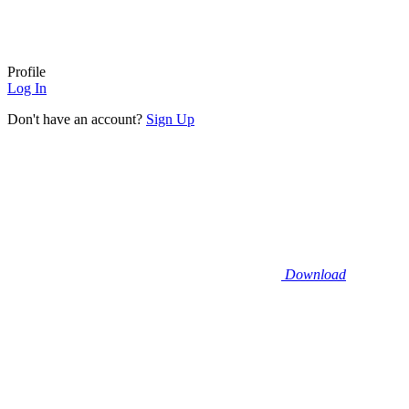
Profile
Log In
Don't have an account?
Sign Up
Download