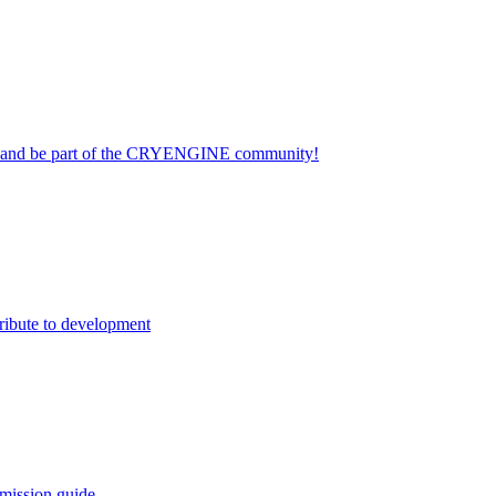
on and be part of the CRYENGINE community!
ribute to development
mission guide