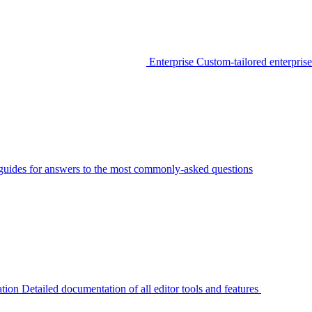
Enterprise
Custom-tailored enterprise
guides for answers to the most commonly-asked questions
tion
Detailed documentation of all editor tools and features