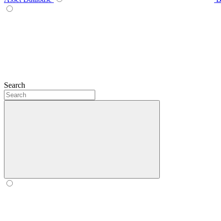
Search