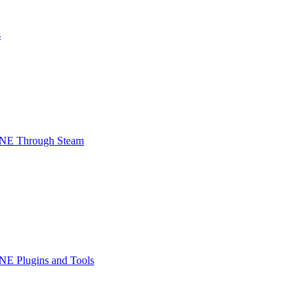
s
INE Through Steam
NE Plugins and Tools