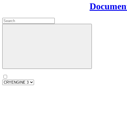
Document