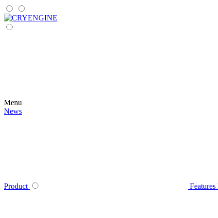
Menu
News
Product
Features