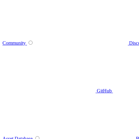
Community
Disc
GitHub
Asset Database
B