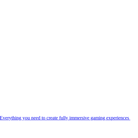
Everything you need to create fully immersive gaming experiences