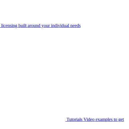
 licensing built around your individual needs
Tutorials
Video examples to get