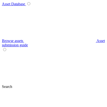
Asset Database
Browse assets
Asset
submission guide
Search