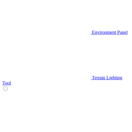
Environment Panel
Terrain Lighting
Tool