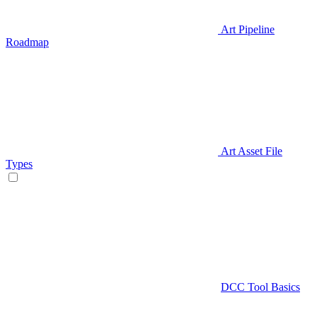
Art Pipeline
Roadmap
Art Asset File
Types
DCC Tool Basics