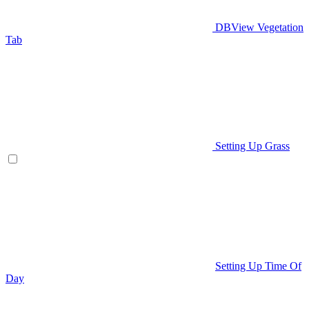
DBView Vegetation
Tab
Setting Up Grass
Setting Up Time Of
Day