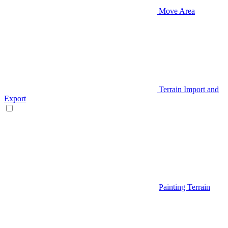
Move Area
Terrain Import and
Export
Painting Terrain