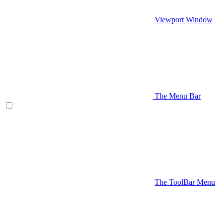
Viewport Window
The Menu Bar
The ToolBar Menu