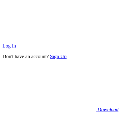
Log In
Don't have an account?
Sign Up
Download