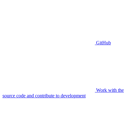
GitHub
Work with the
source code and contribute to development