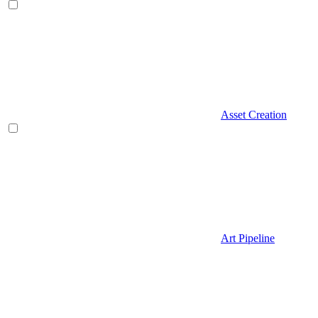
Asset Creation
Art Pipeline