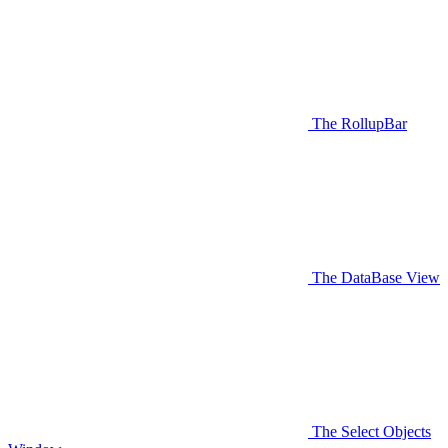
The RollupBar
The DataBase View
The Select Objects