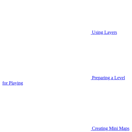
Using Layers
Preparing a Level
for Playing
Creating Mini Maps