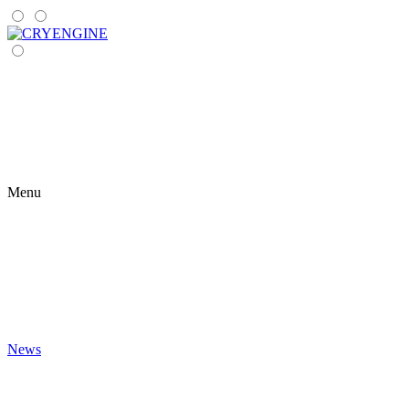
Menu
News