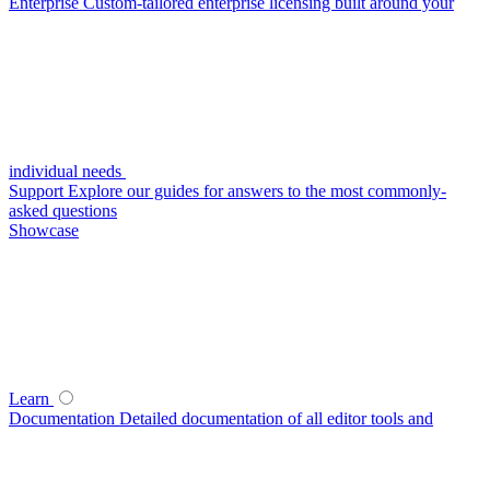
Enterprise
Custom-tailored enterprise licensing built around your
individual needs
Support
Explore our guides for answers to the most commonly-
asked questions
Showcase
Learn
Documentation
Detailed documentation of all editor tools and