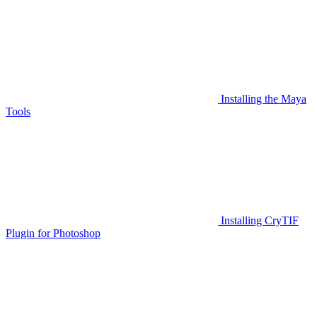
Installing the Maya
Tools
Installing CryTIF
Plugin for Photoshop