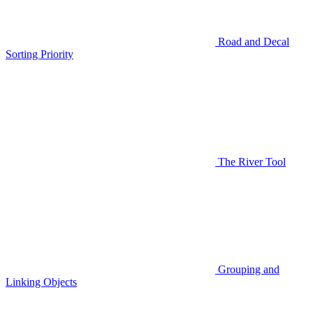
Road and Decal
Sorting Priority
The River Tool
Grouping and
Linking Objects