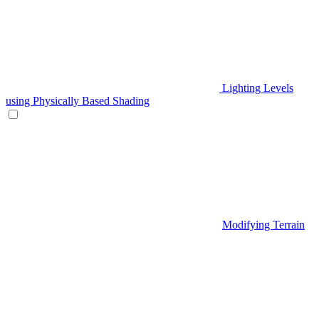
Lighting Levels
using Physically Based Shading
Modifying Terrain