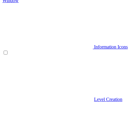
Window
Information Icons
Level Creation