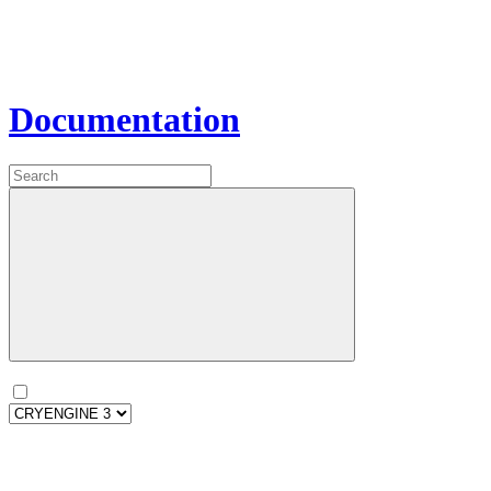
Documentation