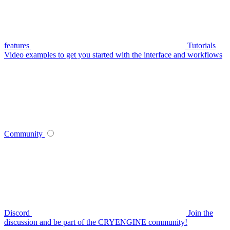
features
Tutorials
Video examples to get you started with the interface and workflows
Community
Discord
Join the
discussion and be part of the CRYENGINE community!