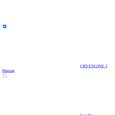
CRYENGINE 3
Manual