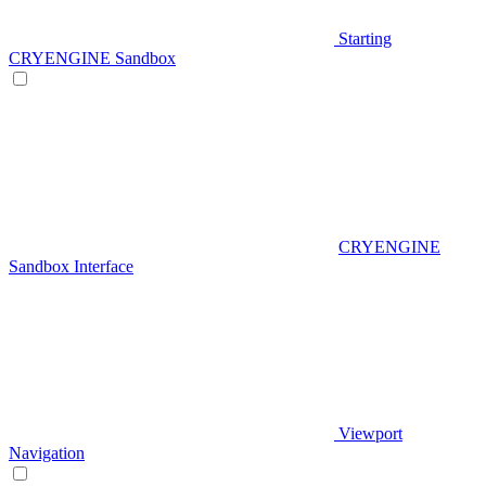
Starting
CRYENGINE Sandbox
CRYENGINE
Sandbox Interface
Viewport
Navigation