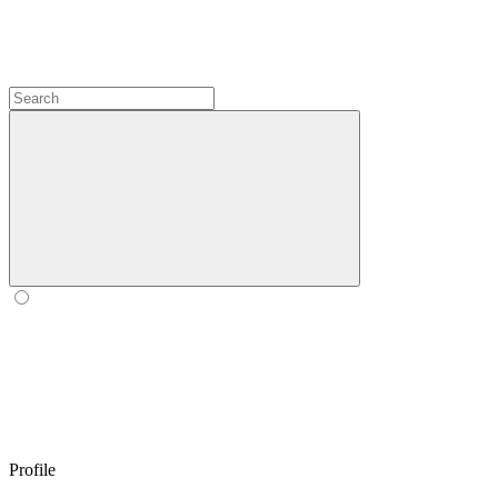
Profile