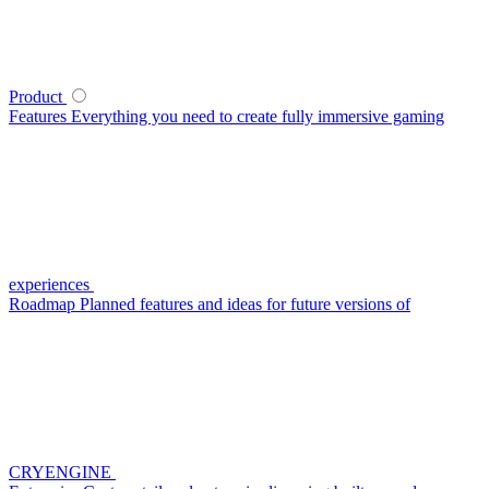
Product
Features
Everything you need to create fully immersive gaming
experiences
Roadmap
Planned features and ideas for future versions of
CRYENGINE