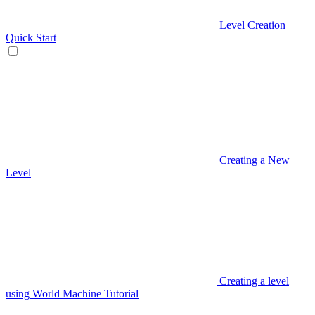
Level Creation
Quick Start
Creating a New
Level
Creating a level
using World Machine Tutorial