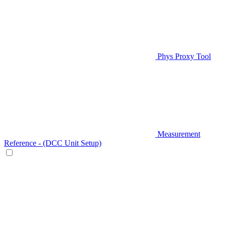
Phys Proxy Tool
Measurement
Reference - (DCC Unit Setup)