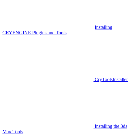
Installing
CRYENGINE Plugins and Tools
CryToolsInstaller
Installing the 3ds
Max Tools