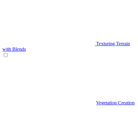
Texturing Terrain
with Blends
Vegetation Creation