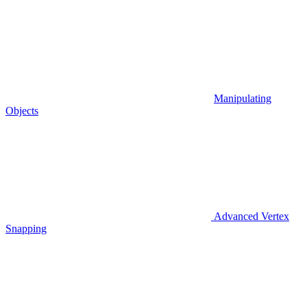
Manipulating
Objects
Advanced Vertex
Snapping