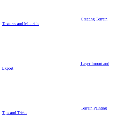
Creating Terrain
Textures and Materials
Layer Import and
Export
Terrain Painting
Tips and Tricks