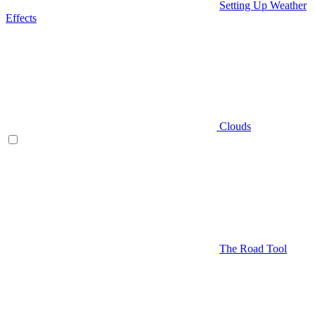
Setting Up Weather
Effects
Clouds
The Road Tool