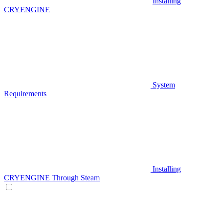
Installing
CRYENGINE
System
Requirements
Installing
CRYENGINE Through Steam