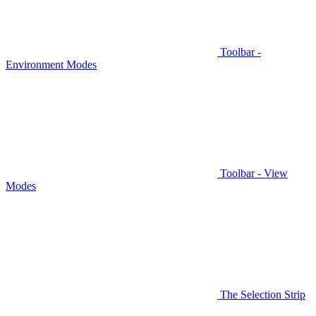
Toolbar -
Environment Modes
Toolbar - View
Modes
The Selection Strip