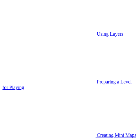
Using Layers
Preparing a Level
for Playing
Creating Mini Maps