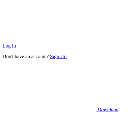
Log In
Don't have an account?
Sign Up
Download