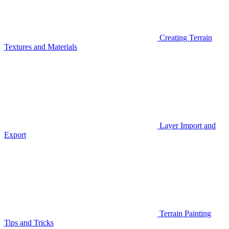
Creating Terrain
Textures and Materials
Layer Import and
Export
Terrain Painting
Tips and Tricks