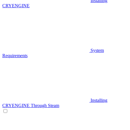
Installing
CRYENGINE
System
Requirements
Installing
CRYENGINE Through Steam