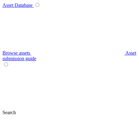
Asset Database
Browse assets
Asset
submission guide
Search