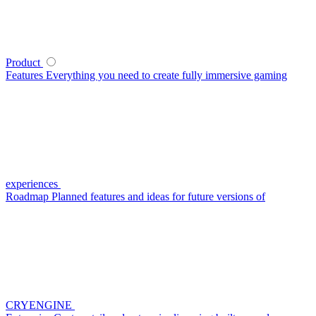
Product
Features
Everything you need to create fully immersive gaming
experiences
Roadmap
Planned features and ideas for future versions of
CRYENGINE