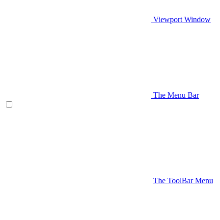
Viewport Window
The Menu Bar
The ToolBar Menu