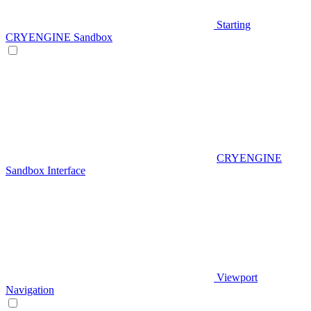
Starting
CRYENGINE Sandbox
CRYENGINE
Sandbox Interface
Viewport
Navigation