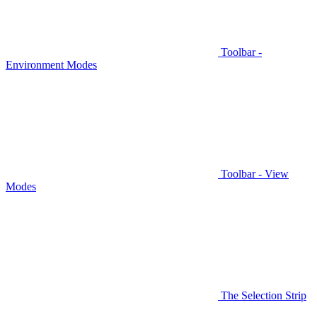
Toolbar -
Environment Modes
Toolbar - View
Modes
The Selection Strip