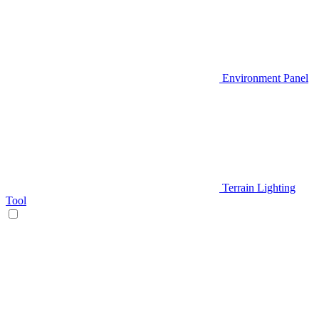
Environment Panel
Terrain Lighting
Tool