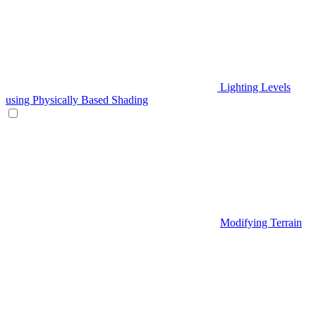
Lighting Levels
using Physically Based Shading
Modifying Terrain