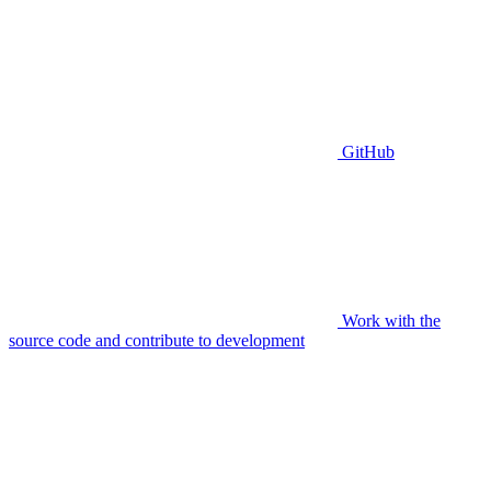
GitHub
Work with the
source code and contribute to development