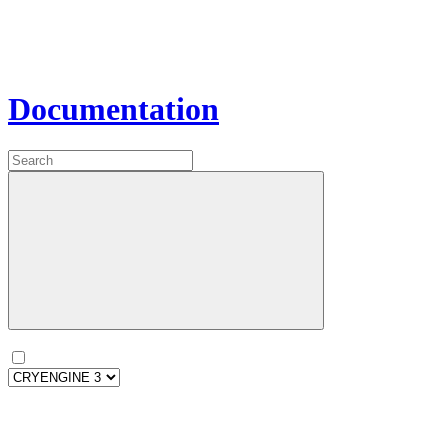
Documentation