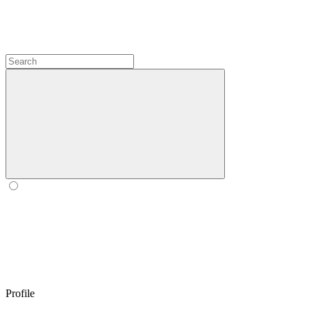
Profile