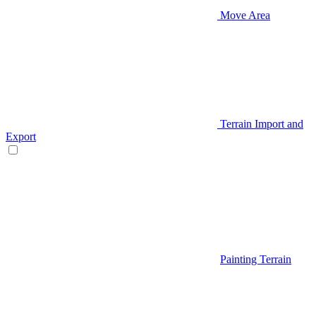
Move Area
Terrain Import and
Export
Painting Terrain