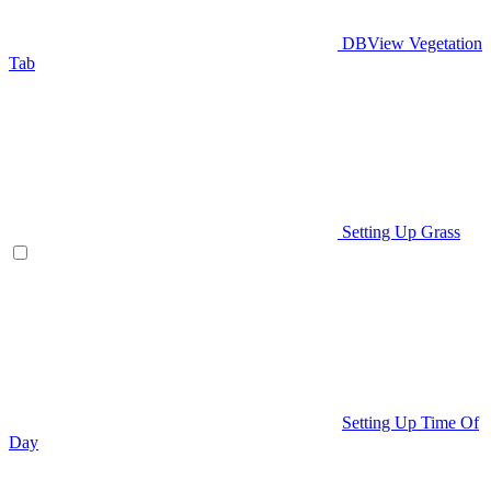
DBView Vegetation
Tab
Setting Up Grass
Setting Up Time Of
Day