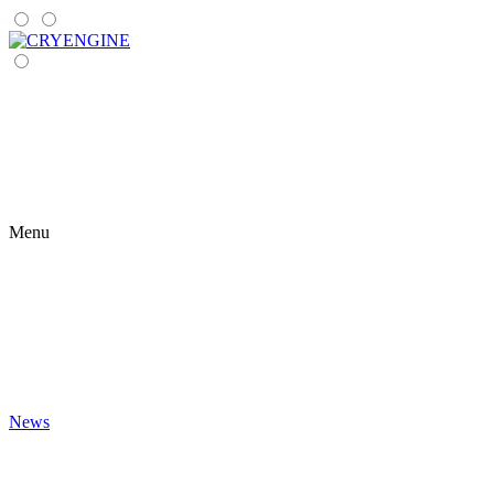
Menu
News