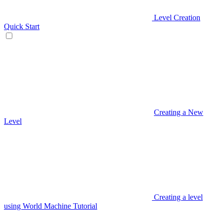
Level Creation
Quick Start
Creating a New
Level
Creating a level
using World Machine Tutorial