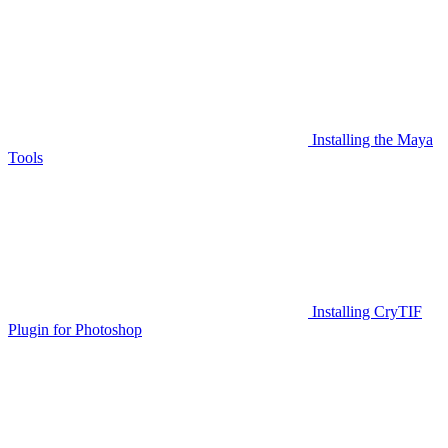
Installing the Maya
Tools
Installing CryTIF
Plugin for Photoshop