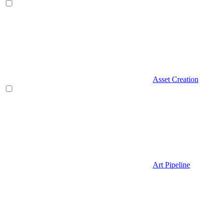
Asset Creation
Art Pipeline