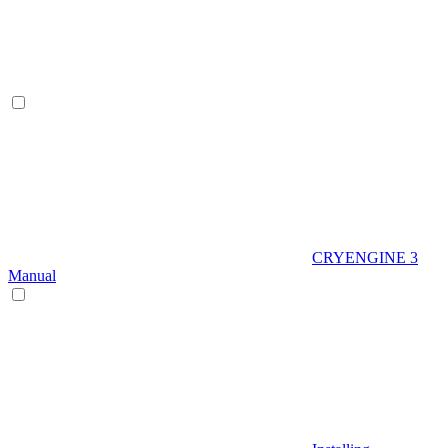
CRYENGINE 3
Manual