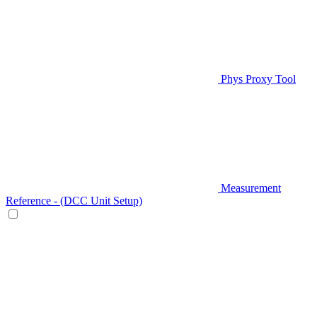
Phys Proxy Tool
Measurement
Reference - (DCC Unit Setup)