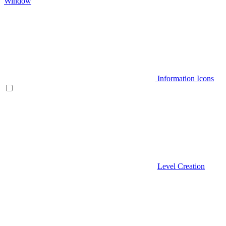
Window
Information Icons
Level Creation