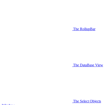
The RollupBar
The DataBase View
The Select Objects