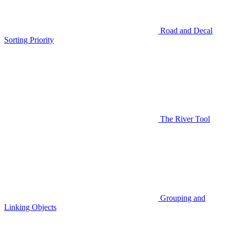
Road and Decal
Sorting Priority
The River Tool
Grouping and
Linking Objects