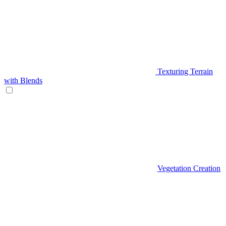
Texturing Terrain
with Blends
Vegetation Creation