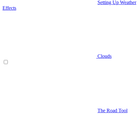
Setting Up Weather
Effects
Clouds
The Road Tool