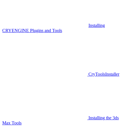
Installing
CRYENGINE Plugins and Tools
CryToolsInstaller
Installing the 3ds
Max Tools