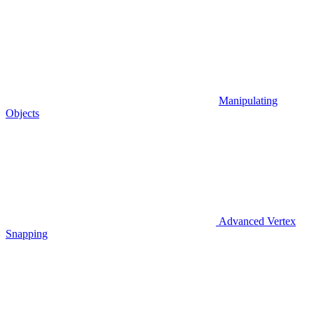
Manipulating
Objects
Advanced Vertex
Snapping