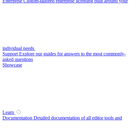
Enterprise
Custom-tailored enterprise licensing built around your
individual needs
Support
Explore our guides for answers to the most commonly-
asked questions
Showcase
Learn
Documentation
Detailed documentation of all editor tools and