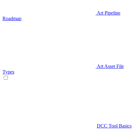
Art Pipeline
Roadmap
Art Asset File
Types
DCC Tool Basics