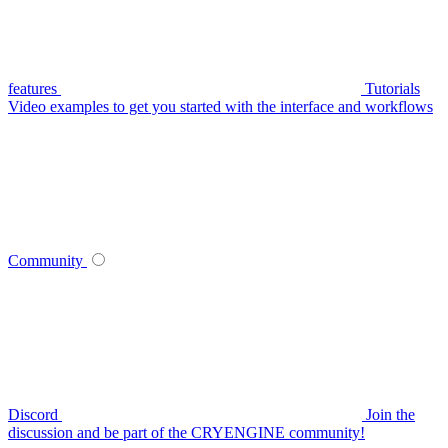
features
Tutorials
Video examples to get you started with the interface and workflows
Community
Discord
Join the
discussion and be part of the CRYENGINE community!