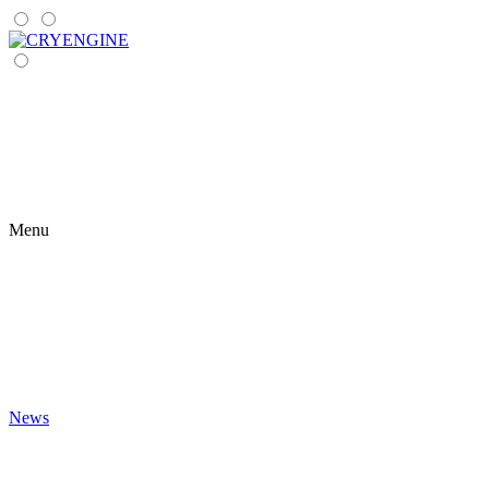
Menu
News