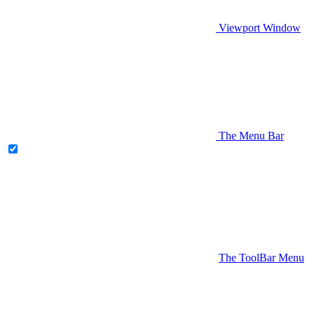
Viewport Window
The Menu Bar
The ToolBar Menu