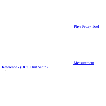
Phys Proxy Tool
Measurement
Reference - (DCC Unit Setup)