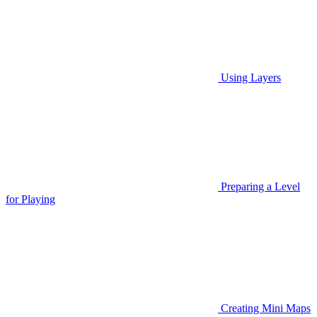
Using Layers
Preparing a Level
for Playing
Creating Mini Maps