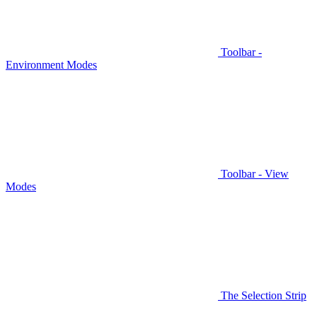
Toolbar -
Environment Modes
Toolbar - View
Modes
The Selection Strip