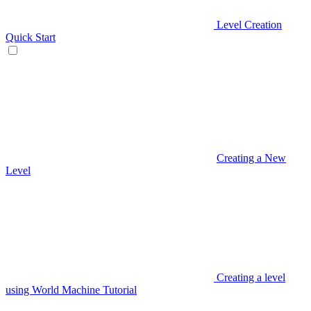
Level Creation
Quick Start
Creating a New
Level
Creating a level
using World Machine Tutorial