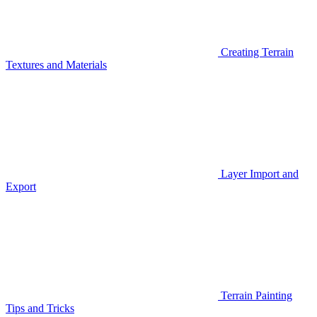
Creating Terrain
Textures and Materials
Layer Import and
Export
Terrain Painting
Tips and Tricks