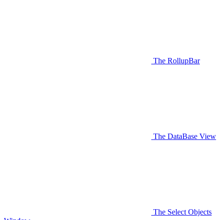
The RollupBar
The DataBase View
The Select Objects