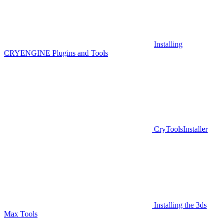
Installing
CRYENGINE Plugins and Tools
CryToolsInstaller
Installing the 3ds
Max Tools