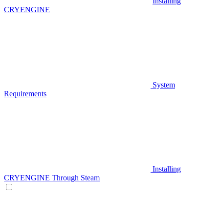
Installing
CRYENGINE
System
Requirements
Installing
CRYENGINE Through Steam