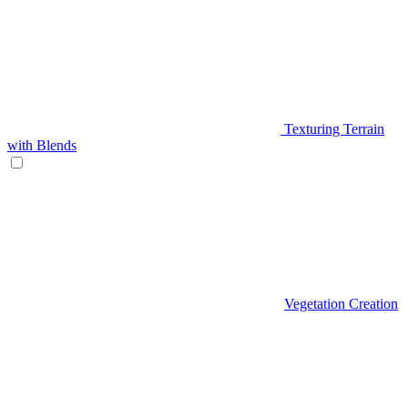
Texturing Terrain
with Blends
Vegetation Creation