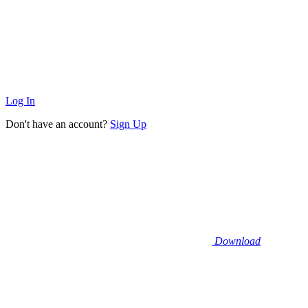
Log In
Don't have an account?
Sign Up
Download