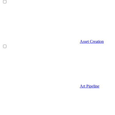
Asset Creation
Art Pipeline