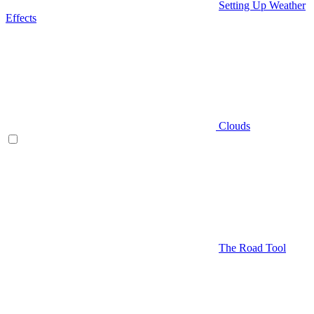
Setting Up Weather
Effects
Clouds
The Road Tool