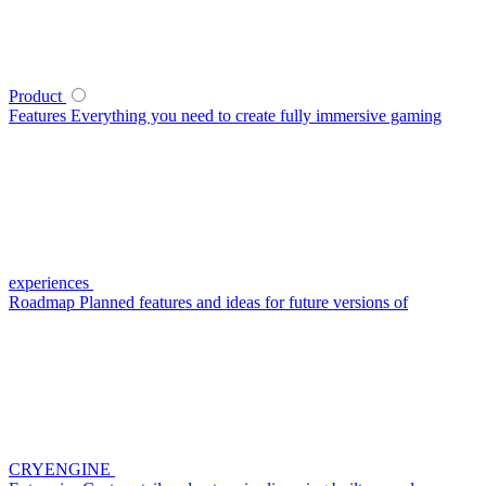
Product
Features
Everything you need to create fully immersive gaming
experiences
Roadmap
Planned features and ideas for future versions of
CRYENGINE