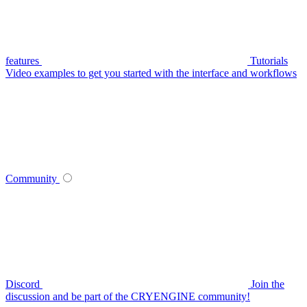
features
Tutorials
Video examples to get you started with the interface and workflows
Community
Discord
Join the
discussion and be part of the CRYENGINE community!