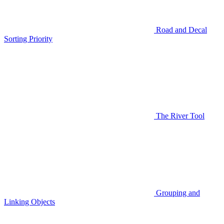
Road and Decal
Sorting Priority
The River Tool
Grouping and
Linking Objects