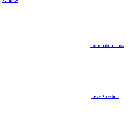
Window
Information Icons
Level Creation