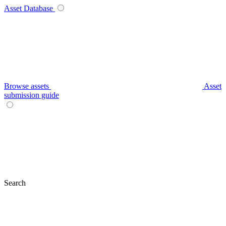
Asset Database
Browse assets
Asset
submission guide
Search