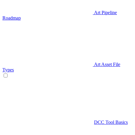
Art Pipeline
Roadmap
Art Asset File
Types
DCC Tool Basics