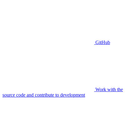
GitHub
Work with the
source code and contribute to development