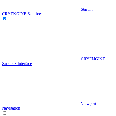
Starting
CRYENGINE Sandbox
CRYENGINE
Sandbox Interface
Viewport
Navigation