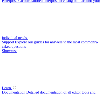
Enterprise
Custom-tailored enterprise licensing built around your
individual needs
Support
Explore our guides for answers to the most commonly-
asked questions
Showcase
Learn
Documentation
Detailed documentation of all editor tools and