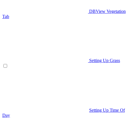
DBView Vegetation
Tab
Setting Up Grass
Setting Up Time Of
Day