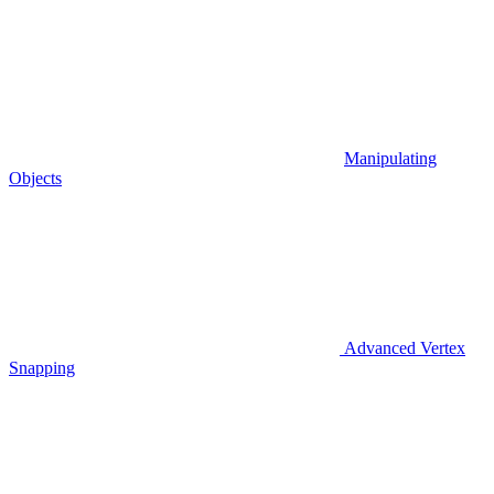
Manipulating
Objects
Advanced Vertex
Snapping