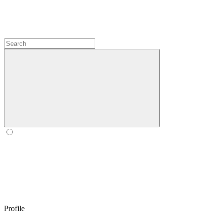
Profile