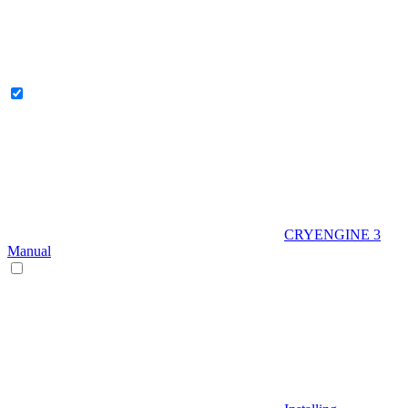
CRYENGINE 3
Manual