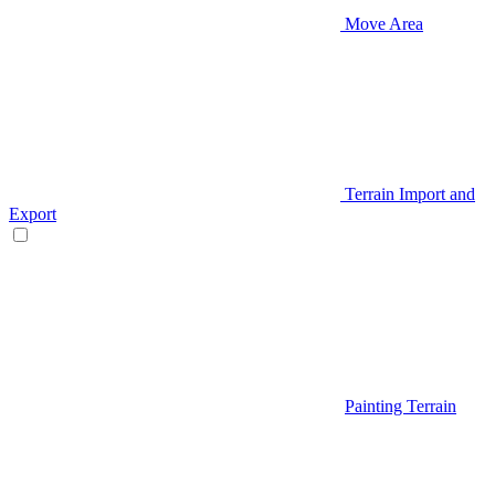
Move Area
Terrain Import and
Export
Painting Terrain