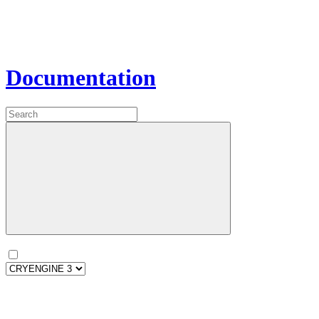
Documentation