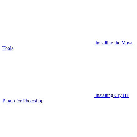
Installing the Maya
Tools
Installing CryTIF
Plugin for Photoshop