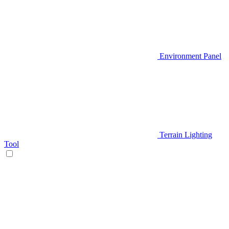
Environment Panel
Terrain Lighting
Tool