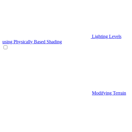
Lighting Levels
using Physically Based Shading
Modifying Terrain