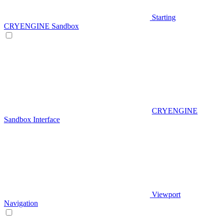
Starting
CRYENGINE Sandbox
CRYENGINE
Sandbox Interface
Viewport
Navigation