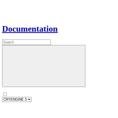
Documentation