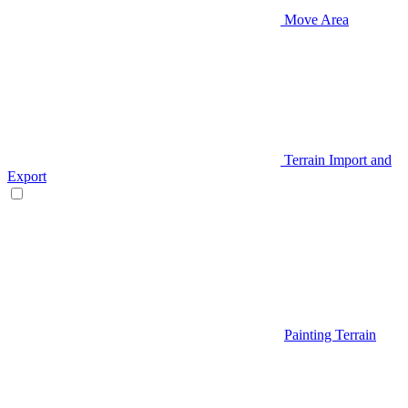
Move Area
Terrain Import and
Export
Painting Terrain