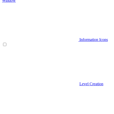
Window
Information Icons
Level Creation