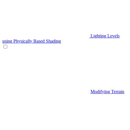
Lighting Levels
using Physically Based Shading
Modifying Terrain