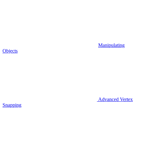
Manipulating
Objects
Advanced Vertex
Snapping