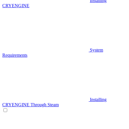
Installing
CRYENGINE
System
Requirements
Installing
CRYENGINE Through Steam