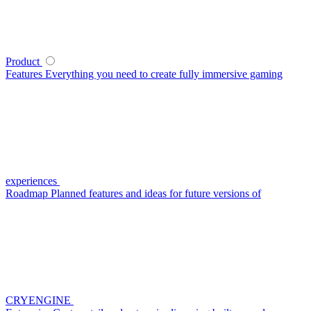
Product
Features
Everything you need to create fully immersive gaming
experiences
Roadmap
Planned features and ideas for future versions of
CRYENGINE