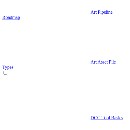
Art Pipeline
Roadmap
Art Asset File
Types
DCC Tool Basics