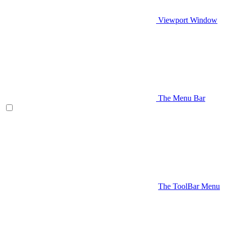
Viewport Window
The Menu Bar
The ToolBar Menu