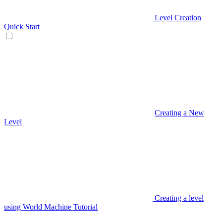
Level Creation
Quick Start
Creating a New
Level
Creating a level
using World Machine Tutorial