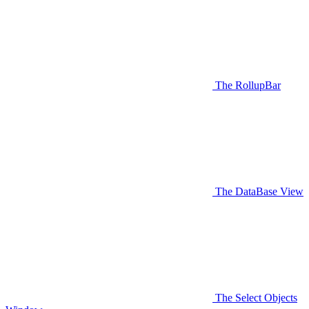
The RollupBar
The DataBase View
The Select Objects