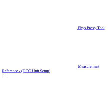
Phys Proxy Tool
Measurement
Reference - (DCC Unit Setup)