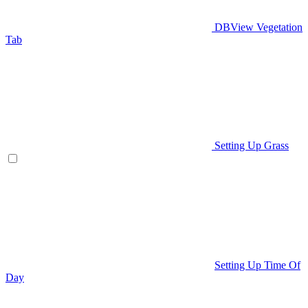
DBView Vegetation
Tab
Setting Up Grass
Setting Up Time Of
Day