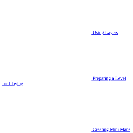
Using Layers
Preparing a Level
for Playing
Creating Mini Maps