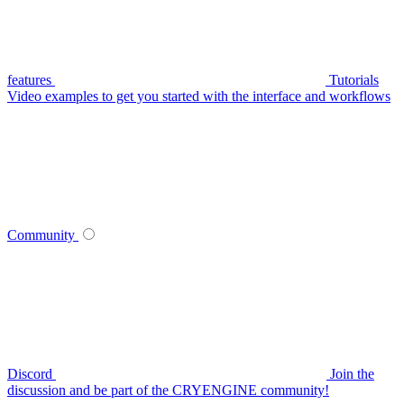
features
Tutorials
Video examples to get you started with the interface and workflows
Community
Discord
Join the
discussion and be part of the CRYENGINE community!