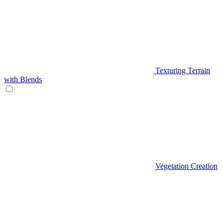
Texturing Terrain
with Blends
Vegetation Creation