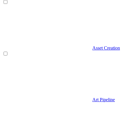
Asset Creation
Art Pipeline