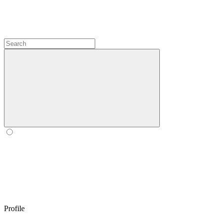
Profile