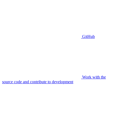
GitHub
Work with the
source code and contribute to development