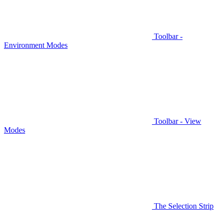
Toolbar -
Environment Modes
Toolbar - View
Modes
The Selection Strip