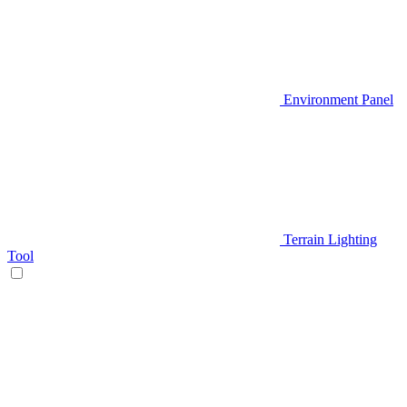
Environment Panel
Terrain Lighting
Tool