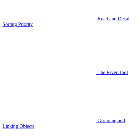
Road and Decal
Sorting Priority
The River Tool
Grouping and
Linking Objects