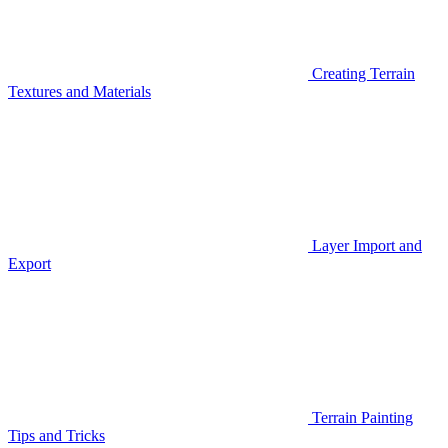
Creating Terrain
Textures and Materials
Layer Import and
Export
Terrain Painting
Tips and Tricks