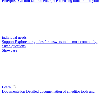
Enterprise
Custom-tailored enterprise licensing built around your
individual needs
Support
Explore our guides for answers to the most commonly-
asked questions
Showcase
Learn
Documentation
Detailed documentation of all editor tools and