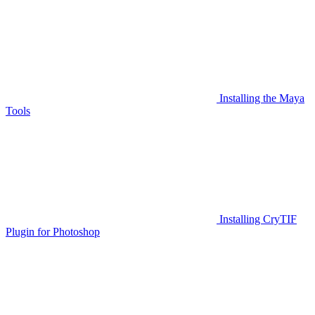
Installing the Maya
Tools
Installing CryTIF
Plugin for Photoshop