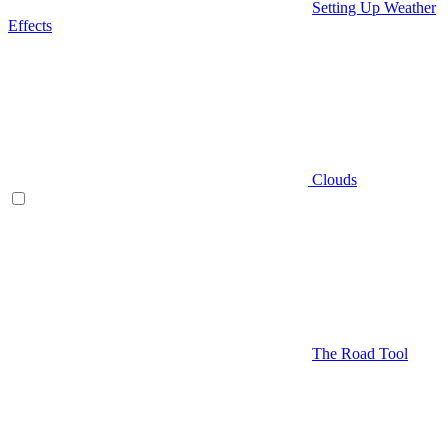
Setting Up Weather
Effects
Clouds
The Road Tool