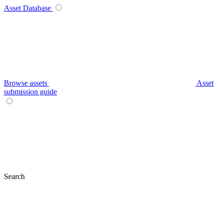
Asset Database
Browse assets
Asset
submission guide
Search