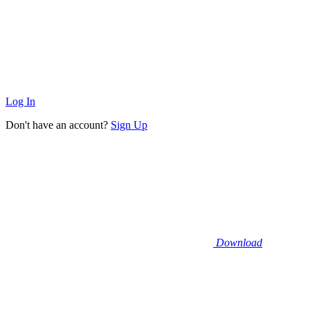
Log In
Don't have an account?
Sign Up
Download