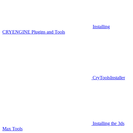
Installing
CRYENGINE Plugins and Tools
CryToolsInstaller
Installing the 3ds
Max Tools