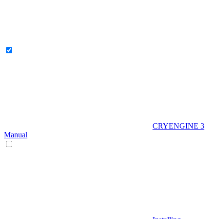
CRYENGINE 3
Manual