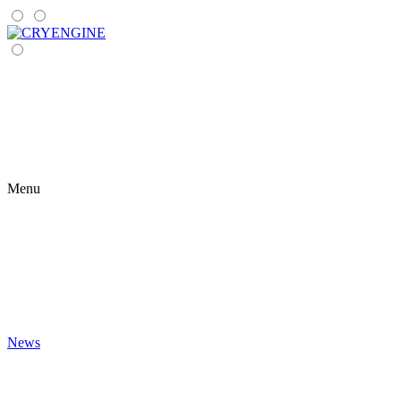
Menu
News