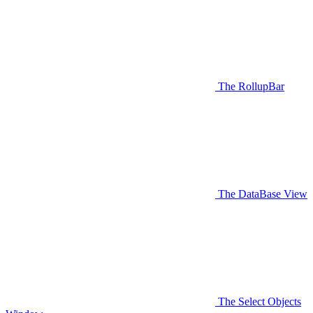
The RollupBar
The DataBase View
The Select Objects