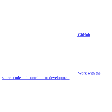
GitHub
Work with the
source code and contribute to development