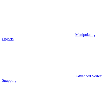
Manipulating
Objects
Advanced Vertex
Snapping