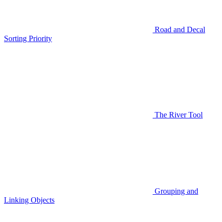
Road and Decal
Sorting Priority
The River Tool
Grouping and
Linking Objects