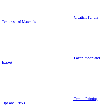
Creating Terrain
Textures and Materials
Layer Import and
Export
Terrain Painting
Tips and Tricks