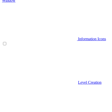
Window
Information Icons
Level Creation