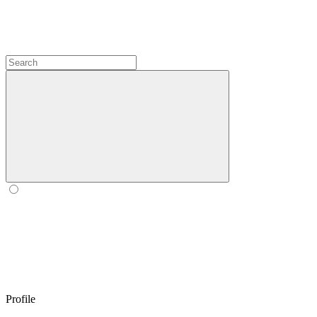
Profile