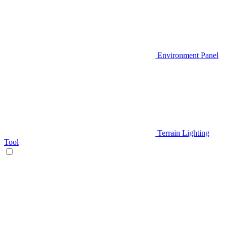
Environment Panel
Terrain Lighting
Tool