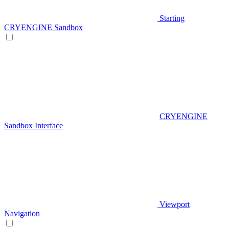
Starting
CRYENGINE Sandbox
CRYENGINE
Sandbox Interface
Viewport
Navigation