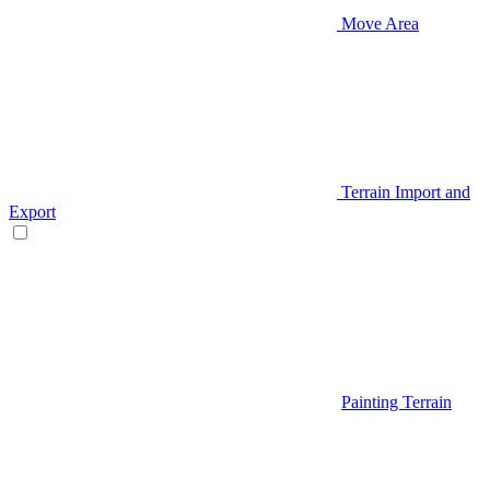
Move Area
Terrain Import and
Export
Painting Terrain