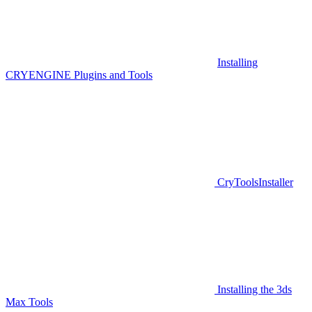
Installing
CRYENGINE Plugins and Tools
CryToolsInstaller
Installing the 3ds
Max Tools