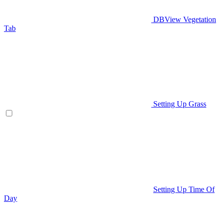
DBView Vegetation
Tab
Setting Up Grass
Setting Up Time Of
Day