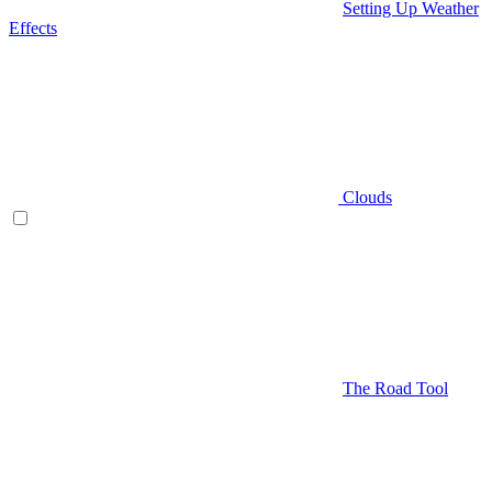
Setting Up Weather
Effects
Clouds
The Road Tool