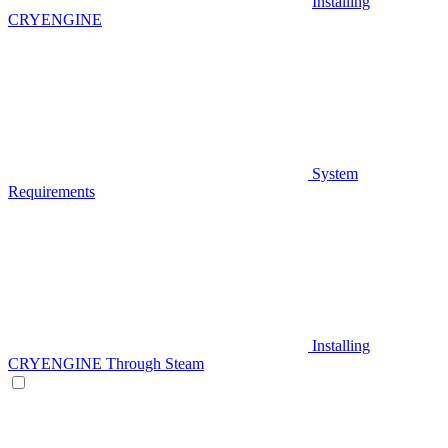
Installing
CRYENGINE
System
Requirements
Installing
CRYENGINE Through Steam