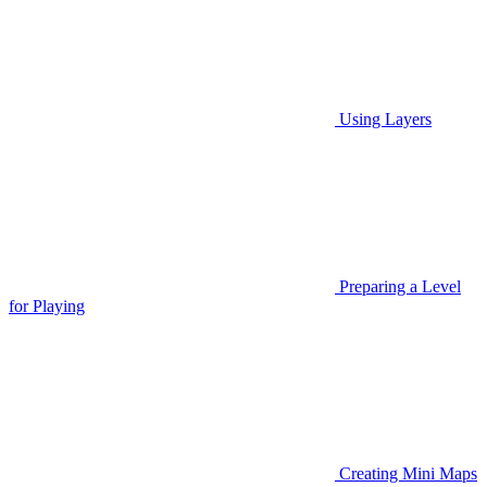
Using Layers
Preparing a Level
for Playing
Creating Mini Maps