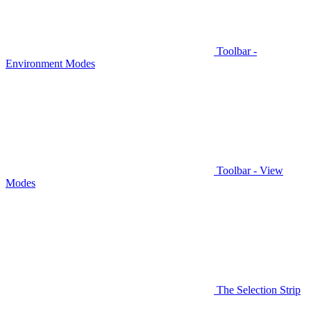
Toolbar -
Environment Modes
Toolbar - View
Modes
The Selection Strip