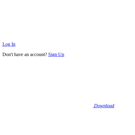
Log In
Don't have an account?
Sign Up
Download