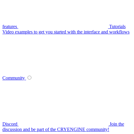
features
Tutorials
Video examples to get you started with the interface and workflows
Community
Discord
Join the
discussion and be part of the CRYENGINE community!