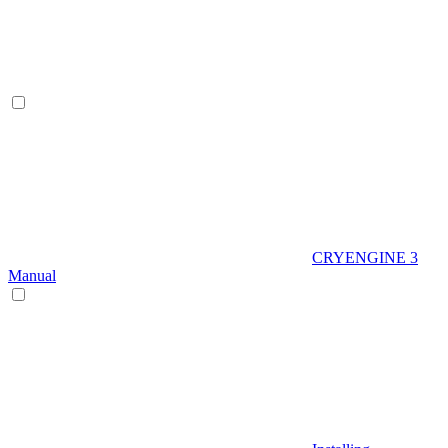
CRYENGINE 3
Manual