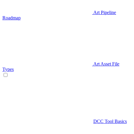
Art Pipeline
Roadmap
Art Asset File
Types
DCC Tool Basics