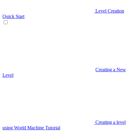
Level Creation
Quick Start
Creating a New
Level
Creating a level
using World Machine Tutorial