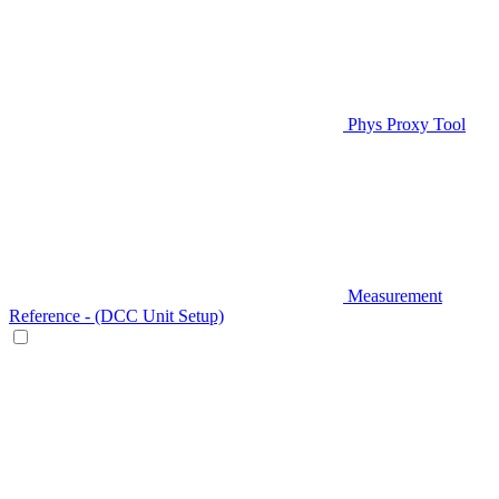
Phys Proxy Tool
Measurement
Reference - (DCC Unit Setup)