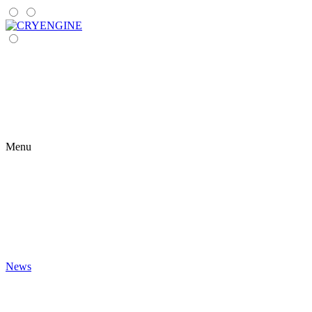
Menu
News