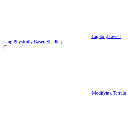
Lighting Levels
using Physically Based Shading
Modifying Terrain