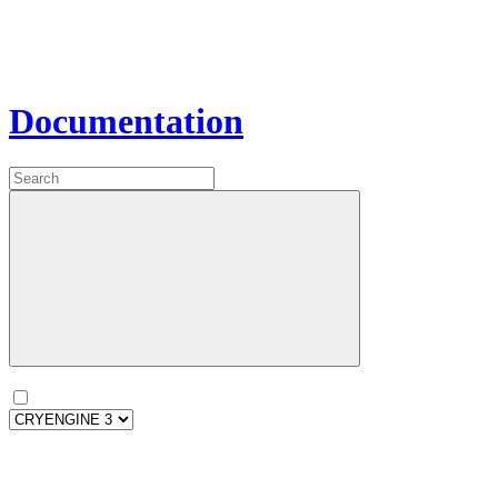
Documentation