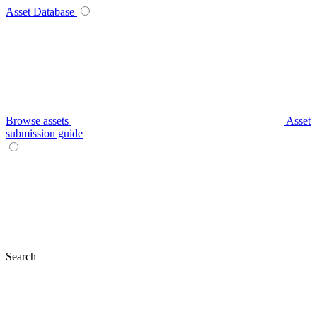
Asset Database
Browse assets
Asset
submission guide
Search