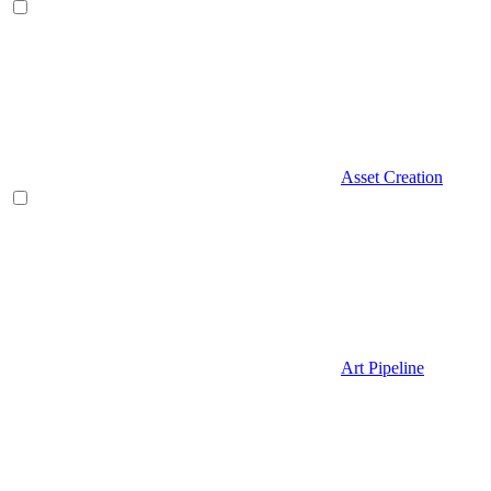
Asset Creation
Art Pipeline