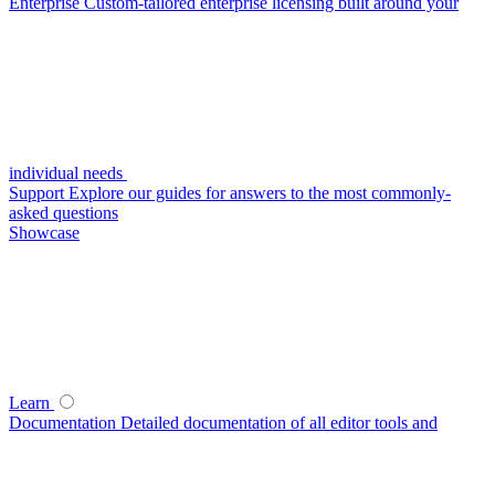
Enterprise
Custom-tailored enterprise licensing built around your
individual needs
Support
Explore our guides for answers to the most commonly-
asked questions
Showcase
Learn
Documentation
Detailed documentation of all editor tools and