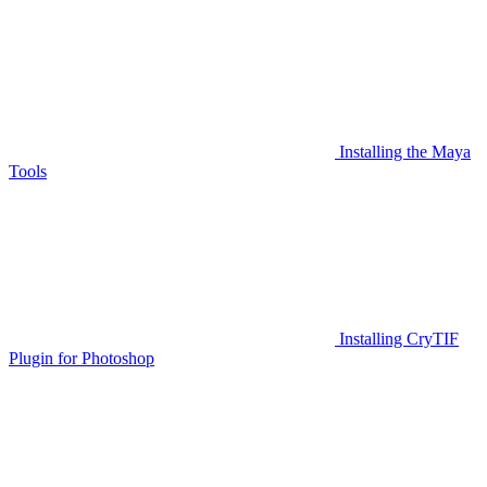
Installing the Maya
Tools
Installing CryTIF
Plugin for Photoshop