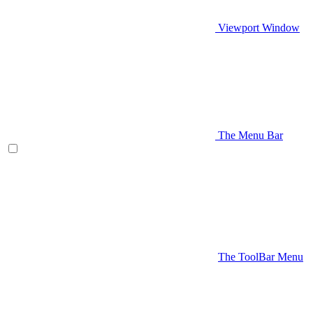
Viewport Window
The Menu Bar
The ToolBar Menu