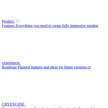
Product
Features
Everything you need to create fully immersive gaming
experiences
Roadmap
Planned features and ideas for future versions of
CRYENGINE