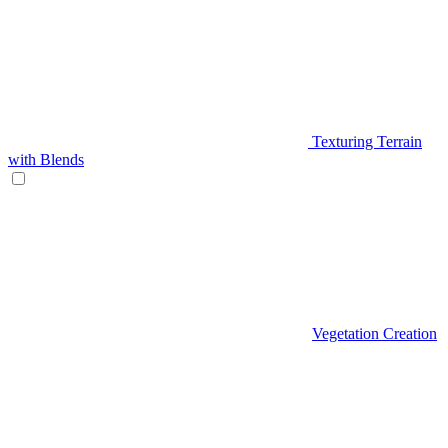
Texturing Terrain
with Blends
Vegetation Creation