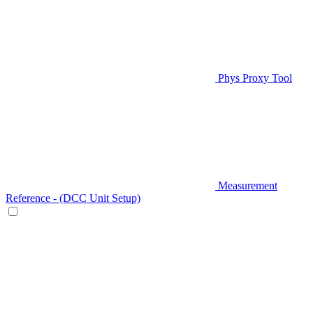
Phys Proxy Tool
Measurement
Reference - (DCC Unit Setup)