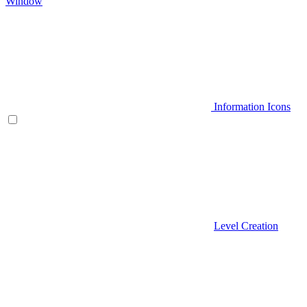
Window
Information Icons
Level Creation