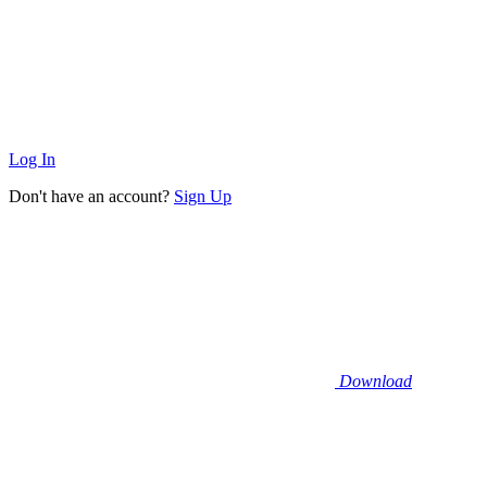
Log In
Don't have an account?
Sign Up
Download