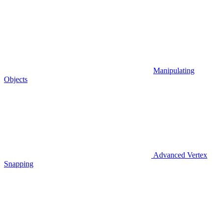
Manipulating
Objects
Advanced Vertex
Snapping