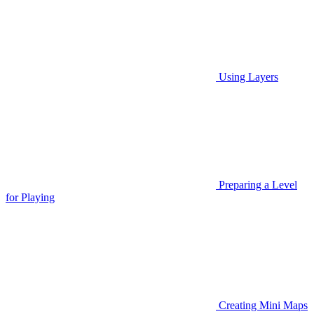
Using Layers
Preparing a Level
for Playing
Creating Mini Maps