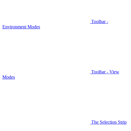
Toolbar -
Environment Modes
Toolbar - View
Modes
The Selection Strip