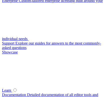
Enterprise
Custom-tailored enterprise licensing built around your
individual needs
Support
Explore our guides for answers to the most commonly-
asked questions
Showcase
Learn
Documentation
Detailed documentation of all editor tools and