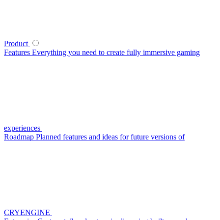
Product
Features
Everything you need to create fully immersive gaming
experiences
Roadmap
Planned features and ideas for future versions of
CRYENGINE