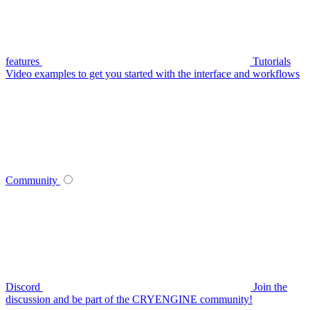
features
Tutorials
Video examples to get you started with the interface and workflows
Community
Discord
Join the
discussion and be part of the CRYENGINE community!