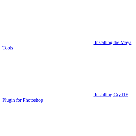
Installing the Maya
Tools
Installing CryTIF
Plugin for Photoshop