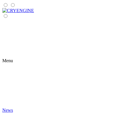
Menu
News