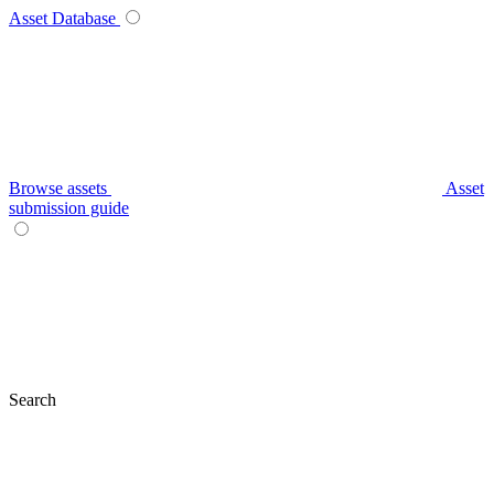
Asset Database
Browse assets
Asset
submission guide
Search