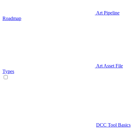
Art Pipeline
Roadmap
Art Asset File
Types
DCC Tool Basics