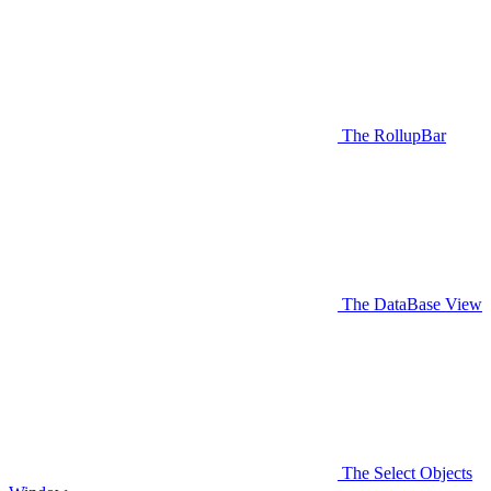
The RollupBar
The DataBase View
The Select Objects