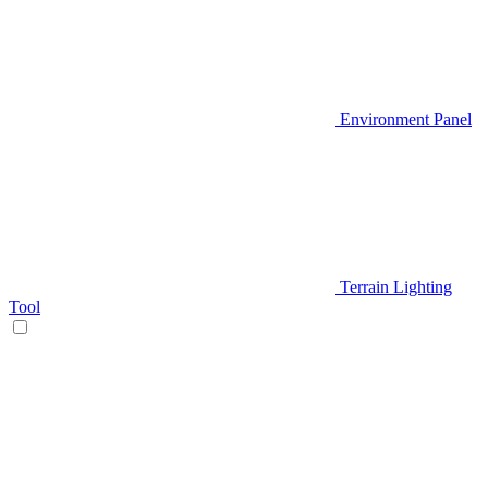
Environment Panel
Terrain Lighting
Tool