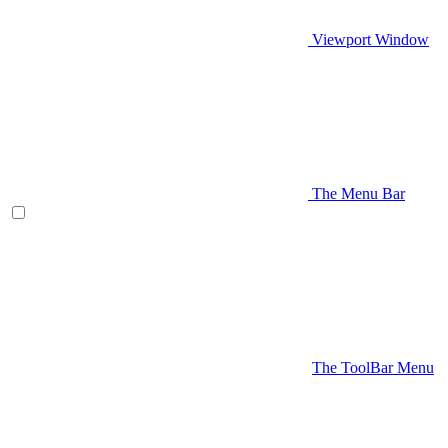
Viewport Window
The Menu Bar
The ToolBar Menu