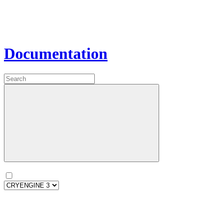
Documentation