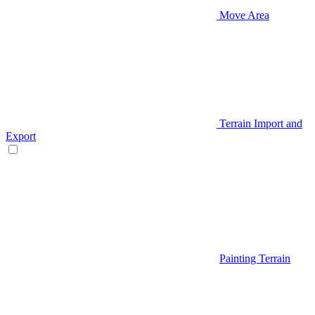
Move Area
Terrain Import and
Export
Painting Terrain