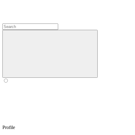
Profile