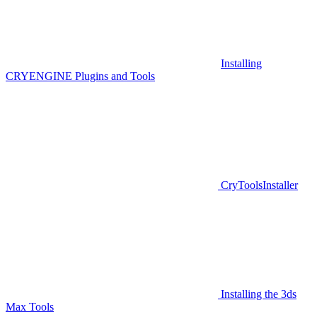
Installing
CRYENGINE Plugins and Tools
CryToolsInstaller
Installing the 3ds
Max Tools