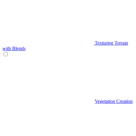
Texturing Terrain
with Blends
Vegetation Creation