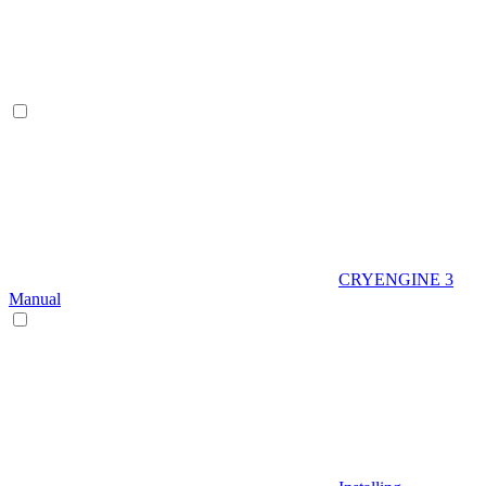
CRYENGINE 3
Manual