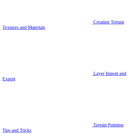
Creating Terrain
Textures and Materials
Layer Import and
Export
Terrain Painting
Tips and Tricks