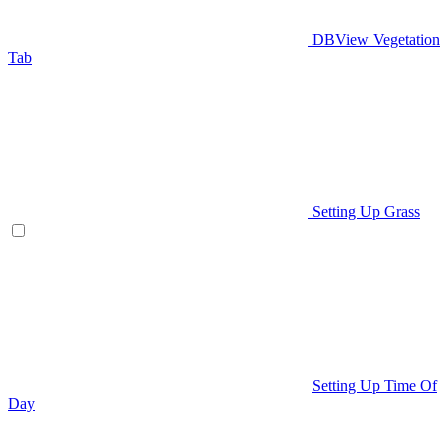
DBView Vegetation
Tab
Setting Up Grass
Setting Up Time Of
Day