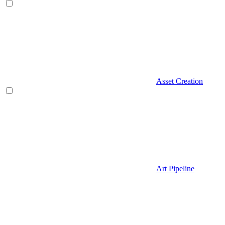
Asset Creation
Art Pipeline