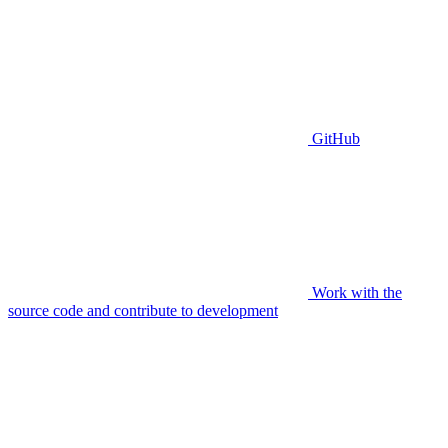
GitHub
Work with the
source code and contribute to development