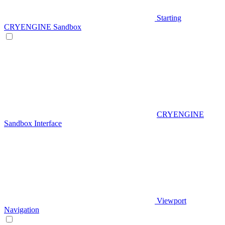
Starting
CRYENGINE Sandbox
CRYENGINE
Sandbox Interface
Viewport
Navigation