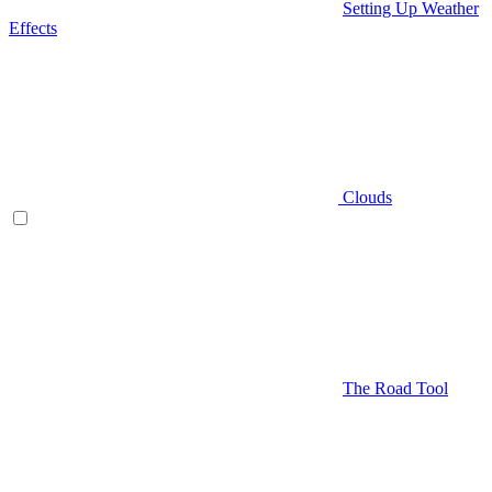
Setting Up Weather
Effects
Clouds
The Road Tool