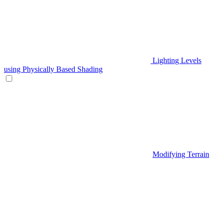
Lighting Levels
using Physically Based Shading
Modifying Terrain