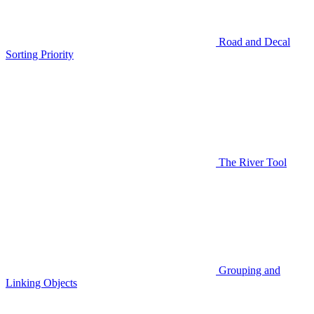
Road and Decal
Sorting Priority
The River Tool
Grouping and
Linking Objects