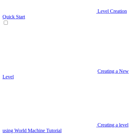
Level Creation
Quick Start
Creating a New
Level
Creating a level
using World Machine Tutorial