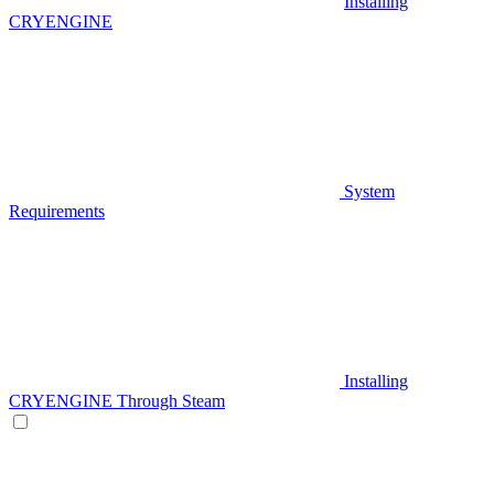
Installing
CRYENGINE
System
Requirements
Installing
CRYENGINE Through Steam