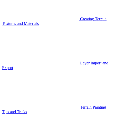
Creating Terrain
Textures and Materials
Layer Import and
Export
Terrain Painting
Tips and Tricks