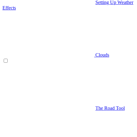
Setting Up Weather
Effects
Clouds
The Road Tool