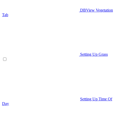
DBView Vegetation
Tab
Setting Up Grass
Setting Up Time Of
Day