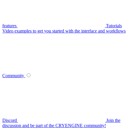
features
Tutorials
Video examples to get you started with the interface and workflows
Community
Discord
Join the
discussion and be part of the CRYENGINE community!