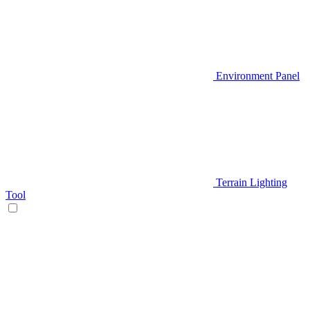
Environment Panel
Terrain Lighting
Tool