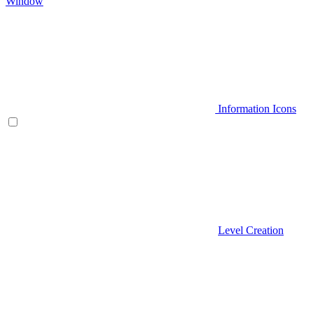
Window
Information Icons
Level Creation