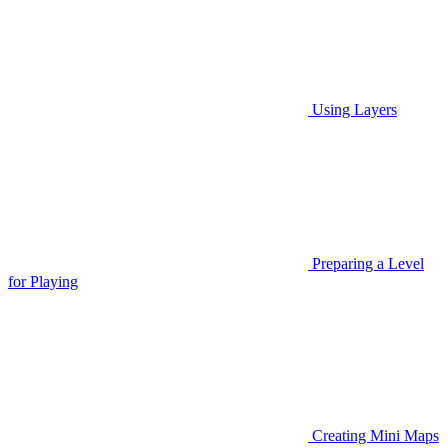
Using Layers
Preparing a Level
for Playing
Creating Mini Maps