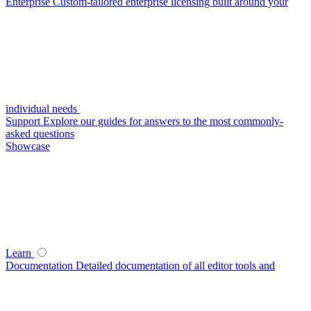
Enterprise
Custom-tailored enterprise licensing built around your
individual needs
Support
Explore our guides for answers to the most commonly-
asked questions
Showcase
Learn
Documentation
Detailed documentation of all editor tools and