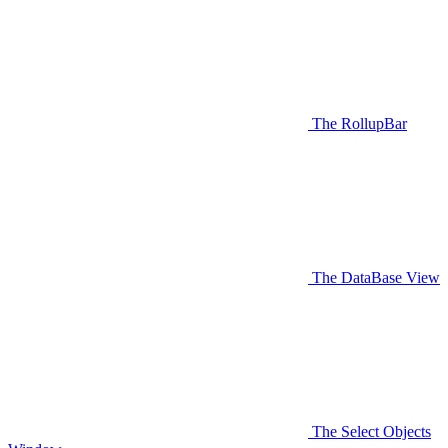
The RollupBar
The DataBase View
The Select Objects