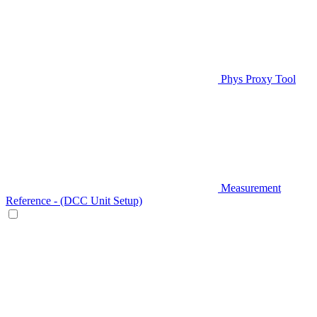
Phys Proxy Tool
Measurement
Reference - (DCC Unit Setup)