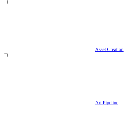
Asset Creation
Art Pipeline