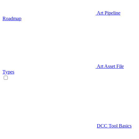
Art Pipeline
Roadmap
Art Asset File
Types
DCC Tool Basics