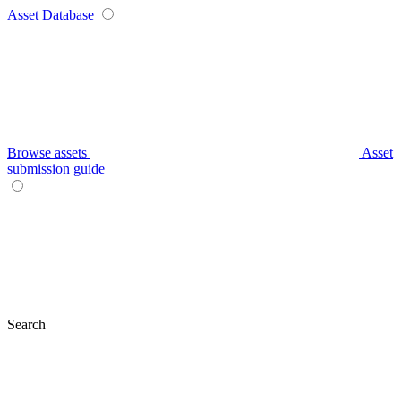
Asset Database
Browse assets
Asset
submission guide
Search