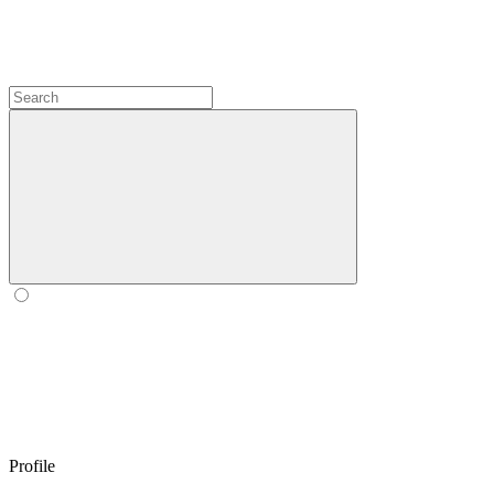
Profile