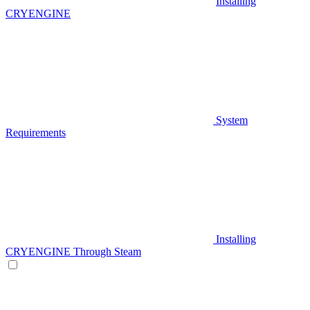
Installing
CRYENGINE
System
Requirements
Installing
CRYENGINE Through Steam