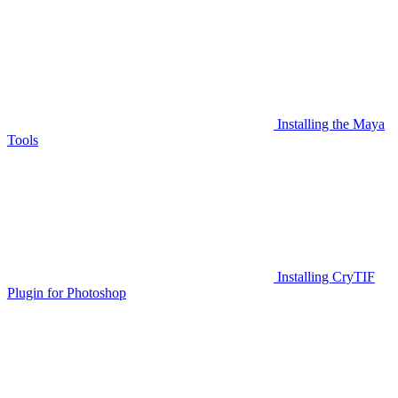
Installing the Maya
Tools
Installing CryTIF
Plugin for Photoshop