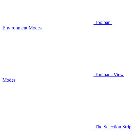
Toolbar -
Environment Modes
Toolbar - View
Modes
The Selection Strip