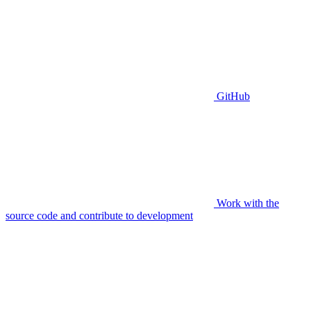
GitHub
Work with the
source code and contribute to development