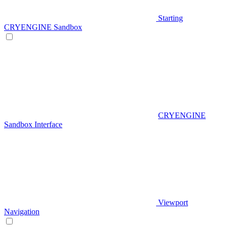
Starting
CRYENGINE Sandbox
CRYENGINE
Sandbox Interface
Viewport
Navigation