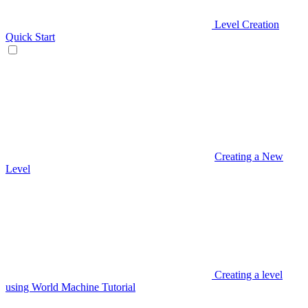
Level Creation
Quick Start
Creating a New
Level
Creating a level
using World Machine Tutorial