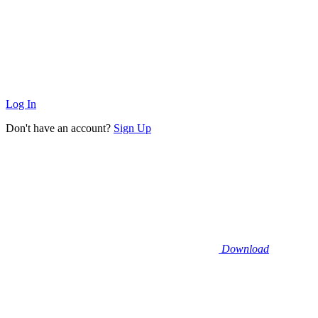
Log In
Don't have an account?
Sign Up
Download