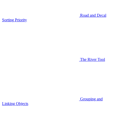
Road and Decal
Sorting Priority
The River Tool
Grouping and
Linking Objects