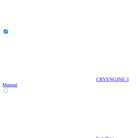
CRYENGINE 3
Manual