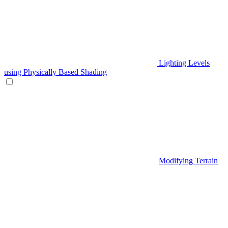
Lighting Levels
using Physically Based Shading
Modifying Terrain