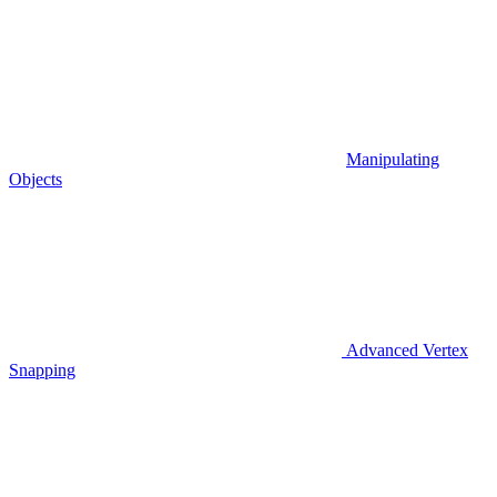
Manipulating
Objects
Advanced Vertex
Snapping