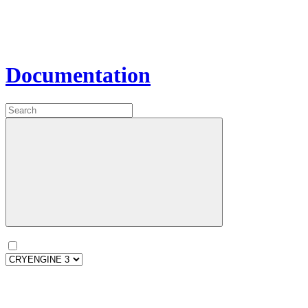
Documentation