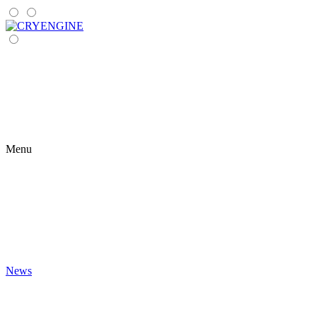
Menu
News