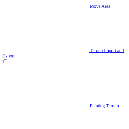
Move Area
Terrain Import and
Export
Painting Terrain