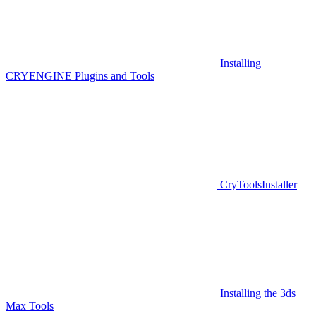
Installing
CRYENGINE Plugins and Tools
CryToolsInstaller
Installing the 3ds
Max Tools