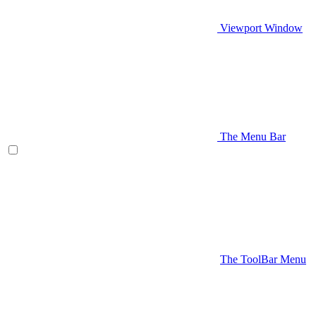
Viewport Window
The Menu Bar
The ToolBar Menu