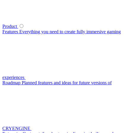
Product
Features
Everything you need to create fully immersive gaming
experiences
Roadmap
Planned features and ideas for future versions of
CRYENGINE