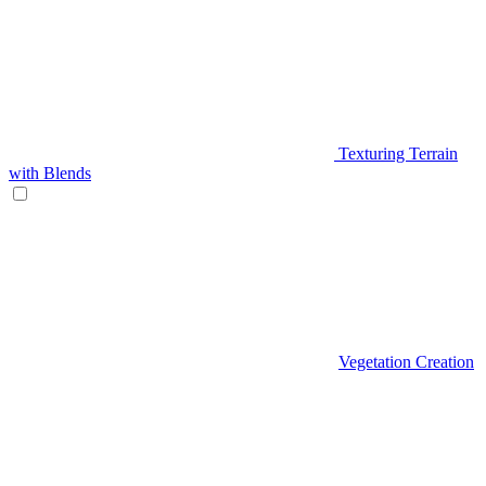
Texturing Terrain
with Blends
Vegetation Creation