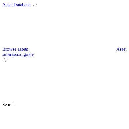
Asset Database
Browse assets
Asset
submission guide
Search