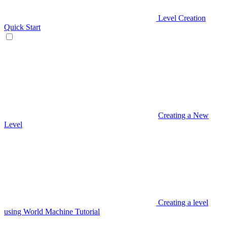
Level Creation
Quick Start
Creating a New
Level
Creating a level
using World Machine Tutorial