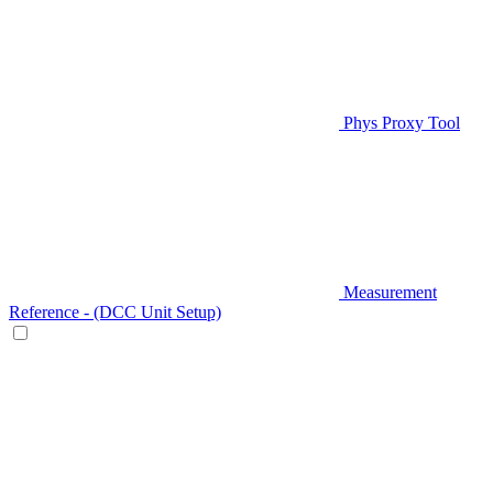
Phys Proxy Tool
Measurement
Reference - (DCC Unit Setup)