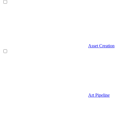
Asset Creation
Art Pipeline