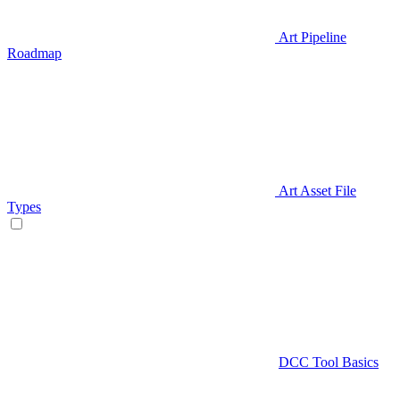
Art Pipeline
Roadmap
Art Asset File
Types
DCC Tool Basics