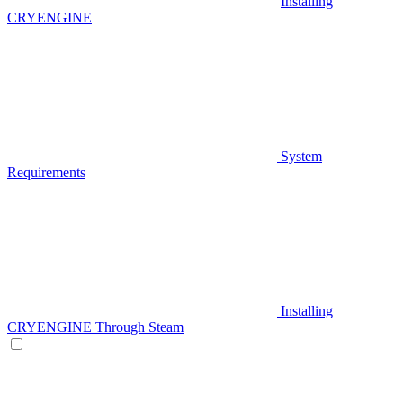
Installing
CRYENGINE
System
Requirements
Installing
CRYENGINE Through Steam