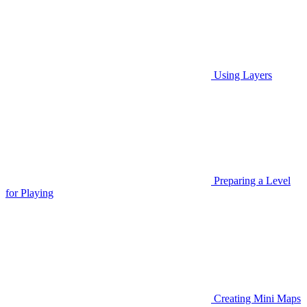
Using Layers
Preparing a Level
for Playing
Creating Mini Maps