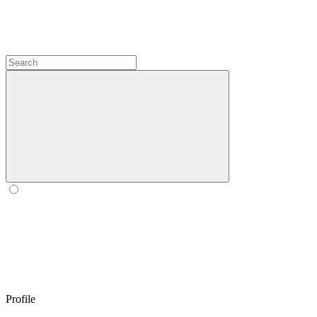
Profile