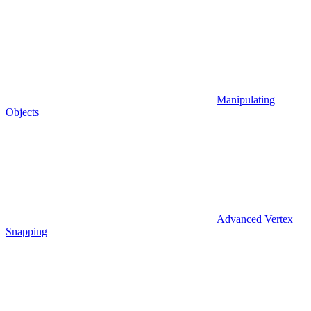
Manipulating
Objects
Advanced Vertex
Snapping