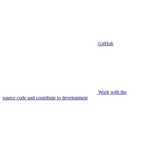
GitHub
Work with the
source code and contribute to development