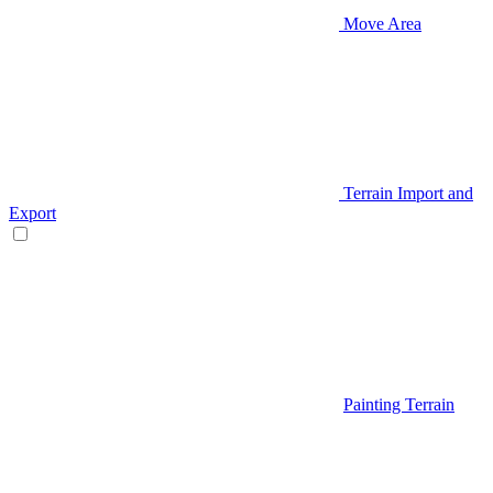
Move Area
Terrain Import and
Export
Painting Terrain