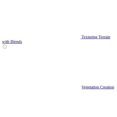
Texturing Terrain
with Blends
Vegetation Creation