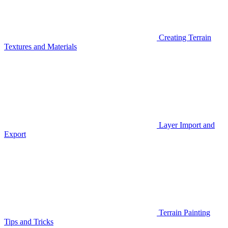
Creating Terrain
Textures and Materials
Layer Import and
Export
Terrain Painting
Tips and Tricks