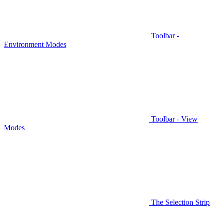
Toolbar -
Environment Modes
Toolbar - View
Modes
The Selection Strip