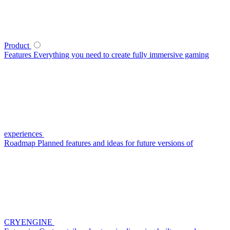
Product
Features
Everything you need to create fully immersive gaming
experiences
Roadmap
Planned features and ideas for future versions of
CRYENGINE