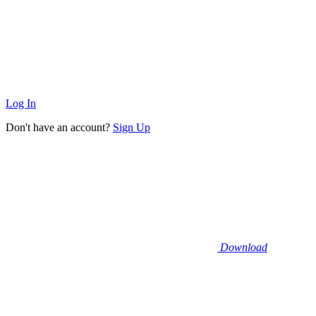
Log In
Don't have an account?
Sign Up
Download