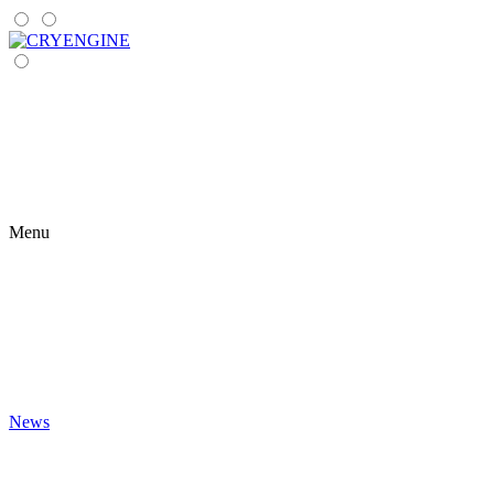
Menu
News