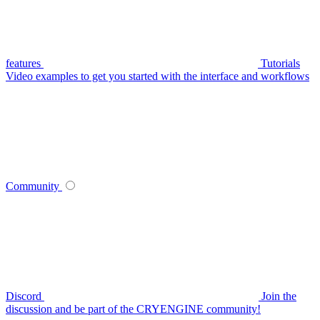
features
Tutorials
Video examples to get you started with the interface and workflows
Community
Discord
Join the
discussion and be part of the CRYENGINE community!