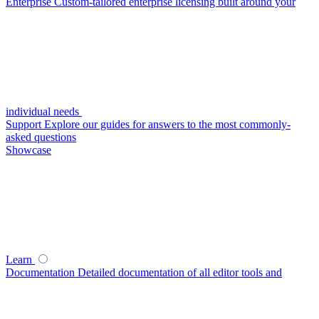
Enterprise
Custom-tailored enterprise licensing built around your
individual needs
Support
Explore our guides for answers to the most commonly-
asked questions
Showcase
Learn
Documentation
Detailed documentation of all editor tools and