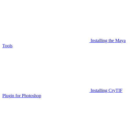
Installing the Maya
Tools
Installing CryTIF
Plugin for Photoshop