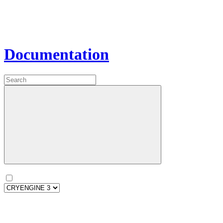
Documentation