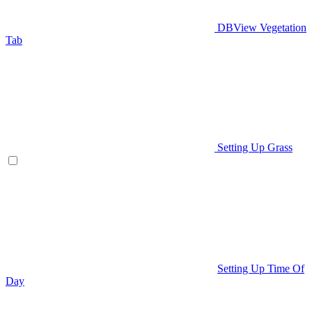
DBView Vegetation
Tab
Setting Up Grass
Setting Up Time Of
Day