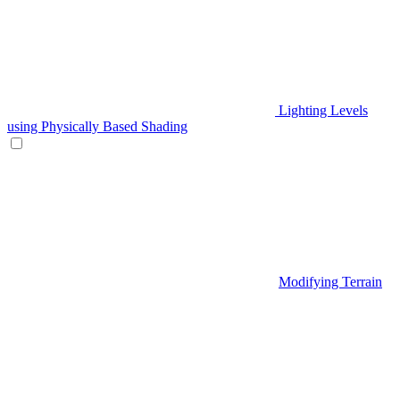
Lighting Levels
using Physically Based Shading
Modifying Terrain