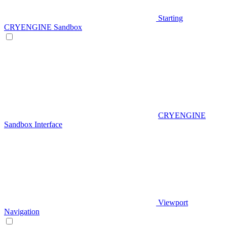
Starting
CRYENGINE Sandbox
CRYENGINE
Sandbox Interface
Viewport
Navigation