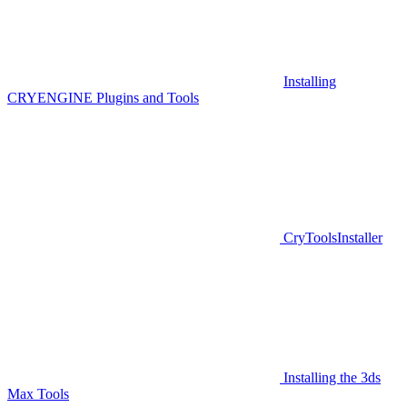
Installing
CRYENGINE Plugins and Tools
CryToolsInstaller
Installing the 3ds
Max Tools