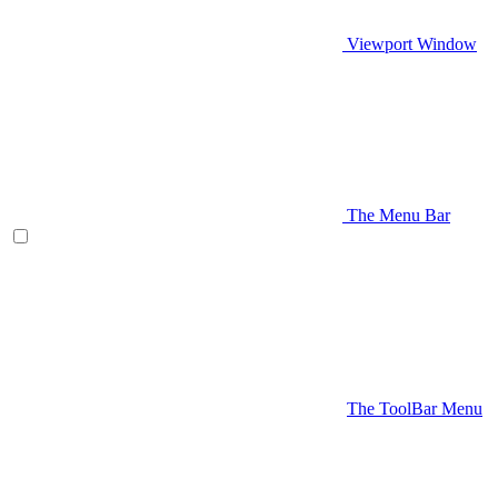
Viewport Window
The Menu Bar
The ToolBar Menu