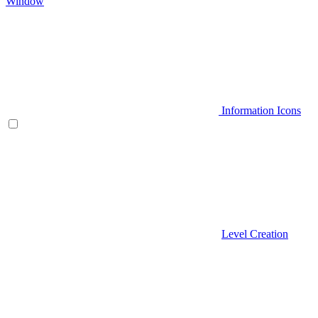
Window
Information Icons
Level Creation