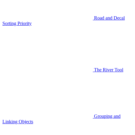
Road and Decal
Sorting Priority
The River Tool
Grouping and
Linking Objects