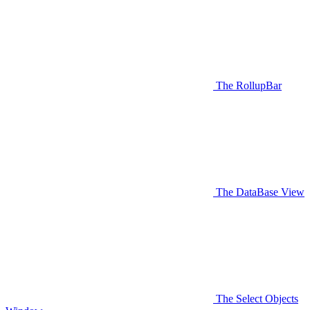
The RollupBar
The DataBase View
The Select Objects