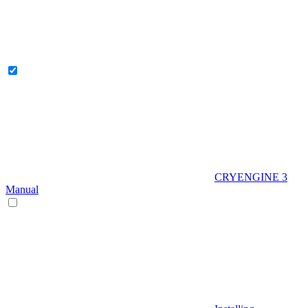
CRYENGINE 3
Manual