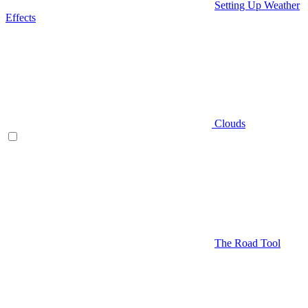
Setting Up Weather
Effects
Clouds
The Road Tool