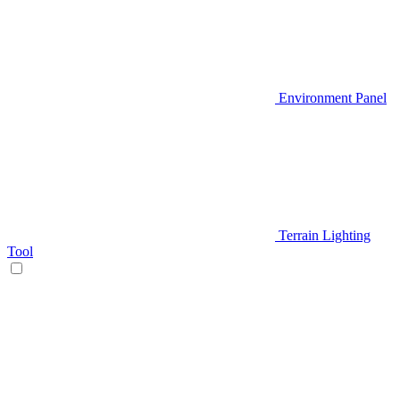
Environment Panel
Terrain Lighting
Tool