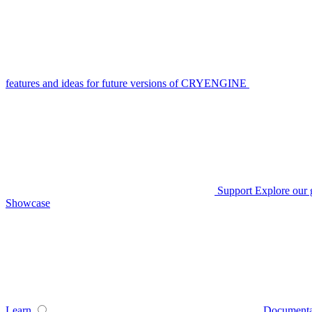
features and ideas for future versions of CRYENGINE
Support
Explore our 
Showcase
Learn
Documenta