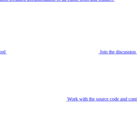
ord
Join the discussi
Work with the source code and cont