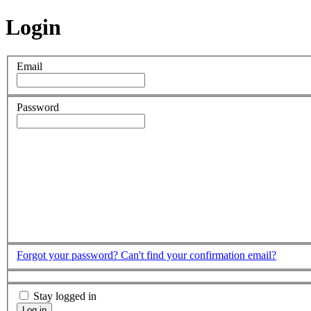
Login
Email
Password
Forgot your password?
Can't find your confirmation email?
Stay logged in
Log in