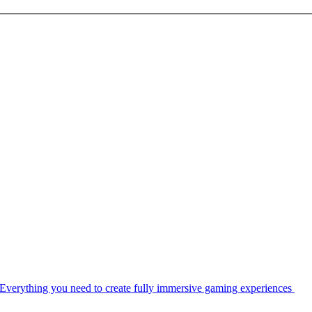
Everything you need to create fully immersive gaming experiences