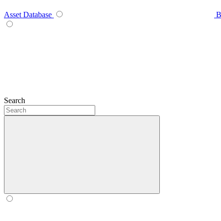
Asset Database
B
Search