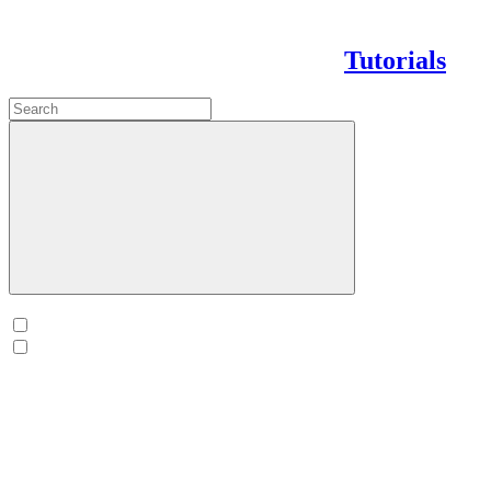
Tutorials