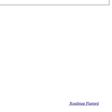
Roadmap
Planned