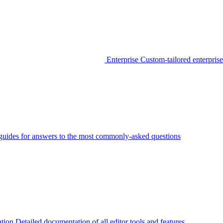
Enterprise
Custom-tailored enterprise
guides for answers to the most commonly-asked questions
tion
Detailed documentation of all editor tools and features