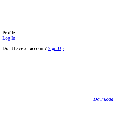
Profile
Log In
Don't have an account?
Sign Up
Download