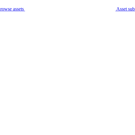
rowse assets
Asset sub