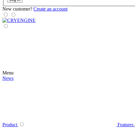
New customer?
Create an account
Menu
News
Product
Features