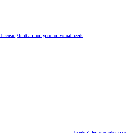
 licensing built around your individual needs
Tutorials
Video examples to get