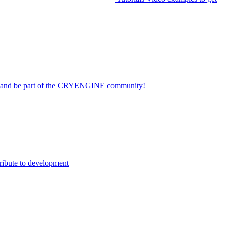
on and be part of the CRYENGINE community!
ribute to development