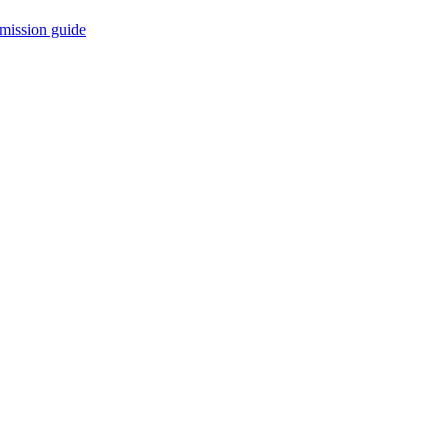
mission guide