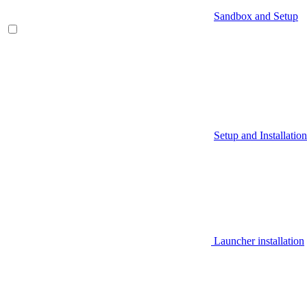
Sandbox and Setup
Setup and Installation
Launcher installation