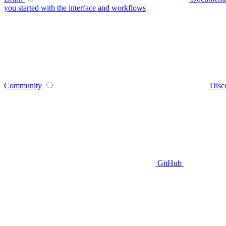
you started with the interface and workflows
Community
Disc
GitHub