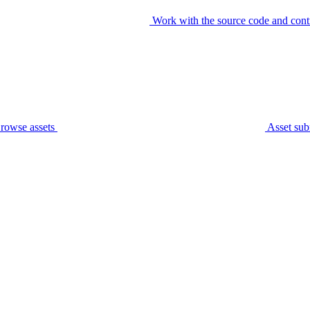
Work with the source code and cont
rowse assets
Asset sub