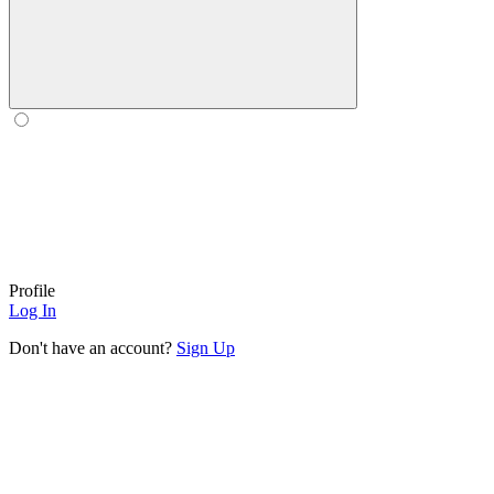
Profile
Log In
Don't have an account?
Sign Up