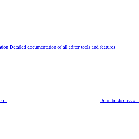
tion
Detailed documentation of all editor tools and features
ord
Join the discussi