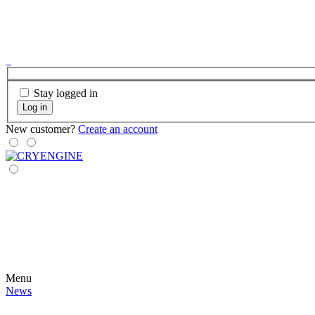
Stay logged in
Log in
New customer?
Create an account
Menu
News