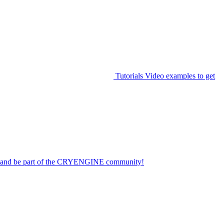
Tutorials
Video examples to get
on and be part of the CRYENGINE community!