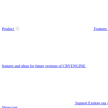
Product
Features
features and ideas for future versions of CRYENGINE
Support
Explore our 
Showcase