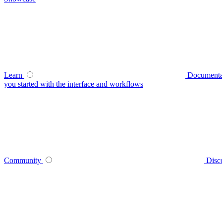
Learn
Documenta
you started with the interface and workflows
Community
Disc