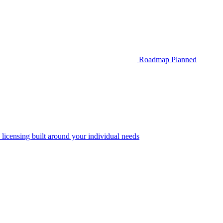
Roadmap
Planned
 licensing built around your individual needs