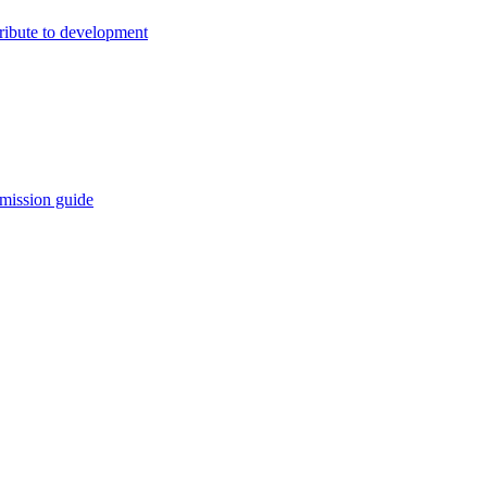
ribute to development
mission guide