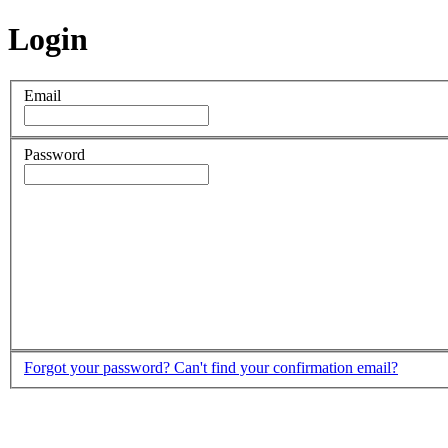
Login
Email
Password
Forgot your password?
Can't find your confirmation email?