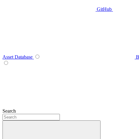
GitHub
Asset Database
B
Search