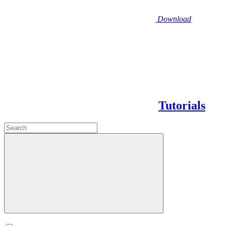
Download
Tutorials