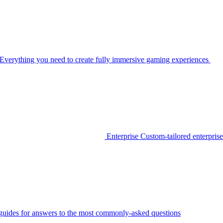
Everything you need to create fully immersive gaming experiences
Enterprise
Custom-tailored enterprise
guides for answers to the most commonly-asked questions