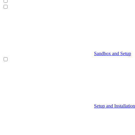
Sandbox and Setup
Setup and Installation