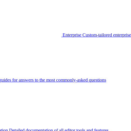
Enterprise
Custom-tailored enterprise
guides for answers to the most commonly-asked questions
tion
Detailed documentation of all editor tools and features