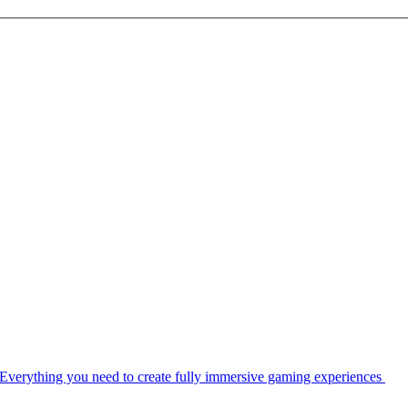
Everything you need to create fully immersive gaming experiences