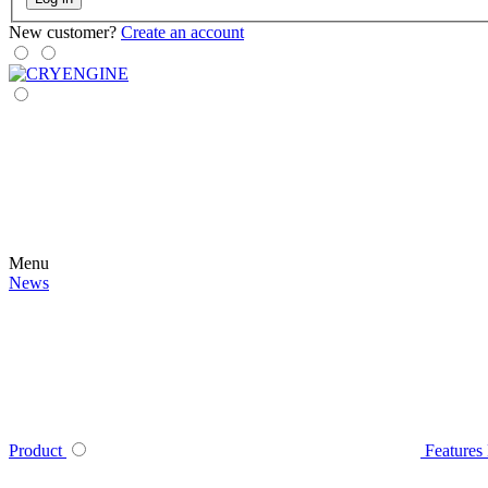
New customer?
Create an account
Menu
News
Product
Features