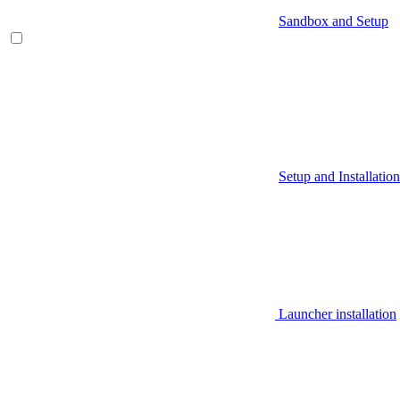
Sandbox and Setup
Setup and Installation
Launcher installation