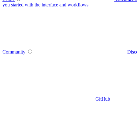
you started with the interface and workflows
Community
Disc
GitHub