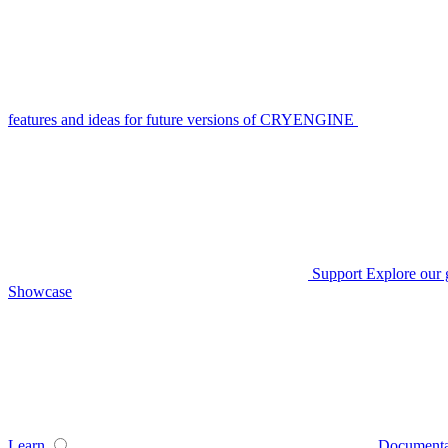
features and ideas for future versions of CRYENGINE
Support
Explore our 
Showcase
Learn
Documenta