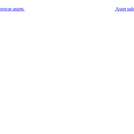
rowse assets
Asset sub