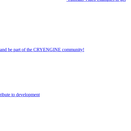
on and be part of the CRYENGINE community!
ribute to development