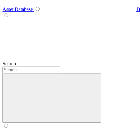
Asset Database
B
Search