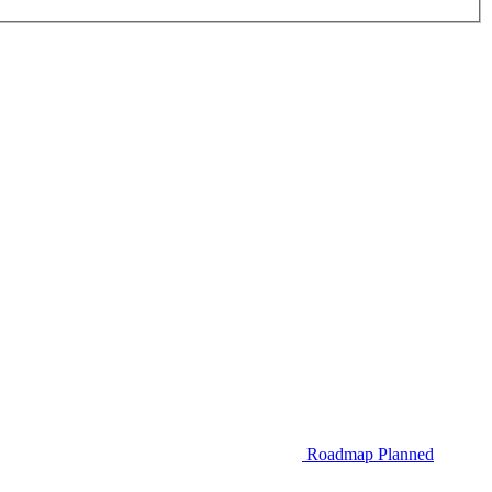
Roadmap
Planned