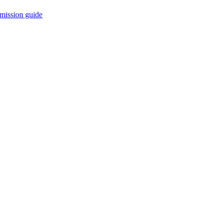
mission guide