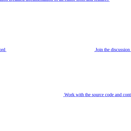
ord
Join the discussi
Work with the source code and cont