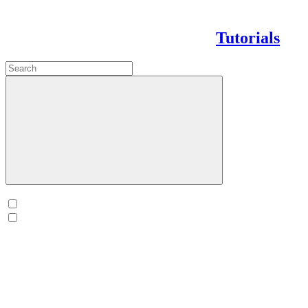
Tutorials