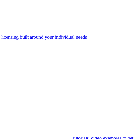
 licensing built around your individual needs
Tutorials
Video examples to get