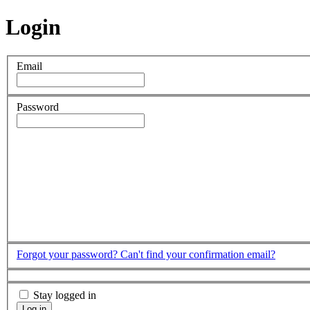
Login
Email
Password
Forgot your password?
Can't find your confirmation email?
Stay logged in
Log in