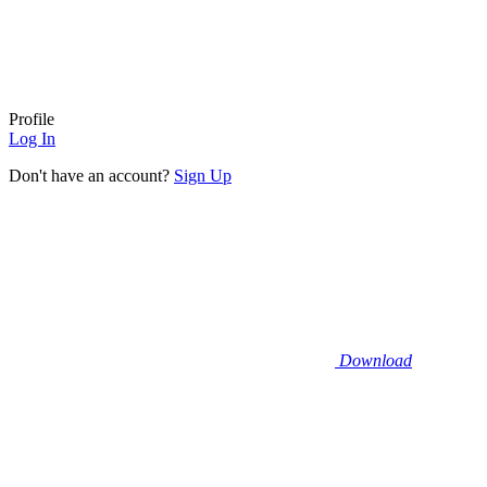
Profile
Log In
Don't have an account?
Sign Up
Download