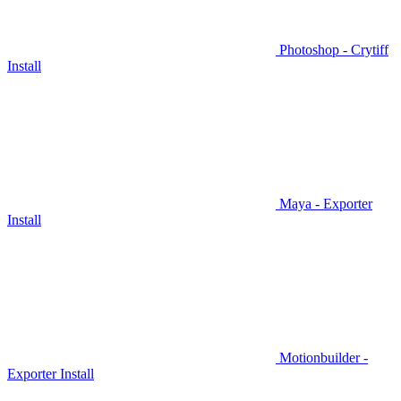
Photoshop - Crytiff
Install
Maya - Exporter
Install
Motionbuilder -
Exporter Install