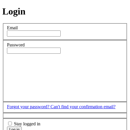
Login
Email
Password
Forgot your password?
Can't find your confirmation email?
Stay logged in
Log in