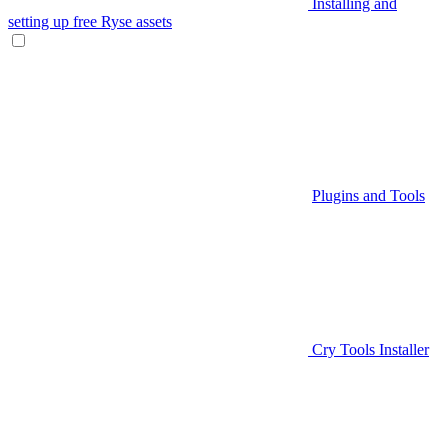
Installing and
setting up free Ryse assets
Plugins and Tools
Cry Tools Installer