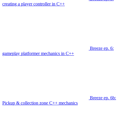
creating a player controller in C++
Breeze ep. 6:
gameplay platformer mechanics in C++
Breeze ep. 6b:
Pickup & collection zone C++ mechanics