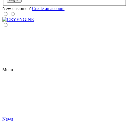
New customer?
Create an account
Menu
News