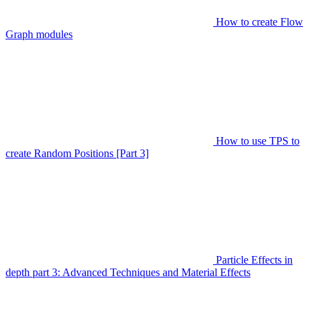
How to create Flow
Graph modules
How to use TPS to
create Random Positions [Part 3]
Particle Effects in
depth part 3: Advanced Techniques and Material Effects