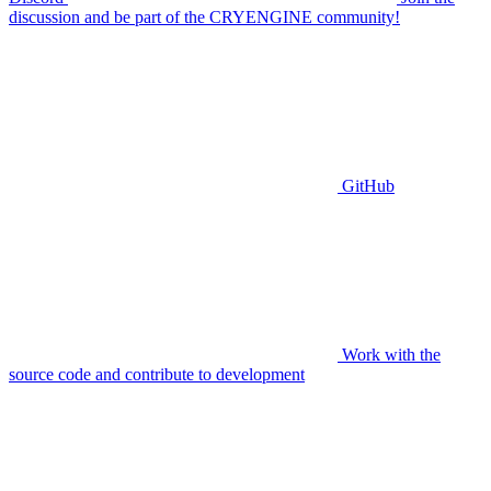
discussion and be part of the CRYENGINE community!
GitHub
Work with the
source code and contribute to development