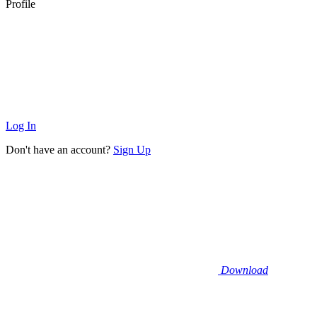
Profile
Log In
Don't have an account?
Sign Up
Download