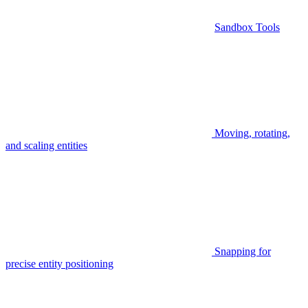
Sandbox Tools
Moving, rotating,
and scaling entities
Snapping for
precise entity positioning