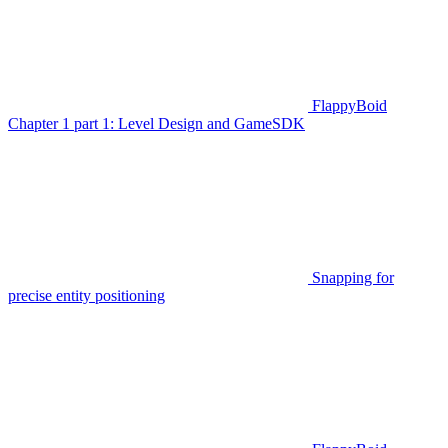
FlappyBoid
Chapter 1 part 1: Level Design and GameSDK
Snapping for
precise entity positioning