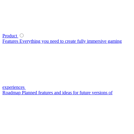
Product
Features
Everything you need to create fully immersive gaming
experiences
Roadmap
Planned features and ideas for future versions of