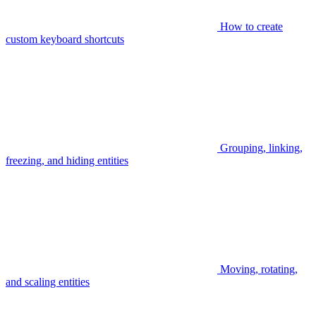
How to create
custom keyboard shortcuts
Grouping, linking,
freezing, and hiding entities
Moving, rotating,
and scaling entities