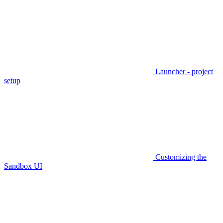
Launcher - project
setup
Customizing the
Sandbox UI