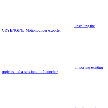
Installing the
CRYENGINE Motionbuilder exporter
Importing existing
projects and assets into the Launcher