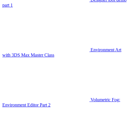
part 1
Environment Art
with 3DS Max Master Class
Volumetric Fog:
Environment Editor Part 2