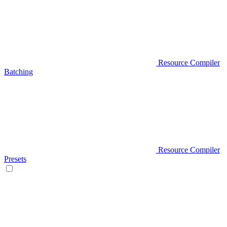
Resource Compiler
Batching
Resource Compiler
Presets