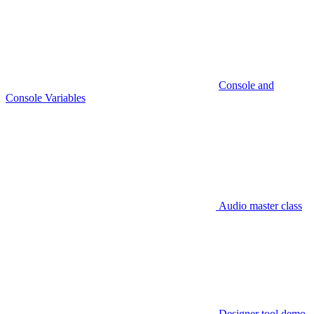
Console and
Console Variables
Audio master class
Designer tool demo