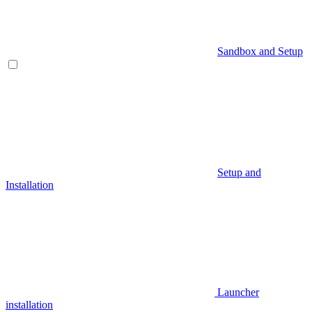
Sandbox and Setup
Setup and
Installation
Launcher
installation