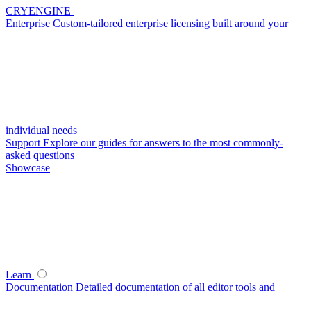
CRYENGINE
Enterprise
Custom-tailored enterprise licensing built around your
individual needs
Support
Explore our guides for answers to the most commonly-
asked questions
Showcase
Learn
Documentation
Detailed documentation of all editor tools and