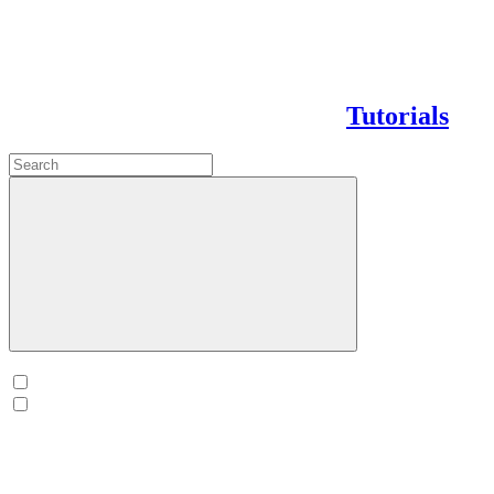
Tutorials