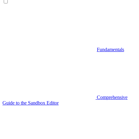
Fundamentals
Comprehensive
Guide to the Sandbox Editor