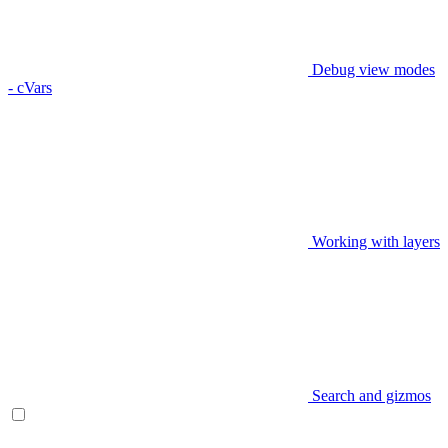
Debug view modes
- cVars
Working with layers
Search and gizmos