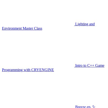
Lighting and
Environment Master Class
Intro to C++ Game
Programming with CRYENGINE
Breeze ep. 5: