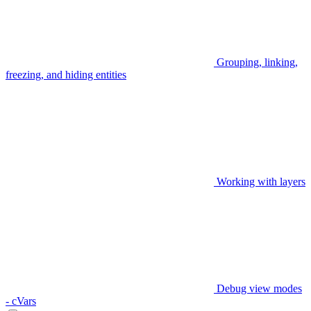
Grouping, linking,
freezing, and hiding entities
Working with layers
Debug view modes
- cVars