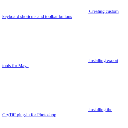
Creating custom
keyboard shortcuts and toolbar buttons
Installing export
tools for Maya
Installing the
CryTiff plug-in for Photoshop