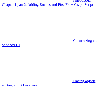
FlappyBoid
Chapter 1 part 2: Adding Entities and First Flow Graph Script
Customizing the
Sandbox UI
Placing objects,
entities, and AI in a level