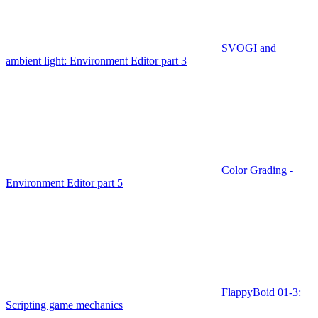
SVOGI and
ambient light: Environment Editor part 3
Color Grading -
Environment Editor part 5
FlappyBoid 01-3:
Scripting game mechanics