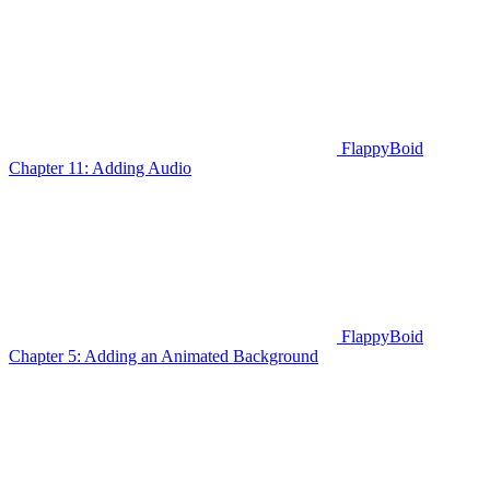
FlappyBoid
Chapter 11: Adding Audio
FlappyBoid
Chapter 5: Adding an Animated Background