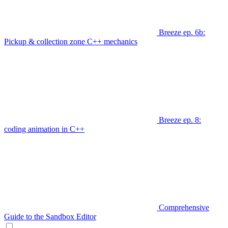
Breeze ep. 6b:
Pickup & collection zone C++ mechanics
Breeze ep. 8:
coding animation in C++
Comprehensive
Guide to the Sandbox Editor