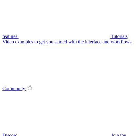
features
Tutorials
Video examples to get you started with the interface and workflows
Community
Discord
Join the