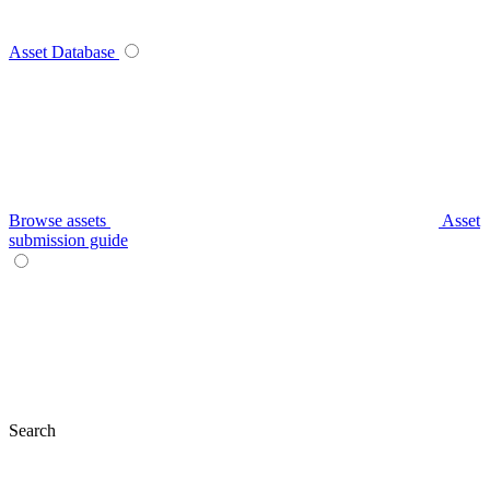
Asset Database
Browse assets
Asset
submission guide
Search