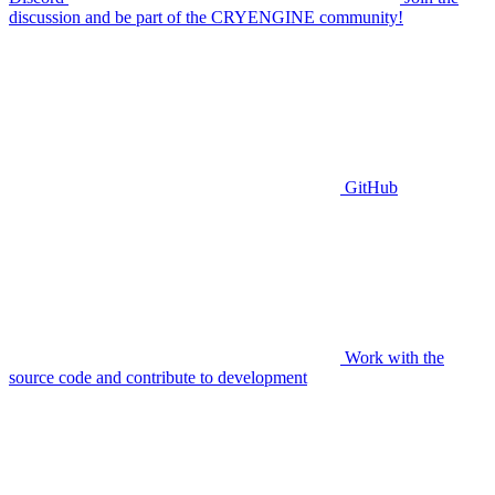
discussion and be part of the CRYENGINE community!
GitHub
Work with the
source code and contribute to development