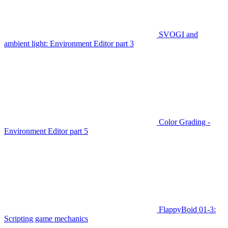
SVOGI and
ambient light: Environment Editor part 3
Color Grading -
Environment Editor part 5
FlappyBoid 01-3:
Scripting game mechanics