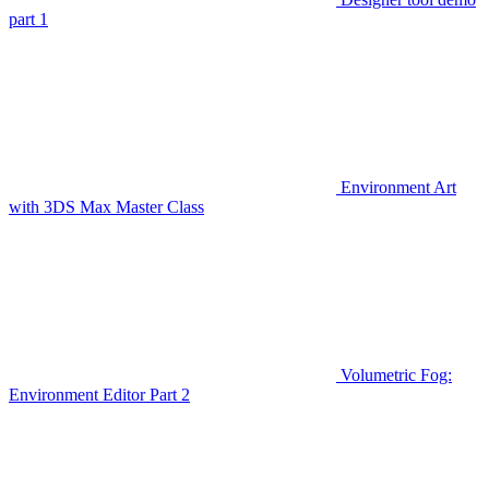
part 1
Environment Art
with 3DS Max Master Class
Volumetric Fog:
Environment Editor Part 2