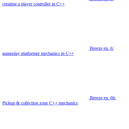
creating a player controller in C++
Breeze ep. 6:
gameplay platformer mechanics in C++
Breeze ep. 6b:
Pickup & collection zone C++ mechanics