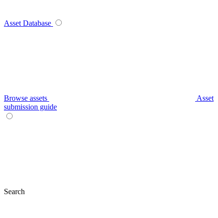
Asset Database
Browse assets
Asset
submission guide
Search