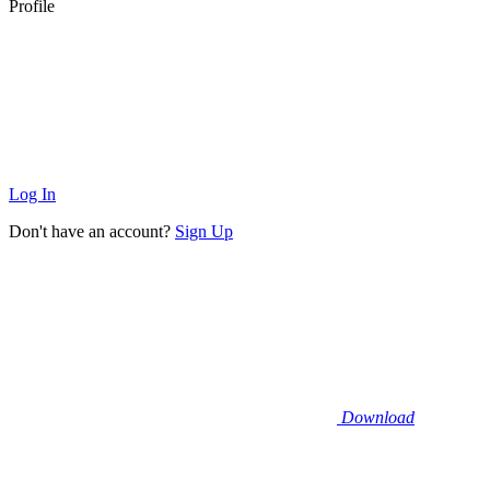
Profile
Log In
Don't have an account?
Sign Up
Download