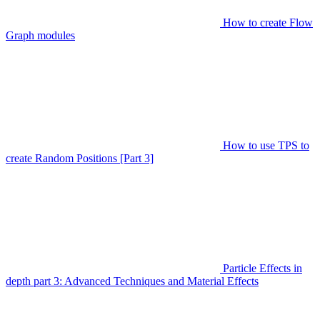
How to create Flow
Graph modules
How to use TPS to
create Random Positions [Part 3]
Particle Effects in
depth part 3: Advanced Techniques and Material Effects