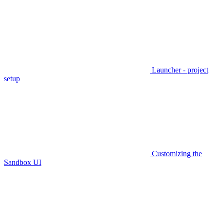
Launcher - project
setup
Customizing the
Sandbox UI