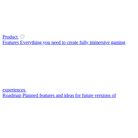
Product
Features
Everything you need to create fully immersive gaming
experiences
Roadmap
Planned features and ideas for future versions of