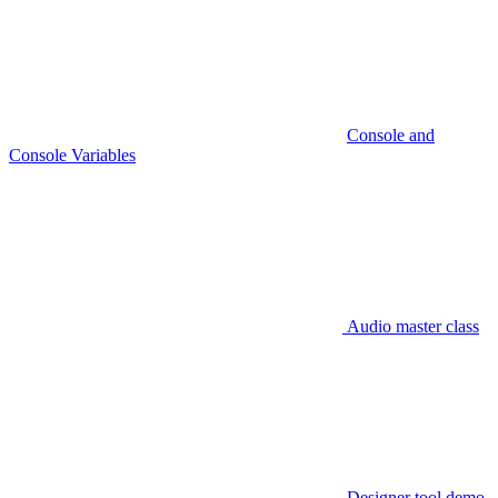
Console and
Console Variables
Audio master class
Designer tool demo