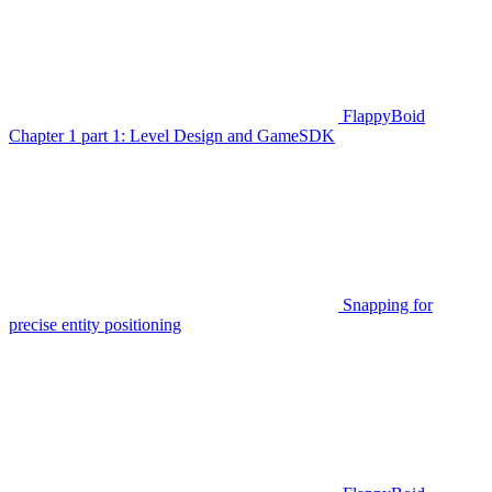
FlappyBoid
Chapter 1 part 1: Level Design and GameSDK
Snapping for
precise entity positioning