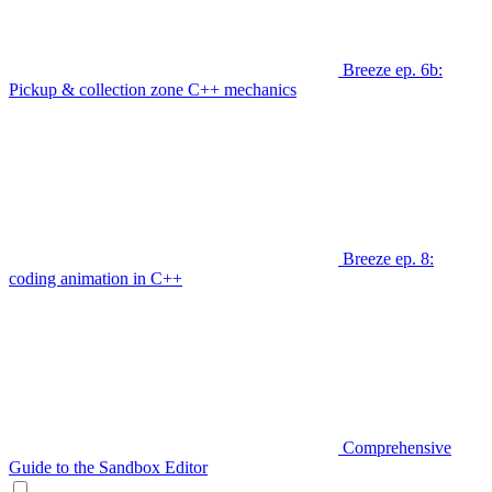
Breeze ep. 6b:
Pickup & collection zone C++ mechanics
Breeze ep. 8:
coding animation in C++
Comprehensive
Guide to the Sandbox Editor