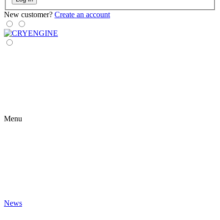
New customer?
Create an account
Menu
News