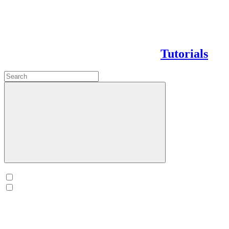
Tutorials