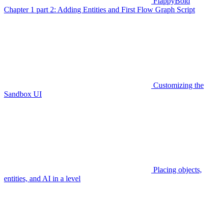
FlappyBoid
Chapter 1 part 2: Adding Entities and First Flow Graph Script
Customizing the
Sandbox UI
Placing objects,
entities, and AI in a level