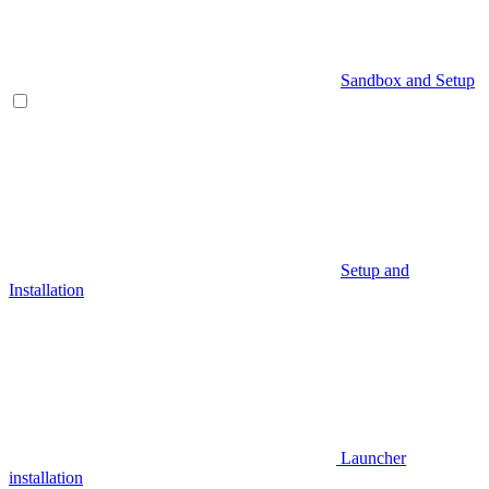
Sandbox and Setup
Setup and
Installation
Launcher
installation