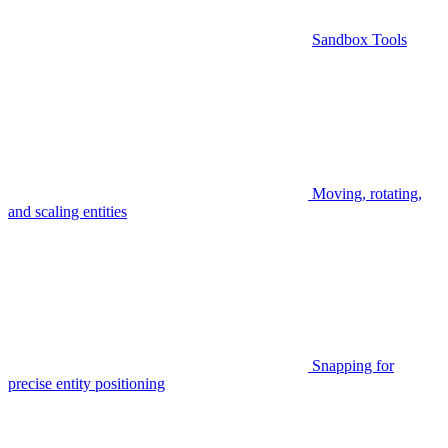
Sandbox Tools
Moving, rotating,
and scaling entities
Snapping for
precise entity positioning