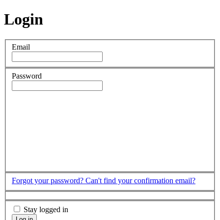
Login
Email
Password
Forgot your password?
Can't find your confirmation email?
Stay logged in
Log in