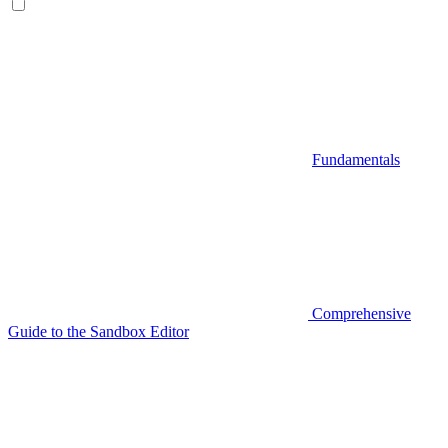
Fundamentals
Comprehensive
Guide to the Sandbox Editor