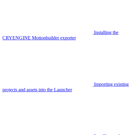
Installing the
CRYENGINE Motionbuilder exporter
Importing existing
projects and assets into the Launcher