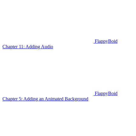
FlappyBoid
Chapter 11: Adding Audio
FlappyBoid
Chapter 5: Adding an Animated Background