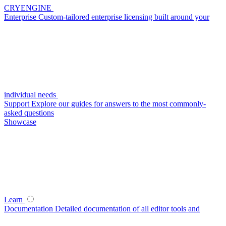
CRYENGINE
Enterprise
Custom-tailored enterprise licensing built around your
individual needs
Support
Explore our guides for answers to the most commonly-
asked questions
Showcase
Learn
Documentation
Detailed documentation of all editor tools and