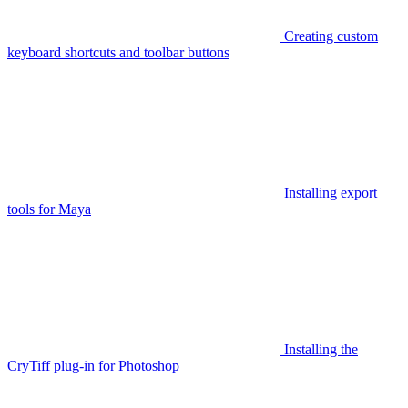
Creating custom
keyboard shortcuts and toolbar buttons
Installing export
tools for Maya
Installing the
CryTiff plug-in for Photoshop