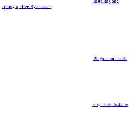
Installing and
setting up free Ryse assets
Plugins and Tools
Cry Tools Installer