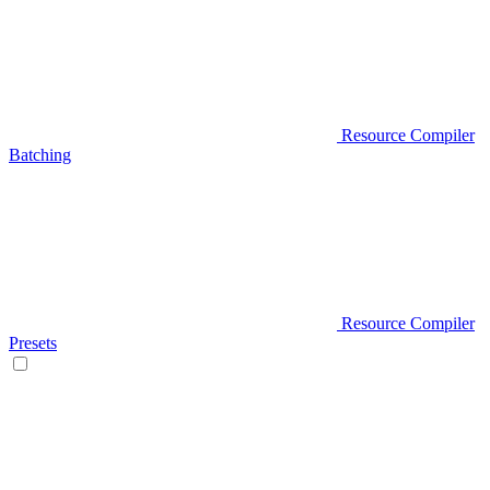
Resource Compiler
Batching
Resource Compiler
Presets