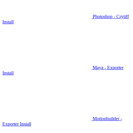
Photoshop - Crytiff
Install
Maya - Exporter
Install
Motionbuilder -
Exporter Install