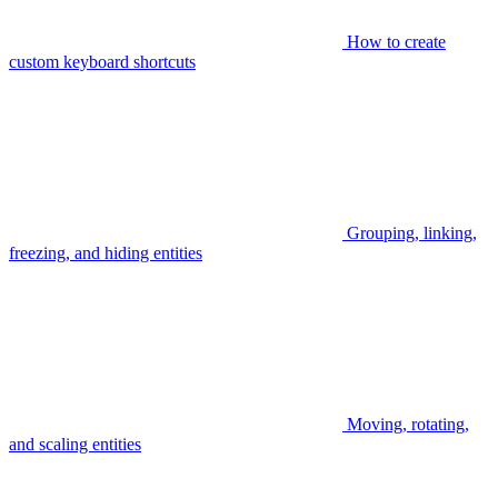
How to create
custom keyboard shortcuts
Grouping, linking,
freezing, and hiding entities
Moving, rotating,
and scaling entities