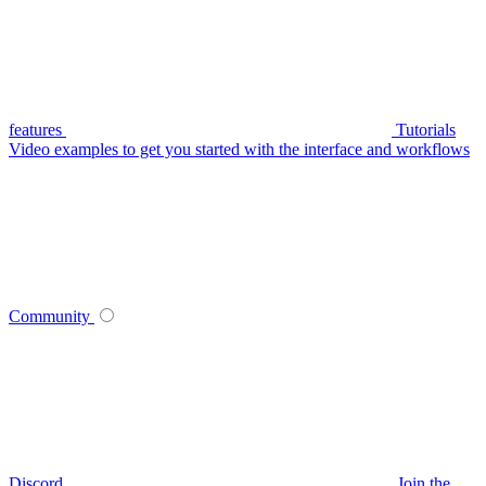
features
Tutorials
Video examples to get you started with the interface and workflows
Community
Discord
Join the