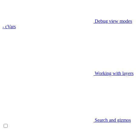
Debug view modes
- cVars
Working with layers
Search and gizmos