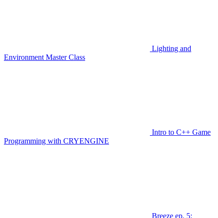
Lighting and
Environment Master Class
Intro to C++ Game
Programming with CRYENGINE
Breeze ep. 5: