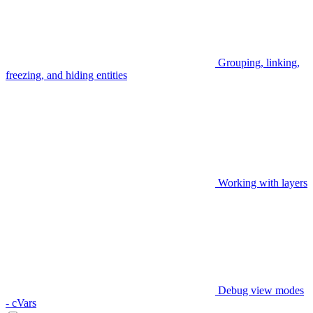
Grouping, linking,
freezing, and hiding entities
Working with layers
Debug view modes
- cVars