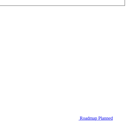
Roadmap
Planned