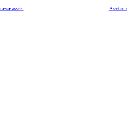
rowse assets
Asset sub