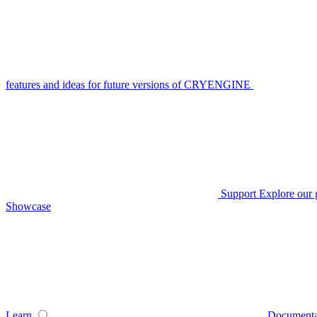
features and ideas for future versions of CRYENGINE
Support
Explore our 
Showcase
Learn
Documenta