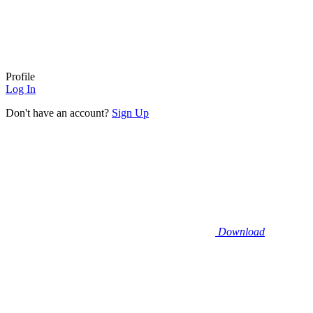
Profile
Log In
Don't have an account?
Sign Up
Download