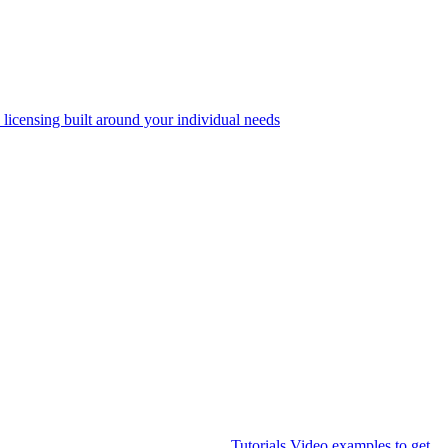
 licensing built around your individual needs
Tutorials
Video examples to get