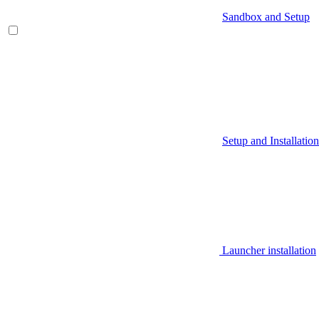
Sandbox and Setup
Setup and Installation
Launcher installation