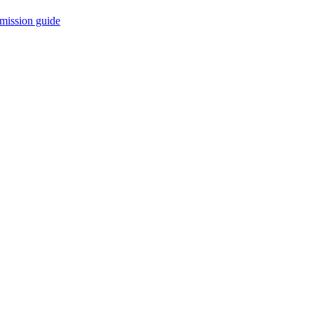
mission guide