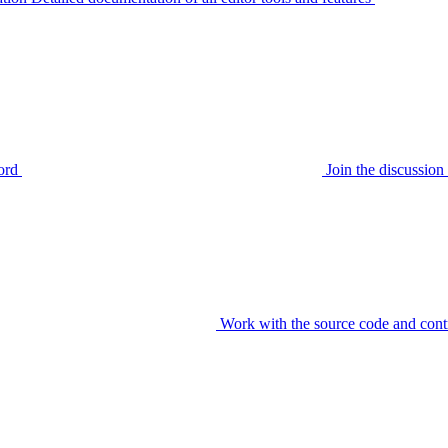
ord
Join the discussi
Work with the source code and cont