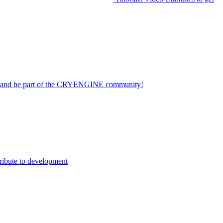
on and be part of the CRYENGINE community!
ribute to development