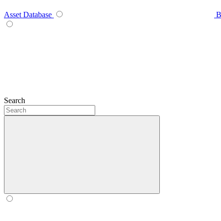
Asset Database
B
Search