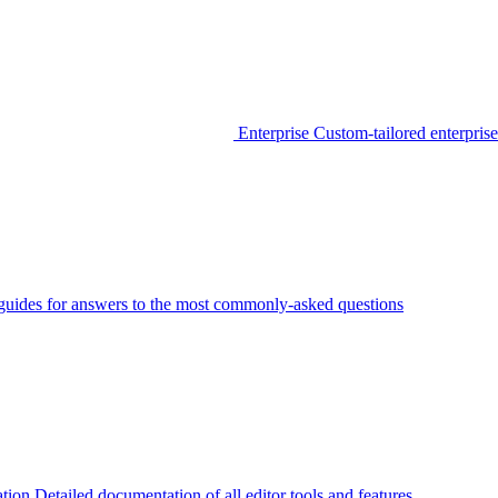
Enterprise
Custom-tailored enterprise
guides for answers to the most commonly-asked questions
tion
Detailed documentation of all editor tools and features