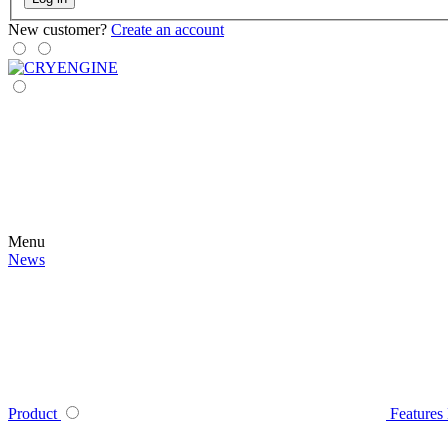
New customer?
Create an account
Menu
News
Product
Features