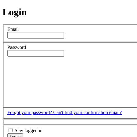
Login
Email
Password
Forgot your password?
Can't find your confirmation email?
Stay logged in
Log in