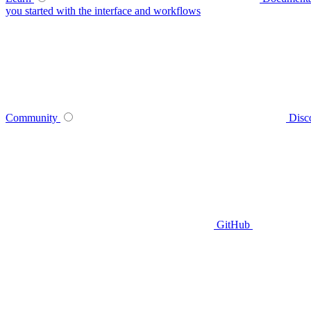
you started with the interface and workflows
Community
Disc
GitHub