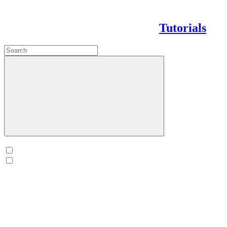
Tutorials