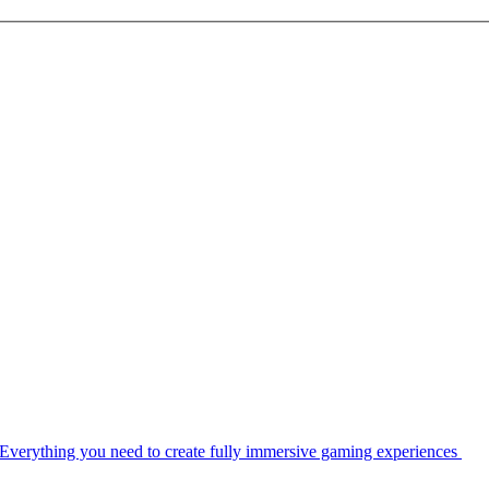
Everything you need to create fully immersive gaming experiences