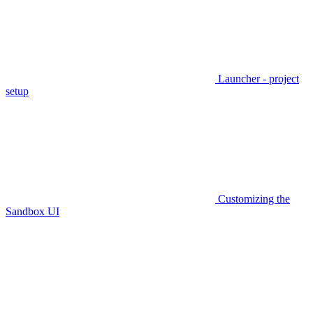
Launcher - project
setup
Customizing the
Sandbox UI