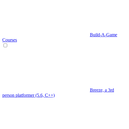
Build-A-Game
Courses
Breeze, a 3rd
person platformer (5.6, C++)