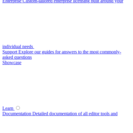
Enterprise
Custom-tailored enterprise licensing built around your
individual needs
Support
Explore our guides for answers to the most commonly-
asked questions
Showcase
Learn
Documentation
Detailed documentation of all editor tools and