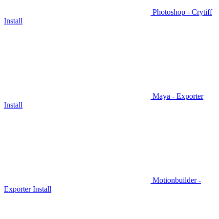
Photoshop - Crytiff
Install
Maya - Exporter
Install
Motionbuilder -
Exporter Install