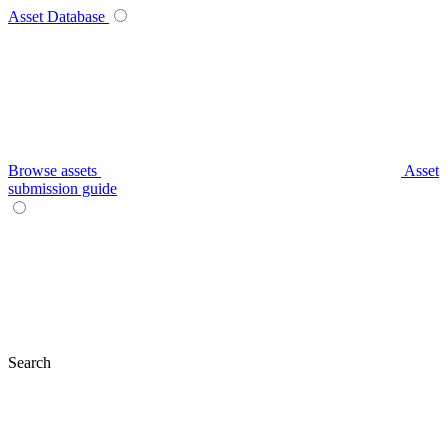
Asset Database
Browse assets
Asset
submission guide
Search