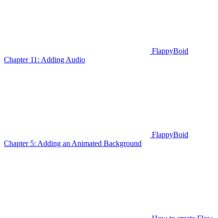
FlappyBoid
Chapter 11: Adding Audio
FlappyBoid
Chapter 5: Adding an Animated Background