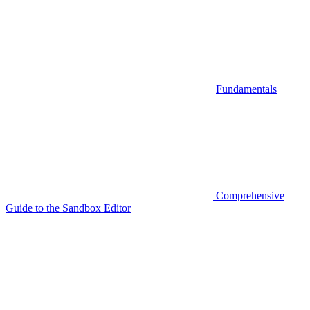
Fundamentals
Comprehensive
Guide to the Sandbox Editor