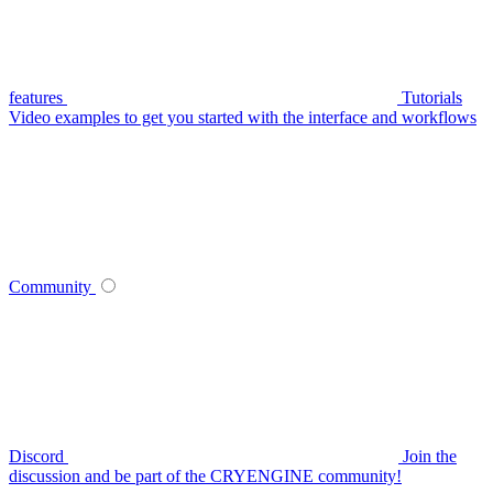
features
Tutorials
Video examples to get you started with the interface and workflows
Community
Discord
Join the
discussion and be part of the CRYENGINE community!