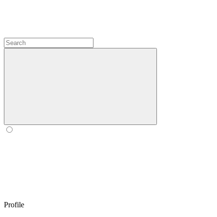
Profile