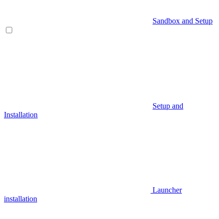
Sandbox and Setup
Setup and
Installation
Launcher
installation