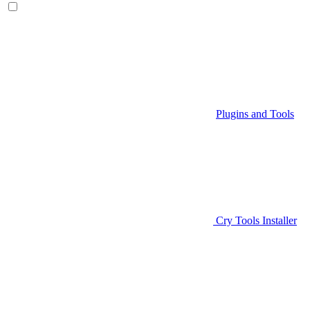
Plugins and Tools
Cry Tools Installer