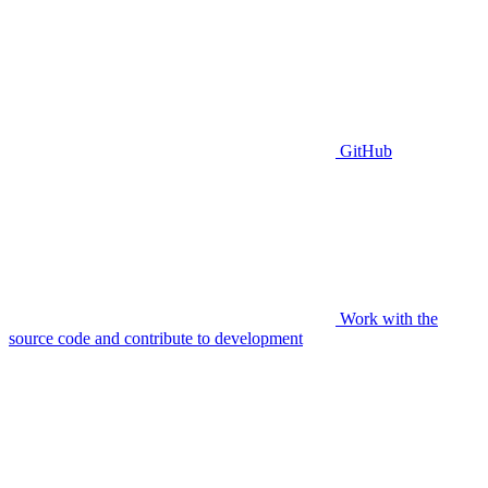
GitHub
Work with the
source code and contribute to development