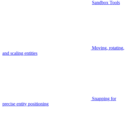
Sandbox Tools
Moving, rotating,
and scaling entities
Snapping for
precise entity positioning