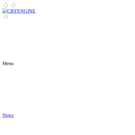
Menu
News