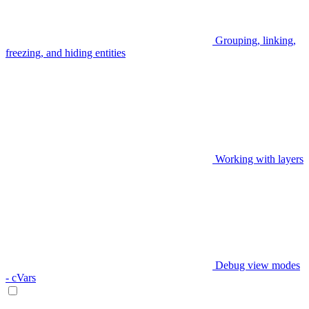
Grouping, linking,
freezing, and hiding entities
Working with layers
Debug view modes
- cVars