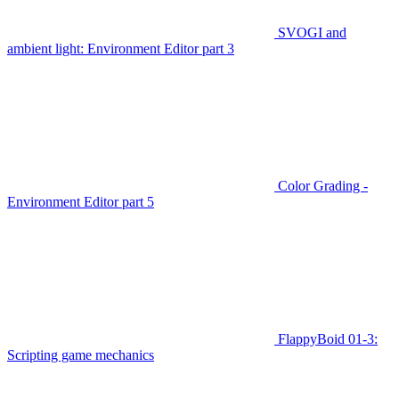
SVOGI and
ambient light: Environment Editor part 3
Color Grading -
Environment Editor part 5
FlappyBoid 01-3:
Scripting game mechanics