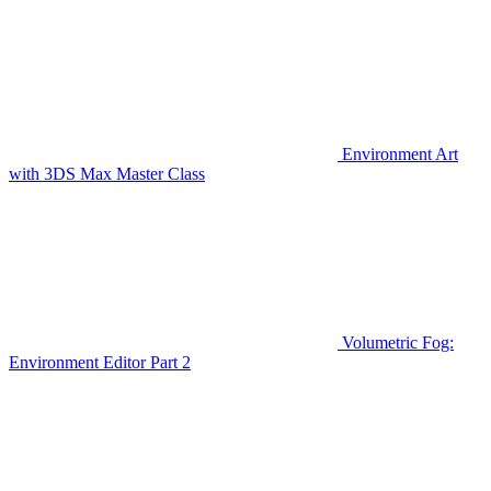
Environment Art
with 3DS Max Master Class
Volumetric Fog:
Environment Editor Part 2