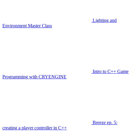
Lighting and
Environment Master Class
Intro to C++ Game
Programming with CRYENGINE
Breeze ep. 5:
creating a player controller in C++