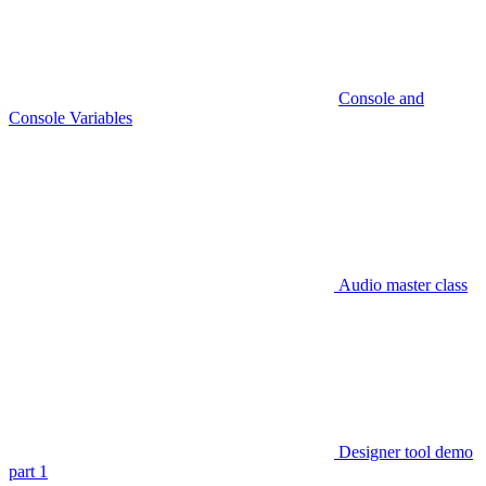
Console and
Console Variables
Audio master class
Designer tool demo
part 1