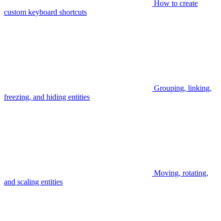
How to create
custom keyboard shortcuts
Grouping, linking,
freezing, and hiding entities
Moving, rotating,
and scaling entities