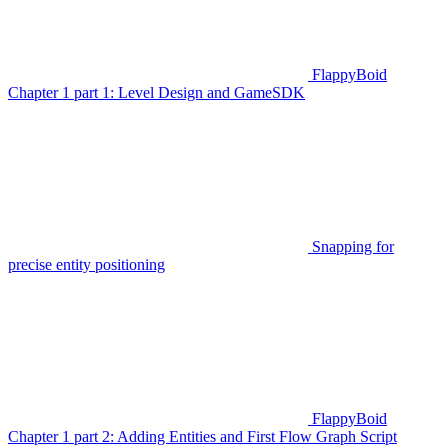
FlappyBoid
Chapter 1 part 1: Level Design and GameSDK
Snapping for
precise entity positioning
FlappyBoid
Chapter 1 part 2: Adding Entities and First Flow Graph Script