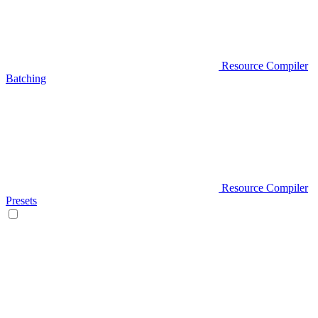
Resource Compiler
Batching
Resource Compiler
Presets