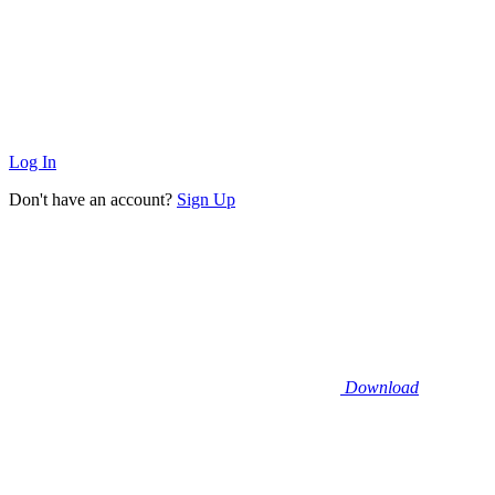
Log In
Don't have an account?
Sign Up
Download