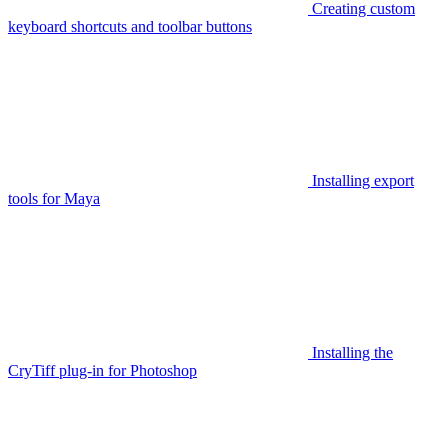
Creating custom
keyboard shortcuts and toolbar buttons
Installing export
tools for Maya
Installing the
CryTiff plug-in for Photoshop