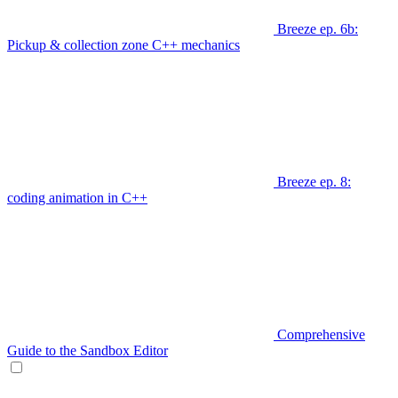
Breeze ep. 6b:
Pickup & collection zone C++ mechanics
Breeze ep. 8:
coding animation in C++
Comprehensive
Guide to the Sandbox Editor