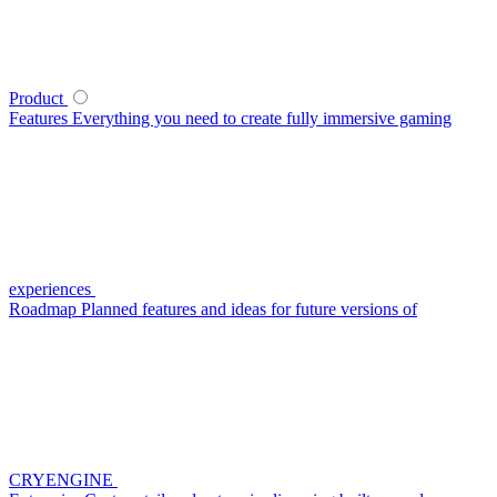
Product
Features
Everything you need to create fully immersive gaming
experiences
Roadmap
Planned features and ideas for future versions of
CRYENGINE