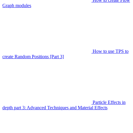
How to create Flow
Graph modules
How to use TPS to
create Random Positions [Part 3]
Particle Effects in
depth part 3: Advanced Techniques and Material Effects