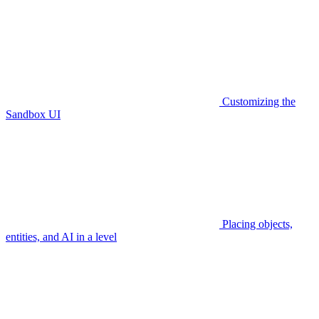
Customizing the
Sandbox UI
Placing objects,
entities, and AI in a level