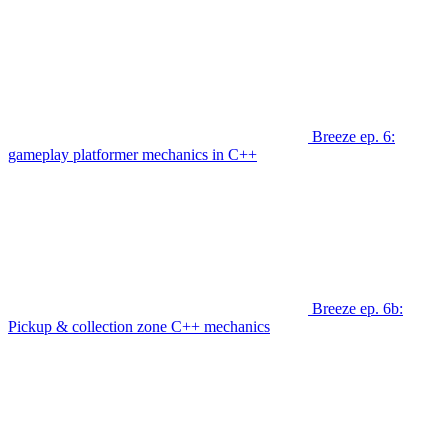
Breeze ep. 6:
gameplay platformer mechanics in C++
Breeze ep. 6b:
Pickup & collection zone C++ mechanics