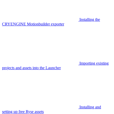
Installing the
CRYENGINE Motionbuilder exporter
Importing existing
projects and assets into the Launcher
Installing and
setting up free Ryse assets