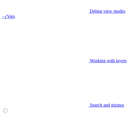
Debug view modes
- cVars
Working with layers
Search and gizmos