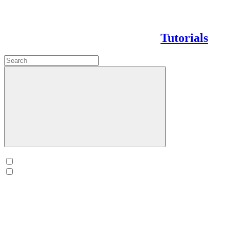
Tutorials