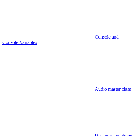
Console and
Console Variables
Audio master class
Designer tool demo