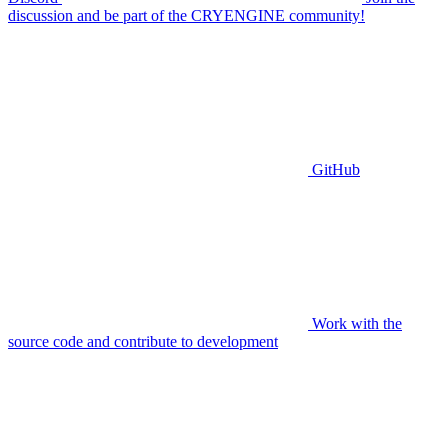
discussion and be part of the CRYENGINE community!
GitHub
Work with the
source code and contribute to development