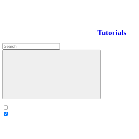
Tutorials