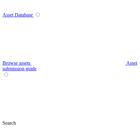
Asset Database
Browse assets
Asset
submission guide
Search