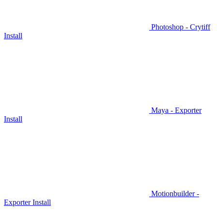
Photoshop - Crytiff
Install
Maya - Exporter
Install
Motionbuilder -
Exporter Install