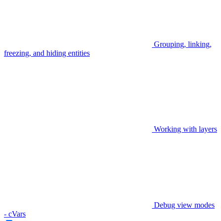
Grouping, linking,
freezing, and hiding entities
Working with layers
Debug view modes
- cVars