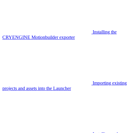
Installing the
CRYENGINE Motionbuilder exporter
Importing existing
projects and assets into the Launcher