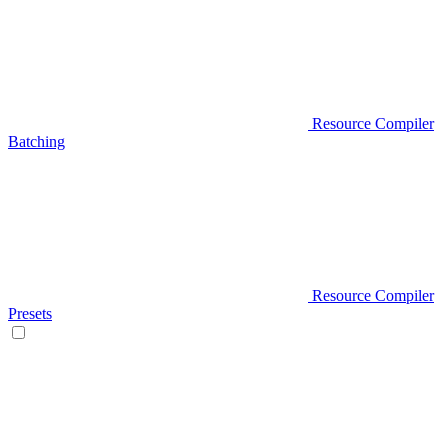
Resource Compiler
Batching
Resource Compiler
Presets