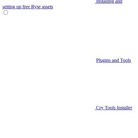
Installing and
setting up free Ryse assets
Plugins and Tools
Cry Tools Installer