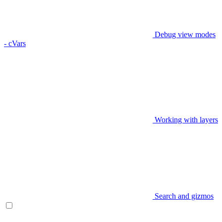
Debug view modes
- cVars
Working with layers
Search and gizmos