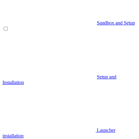
Sandbox and Setup
Setup and
Installation
Launcher
installation