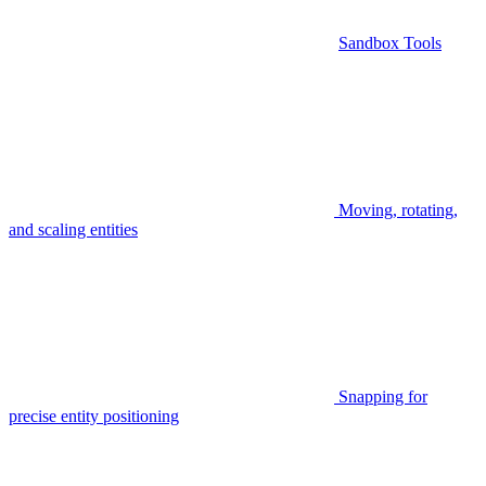
Sandbox Tools
Moving, rotating,
and scaling entities
Snapping for
precise entity positioning