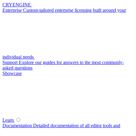
CRYENGINE
Enterprise
Custom-tailored enterprise licensing built around your
individual needs
Support
Explore our guides for answers to the most commonly-
asked questions
Showcase
Learn
Documentation
Detailed documentation of all editor tools and