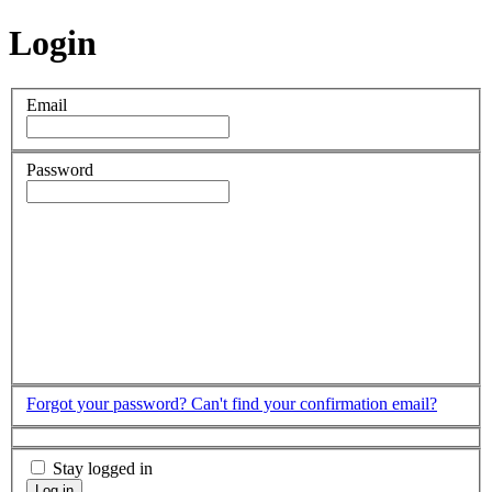
Login
Email
Password
Forgot your password?
Can't find your confirmation email?
Stay logged in
Log in