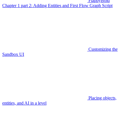
FlappyBoid
Chapter 1 part 2: Adding Entities and First Flow Graph Script
Customizing the
Sandbox UI
Placing objects,
entities, and AI in a level