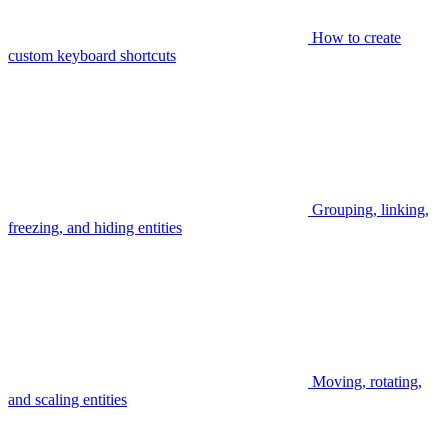
How to create
custom keyboard shortcuts
Grouping, linking,
freezing, and hiding entities
Moving, rotating,
and scaling entities