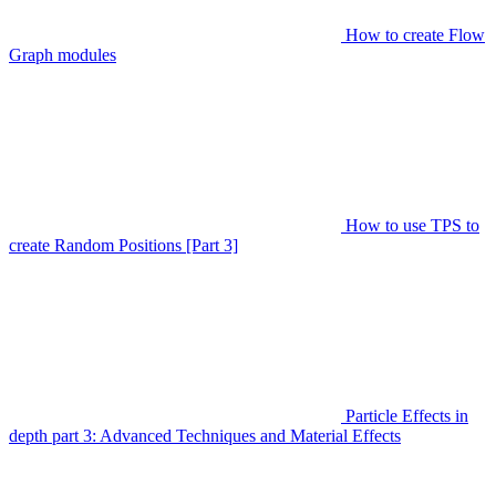
How to create Flow
Graph modules
How to use TPS to
create Random Positions [Part 3]
Particle Effects in
depth part 3: Advanced Techniques and Material Effects