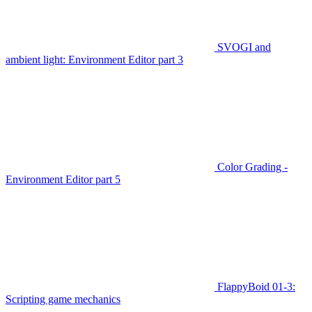
SVOGI and
ambient light: Environment Editor part 3
Color Grading -
Environment Editor part 5
FlappyBoid 01-3:
Scripting game mechanics