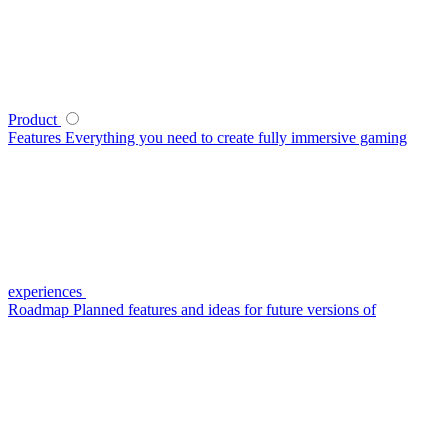
Product
Features
Everything you need to create fully immersive gaming
experiences
Roadmap
Planned features and ideas for future versions of