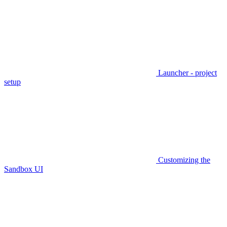
Launcher - project
setup
Customizing the
Sandbox UI