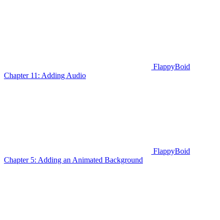
FlappyBoid
Chapter 11: Adding Audio
FlappyBoid
Chapter 5: Adding an Animated Background