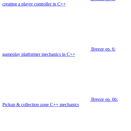
creating a player controller in C++
Breeze ep. 6:
gameplay platformer mechanics in C++
Breeze ep. 6b:
Pickup & collection zone C++ mechanics