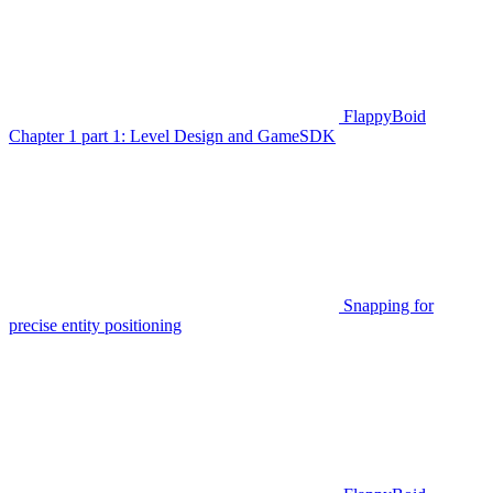
FlappyBoid
Chapter 1 part 1: Level Design and GameSDK
Snapping for
precise entity positioning