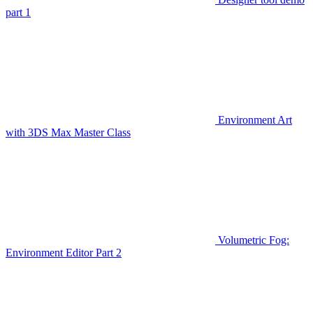
part 1
Environment Art
with 3DS Max Master Class
Volumetric Fog:
Environment Editor Part 2