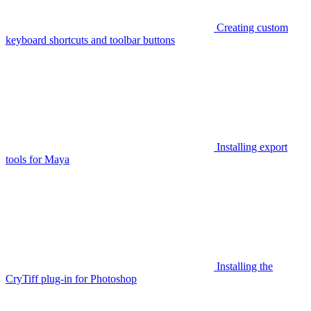
Creating custom
keyboard shortcuts and toolbar buttons
Installing export
tools for Maya
Installing the
CryTiff plug-in for Photoshop