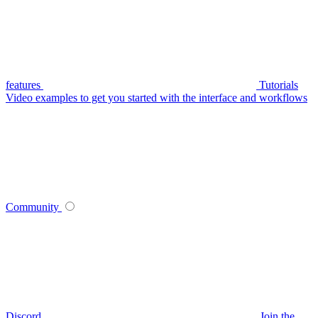
features
Tutorials
Video examples to get you started with the interface and workflows
Community
Discord
Join the