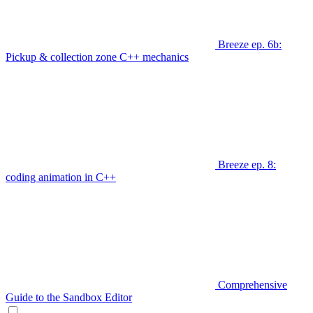
Breeze ep. 6b:
Pickup & collection zone C++ mechanics
Breeze ep. 8:
coding animation in C++
Comprehensive
Guide to the Sandbox Editor