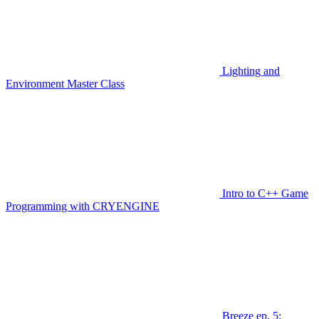
Lighting and
Environment Master Class
Intro to C++ Game
Programming with CRYENGINE
Breeze ep. 5: