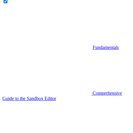
Fundamentals
Comprehensive
Guide to the Sandbox Editor