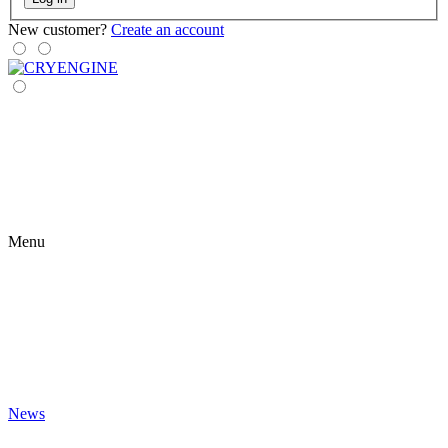
New customer?
Create an account
Menu
News