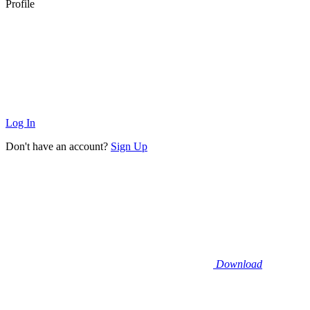
Profile
Log In
Don't have an account?
Sign Up
Download