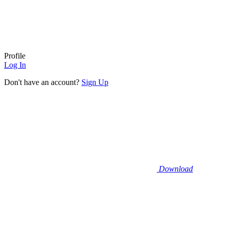
Profile
Log In
Don't have an account?
Sign Up
Download