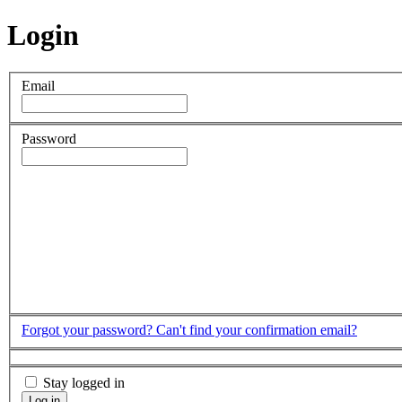
Login
Email
Password
Forgot your password?
Can't find your confirmation email?
Stay logged in
Log in