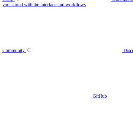
you started with the interface and workflows
Community
Disc
GitHub