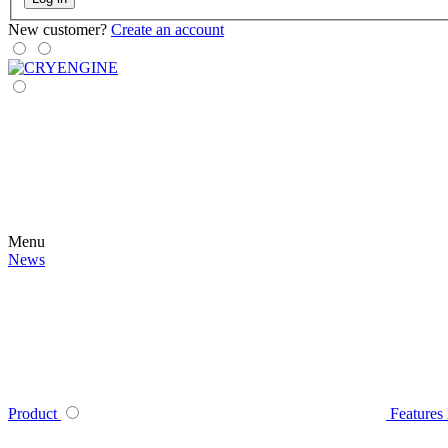
New customer?
Create an account
Menu
News
Product
Features