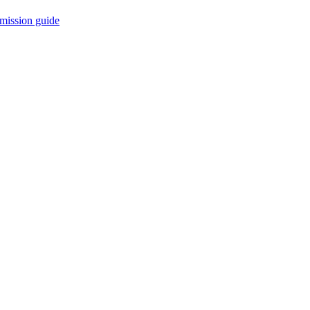
mission guide