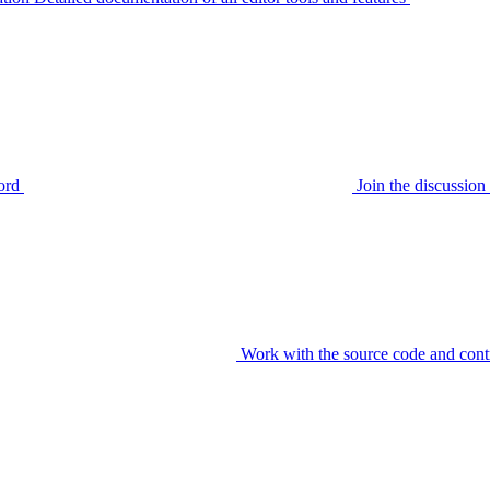
ord
Join the discussi
Work with the source code and cont