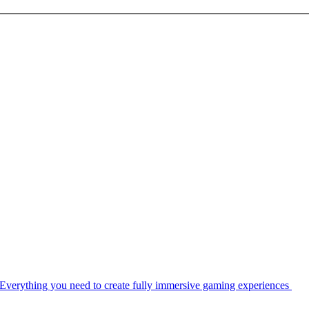
Everything you need to create fully immersive gaming experiences