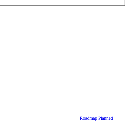
Roadmap
Planned