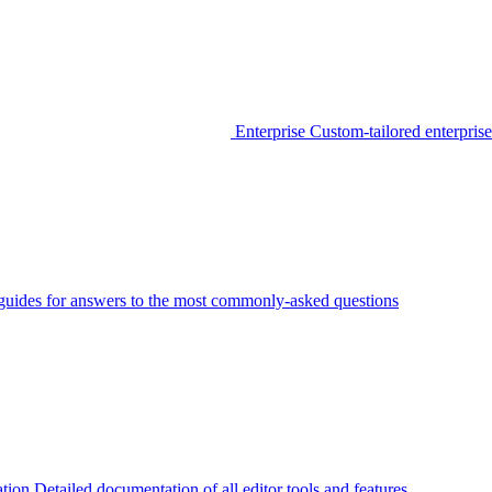
Enterprise
Custom-tailored enterprise
guides for answers to the most commonly-asked questions
tion
Detailed documentation of all editor tools and features