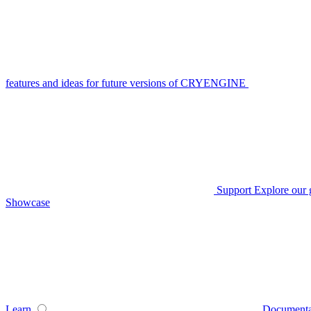
features and ideas for future versions of CRYENGINE
Support
Explore our 
Showcase
Learn
Documenta