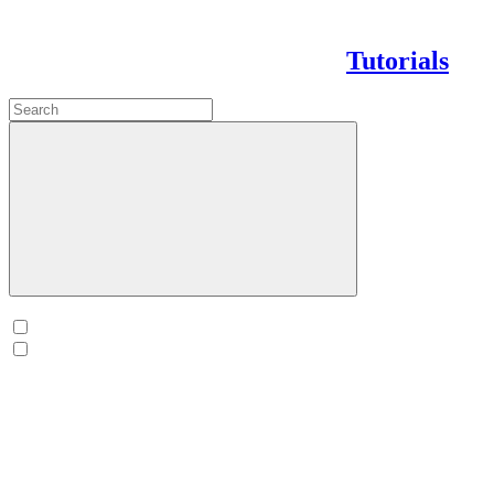
Tutorials