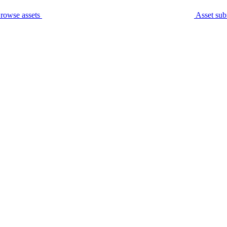
rowse assets
Asset sub