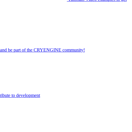
on and be part of the CRYENGINE community!
ribute to development