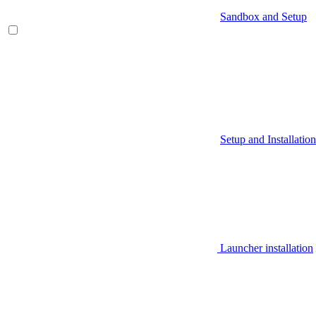
Sandbox and Setup
Setup and Installation
Launcher installation