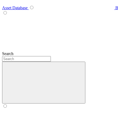
Asset Database
B
Search