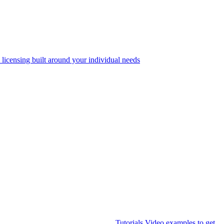
 licensing built around your individual needs
Tutorials
Video examples to get