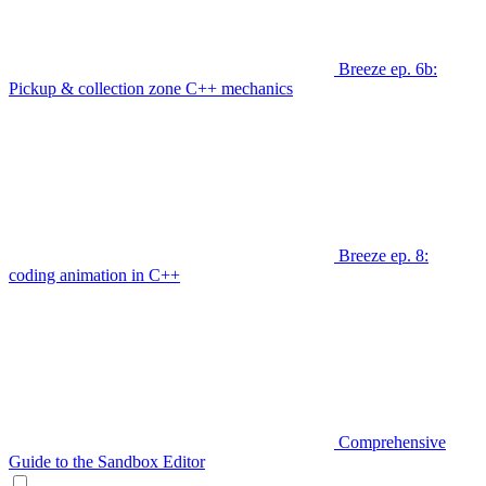
Breeze ep. 6b:
Pickup & collection zone C++ mechanics
Breeze ep. 8:
coding animation in C++
Comprehensive
Guide to the Sandbox Editor