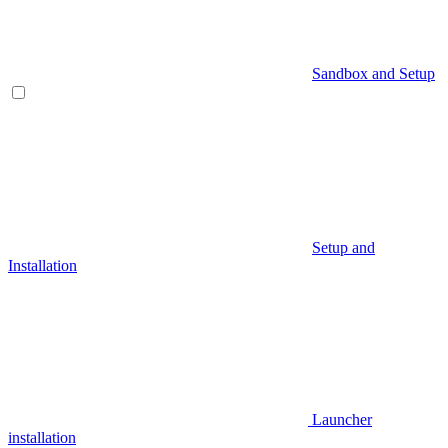
Sandbox and Setup
Setup and
Installation
Launcher
installation