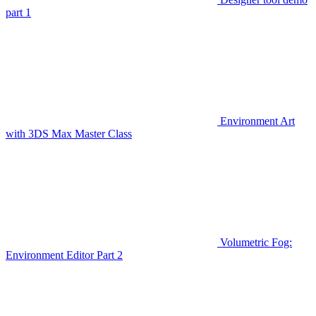
part 1
Environment Art
with 3DS Max Master Class
Volumetric Fog:
Environment Editor Part 2