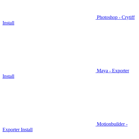
Photoshop - Crytiff
Install
Maya - Exporter
Install
Motionbuilder -
Exporter Install