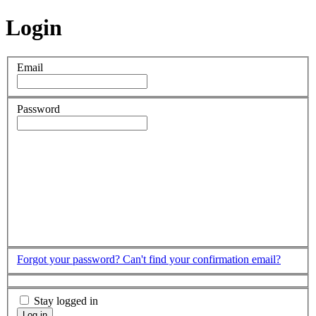
Login
Email
Password
Forgot your password?
Can't find your confirmation email?
Stay logged in
Log in