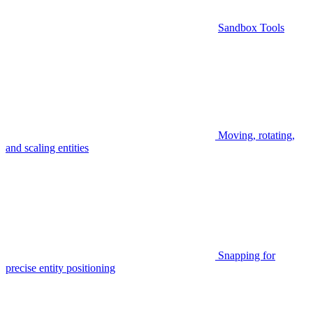
Sandbox Tools
Moving, rotating,
and scaling entities
Snapping for
precise entity positioning