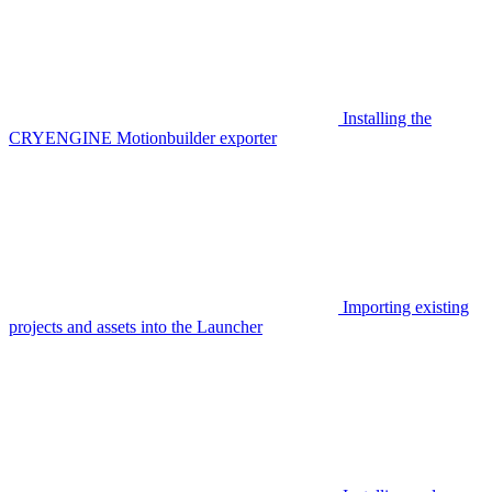
Installing the
CRYENGINE Motionbuilder exporter
Importing existing
projects and assets into the Launcher