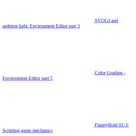
SVOGI and
ambient light: Environment Editor part 3
Color Grading -
Environment Editor part 5
FlappyBoid 01-3:
Scripting game mechanics