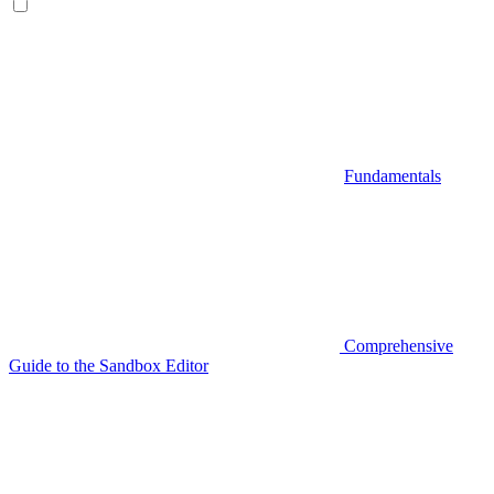
Fundamentals
Comprehensive
Guide to the Sandbox Editor