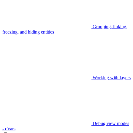
Grouping, linking,
freezing, and hiding entities
Working with layers
Debug view modes
- cVars