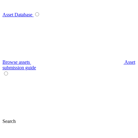
Asset Database
Browse assets
Asset
submission guide
Search