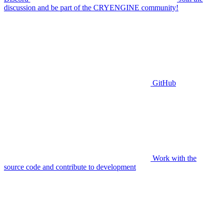
discussion and be part of the CRYENGINE community!
GitHub
Work with the
source code and contribute to development