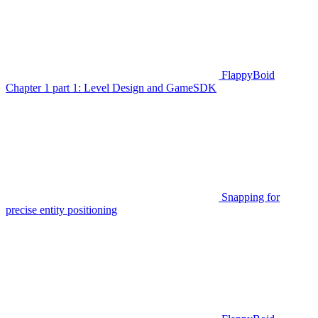
FlappyBoid
Chapter 1 part 1: Level Design and GameSDK
Snapping for
precise entity positioning