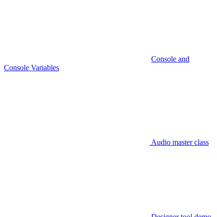
Console and
Console Variables
Audio master class
Designer tool demo