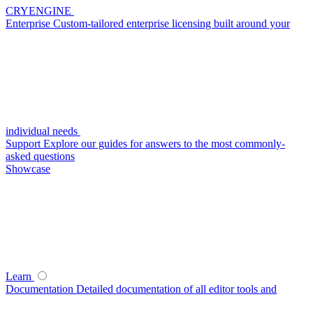
CRYENGINE
Enterprise
Custom-tailored enterprise licensing built around your
individual needs
Support
Explore our guides for answers to the most commonly-
asked questions
Showcase
Learn
Documentation
Detailed documentation of all editor tools and