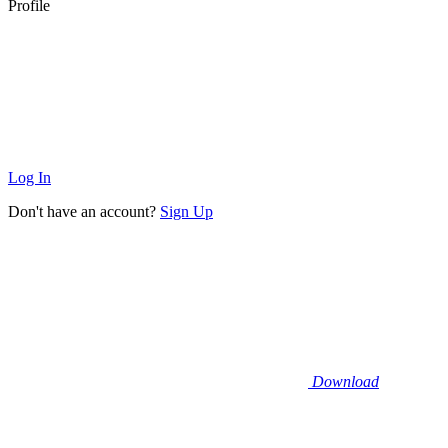
Profile
Log In
Don't have an account?
Sign Up
Download