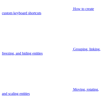
How to create
custom keyboard shortcuts
Grouping, linking,
freezing, and hiding entities
Moving, rotating,
and scaling entities