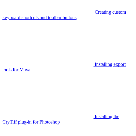
Creating custom
keyboard shortcuts and toolbar buttons
Installing export
tools for Maya
Installing the
CryTiff plug-in for Photoshop