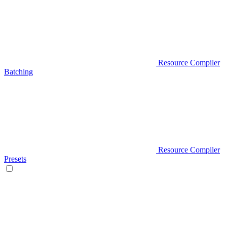
Resource Compiler
Batching
Resource Compiler
Presets