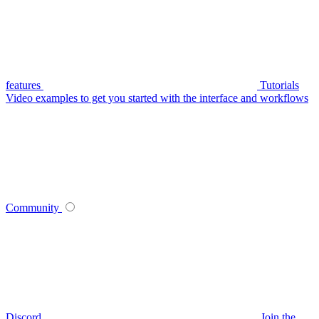
features
Tutorials
Video examples to get you started with the interface and workflows
Community
Discord
Join the