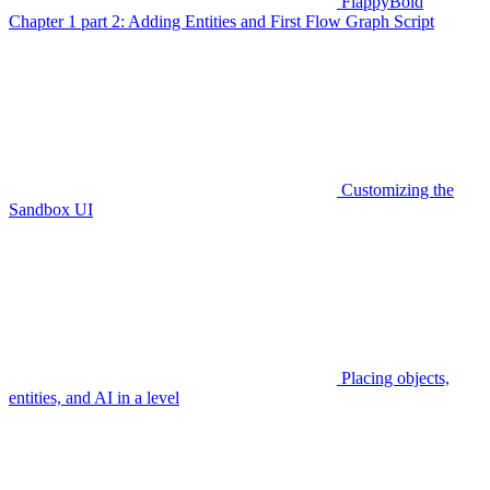
FlappyBoid
Chapter 1 part 2: Adding Entities and First Flow Graph Script
Customizing the
Sandbox UI
Placing objects,
entities, and AI in a level