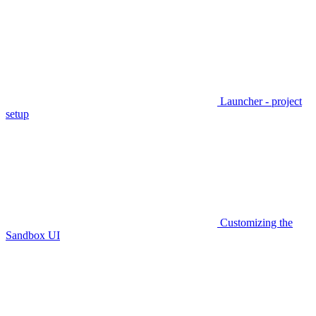
Launcher - project
setup
Customizing the
Sandbox UI