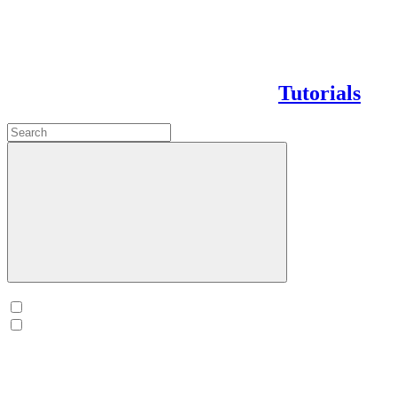
Tutorials