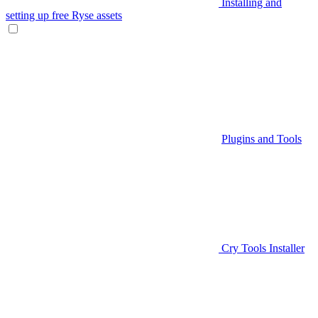
Installing and
setting up free Ryse assets
Plugins and Tools
Cry Tools Installer