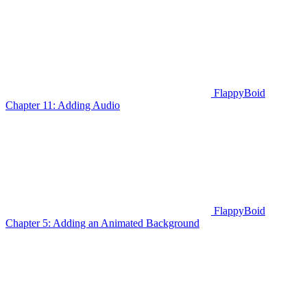
FlappyBoid
Chapter 11: Adding Audio
FlappyBoid
Chapter 5: Adding an Animated Background