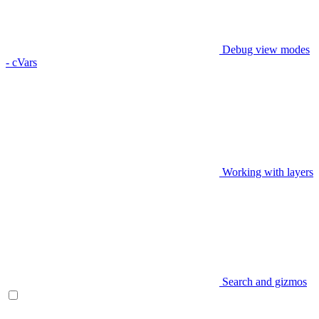
Debug view modes
- cVars
Working with layers
Search and gizmos