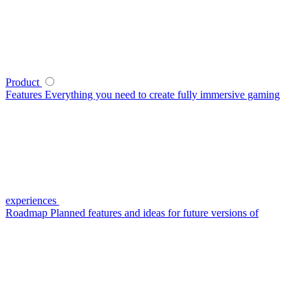
Product
Features
Everything you need to create fully immersive gaming
experiences
Roadmap
Planned features and ideas for future versions of