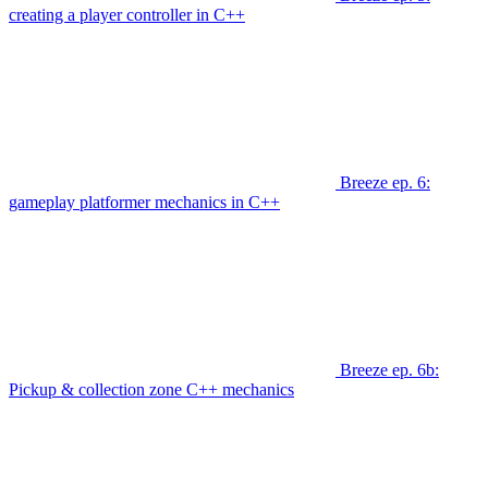
creating a player controller in C++
Breeze ep. 6:
gameplay platformer mechanics in C++
Breeze ep. 6b:
Pickup & collection zone C++ mechanics