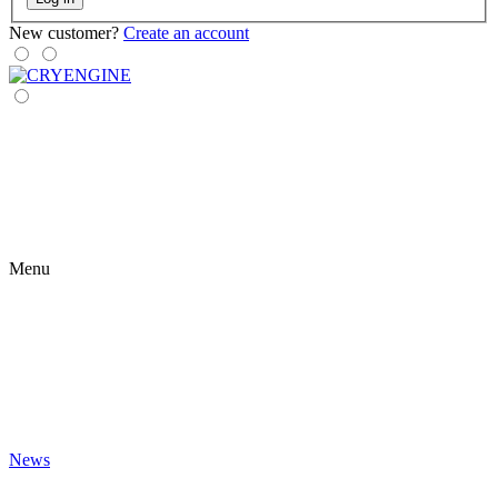
New customer?
Create an account
Menu
News