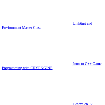
Lighting and
Environment Master Class
Intro to C++ Game
Programming with CRYENGINE
Breeze ep. 5: