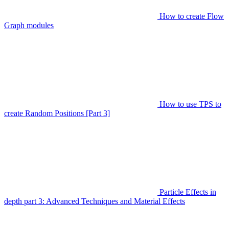
How to create Flow
Graph modules
How to use TPS to
create Random Positions [Part 3]
Particle Effects in
depth part 3: Advanced Techniques and Material Effects