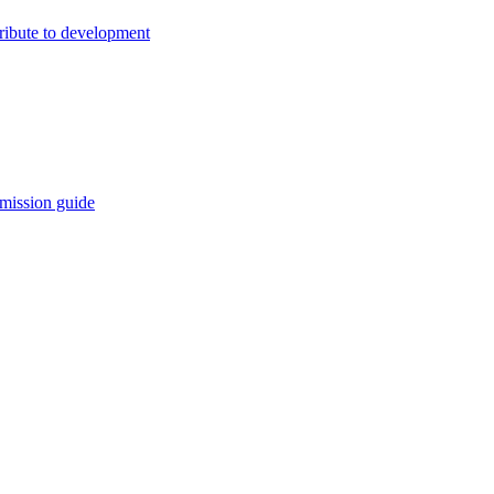
ribute to development
mission guide