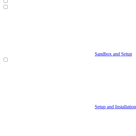
Sandbox and Setup
Setup and Installation