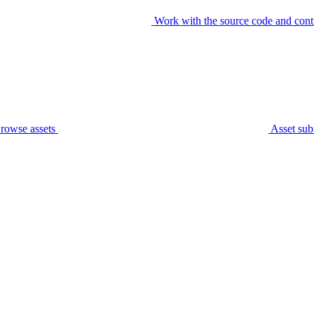
Work with the source code and cont
rowse assets
Asset sub