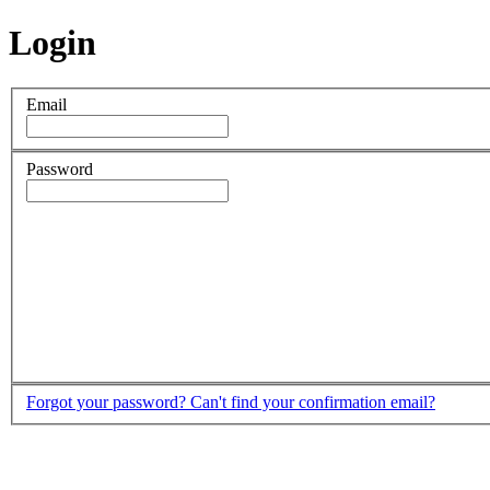
Login
Email
Password
Forgot your password?
Can't find your confirmation email?