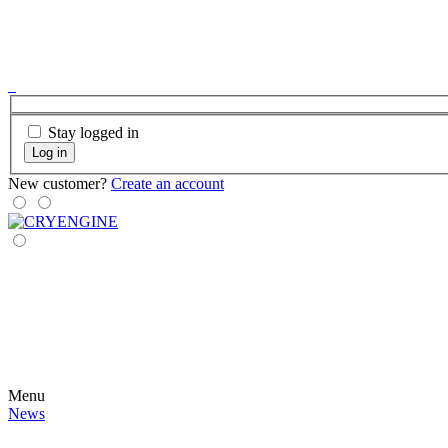
Stay logged in
Log in
New customer?
Create an account
Menu
News