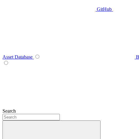
GitHub
Asset Database
B
Search