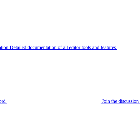
tion
Detailed documentation of all editor tools and features
ord
Join the discussi