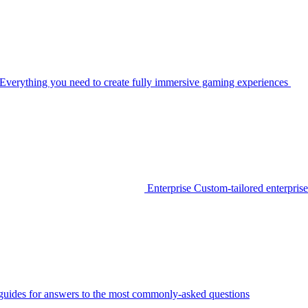
Everything you need to create fully immersive gaming experiences
Enterprise
Custom-tailored enterprise
guides for answers to the most commonly-asked questions