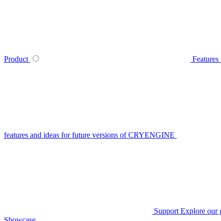
Product
Features
features and ideas for future versions of CRYENGINE
Support
Explore our 
Showcase