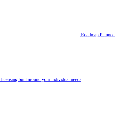
Roadmap
Planned
 licensing built around your individual needs