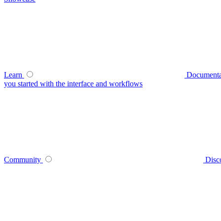
Learn
Documenta
you started with the interface and workflows
Community
Disc