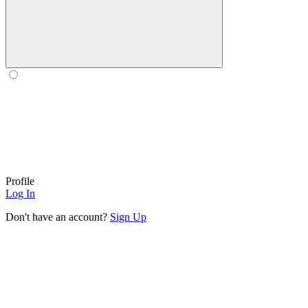
Profile
Log In
Don't have an account?
Sign Up