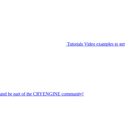
Tutorials
Video examples to get
on and be part of the CRYENGINE community!