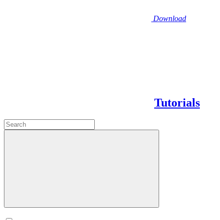
Download
Tutorials