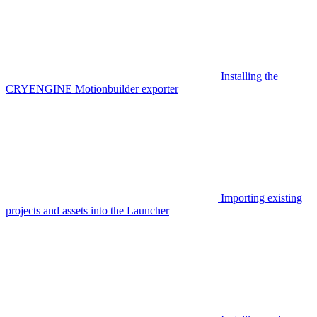
Installing the
CRYENGINE Motionbuilder exporter
Importing existing
projects and assets into the Launcher