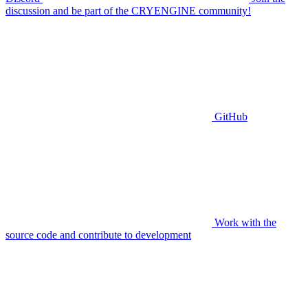
discussion and be part of the CRYENGINE community!
GitHub
Work with the
source code and contribute to development