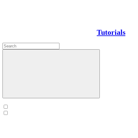
Tutorials