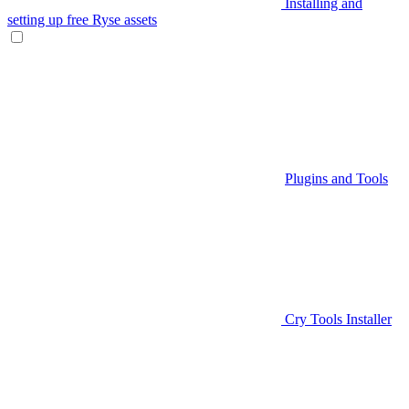
Installing and
setting up free Ryse assets
Plugins and Tools
Cry Tools Installer