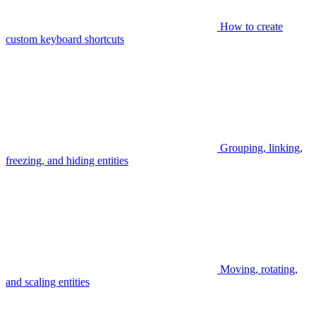
How to create
custom keyboard shortcuts
Grouping, linking,
freezing, and hiding entities
Moving, rotating,
and scaling entities