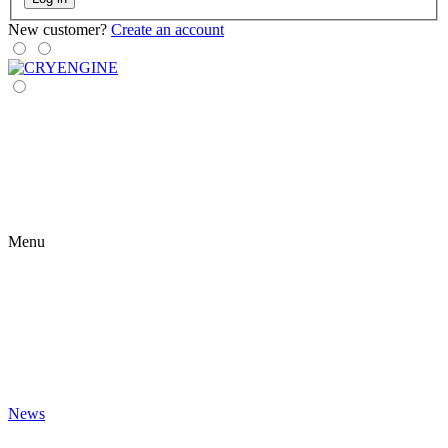
New customer?
Create an account
Menu
News