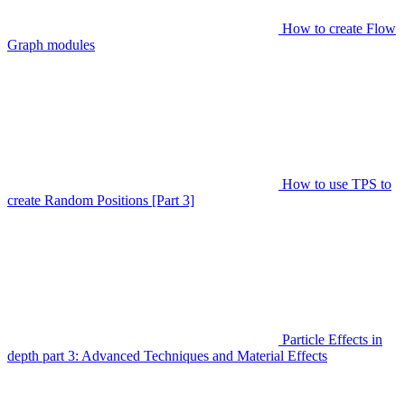
How to create Flow
Graph modules
How to use TPS to
create Random Positions [Part 3]
Particle Effects in
depth part 3: Advanced Techniques and Material Effects