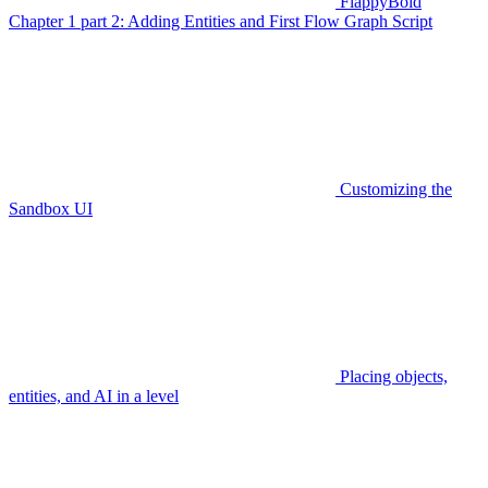
FlappyBoid
Chapter 1 part 2: Adding Entities and First Flow Graph Script
Customizing the
Sandbox UI
Placing objects,
entities, and AI in a level