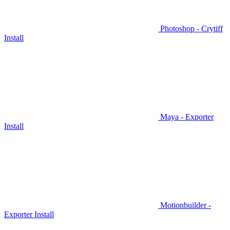
Photoshop - Crytiff
Install
Maya - Exporter
Install
Motionbuilder -
Exporter Install