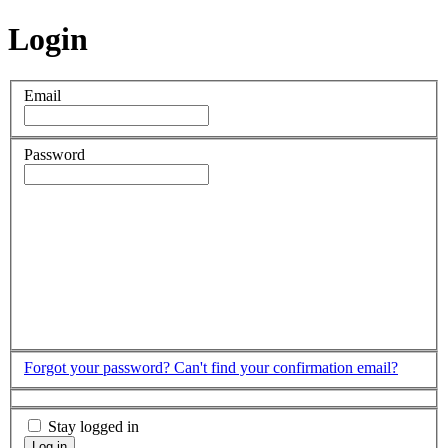
Login
Email
Password
Forgot your password?
Can't find your confirmation email?
Stay logged in
Log in