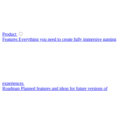
Product
Features
Everything you need to create fully immersive gaming
experiences
Roadmap
Planned features and ideas for future versions of