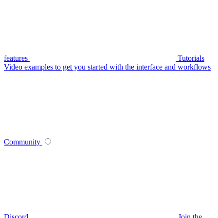
features
Tutorials
Video examples to get you started with the interface and workflows
Community
Discord
Join the