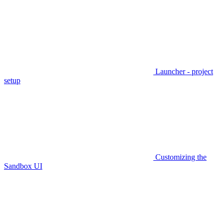
Launcher - project
setup
Customizing the
Sandbox UI