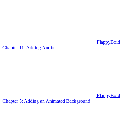
FlappyBoid
Chapter 11: Adding Audio
FlappyBoid
Chapter 5: Adding an Animated Background