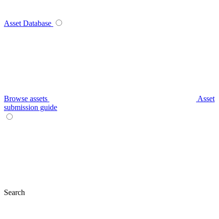
Asset Database
Browse assets
Asset
submission guide
Search