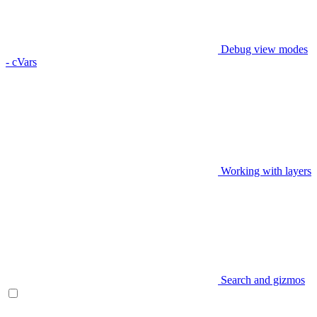
Debug view modes
- cVars
Working with layers
Search and gizmos