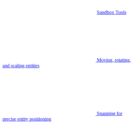
Sandbox Tools
Moving, rotating,
and scaling entities
Snapping for
precise entity positioning