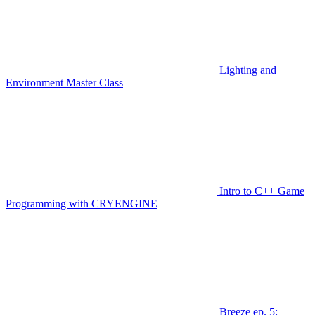
Lighting and
Environment Master Class
Intro to C++ Game
Programming with CRYENGINE
Breeze ep. 5: