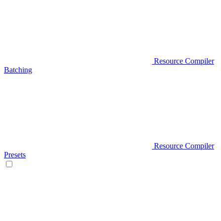
Resource Compiler
Batching
Resource Compiler
Presets