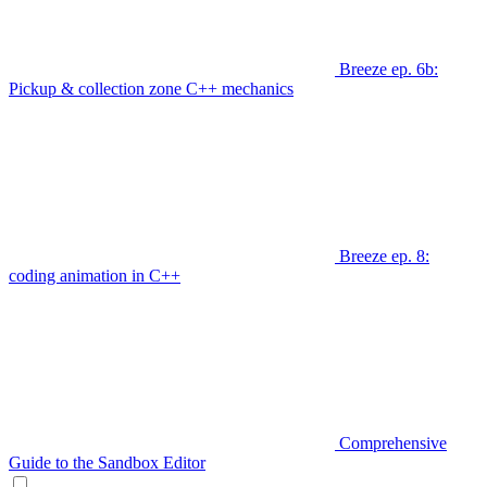
Breeze ep. 6b:
Pickup & collection zone C++ mechanics
Breeze ep. 8:
coding animation in C++
Comprehensive
Guide to the Sandbox Editor