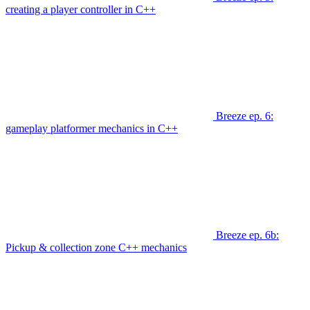
creating a player controller in C++
Breeze ep. 6:
gameplay platformer mechanics in C++
Breeze ep. 6b:
Pickup & collection zone C++ mechanics