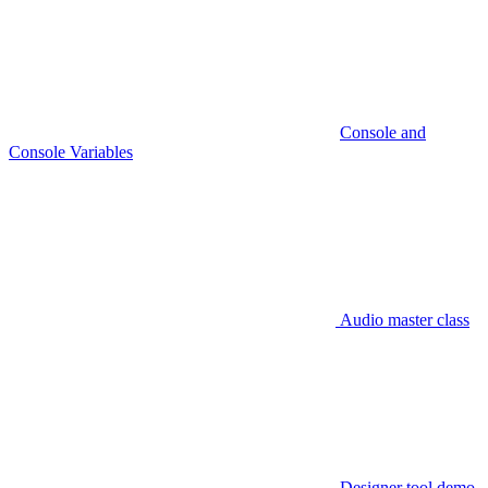
Console and
Console Variables
Audio master class
Designer tool demo