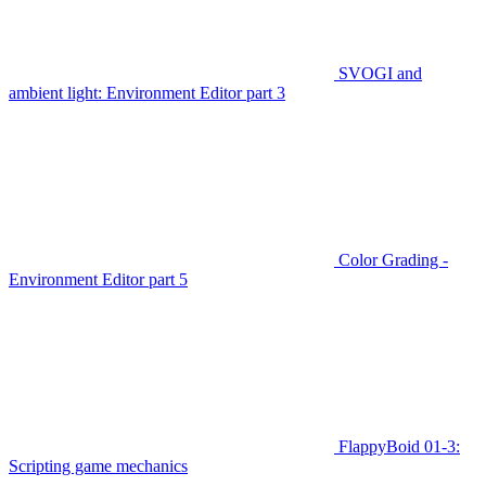
SVOGI and
ambient light: Environment Editor part 3
Color Grading -
Environment Editor part 5
FlappyBoid 01-3:
Scripting game mechanics