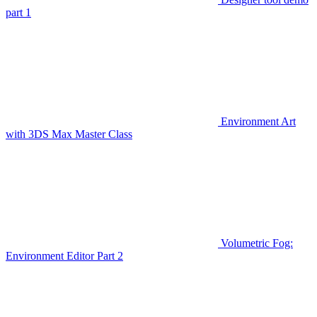
part 1
Environment Art
with 3DS Max Master Class
Volumetric Fog:
Environment Editor Part 2