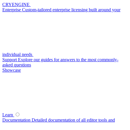
CRYENGINE
Enterprise
Custom-tailored enterprise licensing built around your
individual needs
Support
Explore our guides for answers to the most commonly-
asked questions
Showcase
Learn
Documentation
Detailed documentation of all editor tools and