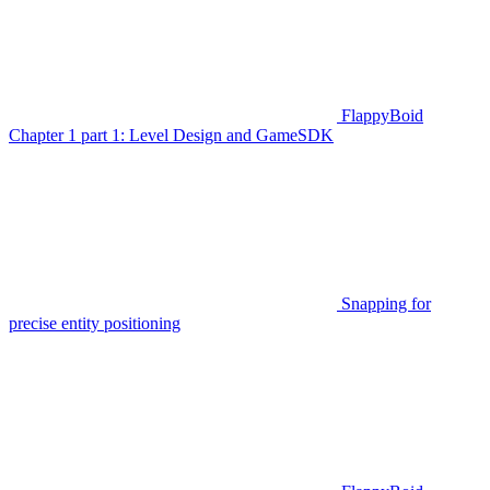
FlappyBoid
Chapter 1 part 1: Level Design and GameSDK
Snapping for
precise entity positioning