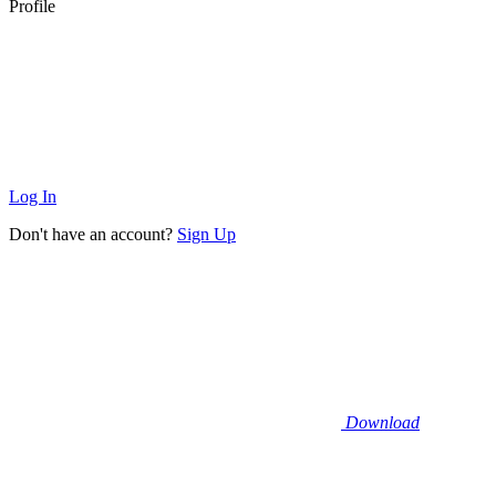
Profile
Log In
Don't have an account?
Sign Up
Download