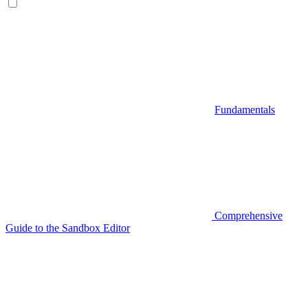
Fundamentals
Comprehensive
Guide to the Sandbox Editor