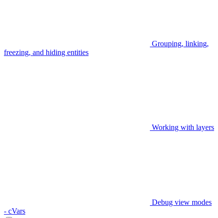
Grouping, linking,
freezing, and hiding entities
Working with layers
Debug view modes
- cVars