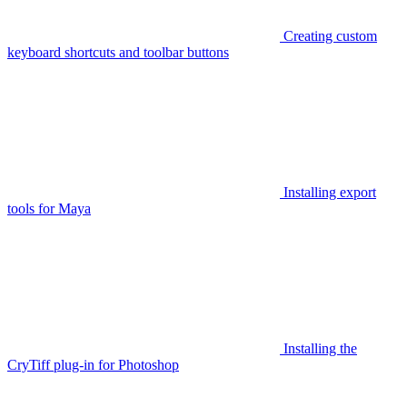
Creating custom
keyboard shortcuts and toolbar buttons
Installing export
tools for Maya
Installing the
CryTiff plug-in for Photoshop