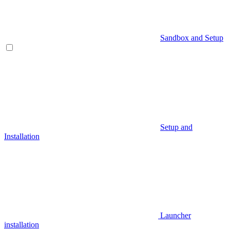
Sandbox and Setup
Setup and
Installation
Launcher
installation