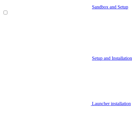
Sandbox and Setup
Setup and Installation
Launcher installation