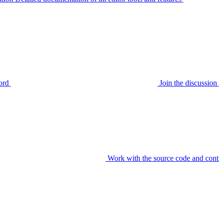
ord
Join the discussi
Work with the source code and cont