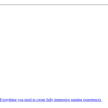
Everything you need to create fully immersive gaming experiences