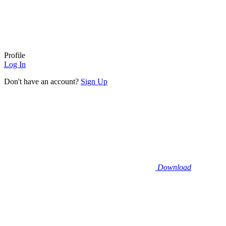
Profile
Log In
Don't have an account?
Sign Up
Download