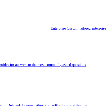
Enterprise
Custom-tailored enterprise
guides for answers to the most commonly-asked questions
tion
Detailed documentation of all editor tools and features