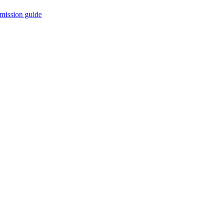
mission guide