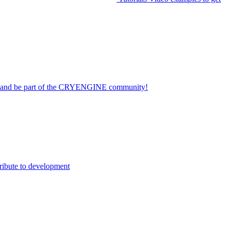
on and be part of the CRYENGINE community!
ribute to development