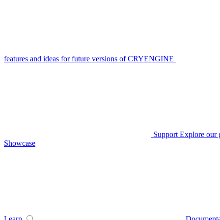
features and ideas for future versions of CRYENGINE
Support
Explore our 
Showcase
Learn
Documenta