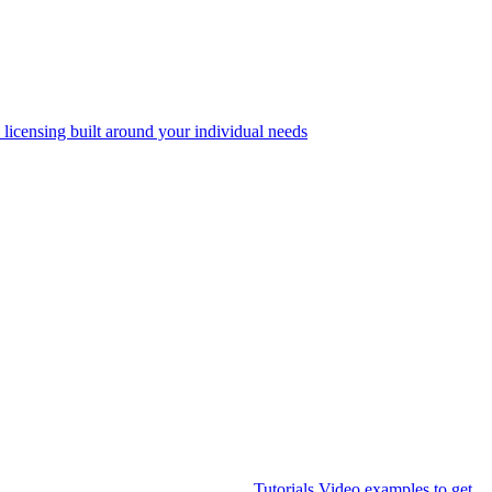
 licensing built around your individual needs
Tutorials
Video examples to get