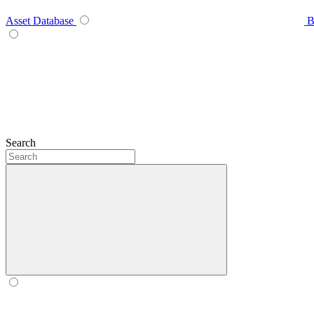
Asset Database
B
Search