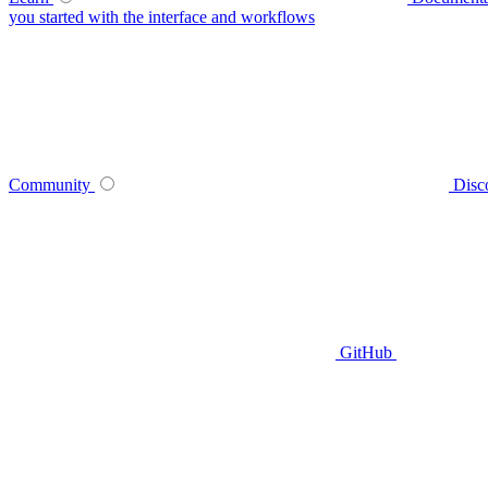
you started with the interface and workflows
Community
Disc
GitHub