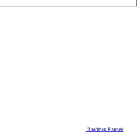
Roadmap
Planned