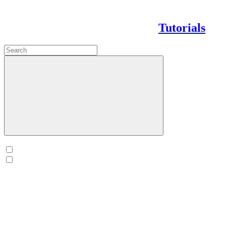
Tutorials