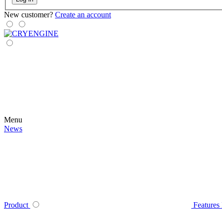
New customer?
Create an account
Menu
News
Product
Features