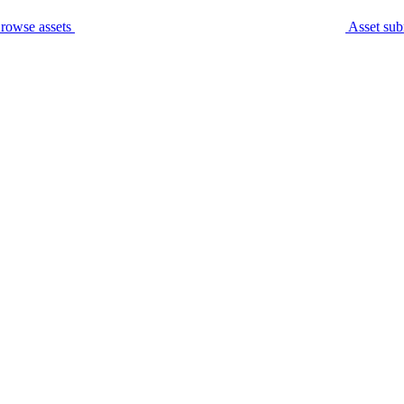
rowse assets
Asset sub