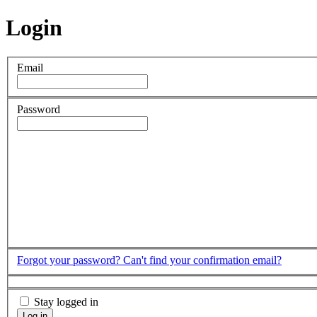
Login
Email
Password
Forgot your password?
Can't find your confirmation email?
Stay logged in
Log in