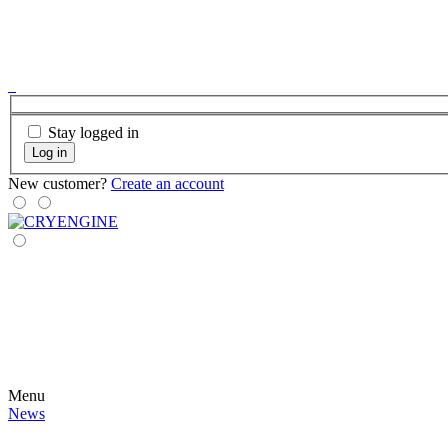
Stay logged in
Log in
New customer?
Create an account
Menu
News