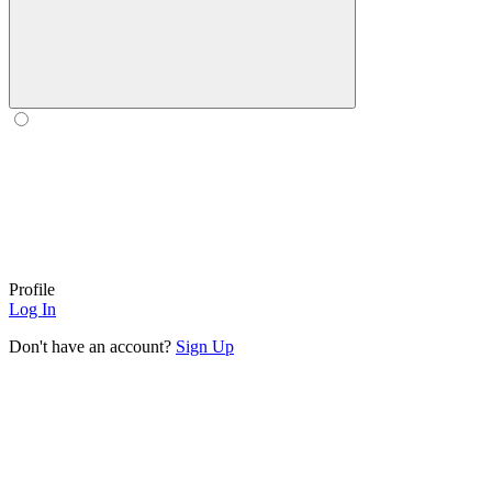
Profile
Log In
Don't have an account?
Sign Up