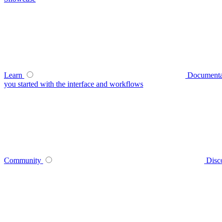
Learn
Documenta
you started with the interface and workflows
Community
Disc