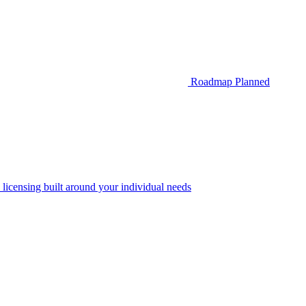
Roadmap
Planned
 licensing built around your individual needs