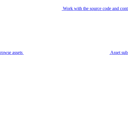
Work with the source code and cont
rowse assets
Asset sub