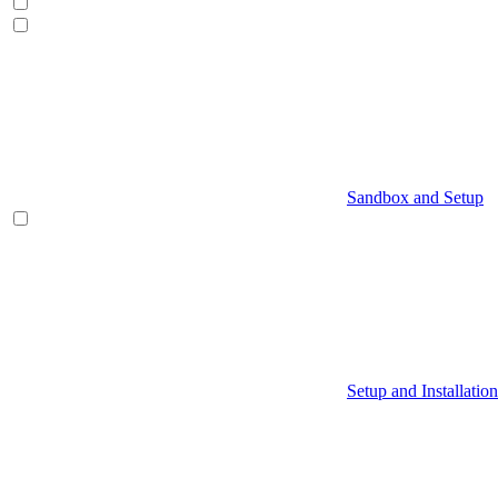
Sandbox and Setup
Setup and Installation