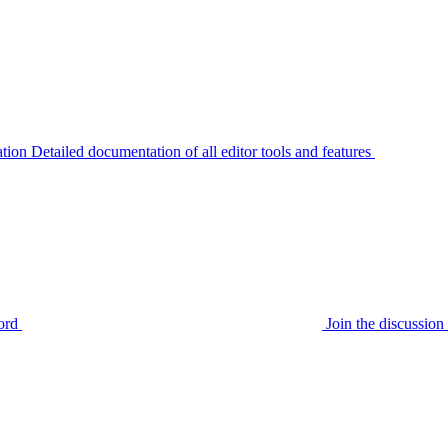
tion
Detailed documentation of all editor tools and features
ord
Join the discussi