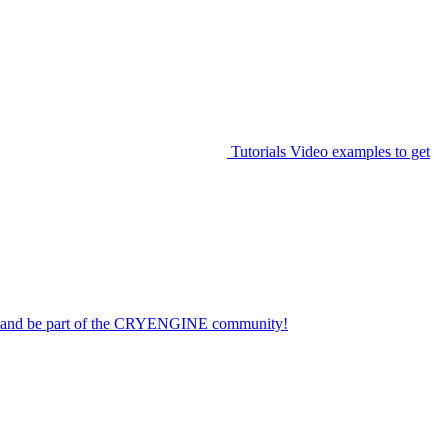
Tutorials
Video examples to get
on and be part of the CRYENGINE community!