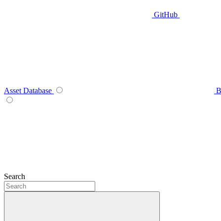
GitHub
Asset Database
B
Search