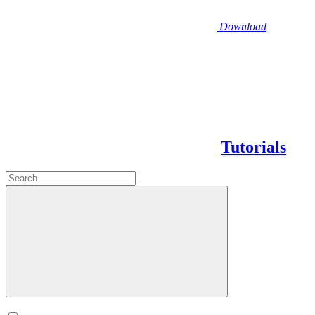
Download
Tutorials