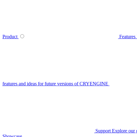
Product
Features
features and ideas for future versions of CRYENGINE
Support
Explore our 
Showcase