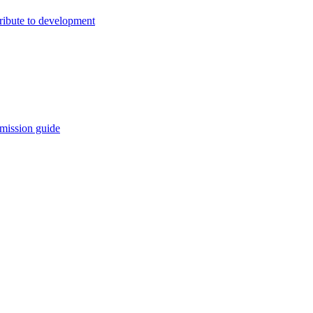
ribute to development
mission guide