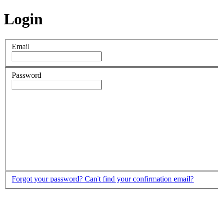
Login
Email
Password
Forgot your password?
Can't find your confirmation email?