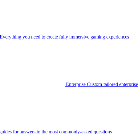
Everything you need to create fully immersive gaming experiences
Enterprise
Custom-tailored enterprise
guides for answers to the most commonly-asked questions