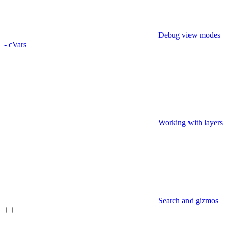
Debug view modes
- cVars
Working with layers
Search and gizmos