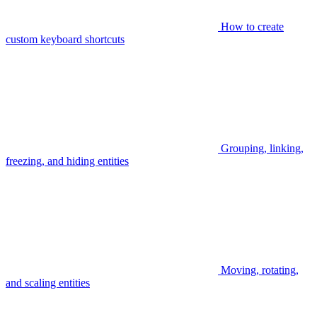
How to create
custom keyboard shortcuts
Grouping, linking,
freezing, and hiding entities
Moving, rotating,
and scaling entities