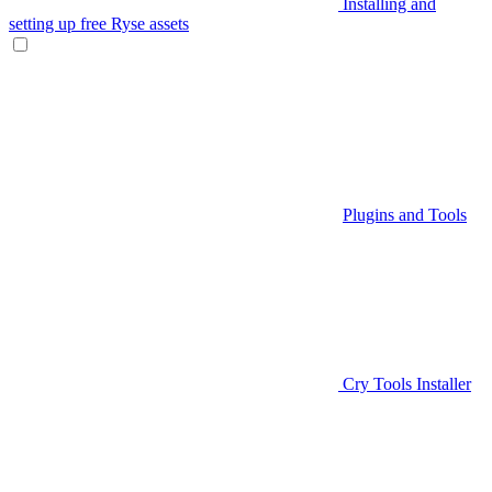
Installing and
setting up free Ryse assets
Plugins and Tools
Cry Tools Installer