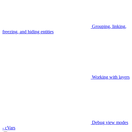
Grouping, linking,
freezing, and hiding entities
Working with layers
Debug view modes
- cVars