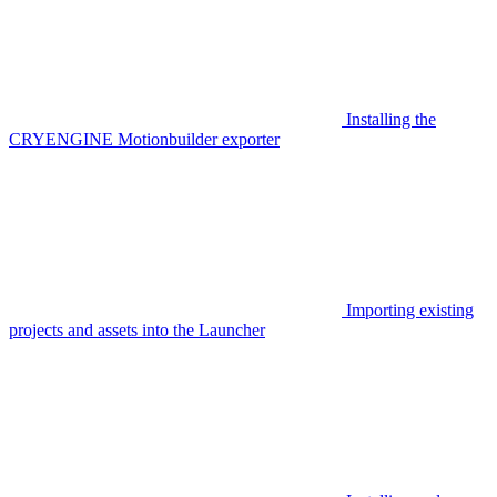
Installing the
CRYENGINE Motionbuilder exporter
Importing existing
projects and assets into the Launcher