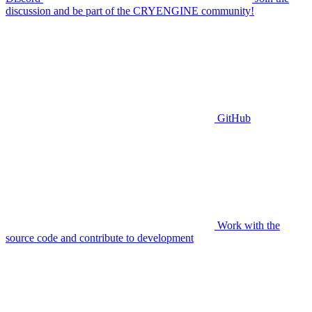
discussion and be part of the CRYENGINE community!
GitHub
Work with the
source code and contribute to development