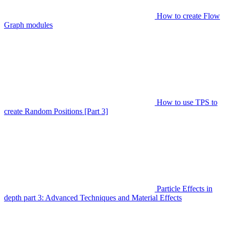
How to create Flow
Graph modules
How to use TPS to
create Random Positions [Part 3]
Particle Effects in
depth part 3: Advanced Techniques and Material Effects