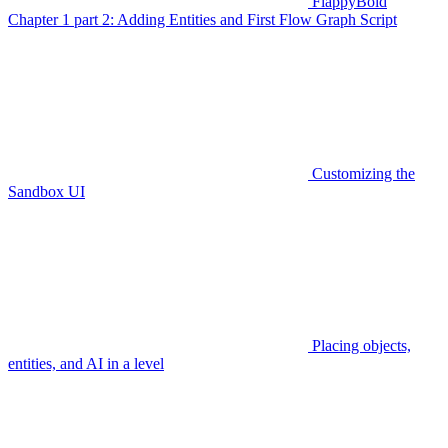
FlappyBoid
Chapter 1 part 2: Adding Entities and First Flow Graph Script
Customizing the
Sandbox UI
Placing objects,
entities, and AI in a level