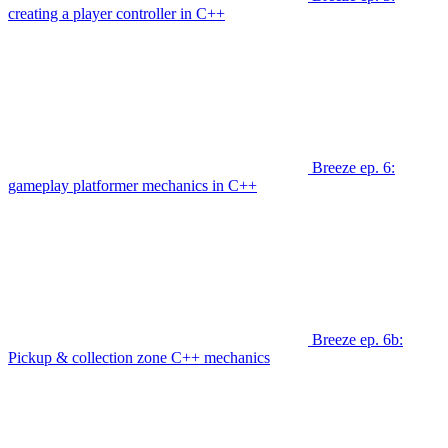
creating a player controller in C++
Breeze ep. 6:
gameplay platformer mechanics in C++
Breeze ep. 6b:
Pickup & collection zone C++ mechanics