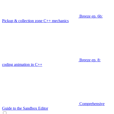
Breeze ep. 6b:
Pickup & collection zone C++ mechanics
Breeze ep. 8:
coding animation in C++
Comprehensive
Guide to the Sandbox Editor