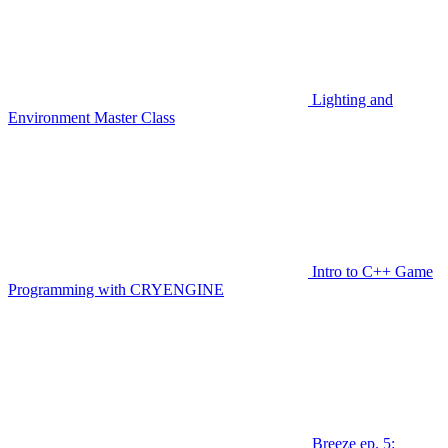
Lighting and
Environment Master Class
Intro to C++ Game
Programming with CRYENGINE
Breeze ep. 5: