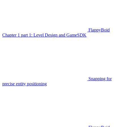
FlappyBoid
Chapter 1 part 1: Level Design and GameSDK
Snapping for
precise entity positioning