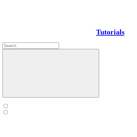
Tutorials