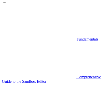
Fundamentals
Comprehensive
Guide to the Sandbox Editor