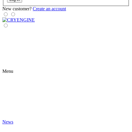
New customer?
Create an account
Menu
News