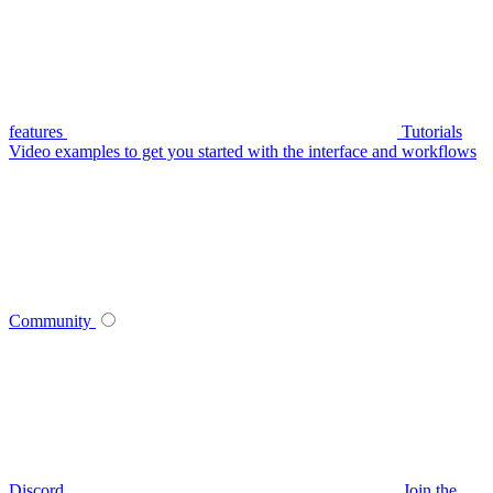
features
Tutorials
Video examples to get you started with the interface and workflows
Community
Discord
Join the