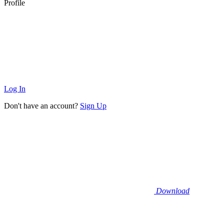
Profile
Log In
Don't have an account?
Sign Up
Download