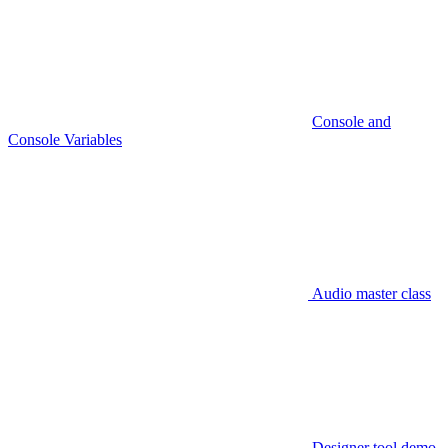
Console and
Console Variables
Audio master class
Designer tool demo