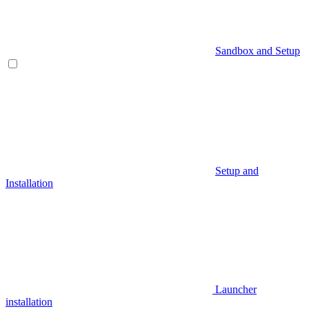
Sandbox and Setup
Setup and
Installation
Launcher
installation