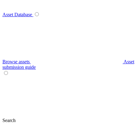
Asset Database
Browse assets
Asset
submission guide
Search