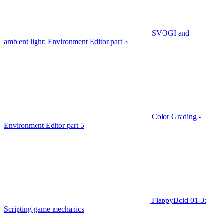
SVOGI and
ambient light: Environment Editor part 3
Color Grading -
Environment Editor part 5
FlappyBoid 01-3:
Scripting game mechanics