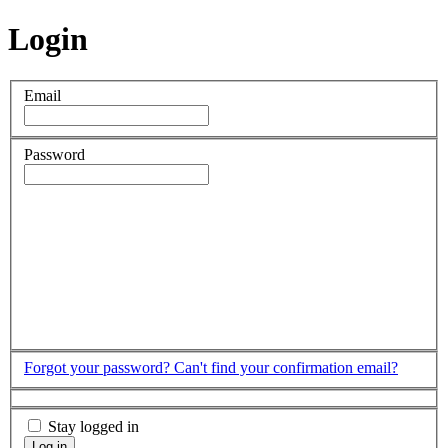
Login
Email
Password
Forgot your password?
Can't find your confirmation email?
Stay logged in
Log in