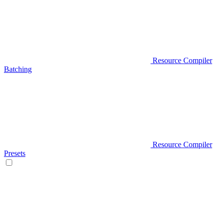
Resource Compiler
Batching
Resource Compiler
Presets