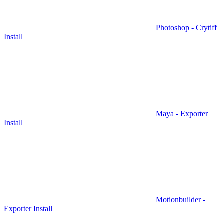
Photoshop - Crytiff
Install
Maya - Exporter
Install
Motionbuilder -
Exporter Install