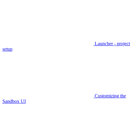
Launcher - project
setup
Customizing the
Sandbox UI