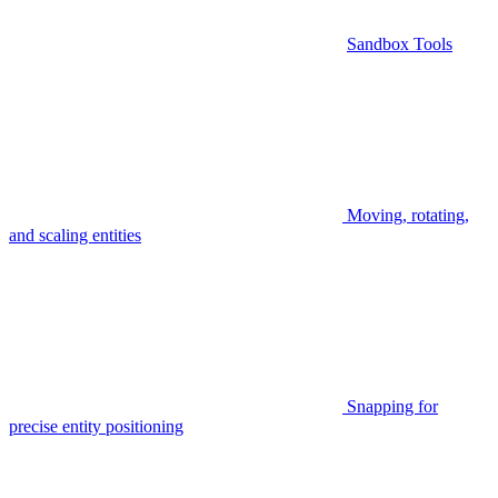
Sandbox Tools
Moving, rotating,
and scaling entities
Snapping for
precise entity positioning