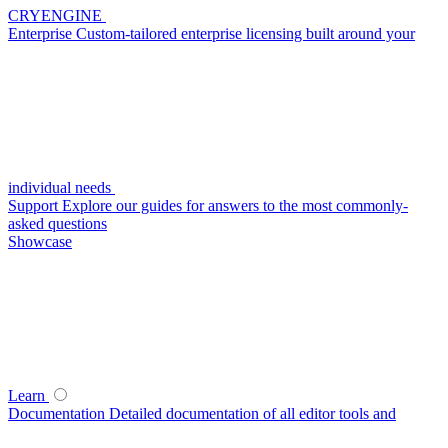
CRYENGINE
Enterprise
Custom-tailored enterprise licensing built around your
individual needs
Support
Explore our guides for answers to the most commonly-
asked questions
Showcase
Learn
Documentation
Detailed documentation of all editor tools and