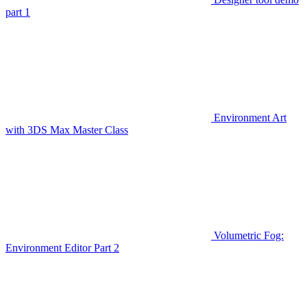
part 1
Environment Art
with 3DS Max Master Class
Volumetric Fog:
Environment Editor Part 2