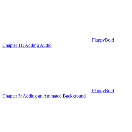
FlappyBoid
Chapter 11: Adding Audio
FlappyBoid
Chapter 5: Adding an Animated Background