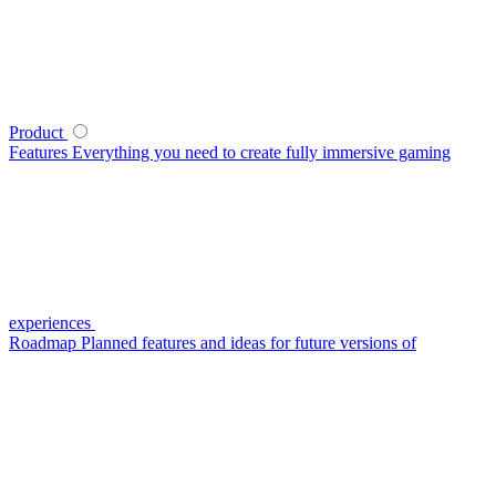
Product
Features
Everything you need to create fully immersive gaming
experiences
Roadmap
Planned features and ideas for future versions of