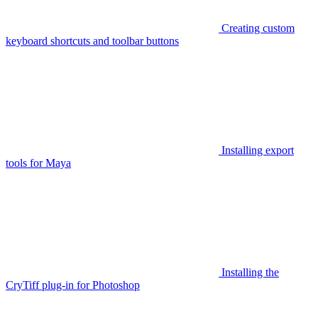
Creating custom
keyboard shortcuts and toolbar buttons
Installing export
tools for Maya
Installing the
CryTiff plug-in for Photoshop