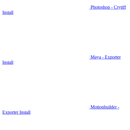
Photoshop - Crytiff
Install
Maya - Exporter
Install
Motionbuilder -
Exporter Install