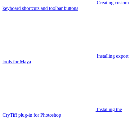
Creating custom
keyboard shortcuts and toolbar buttons
Installing export
tools for Maya
Installing the
CryTiff plug-in for Photoshop