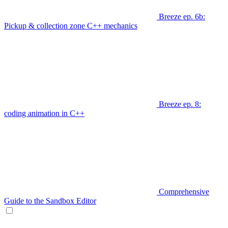
Breeze ep. 6b:
Pickup & collection zone C++ mechanics
Breeze ep. 8:
coding animation in C++
Comprehensive
Guide to the Sandbox Editor