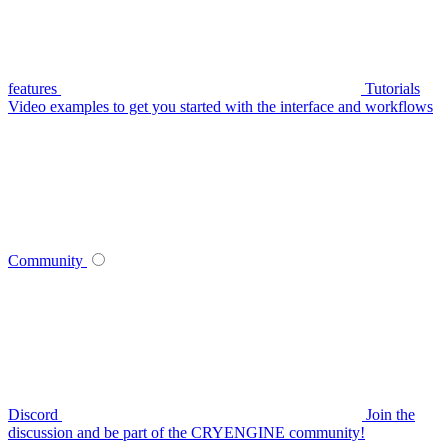
features
Tutorials
Video examples to get you started with the interface and workflows
Community
Discord
Join the
discussion and be part of the CRYENGINE community!