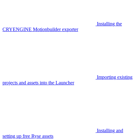
Installing the
CRYENGINE Motionbuilder exporter
Importing existing
projects and assets into the Launcher
Installing and
setting up free Ryse assets