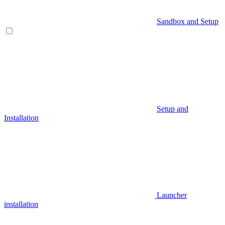
Sandbox and Setup
Setup and
Installation
Launcher
installation