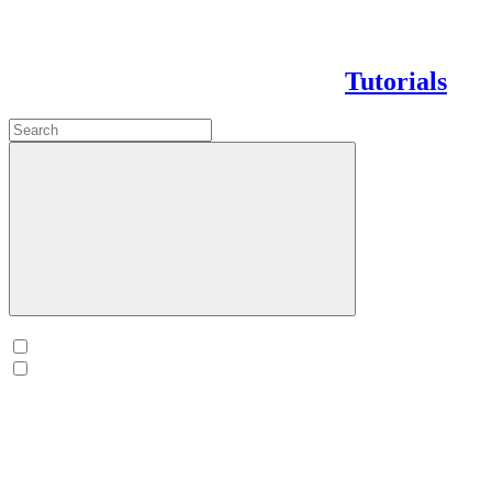
Tutorials