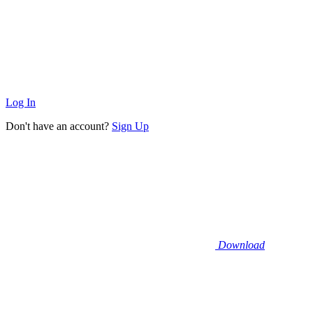
Log In
Don't have an account?
Sign Up
Download