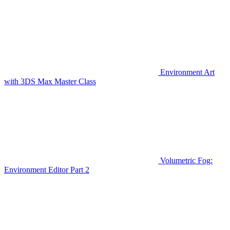
Environment Art
with 3DS Max Master Class
Volumetric Fog:
Environment Editor Part 2