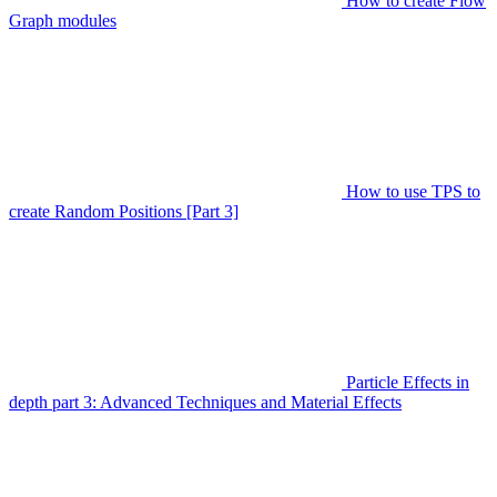
How to create Flow
Graph modules
How to use TPS to
create Random Positions [Part 3]
Particle Effects in
depth part 3: Advanced Techniques and Material Effects