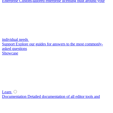
Enterprise
Custom-tailored enterprise licensing built around your
individual needs
Support
Explore our guides for answers to the most commonly-
asked questions
Showcase
Learn
Documentation
Detailed documentation of all editor tools and