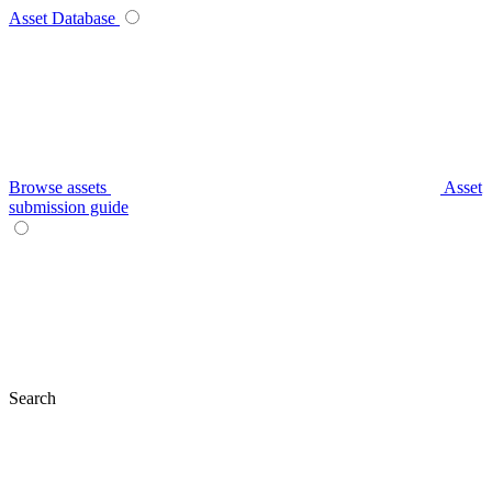
Asset Database
Browse assets
Asset
submission guide
Search