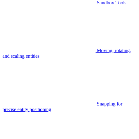
Sandbox Tools
Moving, rotating,
and scaling entities
Snapping for
precise entity positioning