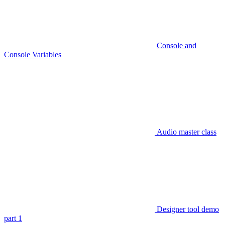
Console and
Console Variables
Audio master class
Designer tool demo
part 1