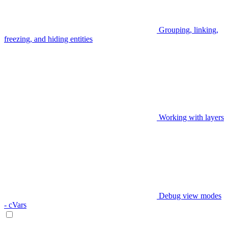
Grouping, linking,
freezing, and hiding entities
Working with layers
Debug view modes
- cVars