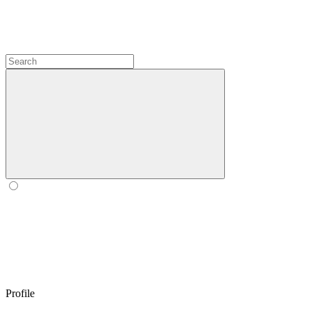
Profile