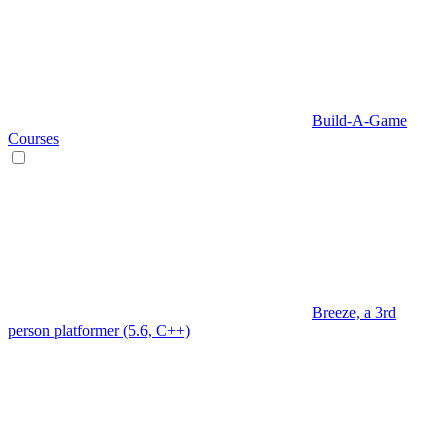
Build-A-Game
Courses
Breeze, a 3rd
person platformer (5.6, C++)