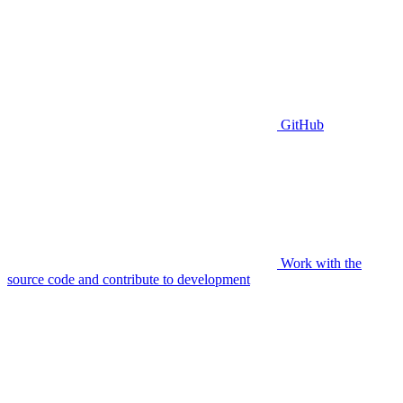
GitHub
Work with the
source code and contribute to development