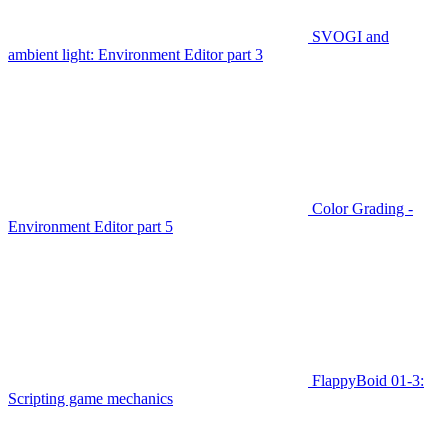
SVOGI and
ambient light: Environment Editor part 3
Color Grading -
Environment Editor part 5
FlappyBoid 01-3:
Scripting game mechanics