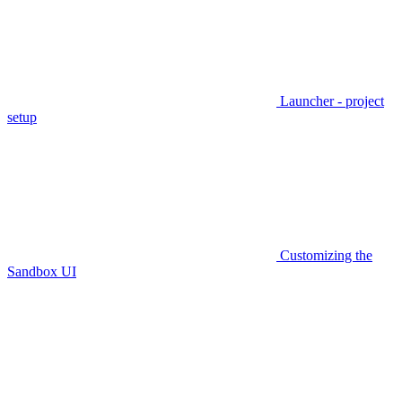
Launcher - project
setup
Customizing the
Sandbox UI