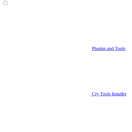
Plugins and Tools
Cry Tools Installer