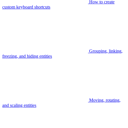
How to create
custom keyboard shortcuts
Grouping, linking,
freezing, and hiding entities
Moving, rotating,
and scaling entities