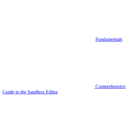
Fundamentals
Comprehensive
Guide to the Sandbox Editor