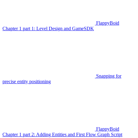
FlappyBoid
Chapter 1 part 1: Level Design and GameSDK
Snapping for
precise entity positioning
FlappyBoid
Chapter 1 part 2: Adding Entities and First Flow Graph Script