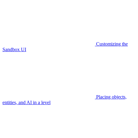
Customizing the
Sandbox UI
Placing objects,
entities, and AI in a level