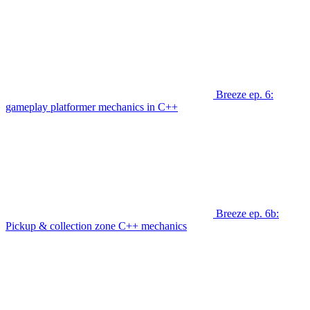
Breeze ep. 6:
gameplay platformer mechanics in C++
Breeze ep. 6b:
Pickup & collection zone C++ mechanics