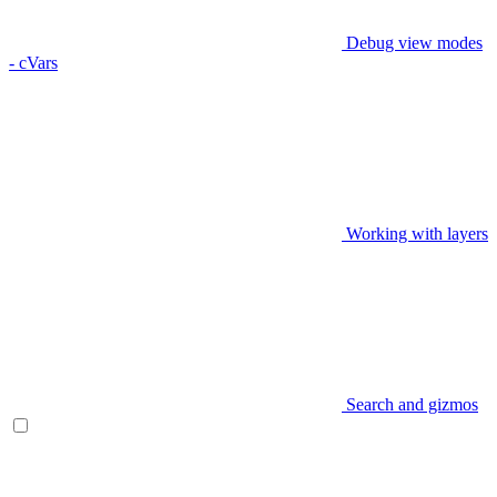
Debug view modes
- cVars
Working with layers
Search and gizmos