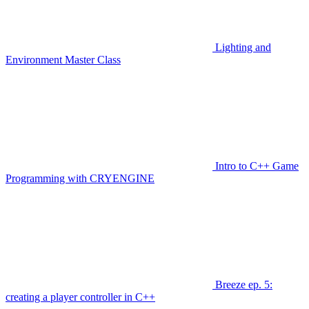
Lighting and
Environment Master Class
Intro to C++ Game
Programming with CRYENGINE
Breeze ep. 5:
creating a player controller in C++