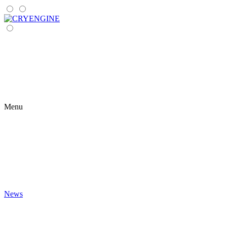
Menu
News