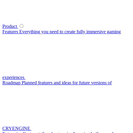
Product
Features
Everything you need to create fully immersive gaming
experiences
Roadmap
Planned features and ideas for future versions of
CRYENGINE