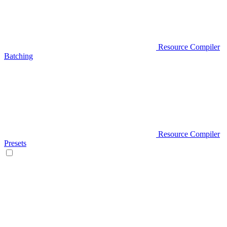
Resource Compiler
Batching
Resource Compiler
Presets