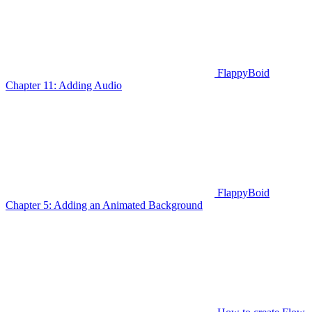
FlappyBoid
Chapter 11: Adding Audio
FlappyBoid
Chapter 5: Adding an Animated Background