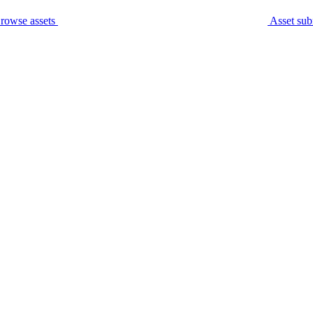
rowse assets
Asset sub