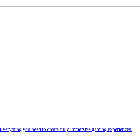
Everything you need to create fully immersive gaming experiences