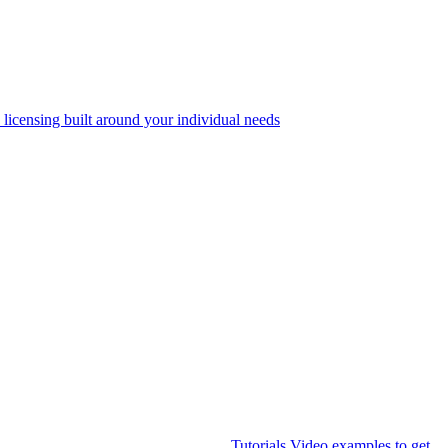
 licensing built around your individual needs
Tutorials
Video examples to get