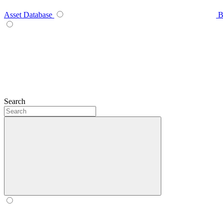
Asset Database
B
Search