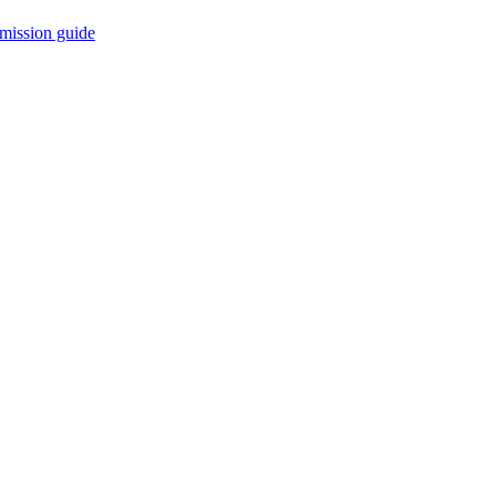
mission guide