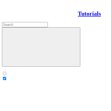
Tutorials