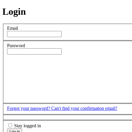
Login
Email
Password
Forgot your password?
Can't find your confirmation email?
Stay logged in
Log in