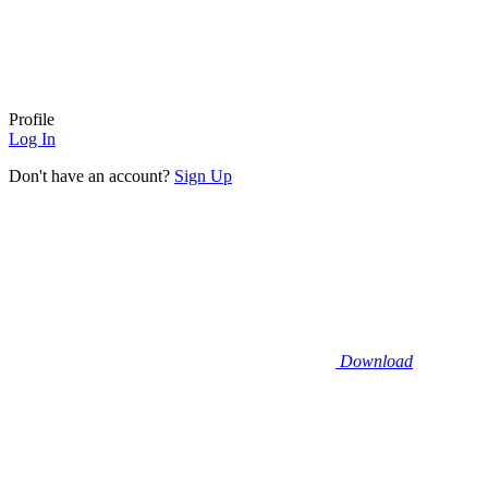
Profile
Log In
Don't have an account?
Sign Up
Download