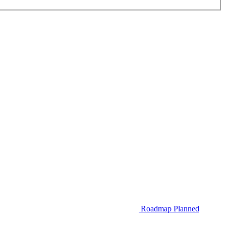
Roadmap
Planned