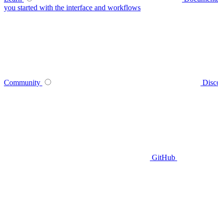
you started with the interface and workflows
Community
Disc
GitHub