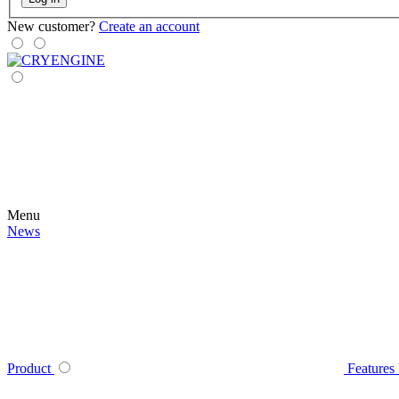
New customer?
Create an account
Menu
News
Product
Features