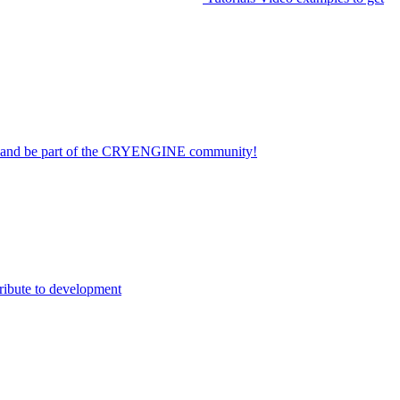
on and be part of the CRYENGINE community!
ribute to development