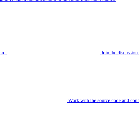
ord
Join the discussi
Work with the source code and cont