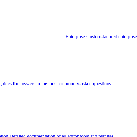
Enterprise
Custom-tailored enterprise
guides for answers to the most commonly-asked questions
tion
Detailed documentation of all editor tools and features