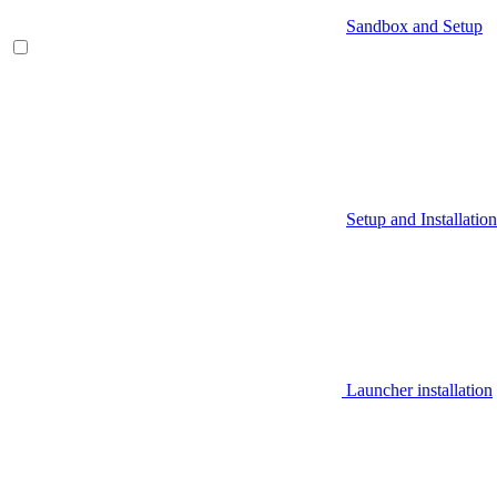
Sandbox and Setup
Setup and Installation
Launcher installation