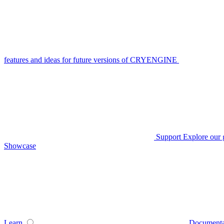
features and ideas for future versions of CRYENGINE
Support
Explore our 
Showcase
Learn
Documenta