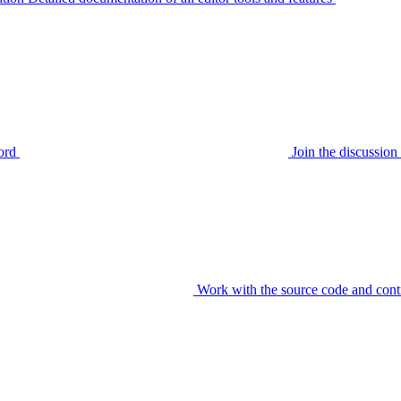
ord
Join the discussi
Work with the source code and cont