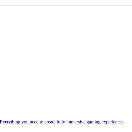
Everything you need to create fully immersive gaming experiences