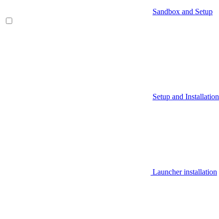
Sandbox and Setup
Setup and Installation
Launcher installation