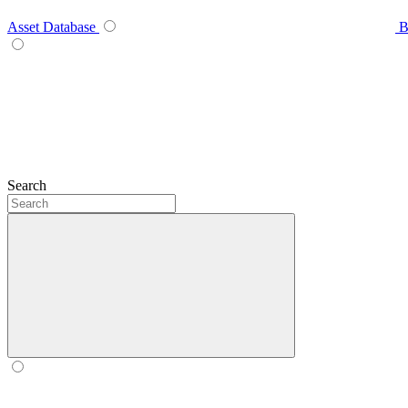
Asset Database
B
Search