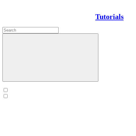
Tutorials