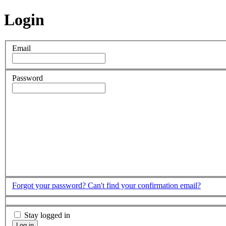
Login
Email
Password
Forgot your password?
Can't find your confirmation email?
Stay logged in
Log in