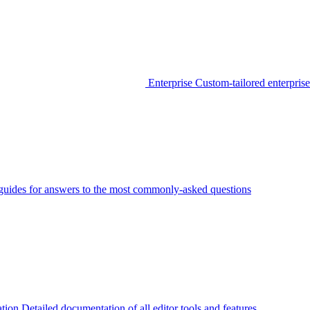
Enterprise
Custom-tailored enterprise
guides for answers to the most commonly-asked questions
tion
Detailed documentation of all editor tools and features