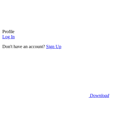
Profile
Log In
Don't have an account?
Sign Up
Download