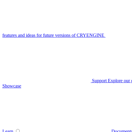
features and ideas for future versions of CRYENGINE
Support
Explore our 
Showcase
Learn
Documenta