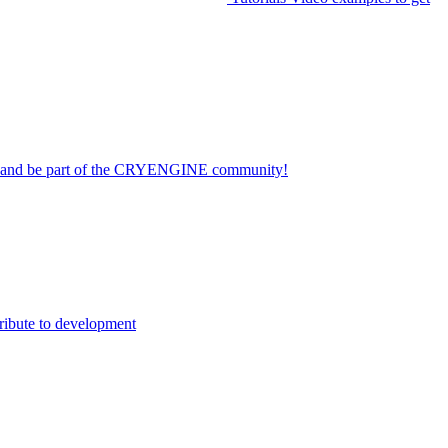
on and be part of the CRYENGINE community!
ribute to development