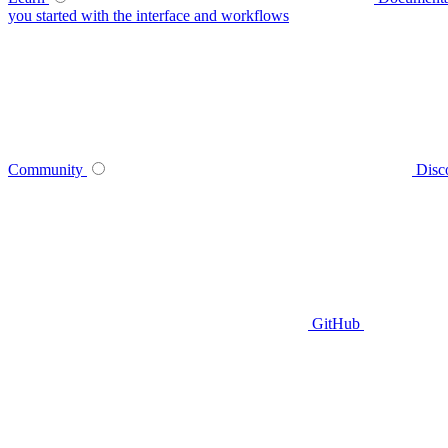
you started with the interface and workflows
Community
Disc
GitHub