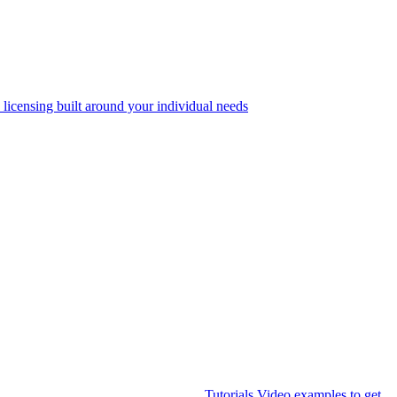
 licensing built around your individual needs
Tutorials
Video examples to get