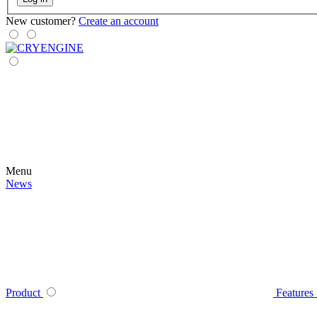
New customer?
Create an account
Menu
News
Product
Features