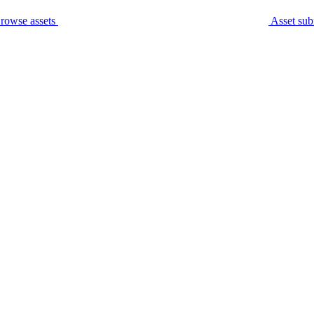
rowse assets
Asset sub