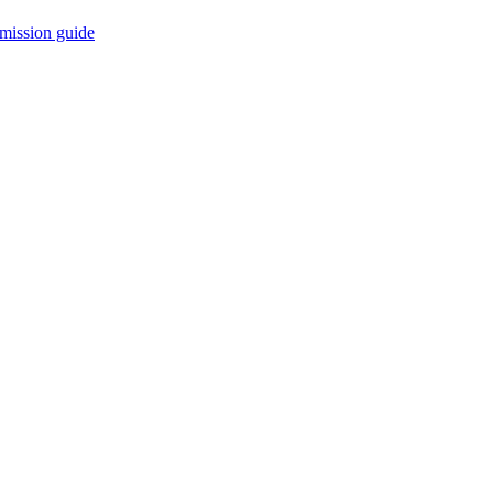
mission guide