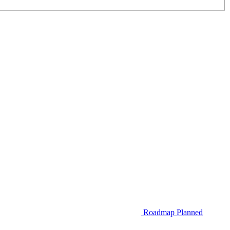
Roadmap
Planned