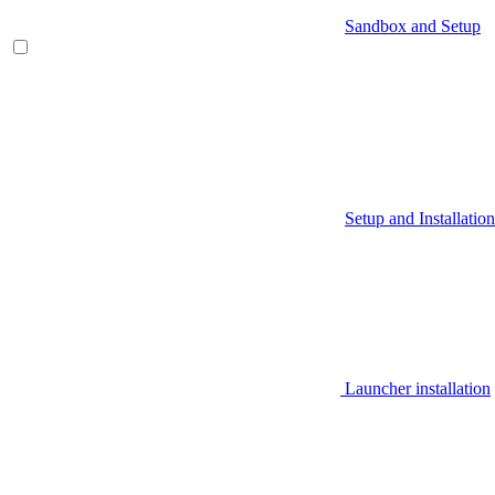
Sandbox and Setup
Setup and Installation
Launcher installation