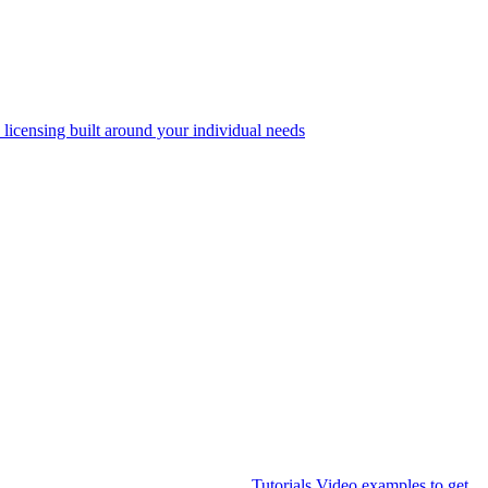
 licensing built around your individual needs
Tutorials
Video examples to get