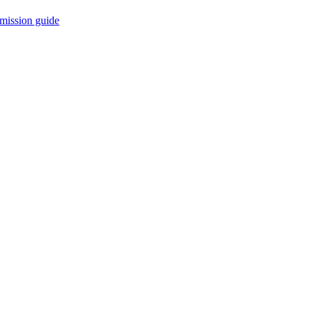
mission guide