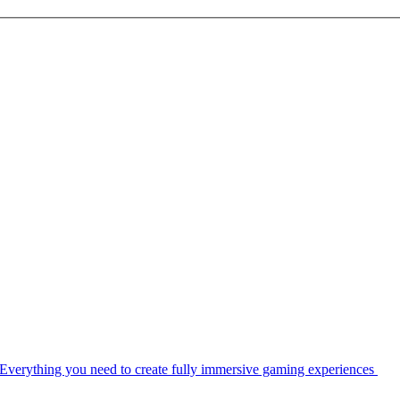
Everything you need to create fully immersive gaming experiences