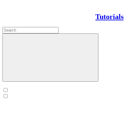
Tutorials