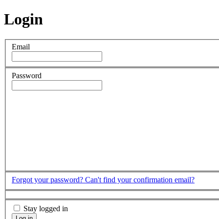
Login
Email
Password
Forgot your password?
Can't find your confirmation email?
Stay logged in
Log in