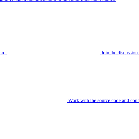
ord
Join the discussi
Work with the source code and cont