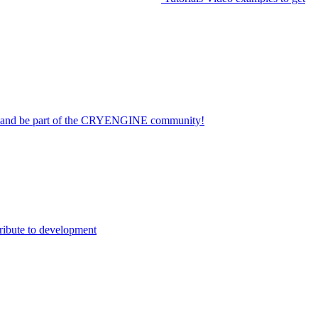
on and be part of the CRYENGINE community!
ribute to development