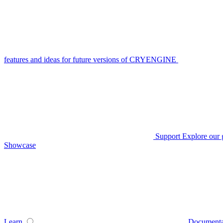
features and ideas for future versions of CRYENGINE
Support
Explore our 
Showcase
Learn
Documenta