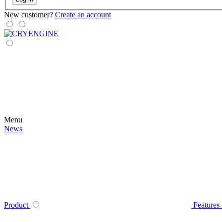
New customer?
Create an account
Menu
News
Product
Features