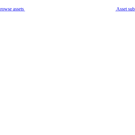
rowse assets
Asset sub