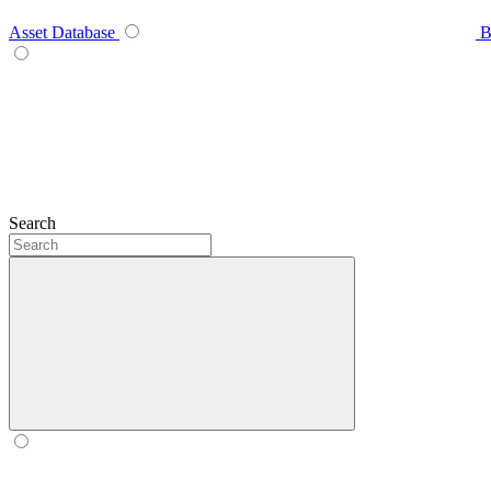
Asset Database
B
Search