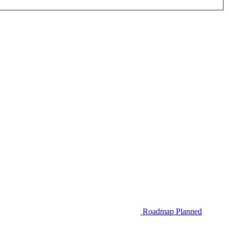
Roadmap
Planned