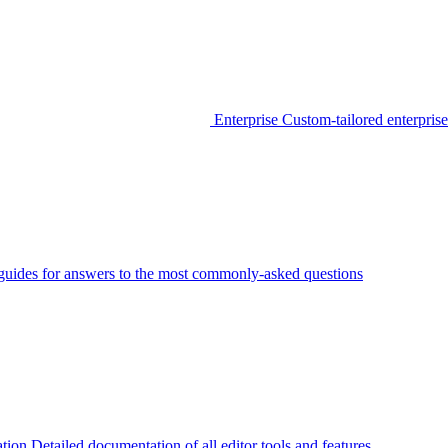
Enterprise
Custom-tailored enterprise
guides for answers to the most commonly-asked questions
tion
Detailed documentation of all editor tools and features