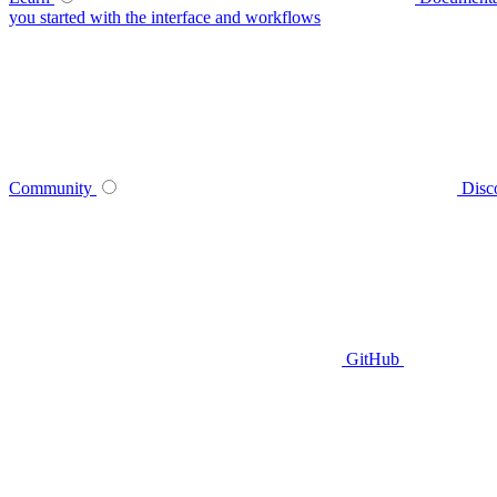
you started with the interface and workflows
Community
Disc
GitHub