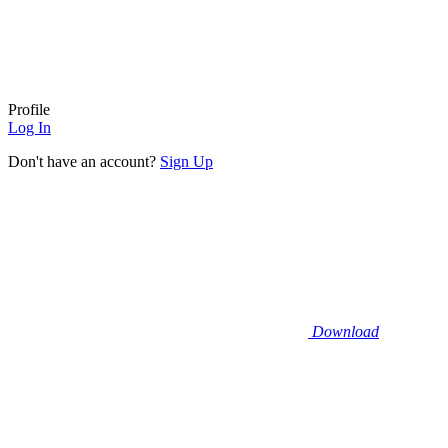
Profile
Log In
Don't have an account?
Sign Up
Download