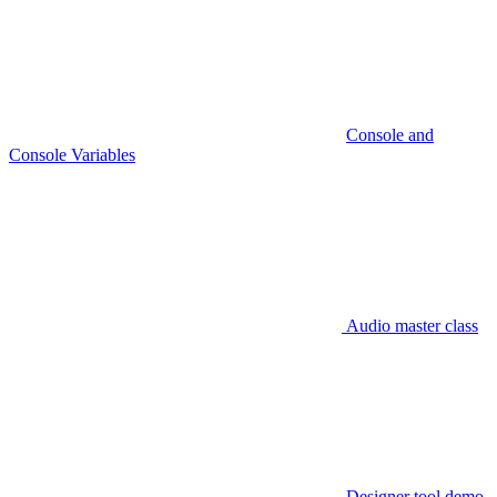
Console and
Console Variables
Audio master class
Designer tool demo