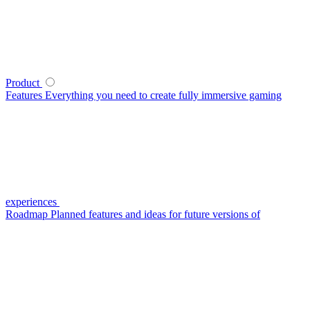
Product
Features
Everything you need to create fully immersive gaming
experiences
Roadmap
Planned features and ideas for future versions of