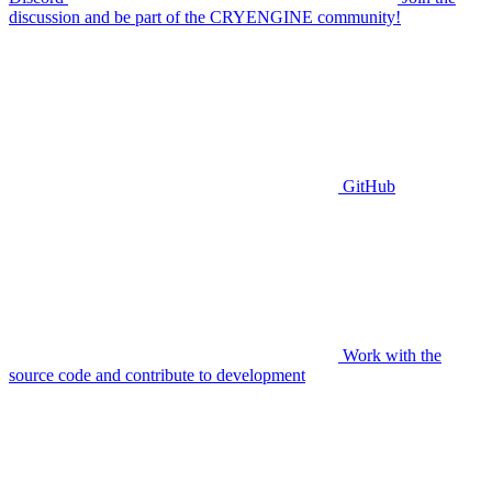
discussion and be part of the CRYENGINE community!
GitHub
Work with the
source code and contribute to development