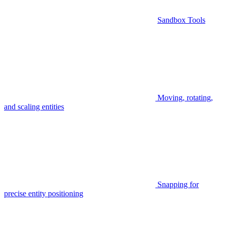
Sandbox Tools
Moving, rotating,
and scaling entities
Snapping for
precise entity positioning