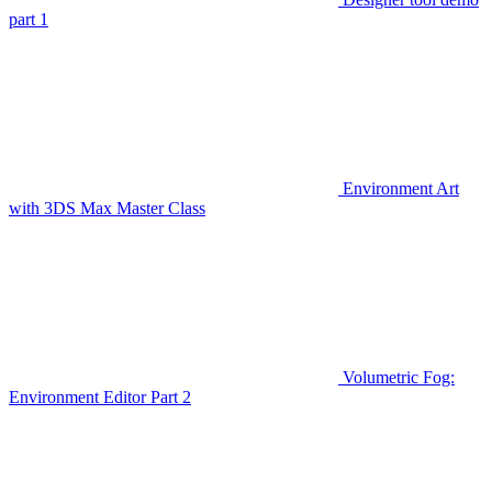
part 1
Environment Art
with 3DS Max Master Class
Volumetric Fog:
Environment Editor Part 2