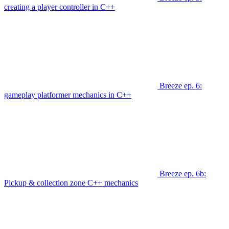
creating a player controller in C++
Breeze ep. 6:
gameplay platformer mechanics in C++
Breeze ep. 6b:
Pickup & collection zone C++ mechanics