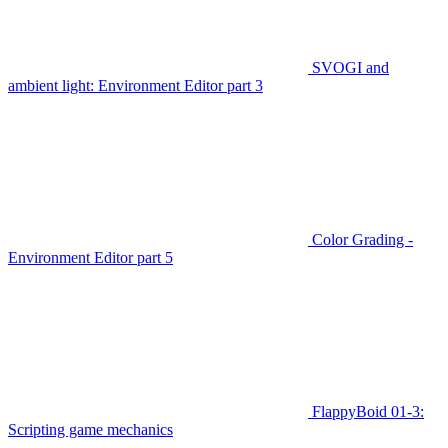
SVOGI and
ambient light: Environment Editor part 3
Color Grading -
Environment Editor part 5
FlappyBoid 01-3:
Scripting game mechanics