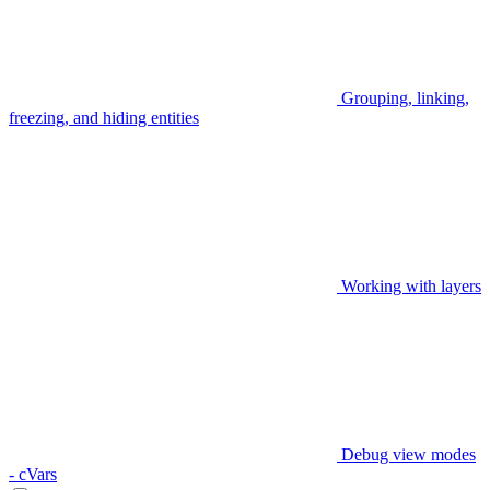
Grouping, linking,
freezing, and hiding entities
Working with layers
Debug view modes
- cVars