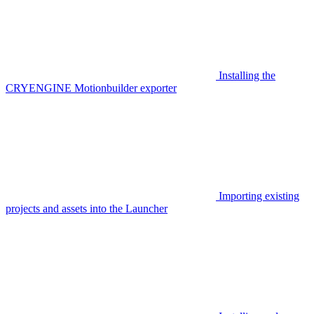
Installing the
CRYENGINE Motionbuilder exporter
Importing existing
projects and assets into the Launcher