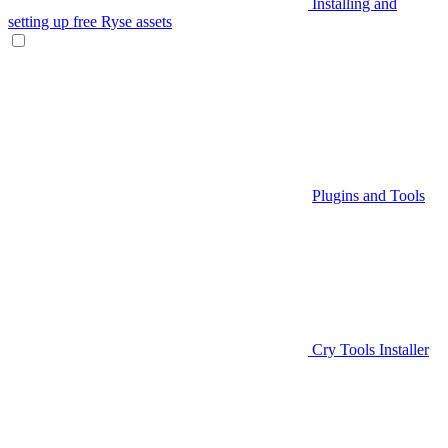
Installing and
setting up free Ryse assets
Plugins and Tools
Cry Tools Installer