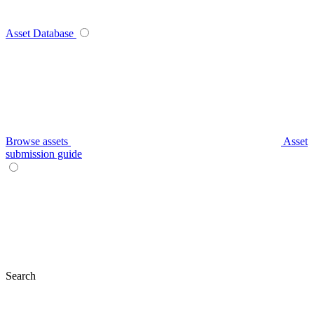
Asset Database
Browse assets
Asset
submission guide
Search