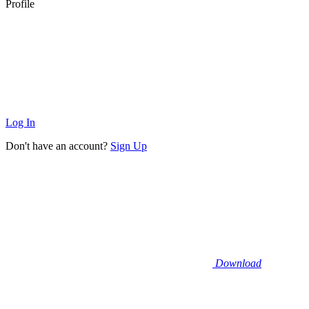
Profile
Log In
Don't have an account?
Sign Up
Download