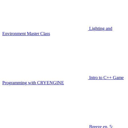
Lighting and
Environment Master Class
Intro to C++ Game
Programming with CRYENGINE
Breeze ep. 5: