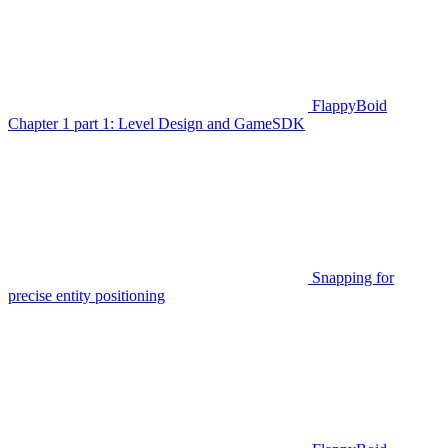
FlappyBoid
Chapter 1 part 1: Level Design and GameSDK
Snapping for
precise entity positioning