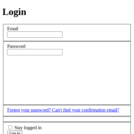
Login
Email
Password
Forgot your password?
Can't find your confirmation email?
Stay logged in
Log in