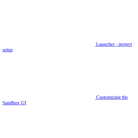
Launcher - project
setup
Customizing the
Sandbox UI