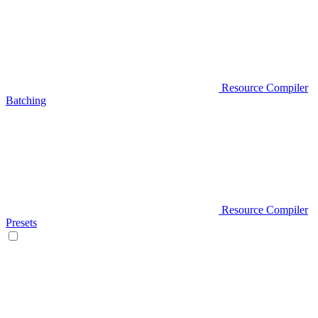
Resource Compiler
Batching
Resource Compiler
Presets