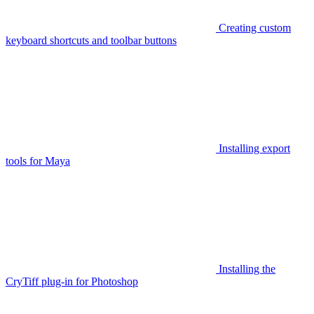
Creating custom
keyboard shortcuts and toolbar buttons
Installing export
tools for Maya
Installing the
CryTiff plug-in for Photoshop