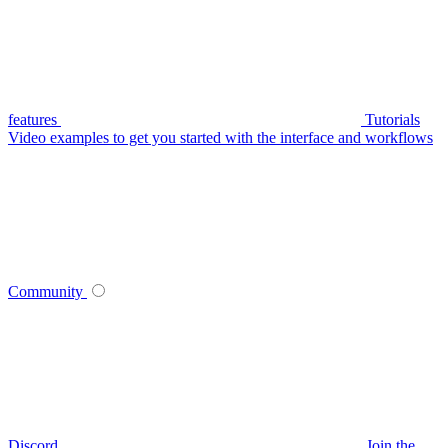
features
Tutorials
Video examples to get you started with the interface and workflows
Community
Discord
Join the