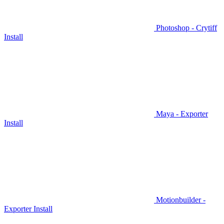
Photoshop - Crytiff
Install
Maya - Exporter
Install
Motionbuilder -
Exporter Install