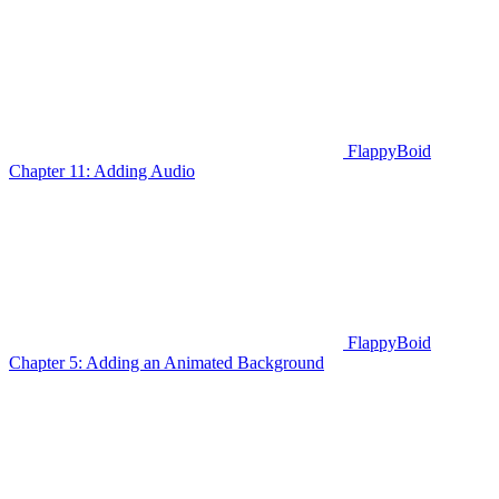
FlappyBoid
Chapter 11: Adding Audio
FlappyBoid
Chapter 5: Adding an Animated Background