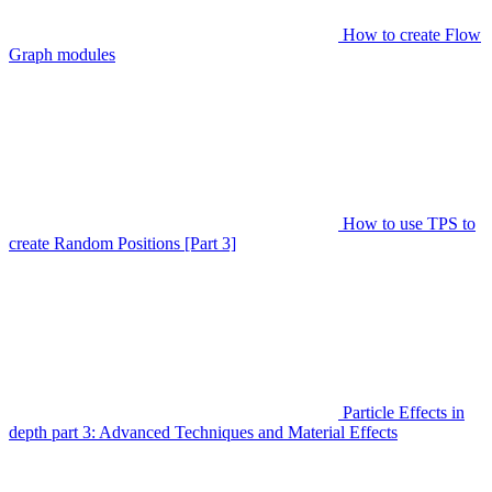
How to create Flow
Graph modules
How to use TPS to
create Random Positions [Part 3]
Particle Effects in
depth part 3: Advanced Techniques and Material Effects