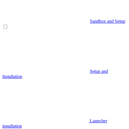
Sandbox and Setup
Setup and
Installation
Launcher
installation