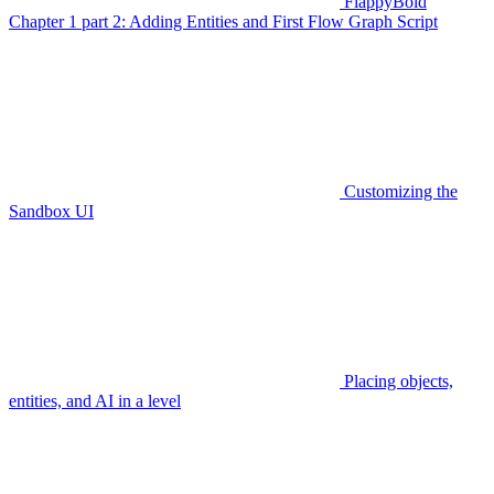
FlappyBoid
Chapter 1 part 2: Adding Entities and First Flow Graph Script
Customizing the
Sandbox UI
Placing objects,
entities, and AI in a level