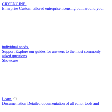
CRYENGINE
Enterprise
Custom-tailored enterprise licensing built around your
individual needs
Support
Explore our guides for answers to the most commonly-
asked questions
Showcase
Learn
Documentation
Detailed documentation of all editor tools and