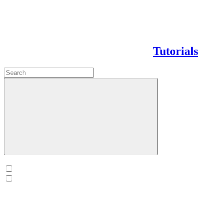
Tutorials