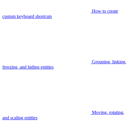
How to create
custom keyboard shortcuts
Grouping, linking,
freezing, and hiding entities
Moving, rotating,
and scaling entities