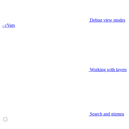
Debug view modes
- cVars
Working with layers
Search and gizmos