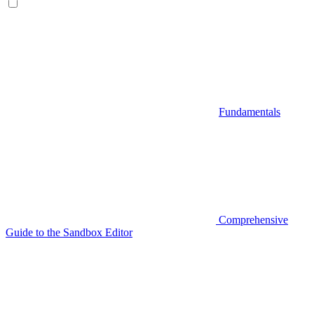
Fundamentals
Comprehensive
Guide to the Sandbox Editor