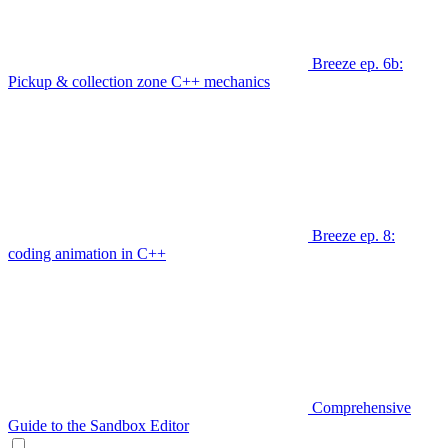
Breeze ep. 6b:
Pickup & collection zone C++ mechanics
Breeze ep. 8:
coding animation in C++
Comprehensive
Guide to the Sandbox Editor