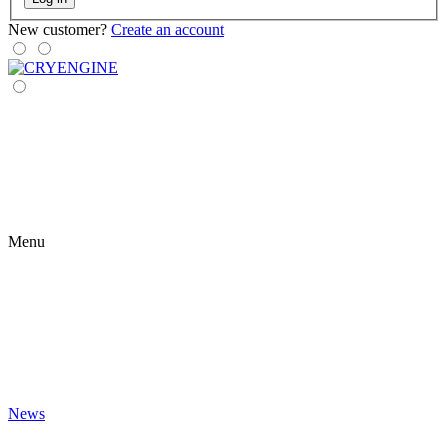
New customer?
Create an account
Menu
News