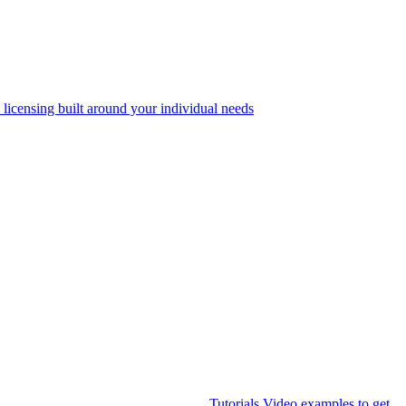
 licensing built around your individual needs
Tutorials
Video examples to get