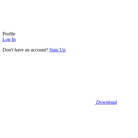
Profile
Log In
Don't have an account?
Sign Up
Download