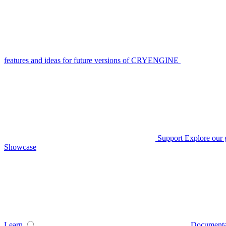
features and ideas for future versions of CRYENGINE
Support
Explore our 
Showcase
Learn
Documenta