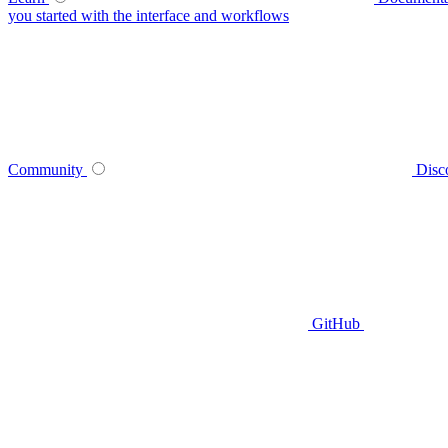
you started with the interface and workflows
Community
Disc
GitHub