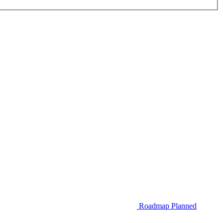
Roadmap
Planned