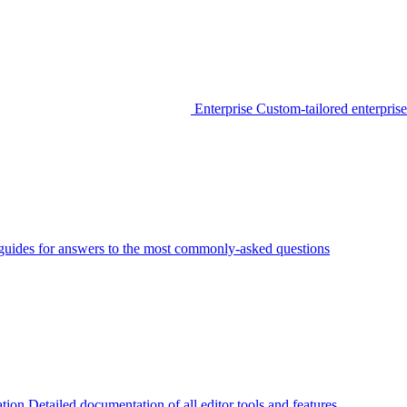
Enterprise
Custom-tailored enterprise
guides for answers to the most commonly-asked questions
tion
Detailed documentation of all editor tools and features