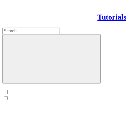
Tutorials