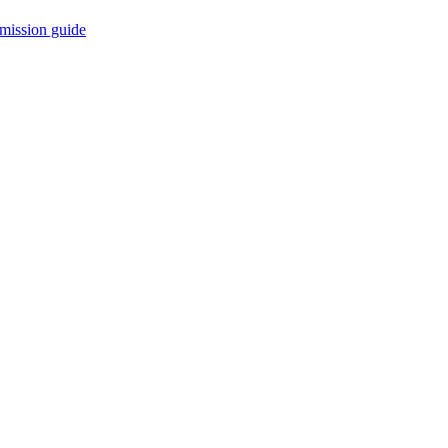
mission guide