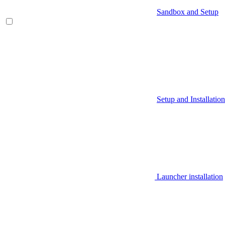
Sandbox and Setup
Setup and Installation
Launcher installation