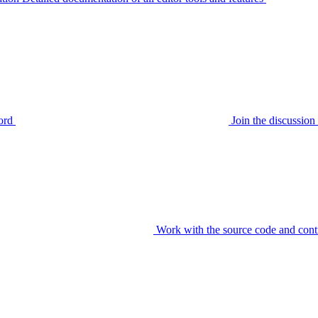
ord
Join the discussi
Work with the source code and cont