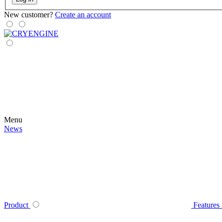
New customer?
Create an account
Menu
News
Product
Features