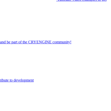
on and be part of the CRYENGINE community!
ribute to development