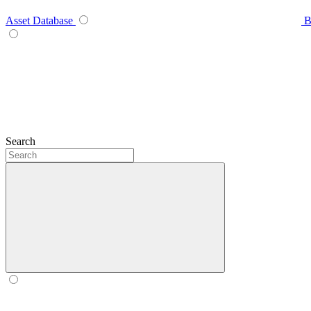
Asset Database
B
Search