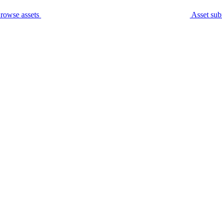
rowse assets
Asset sub