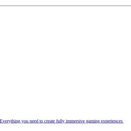
Everything you need to create fully immersive gaming experiences