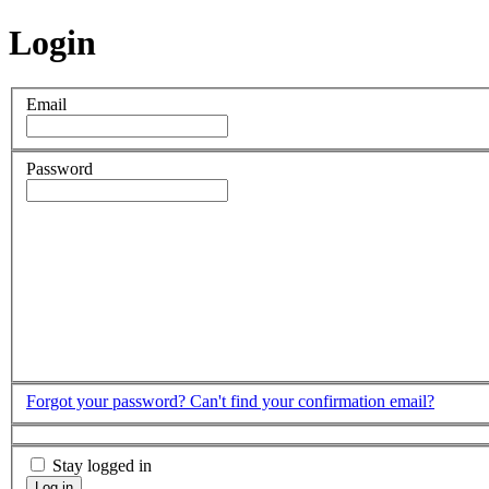
Login
Email
Password
Forgot your password?
Can't find your confirmation email?
Stay logged in
Log in