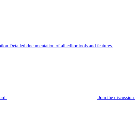
tion
Detailed documentation of all editor tools and features
ord
Join the discussi