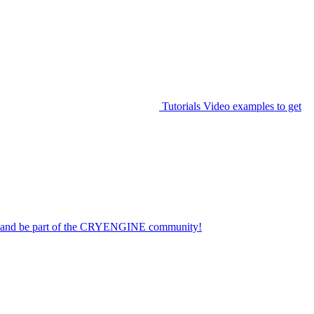
Tutorials
Video examples to get
on and be part of the CRYENGINE community!