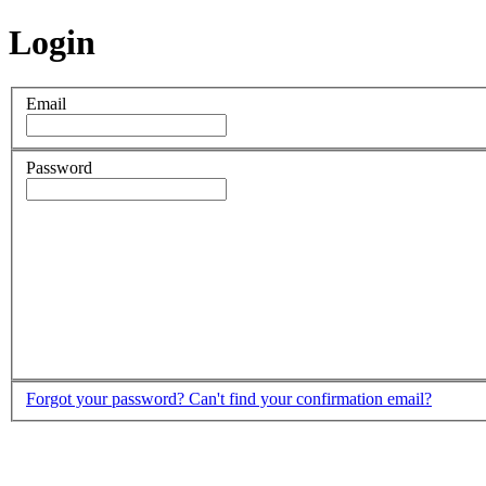
Login
Email
Password
Forgot your password?
Can't find your confirmation email?