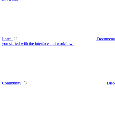
Learn
Documenta
you started with the interface and workflows
Community
Disc