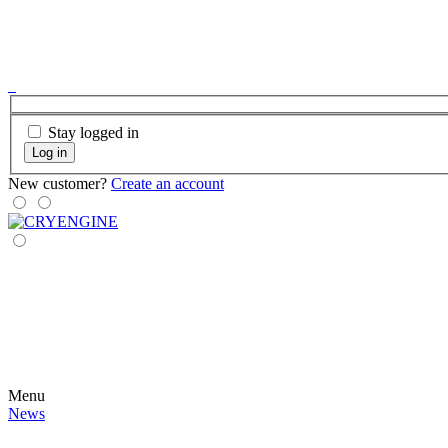
Stay logged in
Log in
New customer?
Create an account
Menu
News