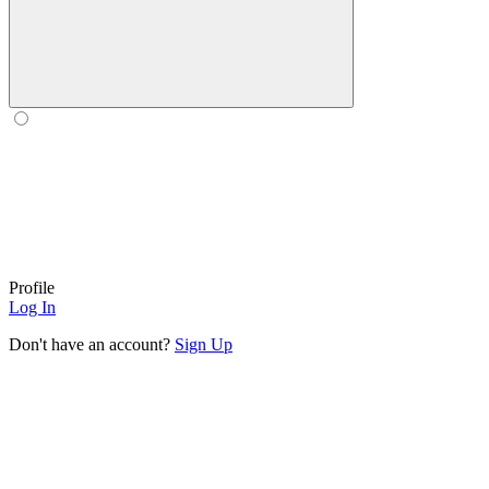
Profile
Log In
Don't have an account?
Sign Up