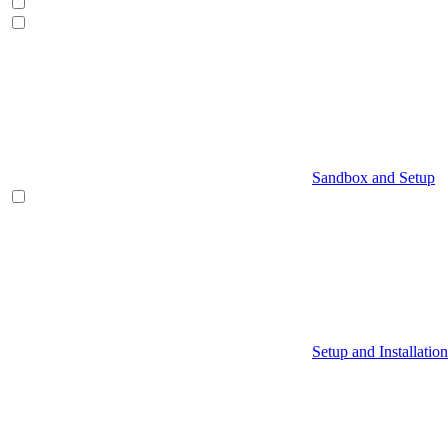
Sandbox and Setup
Setup and Installation