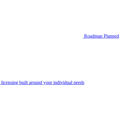
Roadmap
Planned
 licensing built around your individual needs