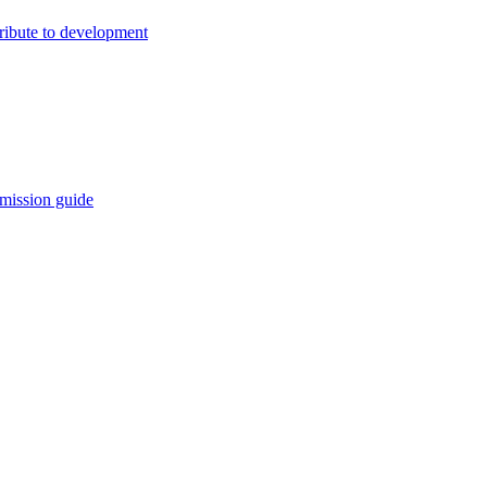
ribute to development
mission guide