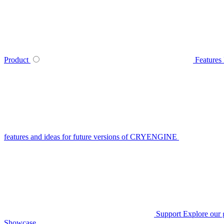
Product
Features
features and ideas for future versions of CRYENGINE
Support
Explore our 
Showcase