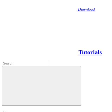
Download
Tutorials