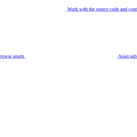
Work with the source code and cont
rowse assets
Asset sub