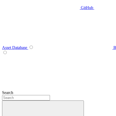
GitHub
Asset Database
B
Search