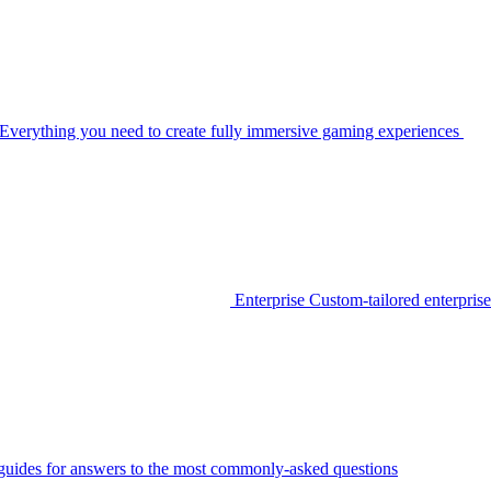
Everything you need to create fully immersive gaming experiences
Enterprise
Custom-tailored enterprise
guides for answers to the most commonly-asked questions