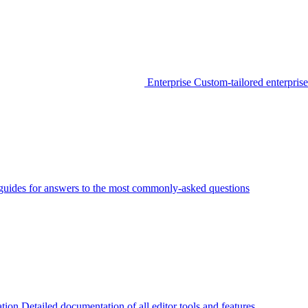
Enterprise
Custom-tailored enterprise
guides for answers to the most commonly-asked questions
tion
Detailed documentation of all editor tools and features