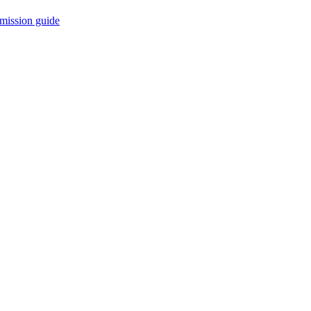
mission guide