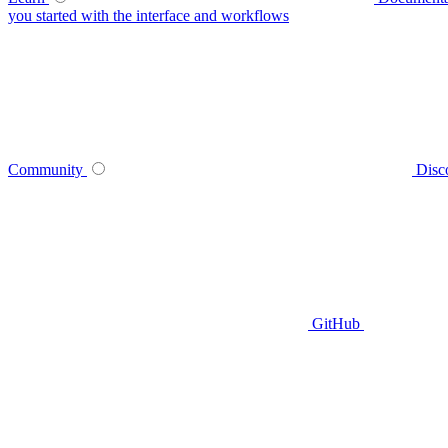
you started with the interface and workflows
Community
Disc
GitHub