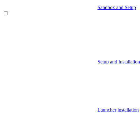
Sandbox and Setup
Setup and Installation
Launcher installation