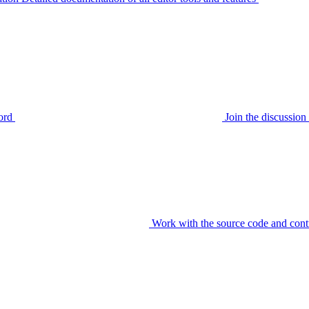
ord
Join the discussi
Work with the source code and cont