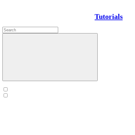
Tutorials