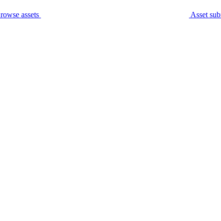
rowse assets
Asset sub