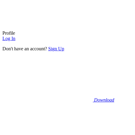
Profile
Log In
Don't have an account?
Sign Up
Download