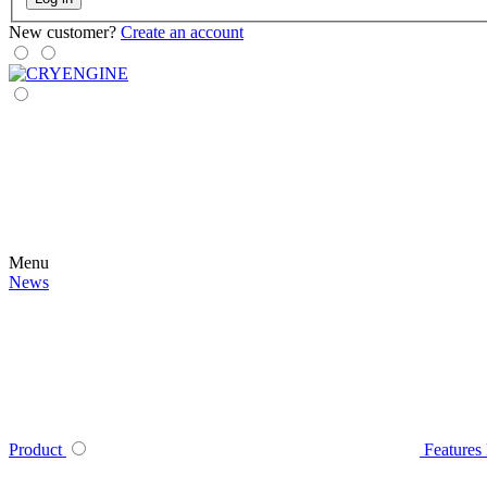
New customer?
Create an account
Menu
News
Product
Features