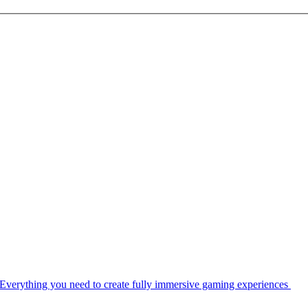
Everything you need to create fully immersive gaming experiences