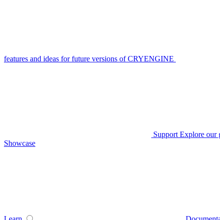
features and ideas for future versions of CRYENGINE
Support
Explore our 
Showcase
Learn
Documenta