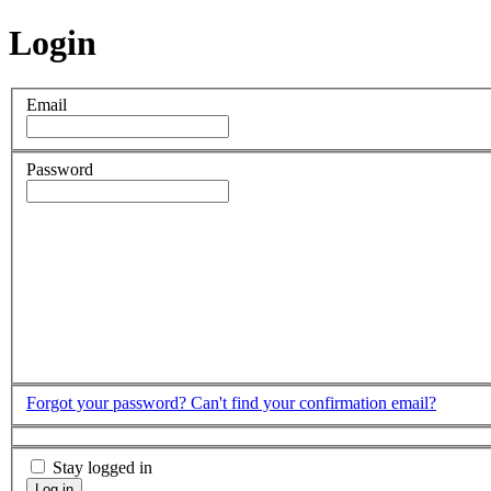
Login
Email
Password
Forgot your password?
Can't find your confirmation email?
Stay logged in
Log in