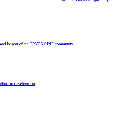
on and be part of the CRYENGINE community!
ribute to development