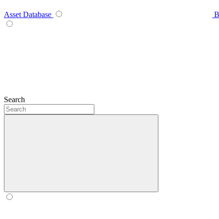
Asset Database
B
Search