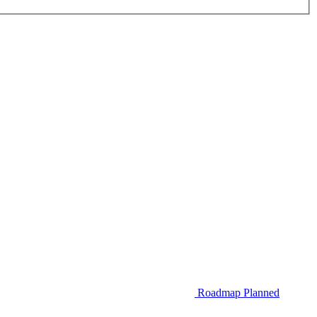
Roadmap
Planned