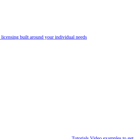
 licensing built around your individual needs
Tutorials
Video examples to get