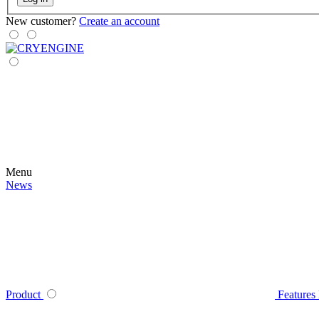
New customer?
Create an account
Menu
News
Product
Features