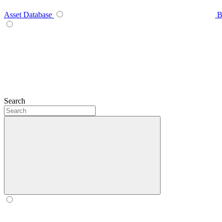
Asset Database
B
Search