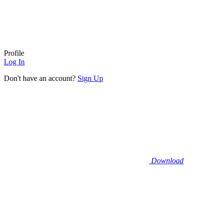
Profile
Log In
Don't have an account?
Sign Up
Download