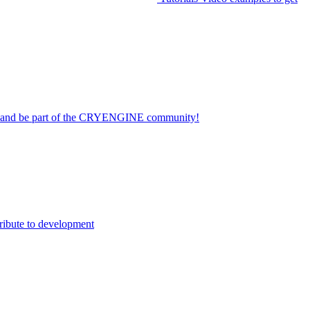
on and be part of the CRYENGINE community!
ribute to development