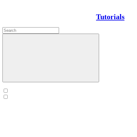
Tutorials