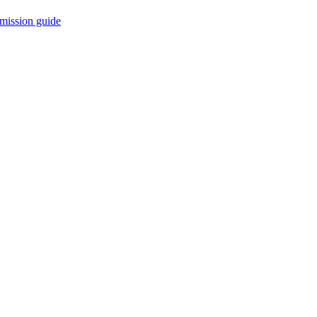
mission guide