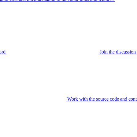
ord
Join the discussi
Work with the source code and cont