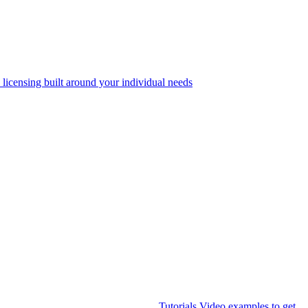
 licensing built around your individual needs
Tutorials
Video examples to get