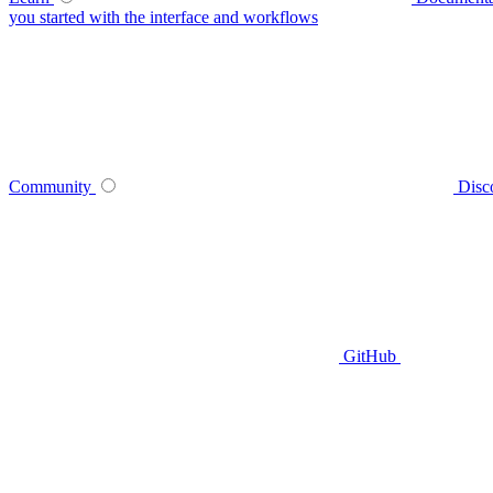
you started with the interface and workflows
Community
Disc
GitHub