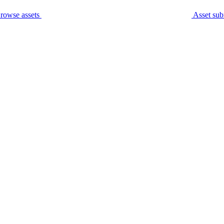
rowse assets
Asset sub