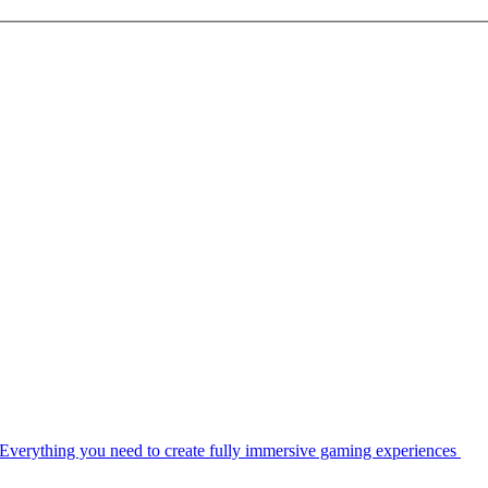
Everything you need to create fully immersive gaming experiences