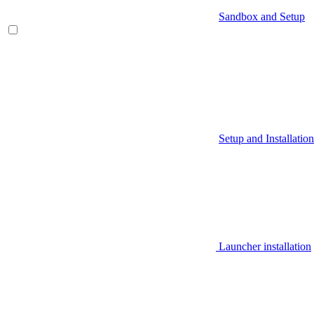
Sandbox and Setup
Setup and Installation
Launcher installation