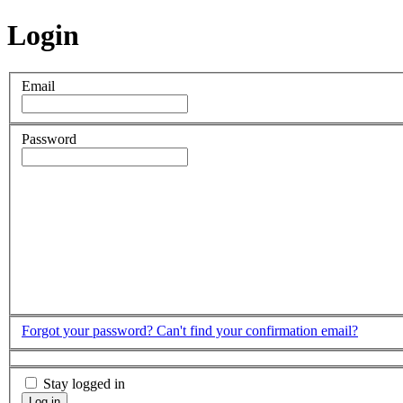
Login
Email
Password
Forgot your password?
Can't find your confirmation email?
Stay logged in
Log in