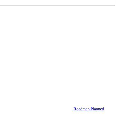
Roadmap
Planned