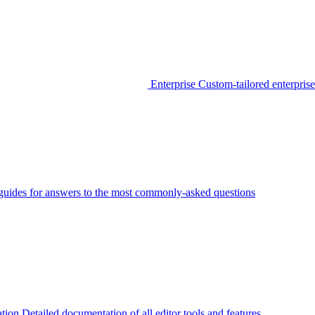
Enterprise
Custom-tailored enterprise
guides for answers to the most commonly-asked questions
tion
Detailed documentation of all editor tools and features