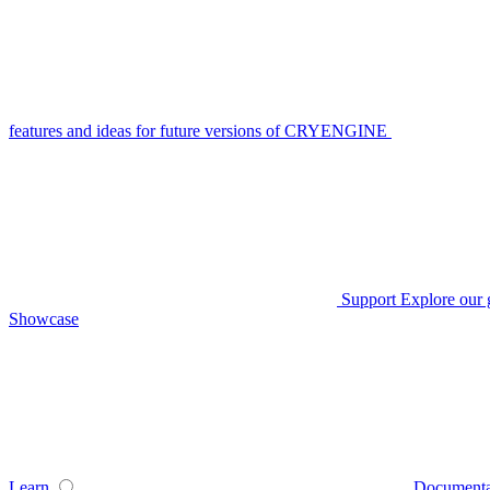
features and ideas for future versions of CRYENGINE
Support
Explore our 
Showcase
Learn
Documenta