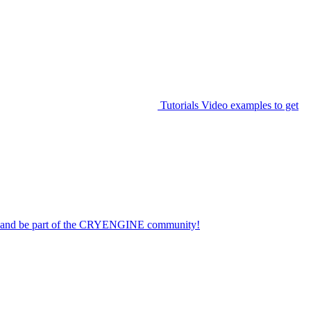
Tutorials
Video examples to get
on and be part of the CRYENGINE community!