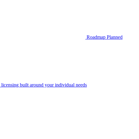
Roadmap
Planned
 licensing built around your individual needs