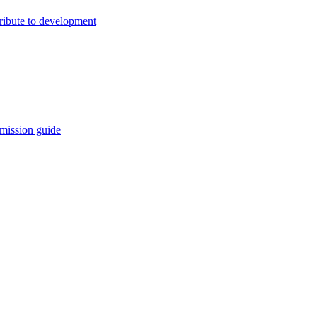
ribute to development
mission guide