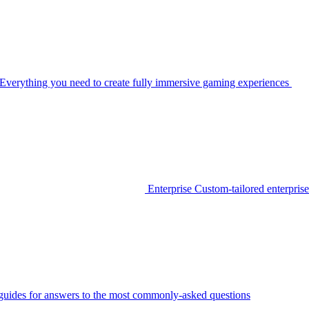
Everything you need to create fully immersive gaming experiences
Enterprise
Custom-tailored enterprise
guides for answers to the most commonly-asked questions