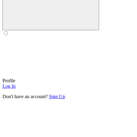
Profile
Log In
Don't have an account?
Sign Up