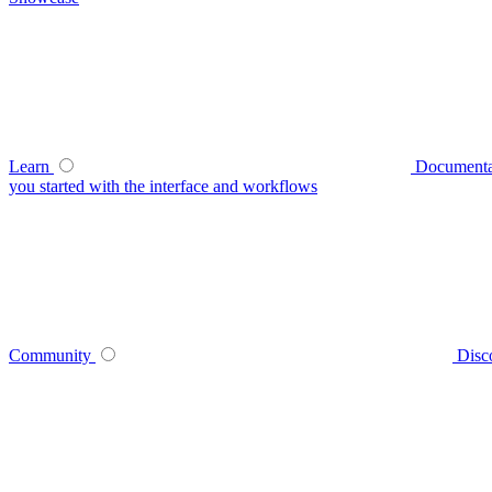
Learn
Documenta
you started with the interface and workflows
Community
Disc