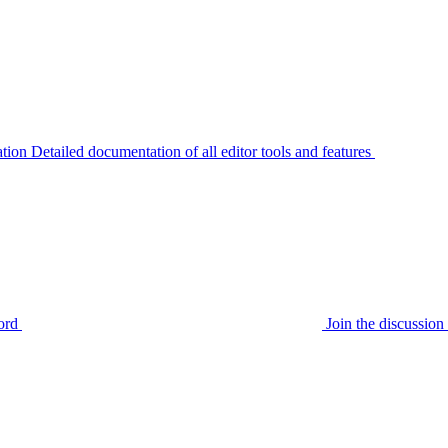
tion
Detailed documentation of all editor tools and features
ord
Join the discussi