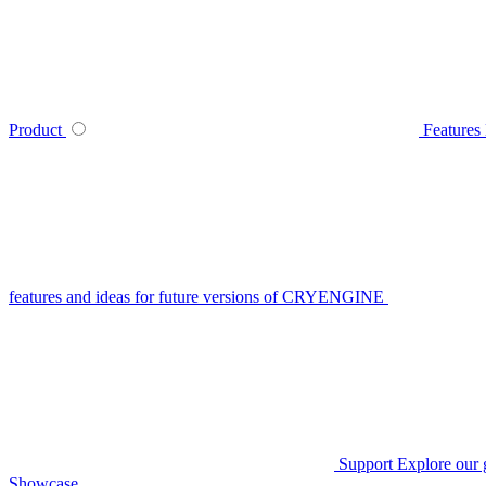
Product
Features
features and ideas for future versions of CRYENGINE
Support
Explore our 
Showcase