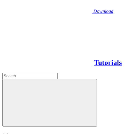
Download
Tutorials