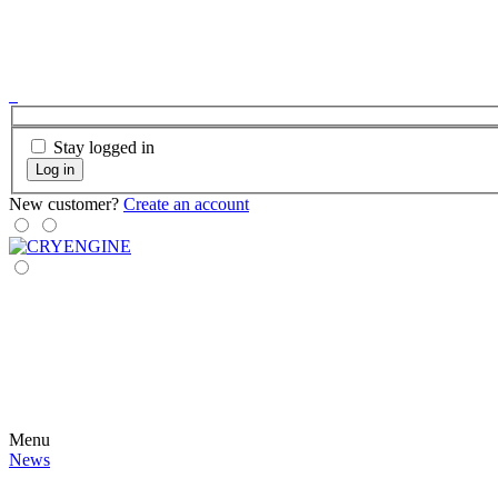
Stay logged in
Log in
New customer?
Create an account
Menu
News