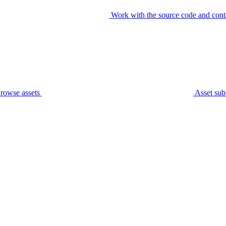
Work with the source code and cont
rowse assets
Asset sub