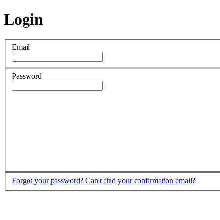
Login
Email
Password
Forgot your password?
Can't find your confirmation email?