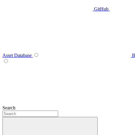
GitHub
Asset Database
B
Search