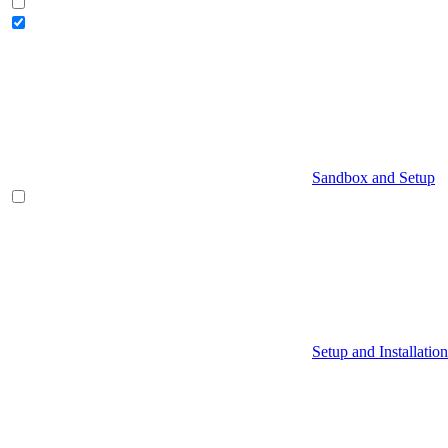
Sandbox and Setup
Setup and Installation