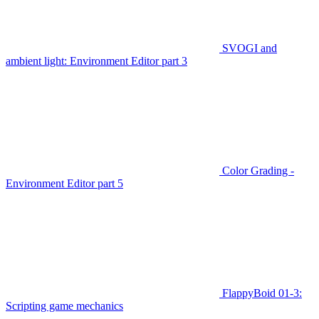
SVOGI and
ambient light: Environment Editor part 3
Color Grading -
Environment Editor part 5
FlappyBoid 01-3:
Scripting game mechanics