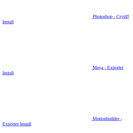
Photoshop - Crytiff
Install
Maya - Exporter
Install
Motionbuilder -
Exporter Install