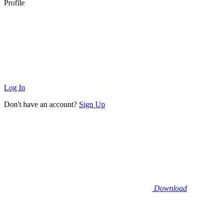
Profile
Log In
Don't have an account?
Sign Up
Download