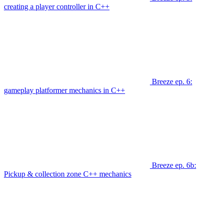
creating a player controller in C++
Breeze ep. 6:
gameplay platformer mechanics in C++
Breeze ep. 6b:
Pickup & collection zone C++ mechanics