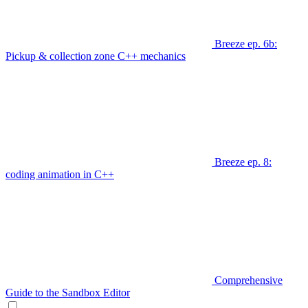
Breeze ep. 6b:
Pickup & collection zone C++ mechanics
Breeze ep. 8:
coding animation in C++
Comprehensive
Guide to the Sandbox Editor