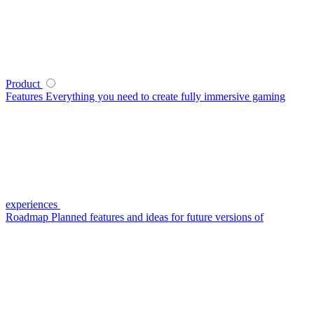
Product
Features
Everything you need to create fully immersive gaming
experiences
Roadmap
Planned features and ideas for future versions of