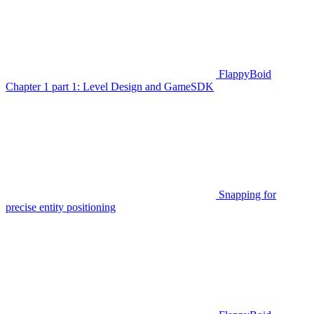
FlappyBoid
Chapter 1 part 1: Level Design and GameSDK
Snapping for
precise entity positioning