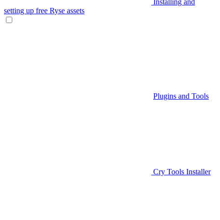
Installing and
setting up free Ryse assets
Plugins and Tools
Cry Tools Installer