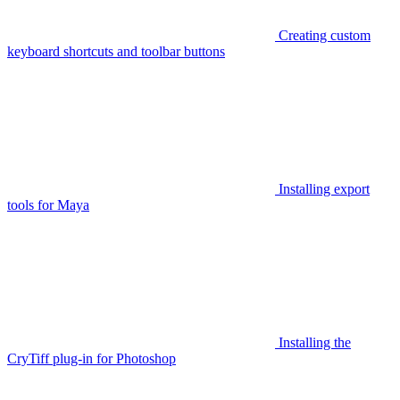
Creating custom
keyboard shortcuts and toolbar buttons
Installing export
tools for Maya
Installing the
CryTiff plug-in for Photoshop