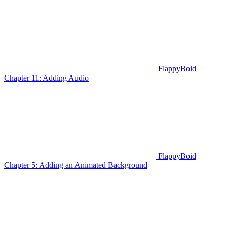
FlappyBoid
Chapter 11: Adding Audio
FlappyBoid
Chapter 5: Adding an Animated Background