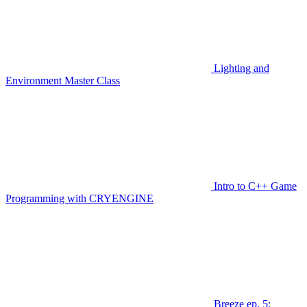
Lighting and
Environment Master Class
Intro to C++ Game
Programming with CRYENGINE
Breeze ep. 5: