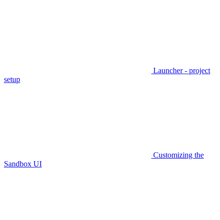
Launcher - project
setup
Customizing the
Sandbox UI