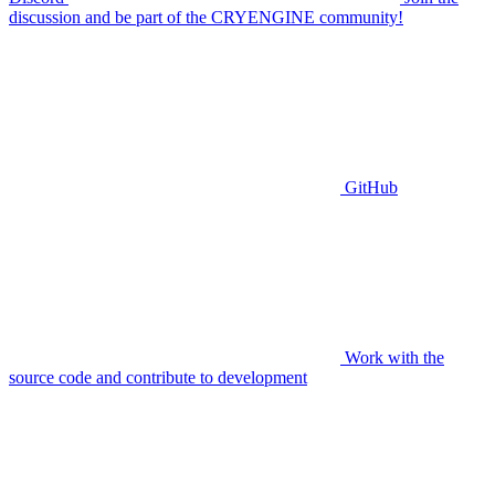
discussion and be part of the CRYENGINE community!
GitHub
Work with the
source code and contribute to development