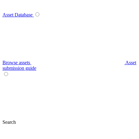
Asset Database
Browse assets
Asset
submission guide
Search