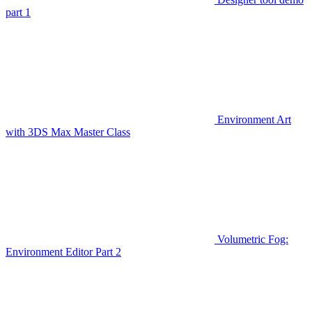
part 1
Environment Art
with 3DS Max Master Class
Volumetric Fog:
Environment Editor Part 2