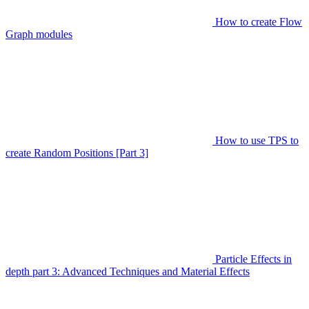
How to create Flow
Graph modules
How to use TPS to
create Random Positions [Part 3]
Particle Effects in
depth part 3: Advanced Techniques and Material Effects