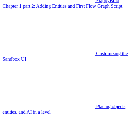
FlappyBoid
Chapter 1 part 2: Adding Entities and First Flow Graph Script
Customizing the
Sandbox UI
Placing objects,
entities, and AI in a level