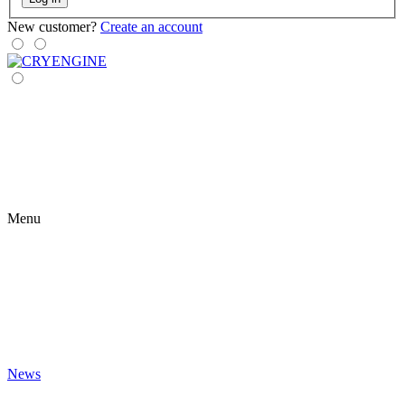
New customer?
Create an account
Menu
News