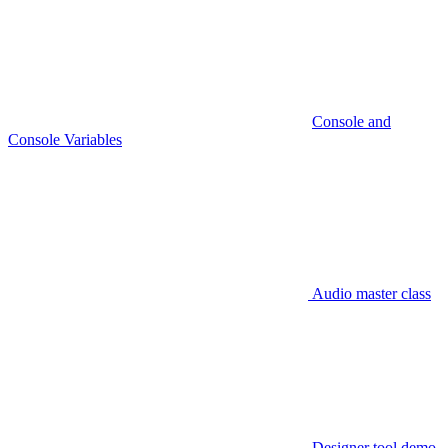
Console and
Console Variables
Audio master class
Designer tool demo