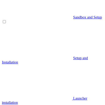
Sandbox and Setup
Setup and
Installation
Launcher
installation