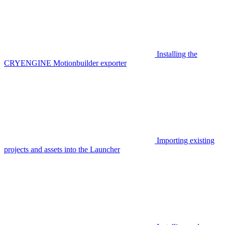
Installing the
CRYENGINE Motionbuilder exporter
Importing existing
projects and assets into the Launcher