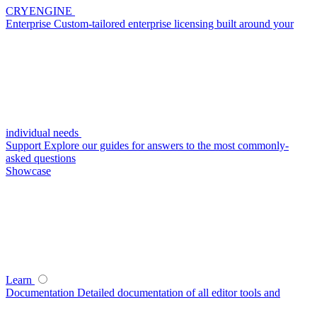
CRYENGINE
Enterprise
Custom-tailored enterprise licensing built around your
individual needs
Support
Explore our guides for answers to the most commonly-
asked questions
Showcase
Learn
Documentation
Detailed documentation of all editor tools and