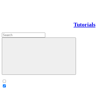
Tutorials