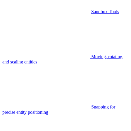
Sandbox Tools
Moving, rotating,
and scaling entities
Snapping for
precise entity positioning