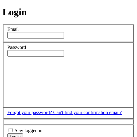
Login
Email
Password
Forgot your password?
Can't find your confirmation email?
Stay logged in
Log in