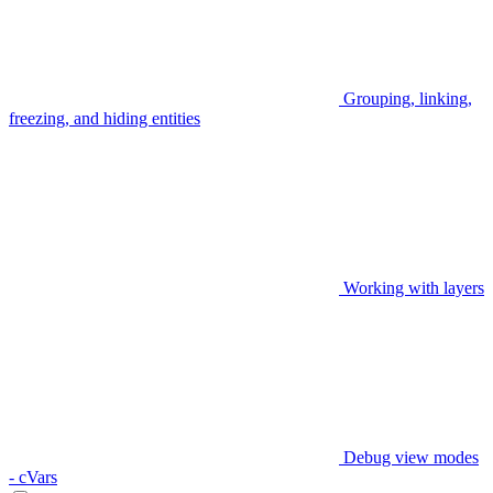
Grouping, linking,
freezing, and hiding entities
Working with layers
Debug view modes
- cVars