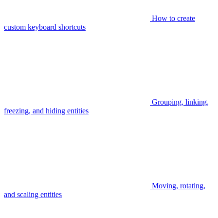
How to create
custom keyboard shortcuts
Grouping, linking,
freezing, and hiding entities
Moving, rotating,
and scaling entities