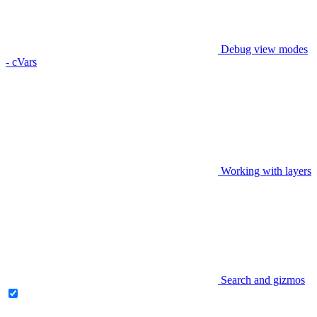
Debug view modes
- cVars
Working with layers
Search and gizmos