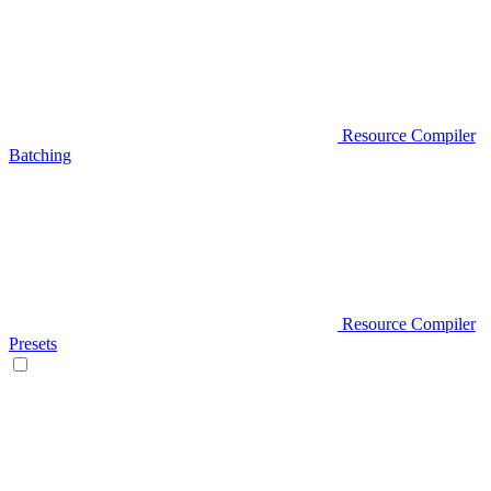
Resource Compiler
Batching
Resource Compiler
Presets