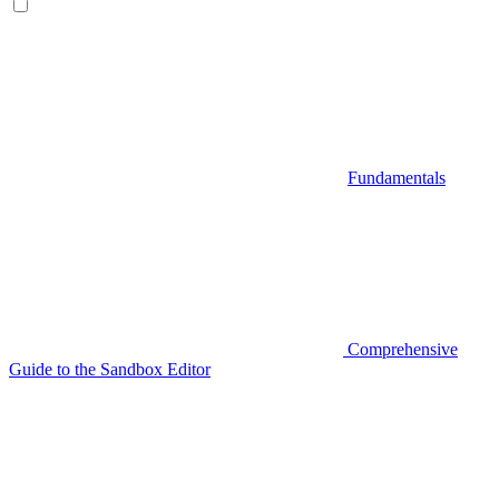
Fundamentals
Comprehensive
Guide to the Sandbox Editor