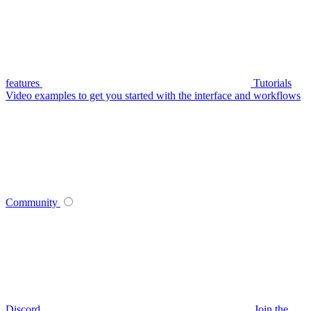
features
Tutorials
Video examples to get you started with the interface and workflows
Community
Discord
Join the