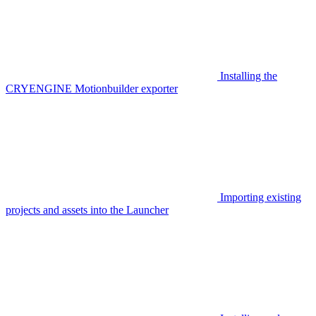
Installing the
CRYENGINE Motionbuilder exporter
Importing existing
projects and assets into the Launcher