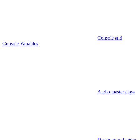
Console and
Console Variables
Audio master class
Designer tool demo