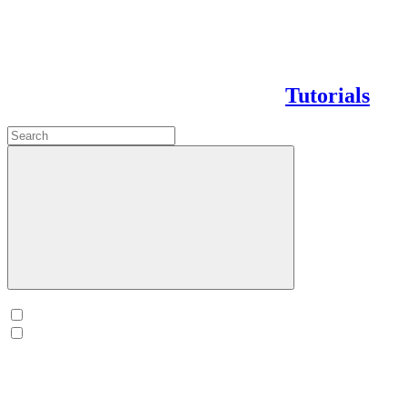
Tutorials