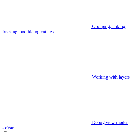
Grouping, linking,
freezing, and hiding entities
Working with layers
Debug view modes
- cVars