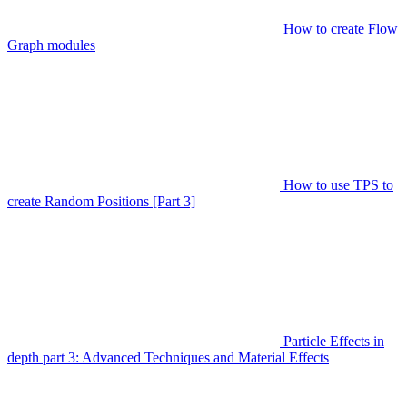
How to create Flow
Graph modules
How to use TPS to
create Random Positions [Part 3]
Particle Effects in
depth part 3: Advanced Techniques and Material Effects