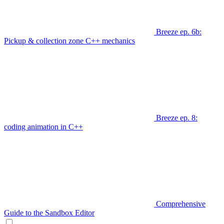
Breeze ep. 6b:
Pickup & collection zone C++ mechanics
Breeze ep. 8:
coding animation in C++
Comprehensive
Guide to the Sandbox Editor