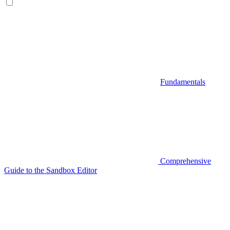
Fundamentals
Comprehensive
Guide to the Sandbox Editor