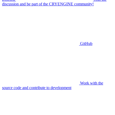
discussion and be part of the CRYENGINE community!
GitHub
Work with the
source code and contribute to development