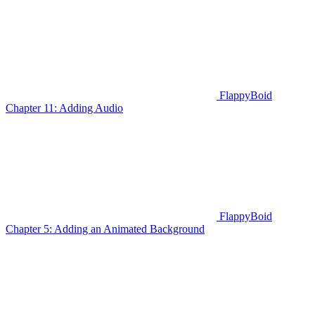
FlappyBoid
Chapter 11: Adding Audio
FlappyBoid
Chapter 5: Adding an Animated Background