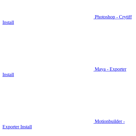
Photoshop - Crytiff
Install
Maya - Exporter
Install
Motionbuilder -
Exporter Install