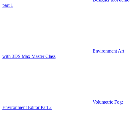
part 1
Environment Art
with 3DS Max Master Class
Volumetric Fog:
Environment Editor Part 2