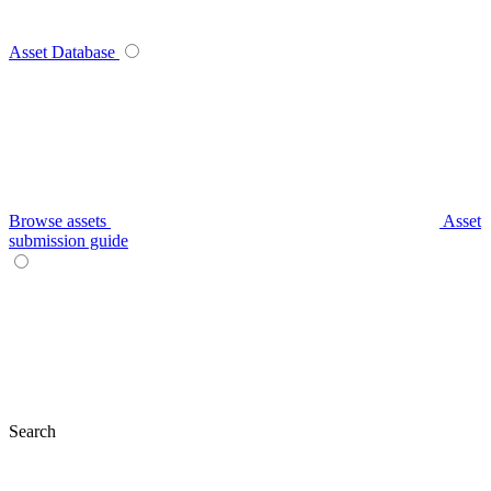
Asset Database
Browse assets
Asset
submission guide
Search