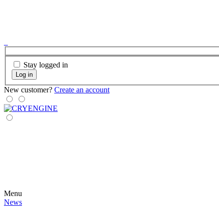
Stay logged in
Log in
New customer?
Create an account
Menu
News