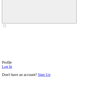
Profile
Log In
Don't have an account?
Sign Up