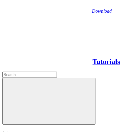
Download
Tutorials