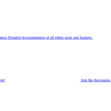
tion
Detailed documentation of all editor tools and features
ord
Join the discussi