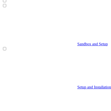
Sandbox and Setup
Setup and Installation