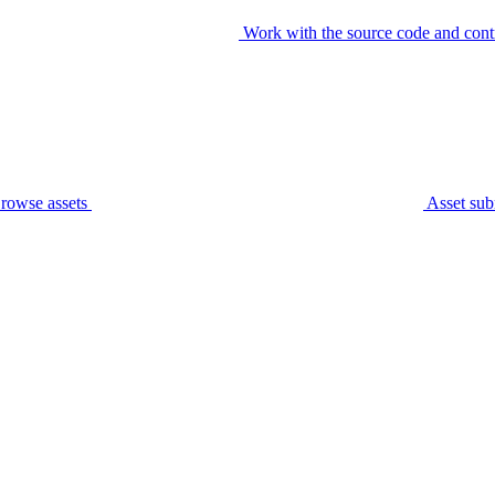
Work with the source code and cont
rowse assets
Asset sub