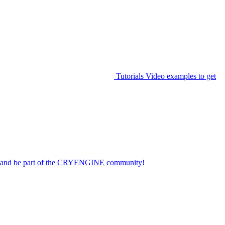
Tutorials
Video examples to get
on and be part of the CRYENGINE community!