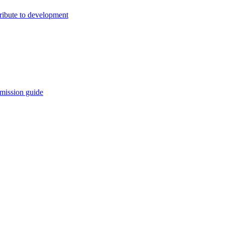
ribute to development
mission guide