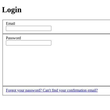
Login
Email
Password
Forgot your password?
Can't find your confirmation email?