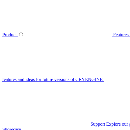
Product
Features
features and ideas for future versions of CRYENGINE
Support
Explore our 
Showcase