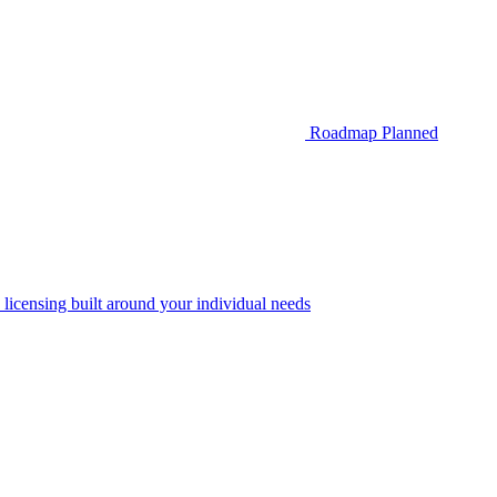
Roadmap
Planned
 licensing built around your individual needs