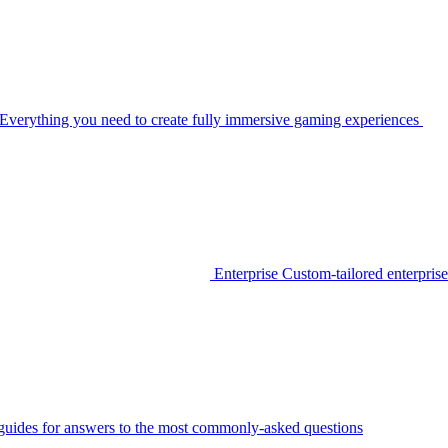
Everything you need to create fully immersive gaming experiences
Enterprise
Custom-tailored enterprise
guides for answers to the most commonly-asked questions