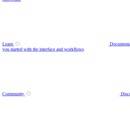
Learn
Documenta
you started with the interface and workflows
Community
Disc