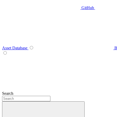
GitHub
Asset Database
B
Search