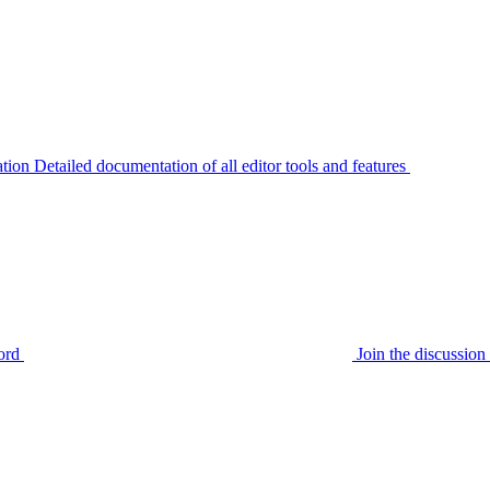
tion
Detailed documentation of all editor tools and features
ord
Join the discussi