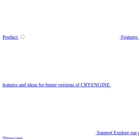
Product
Features
features and ideas for future versions of CRYENGINE
Support
Explore our 
Showcase