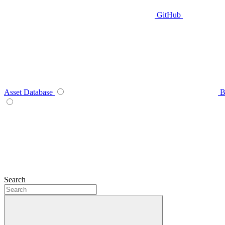
GitHub
Asset Database
B
Search