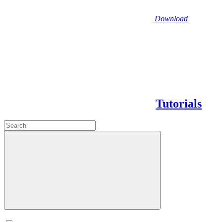
Download
Tutorials