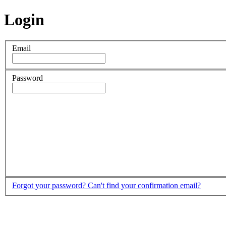
Login
Email
Password
Forgot your password?
Can't find your confirmation email?