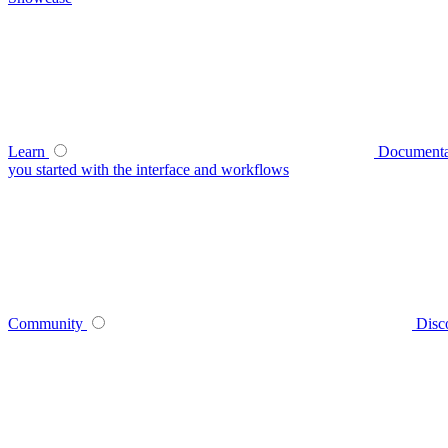
Learn
Documenta
you started with the interface and workflows
Community
Disc