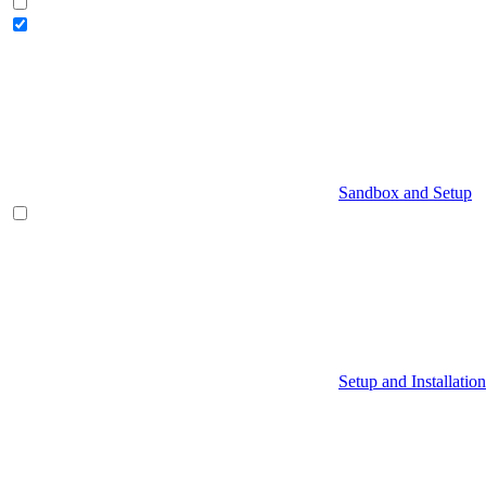
Sandbox and Setup
Setup and Installation