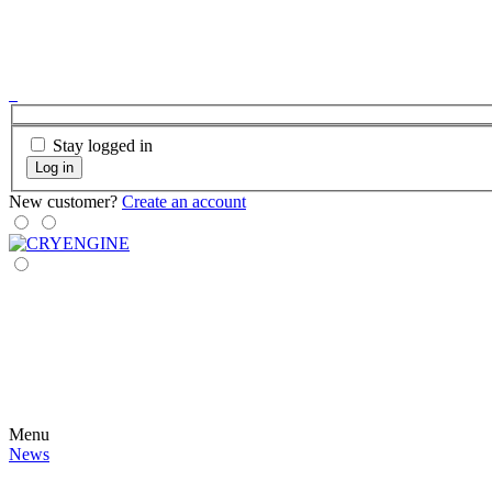
Stay logged in
Log in
New customer?
Create an account
Menu
News