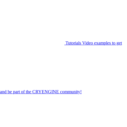
Tutorials
Video examples to get
on and be part of the CRYENGINE community!