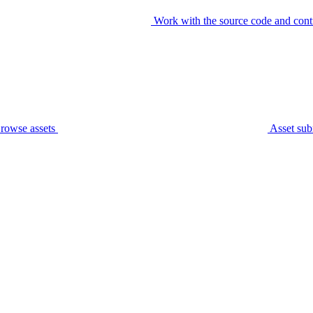
Work with the source code and cont
rowse assets
Asset sub