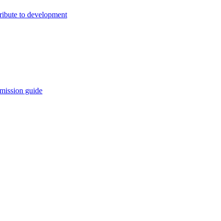
ribute to development
mission guide