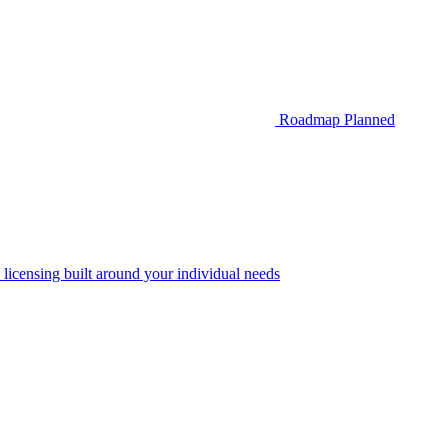
Roadmap
Planned
 licensing built around your individual needs