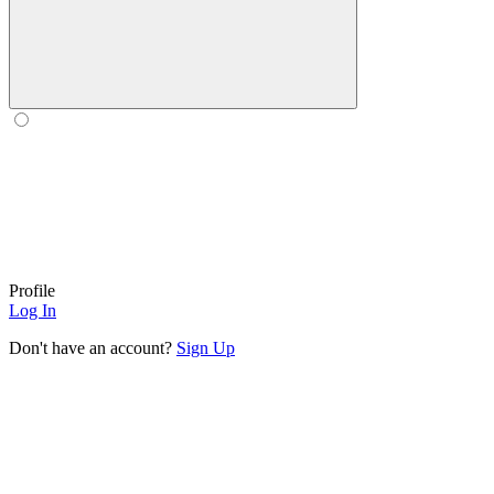
Profile
Log In
Don't have an account?
Sign Up