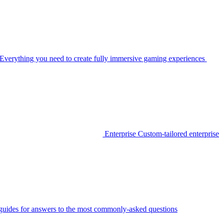
Everything you need to create fully immersive gaming experiences
Enterprise
Custom-tailored enterprise
guides for answers to the most commonly-asked questions