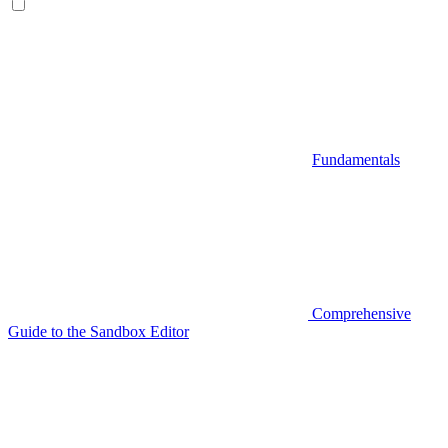
Fundamentals
Comprehensive
Guide to the Sandbox Editor