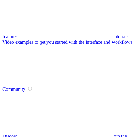
features
Tutorials
Video examples to get you started with the interface and workflows
Community
Discord
Join the