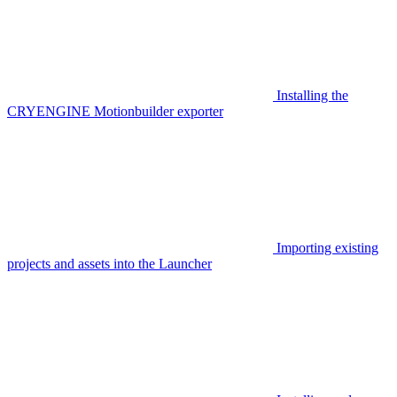
Installing the
CRYENGINE Motionbuilder exporter
Importing existing
projects and assets into the Launcher