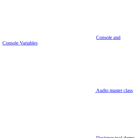
Console and
Console Variables
Audio master class
Designer tool demo