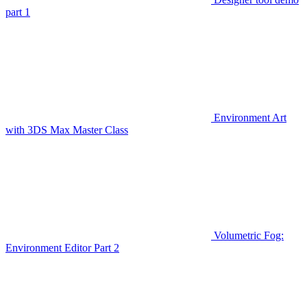
part 1
Environment Art
with 3DS Max Master Class
Volumetric Fog:
Environment Editor Part 2