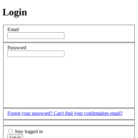
Login
Email
Password
Forgot your password?
Can't find your confirmation email?
Stay logged in
Log in