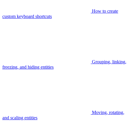
How to create
custom keyboard shortcuts
Grouping, linking,
freezing, and hiding entities
Moving, rotating,
and scaling entities