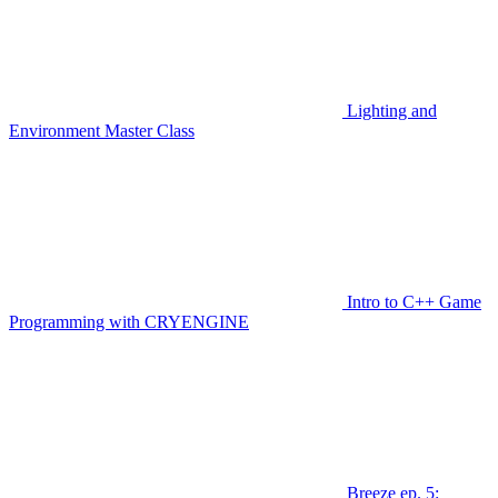
Lighting and
Environment Master Class
Intro to C++ Game
Programming with CRYENGINE
Breeze ep. 5: