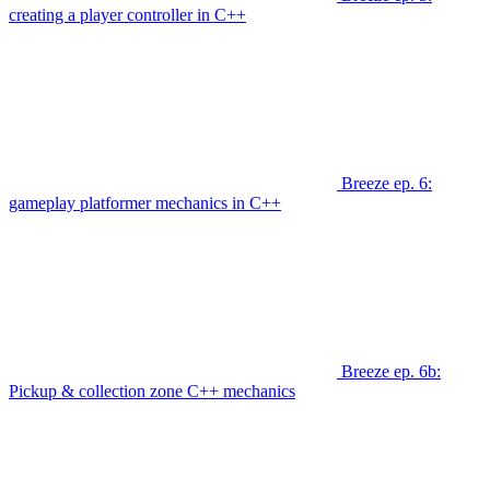
creating a player controller in C++
Breeze ep. 6:
gameplay platformer mechanics in C++
Breeze ep. 6b:
Pickup & collection zone C++ mechanics