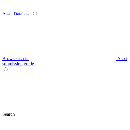
Asset Database
Browse assets
Asset
submission guide
Search