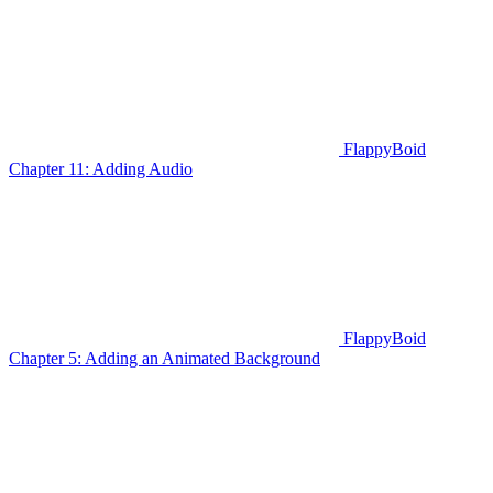
FlappyBoid
Chapter 11: Adding Audio
FlappyBoid
Chapter 5: Adding an Animated Background