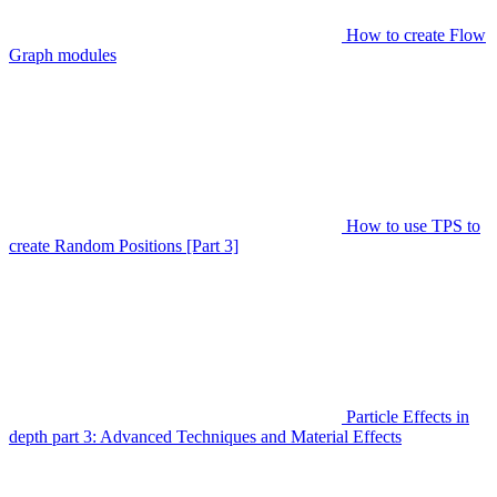
How to create Flow
Graph modules
How to use TPS to
create Random Positions [Part 3]
Particle Effects in
depth part 3: Advanced Techniques and Material Effects