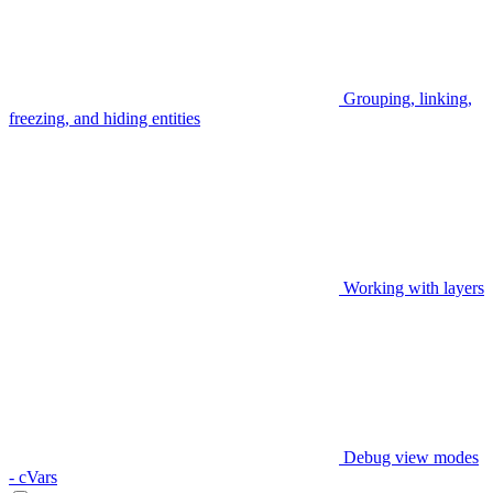
Grouping, linking,
freezing, and hiding entities
Working with layers
Debug view modes
- cVars