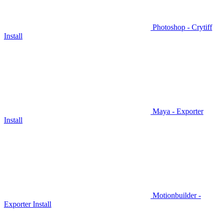
Photoshop - Crytiff
Install
Maya - Exporter
Install
Motionbuilder -
Exporter Install