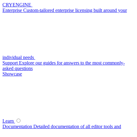
CRYENGINE
Enterprise
Custom-tailored enterprise licensing built around your
individual needs
Support
Explore our guides for answers to the most commonly-
asked questions
Showcase
Learn
Documentation
Detailed documentation of all editor tools and