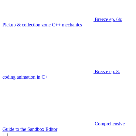
Breeze ep. 6b:
Pickup & collection zone C++ mechanics
Breeze ep. 8:
coding animation in C++
Comprehensive
Guide to the Sandbox Editor