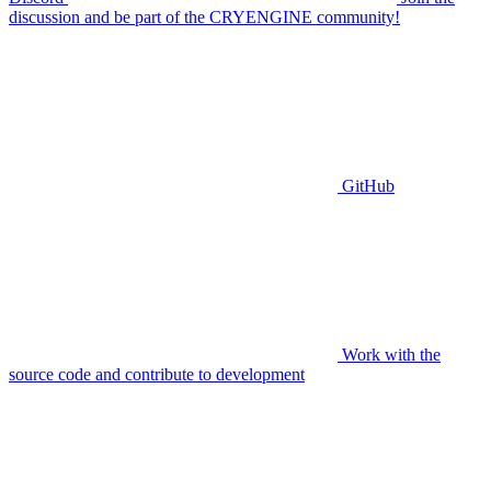
discussion and be part of the CRYENGINE community!
GitHub
Work with the
source code and contribute to development