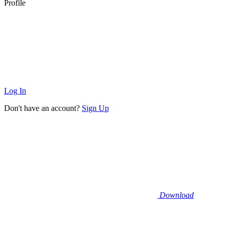
Profile
Log In
Don't have an account?
Sign Up
Download