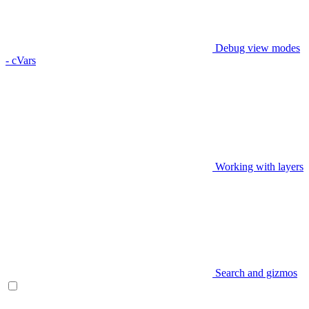
Debug view modes
- cVars
Working with layers
Search and gizmos