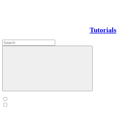
Tutorials