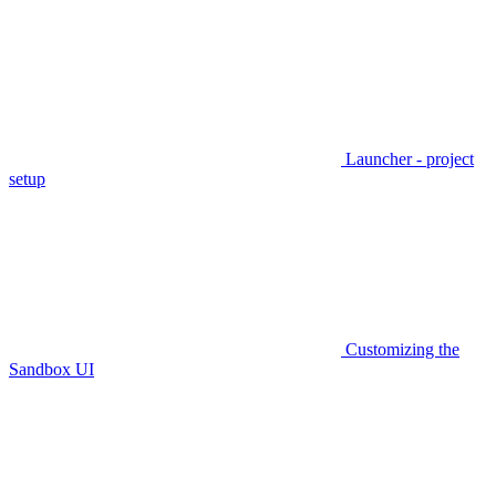
Launcher - project
setup
Customizing the
Sandbox UI