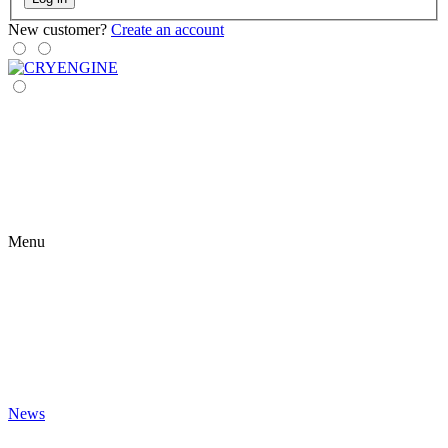
New customer?
Create an account
Menu
News