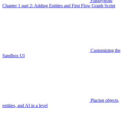
FlappyBoid
Chapter 1 part 2: Adding Entities and First Flow Graph Script
Customizing the
Sandbox UI
Placing objects,
entities, and AI in a level