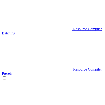
Resource Compiler
Batching
Resource Compiler
Presets