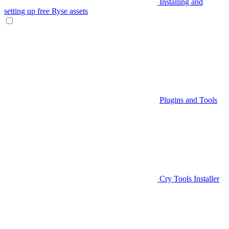
Installing and
setting up free Ryse assets
Plugins and Tools
Cry Tools Installer