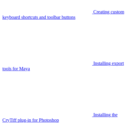
Creating custom
keyboard shortcuts and toolbar buttons
Installing export
tools for Maya
Installing the
CryTiff plug-in for Photoshop