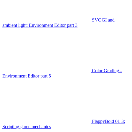
SVOGI and
ambient light: Environment Editor part 3
Color Grading -
Environment Editor part 5
FlappyBoid 01-3:
Scripting game mechanics