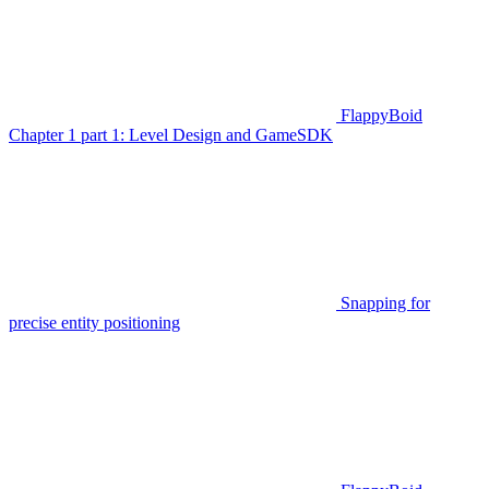
FlappyBoid
Chapter 1 part 1: Level Design and GameSDK
Snapping for
precise entity positioning