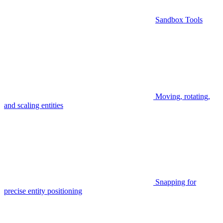
Sandbox Tools
Moving, rotating,
and scaling entities
Snapping for
precise entity positioning