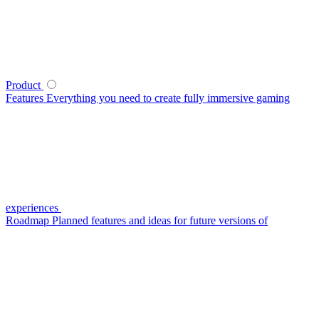
Product
Features
Everything you need to create fully immersive gaming
experiences
Roadmap
Planned features and ideas for future versions of