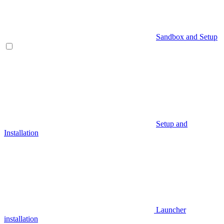
Sandbox and Setup
Setup and
Installation
Launcher
installation