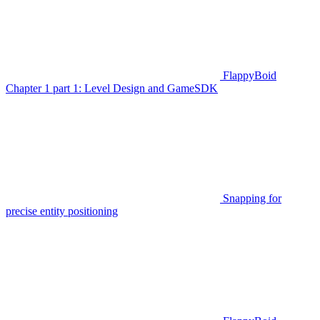
FlappyBoid
Chapter 1 part 1: Level Design and GameSDK
Snapping for
precise entity positioning