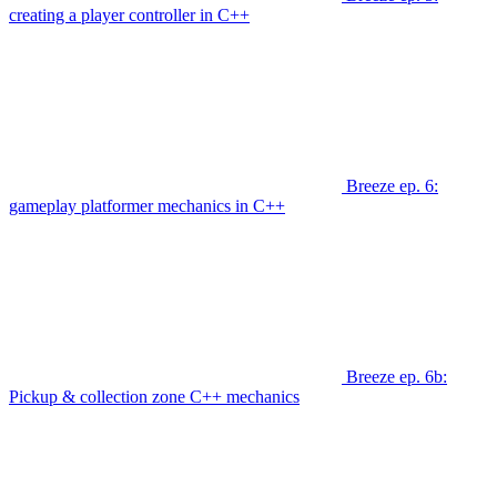
creating a player controller in C++
Breeze ep. 6:
gameplay platformer mechanics in C++
Breeze ep. 6b:
Pickup & collection zone C++ mechanics