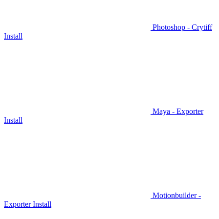
Photoshop - Crytiff
Install
Maya - Exporter
Install
Motionbuilder -
Exporter Install