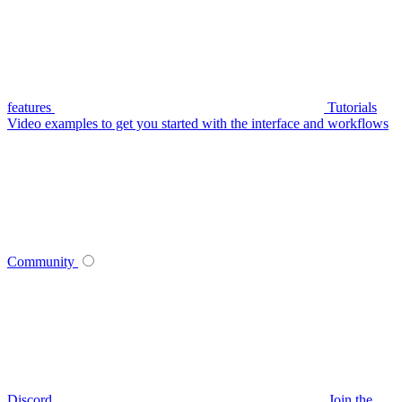
features
Tutorials
Video examples to get you started with the interface and workflows
Community
Discord
Join the