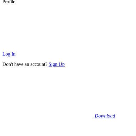
Profile
Log In
Don't have an account?
Sign Up
Download