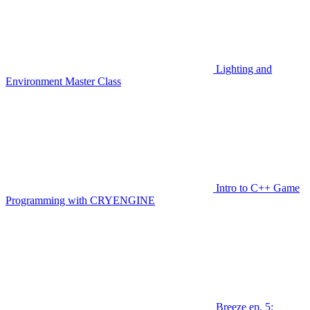
Lighting and
Environment Master Class
Intro to C++ Game
Programming with CRYENGINE
Breeze ep. 5: