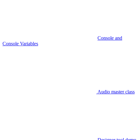
Console and
Console Variables
Audio master class
Designer tool demo