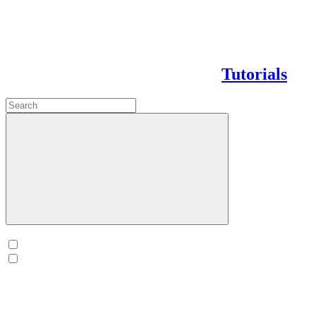
Tutorials