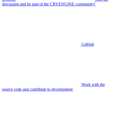
discussion and be part of the CRYENGINE community!
GitHub
Work with the
source code and contribute to development