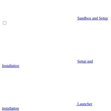
Sandbox and Setup
Setup and
Installation
Launcher
installation