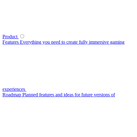
Product
Features
Everything you need to create fully immersive gaming
experiences
Roadmap
Planned features and ideas for future versions of