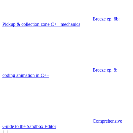
Breeze ep. 6b:
Pickup & collection zone C++ mechanics
Breeze ep. 8:
coding animation in C++
Comprehensive
Guide to the Sandbox Editor