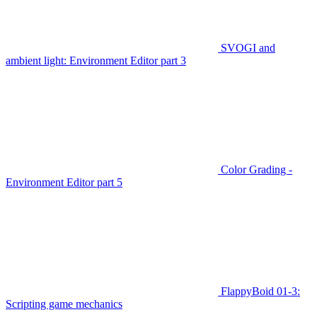
SVOGI and
ambient light: Environment Editor part 3
Color Grading -
Environment Editor part 5
FlappyBoid 01-3:
Scripting game mechanics