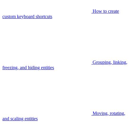
How to create
custom keyboard shortcuts
Grouping, linking,
freezing, and hiding entities
Moving, rotating,
and scaling entities