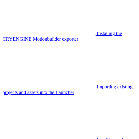
Installing the
CRYENGINE Motionbuilder exporter
Importing existing
projects and assets into the Launcher