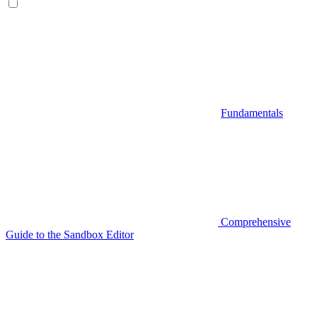
Fundamentals
Comprehensive
Guide to the Sandbox Editor