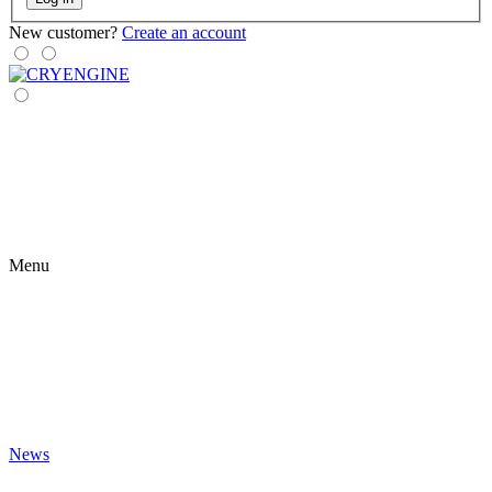
New customer?
Create an account
Menu
News