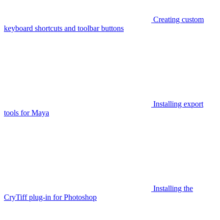
Creating custom
keyboard shortcuts and toolbar buttons
Installing export
tools for Maya
Installing the
CryTiff plug-in for Photoshop