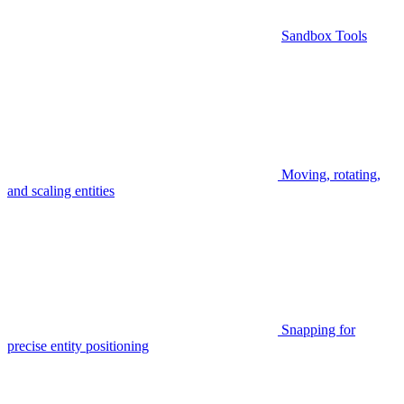
Sandbox Tools
Moving, rotating,
and scaling entities
Snapping for
precise entity positioning