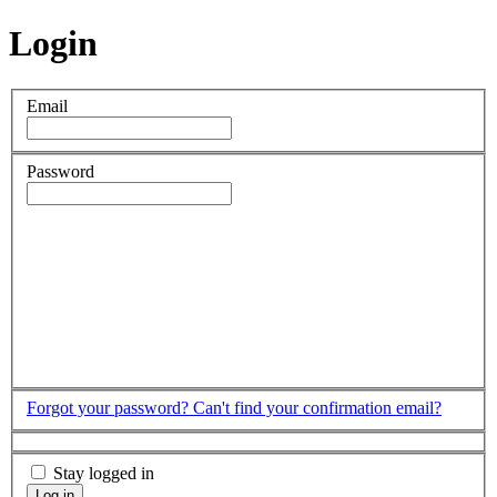
Login
Email
Password
Forgot your password?
Can't find your confirmation email?
Stay logged in
Log in