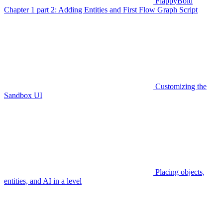
FlappyBoid
Chapter 1 part 2: Adding Entities and First Flow Graph Script
Customizing the
Sandbox UI
Placing objects,
entities, and AI in a level