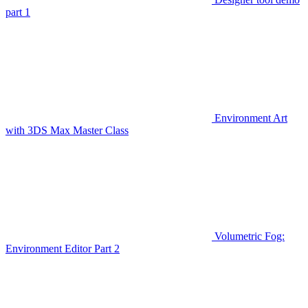
part 1
Environment Art
with 3DS Max Master Class
Volumetric Fog:
Environment Editor Part 2