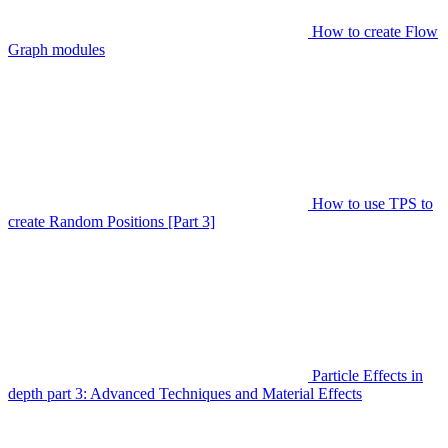
How to create Flow
Graph modules
How to use TPS to
create Random Positions [Part 3]
Particle Effects in
depth part 3: Advanced Techniques and Material Effects