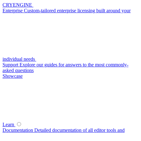
CRYENGINE
Enterprise
Custom-tailored enterprise licensing built around your
individual needs
Support
Explore our guides for answers to the most commonly-
asked questions
Showcase
Learn
Documentation
Detailed documentation of all editor tools and