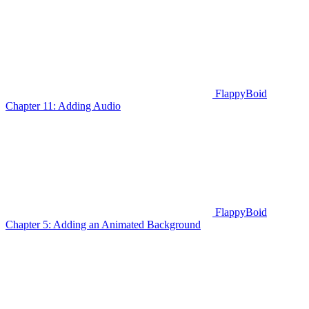
FlappyBoid
Chapter 11: Adding Audio
FlappyBoid
Chapter 5: Adding an Animated Background