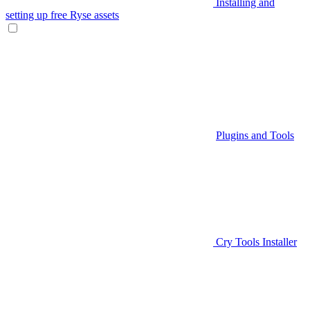
Installing and
setting up free Ryse assets
Plugins and Tools
Cry Tools Installer