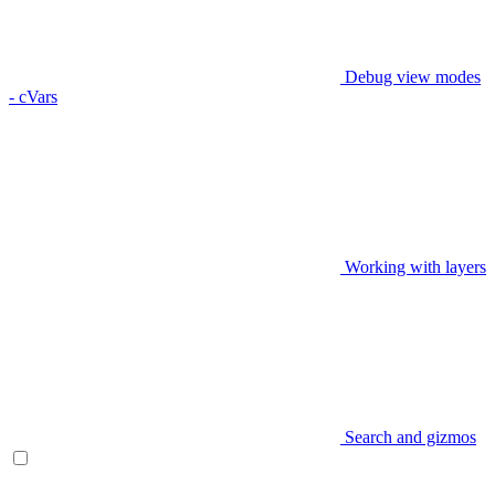
Debug view modes
- cVars
Working with layers
Search and gizmos