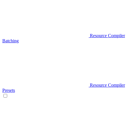
Resource Compiler
Batching
Resource Compiler
Presets