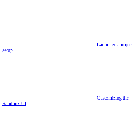
Launcher - project
setup
Customizing the
Sandbox UI