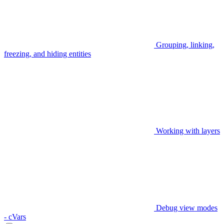
Grouping, linking,
freezing, and hiding entities
Working with layers
Debug view modes
- cVars