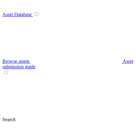
Asset Database
Browse assets
Asset
submission guide
Search