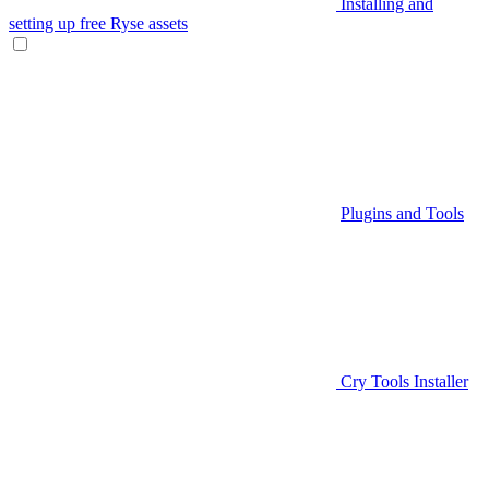
Installing and
setting up free Ryse assets
Plugins and Tools
Cry Tools Installer