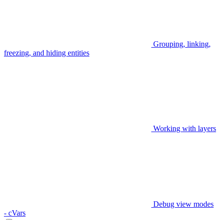
Grouping, linking,
freezing, and hiding entities
Working with layers
Debug view modes
- cVars