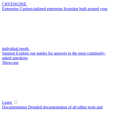
CRYENGINE
Enterprise
Custom-tailored enterprise licensing built around your
individual needs
Support
Explore our guides for answers to the most commonly-
asked questions
Showcase
Learn
Documentation
Detailed documentation of all editor tools and