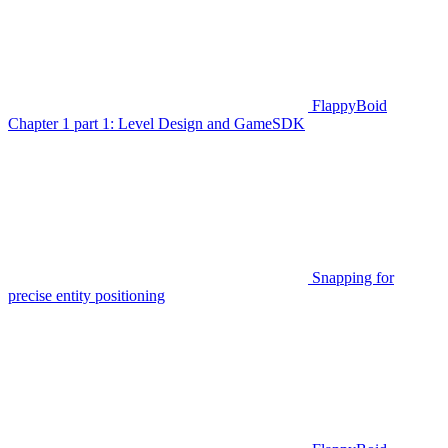
FlappyBoid
Chapter 1 part 1: Level Design and GameSDK
Snapping for
precise entity positioning