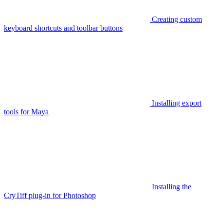
Creating custom
keyboard shortcuts and toolbar buttons
Installing export
tools for Maya
Installing the
CryTiff plug-in for Photoshop