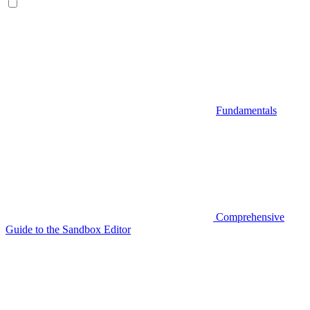
Fundamentals
Comprehensive
Guide to the Sandbox Editor