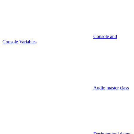
Console and
Console Variables
Audio master class
Designer tool demo