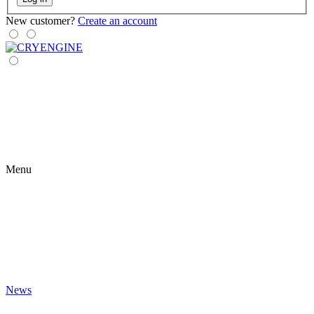
New customer?
Create an account
Menu
News