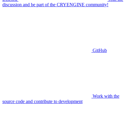
discussion and be part of the CRYENGINE community!
GitHub
Work with the
source code and contribute to development