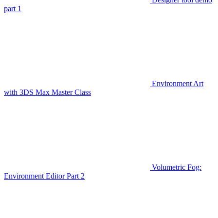
part 1
Environment Art
with 3DS Max Master Class
Volumetric Fog:
Environment Editor Part 2