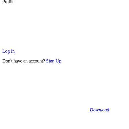
Profile
Log In
Don't have an account?
Sign Up
Download