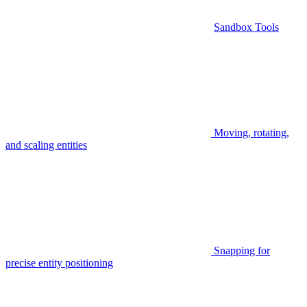
Sandbox Tools
Moving, rotating,
and scaling entities
Snapping for
precise entity positioning