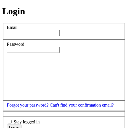
Login
Email
Password
Forgot your password?
Can't find your confirmation email?
Stay logged in
Log in