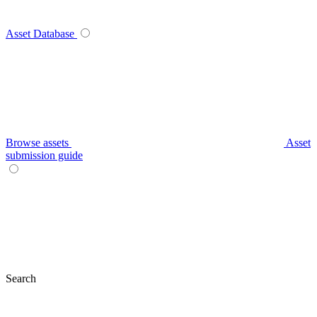
Asset Database
Browse assets
Asset
submission guide
Search