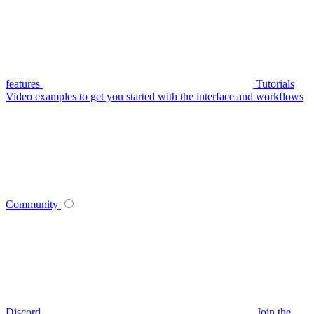
features
Tutorials
Video examples to get you started with the interface and workflows
Community
Discord
Join the