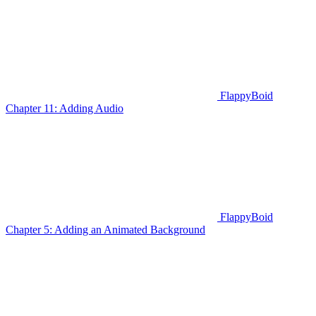
FlappyBoid
Chapter 11: Adding Audio
FlappyBoid
Chapter 5: Adding an Animated Background