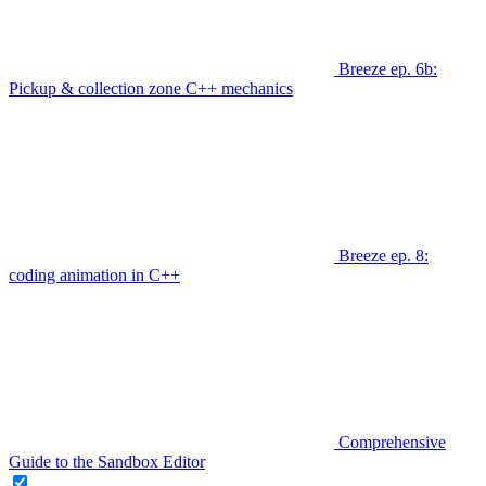
Breeze ep. 6b:
Pickup & collection zone C++ mechanics
Breeze ep. 8:
coding animation in C++
Comprehensive
Guide to the Sandbox Editor