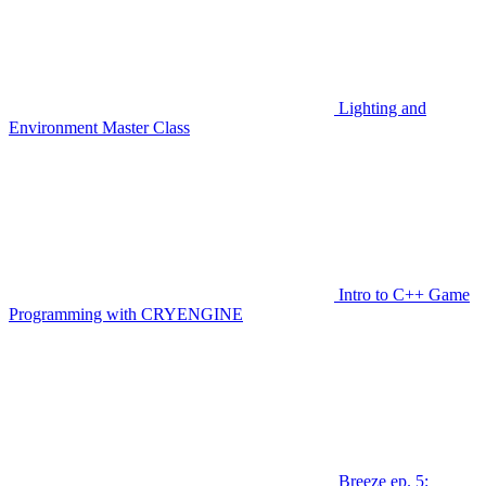
Lighting and
Environment Master Class
Intro to C++ Game
Programming with CRYENGINE
Breeze ep. 5: