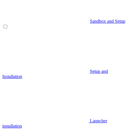
Sandbox and Setup
Setup and
Installation
Launcher
installation