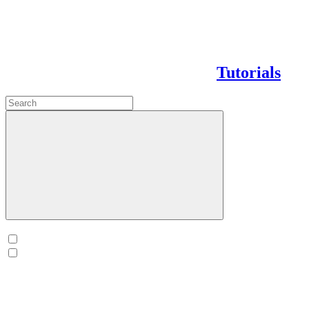
Tutorials