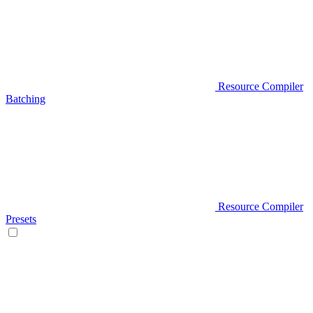
Resource Compiler
Batching
Resource Compiler
Presets