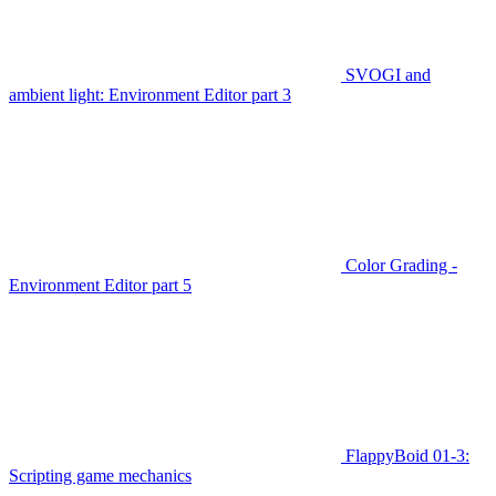
SVOGI and
ambient light: Environment Editor part 3
Color Grading -
Environment Editor part 5
FlappyBoid 01-3:
Scripting game mechanics