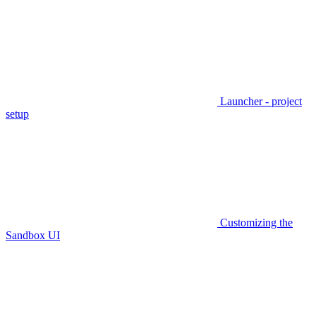
Launcher - project
setup
Customizing the
Sandbox UI