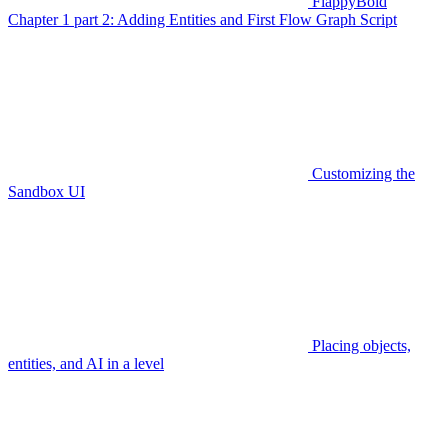
FlappyBoid
Chapter 1 part 2: Adding Entities and First Flow Graph Script
Customizing the
Sandbox UI
Placing objects,
entities, and AI in a level