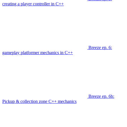
creating a player controller in C++
Breeze ep. 6:
gameplay platformer mechanics in C++
Breeze ep. 6b:
Pickup & collection zone C++ mechanics