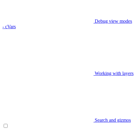
Debug view modes
- cVars
Working with layers
Search and gizmos