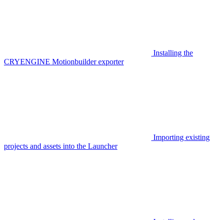
Installing the
CRYENGINE Motionbuilder exporter
Importing existing
projects and assets into the Launcher