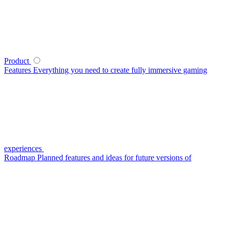
Product
Features
Everything you need to create fully immersive gaming
experiences
Roadmap
Planned features and ideas for future versions of