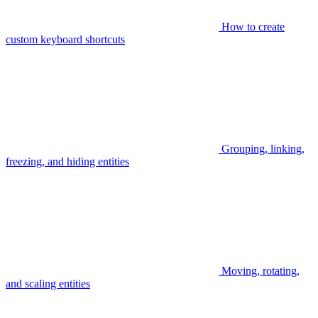
How to create
custom keyboard shortcuts
Grouping, linking,
freezing, and hiding entities
Moving, rotating,
and scaling entities