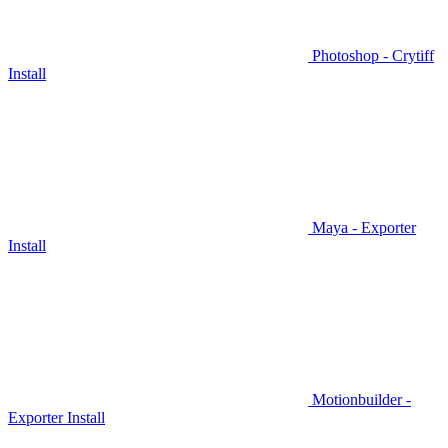
Photoshop - Crytiff
Install
Maya - Exporter
Install
Motionbuilder -
Exporter Install