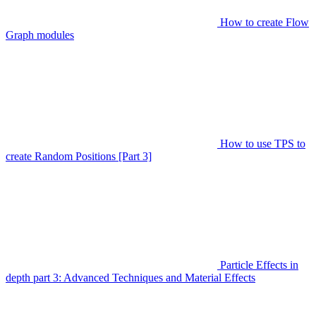
How to create Flow
Graph modules
How to use TPS to
create Random Positions [Part 3]
Particle Effects in
depth part 3: Advanced Techniques and Material Effects