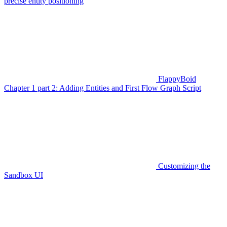
precise entity positioning
FlappyBoid
Chapter 1 part 2: Adding Entities and First Flow Graph Script
Customizing the
Sandbox UI