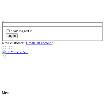
Stay logged in
Log in
New customer?
Create an account
Menu