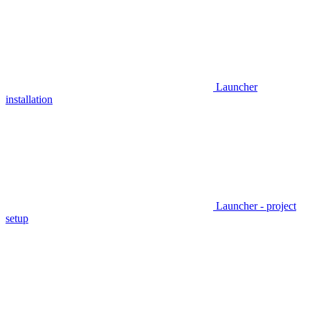
Launcher
installation
Launcher - project
setup