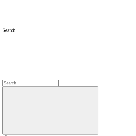
Search