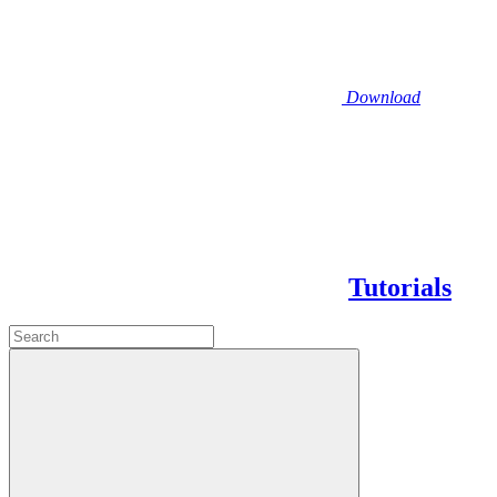
Download
Tutorials