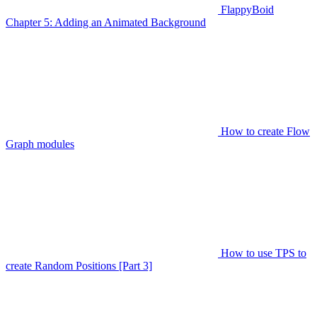
FlappyBoid
Chapter 5: Adding an Animated Background
How to create Flow
Graph modules
How to use TPS to
create Random Positions [Part 3]