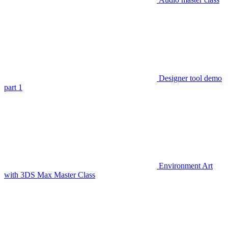
Designer tool demo
part 1
Environment Art
with 3DS Max Master Class