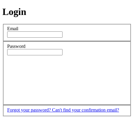
Login
Email
Password
Forgot your password?
Can't find your confirmation email?