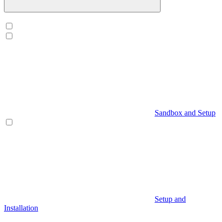
Sandbox and Setup
Setup and
Installation