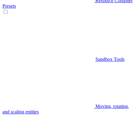
Resource Compiler
Presets
Sandbox Tools
Moving, rotating,
and scaling entities