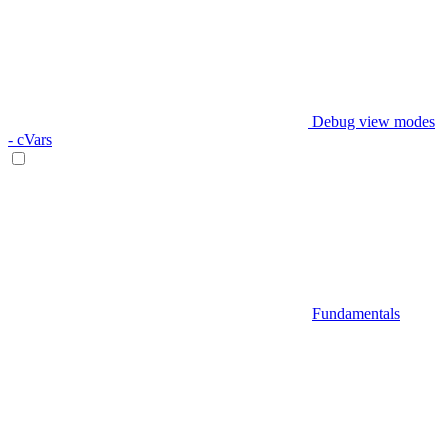
Debug view modes
- cVars
Fundamentals