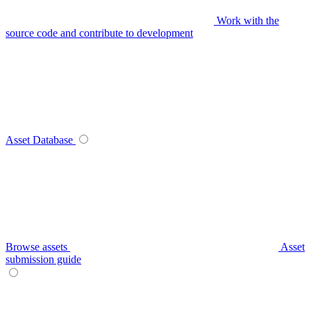
Work with the
source code and contribute to development
Asset Database
Browse assets
Asset
submission guide