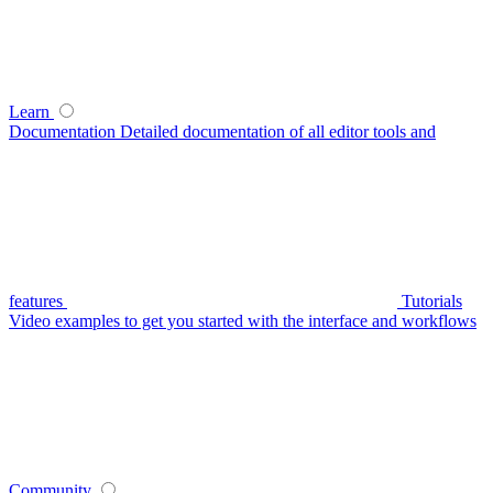
Learn
Documentation
Detailed documentation of all editor tools and
features
Tutorials
Video examples to get you started with the interface and workflows
Community