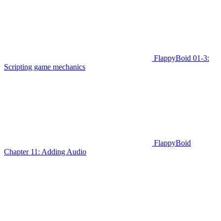
FlappyBoid 01-3:
Scripting game mechanics
FlappyBoid
Chapter 11: Adding Audio