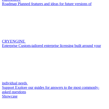
Roadmap
Planned features and ideas for future versions of
CRYENGINE
Enterprise
Custom-tailored enterprise licensing built around your
individual needs
Support
Explore our guides for answers to the most commonly-
asked questions
Showcase