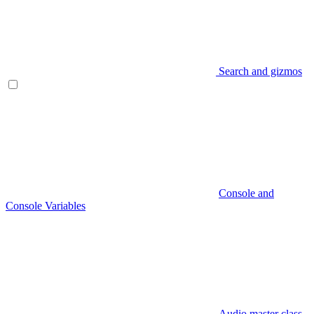
Search and gizmos
Console and
Console Variables
Audio master class