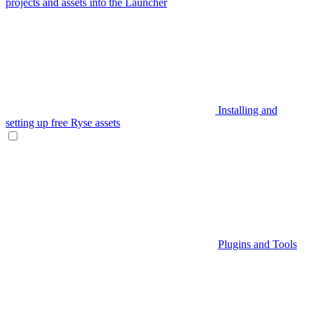
projects and assets into the Launcher
Installing and
setting up free Ryse assets
Plugins and Tools