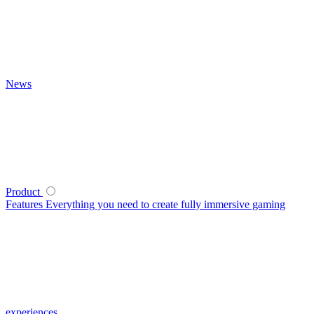
News
Product
Features
Everything you need to create fully immersive gaming
experiences