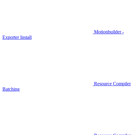
Motionbuilder -
Exporter Install
Resource Compiler
Batching