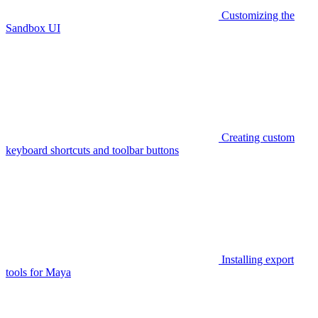
Customizing the
Sandbox UI
Creating custom
keyboard shortcuts and toolbar buttons
Installing export
tools for Maya