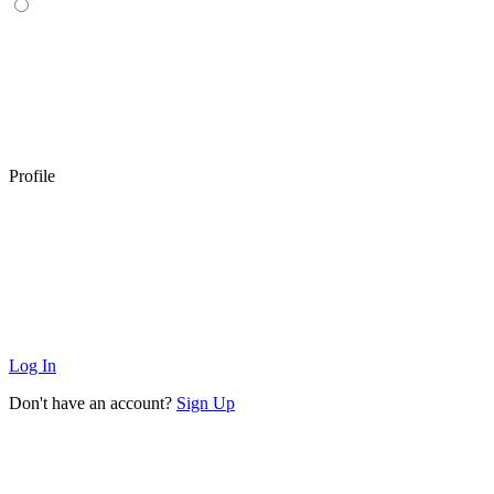
Profile
Log In
Don't have an account?
Sign Up