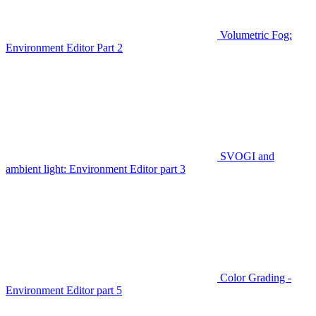
Volumetric Fog:
Environment Editor Part 2
SVOGI and
ambient light: Environment Editor part 3
Color Grading -
Environment Editor part 5