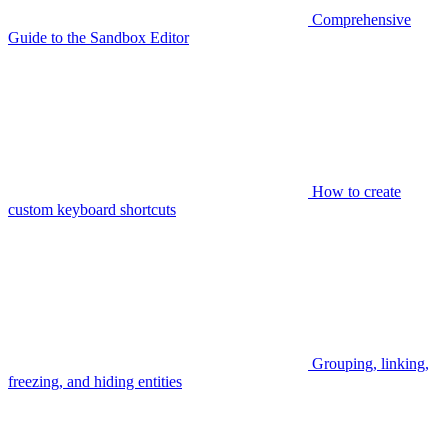
Comprehensive
Guide to the Sandbox Editor
How to create
custom keyboard shortcuts
Grouping, linking,
freezing, and hiding entities