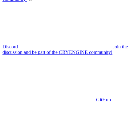
Discord
Join the
discussion and be part of the CRYENGINE community!
GitHub