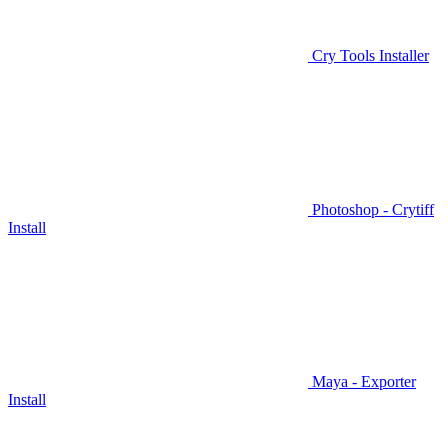
Cry Tools Installer
Photoshop - Crytiff
Install
Maya - Exporter
Install