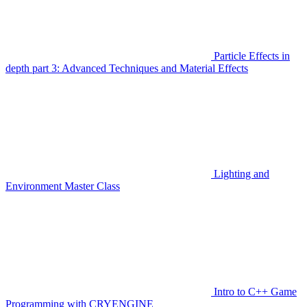
Particle Effects in
depth part 3: Advanced Techniques and Material Effects
Lighting and
Environment Master Class
Intro to C++ Game
Programming with CRYENGINE