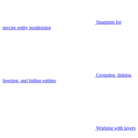
Snapping for
precise entity positioning
Grouping, linking,
freezing, and hiding entities
Working with layers