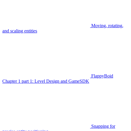
Moving, rotating,
and scaling entities
FlappyBoid
Chapter 1 part 1: Level Design and GameSDK
Snapping for