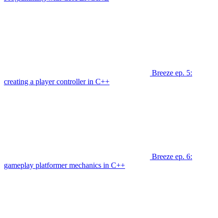
Breeze ep. 5:
creating a player controller in C++
Breeze ep. 6:
gameplay platformer mechanics in C++