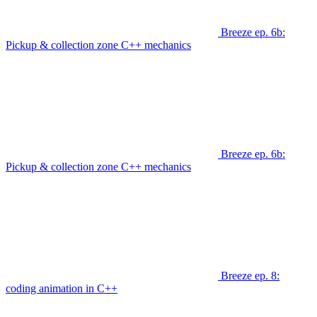
Breeze ep. 6b:
Pickup & collection zone C++ mechanics
Breeze ep. 6b:
Pickup & collection zone C++ mechanics
Breeze ep. 8:
coding animation in C++