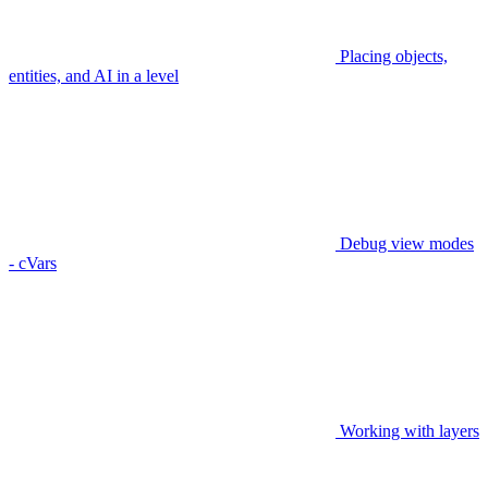
Placing objects,
entities, and AI in a level
Debug view modes
- cVars
Working with layers