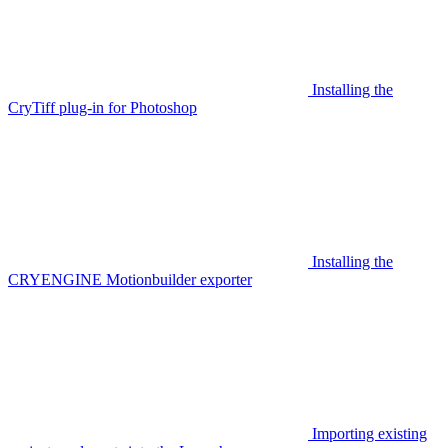
Installing the
CryTiff plug-in for Photoshop
Installing the
CRYENGINE Motionbuilder exporter
Importing existing